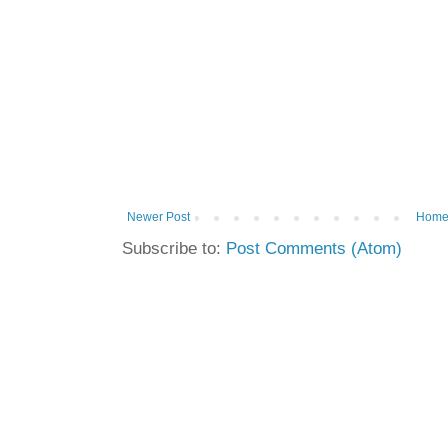
Newer Post
Hom
Subscribe to:
Post Comments (Atom)