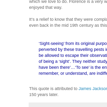
which we love to do. Florence is a very wa
enjoyed that way.
It’s a relief to know that they were compl
even back in the mid 19th century as this
‘Sight-seeing’ from its original purp
perverted by these travelling pests i
be allowed to escape their observati
of being a ‘sight’. They neither stud
have been there’…‘To see’ is the en
remember, or understand, are indiffe
This quote is attributed to
James Jackson
150 years later.