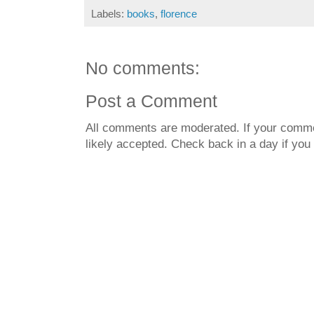
Labels:
books
,
florence
No comments:
Post a Comment
All comments are moderated. If your commen
likely accepted. Check back in a day if you