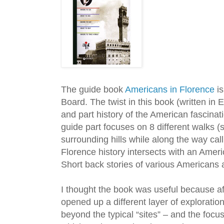
The guide book
Americans in Florence
is
Board. The twist in this book (written in En
and part history of the American fascinat
guide part focuses on 8 different walks (
surrounding hills while along the way call
Florence history intersects with an Ameri
Short back stories of various Americans 
I thought the book was useful because af
opened up a different layer of exploration.
beyond the typical “sites” – and the focus