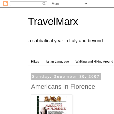
TravelMarx
a sabbatical year in Italy and beyond
Hikes
Italian Language
Walking and Hiking Aroun
Sunday, December 30, 2007
Americans in Florence