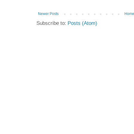
Newer Posts
Hom
Subscribe to:
Posts (Atom)