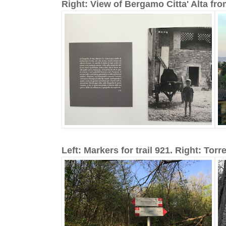
Right: View of Bergamo Citta' Alta fro
Left: Markers for trail 921. Right: Torre