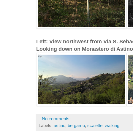
Left: View northwest from Via S. Seba
Looking down on Monastero di Astino
No comments:
Labels:
astino
,
bergamo
,
scalette
,
walking