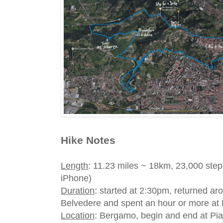
Hike Notes
Length
: 11.23 miles ~ 18km, 23,000 step
iPhone)
Duration
: started at 2:30pm, returned aro
Belvedere and spent an hour or more at 
Location
: Bergamo, begin and end at Pia