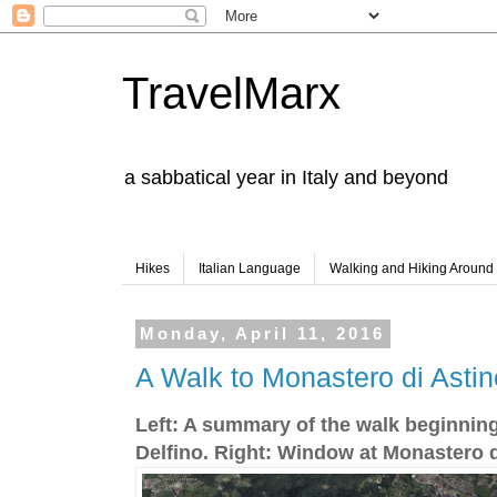
TravelMarx
a sabbatical year in Italy and beyond
Hikes
Italian Language
Walking and Hiking Aroun
Monday, April 11, 2016
A Walk to Monastero di Astin
Left: A summary of the walk beginning
Delfino. Right: Window at Monastero d