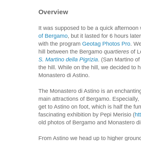
Overview
It was supposed to be a quick afternoon
of Bergamo
, but it lasted for 6 hours lat
with the program
Geotag Photos Pro
. We
hill between the Bergamo
quartieres
of L
S. Martino della Pigrizia
. (San Martino of
the hill. While on the hill, we decided to 
Monastero di Astino.
The Monastero di Astino is an enchanting
main attractions of Bergamo. Especially, 
get to Astino on foot, which is half the fun
fascinating exhibition by Pepi Merisio (
ht
old photos of Bergamo and Monastero di 
From Astino we head up to higher ground