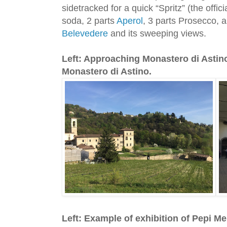
sidetracked for a quick “Spritz” (the offic
soda, 2 parts
Aperol
, 3 parts Prosecco, 
Belevedere
and its sweeping views.
Left: Approaching Monastero di Astino
Monastero di Astino.
Left: Example of exhibition of Pepi Me