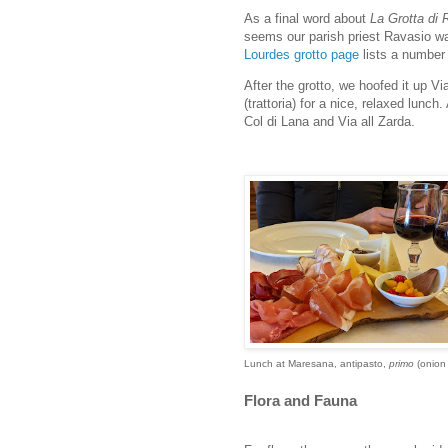
As a final word about
La Grotta di 
seems our parish priest Ravasio wa
Lourdes grotto page
lists a number 
After the grotto, we hoofed it up V
(trattoria) for a nice, relaxed lunc
Col di Lana and Via all Zarda.
Lunch at Maresana, antipasto,
primo
(onion
Flora and Fauna