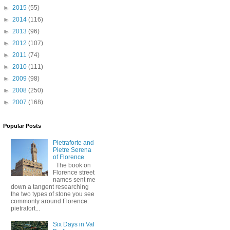
►
2015
(55)
►
2014
(116)
►
2013
(96)
►
2012
(107)
►
2011
(74)
►
2010
(111)
►
2009
(98)
►
2008
(250)
►
2007
(168)
Popular Posts
Pietraforte and
Pietre Serena
of Florence
The book on
Florence street
names sent me
down a tangent researching
the two types of stone you see
commonly around Florence:
pietrafort...
Six Days in Val