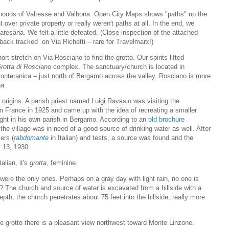
orhoods of Valtesse and Valbona. Open City Maps shows "paths" up the
 over private property or really weren't paths at all. In the end, we
resana. We felt a little defeated. (Close inspection of the attached
back tracked on Via Richetti – rare for Travelmarx!)
 stretch on Via Rosciano to find the grotto. Our spirits lifted
rotta di Rosciano
complex. The sanctuary/church is located in
onteranica – just north of Bergamo across the valley. Rosciano is more
na.
 origins. A parish priest named Luigi Ravasio was visiting the
n France in 1925 and came up with the idea of recreating a smaller
ight in his own parish in Bergamo. According to an
old brochure
, the village was in need of a good source of drinking water as well. After
ers (
rabdomante
in Italian) and tests, a source was found and the
r 13, 1930.
alian, it's
grotta
, feminine.
 were the only ones. Perhaps on a gray day with light rain, no one is
to? The church and source of water is excavated from a hillside with a
pth, the church penetrates about 75 feet into the hillside, really more
he grotto there is a pleasant view northwest toward Monte Linzone.