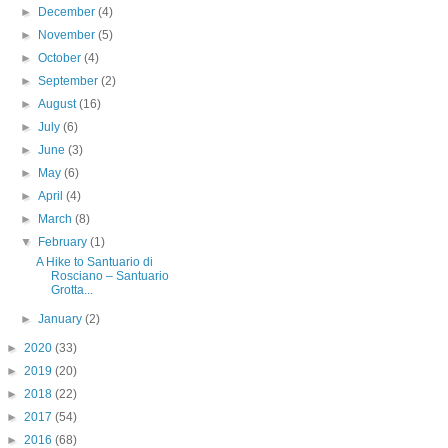
►
December
(4)
►
November
(5)
►
October
(4)
►
September
(2)
►
August
(16)
►
July
(6)
►
June
(3)
►
May
(6)
►
April
(4)
►
March
(8)
▼
February
(1)
A Hike to Santuario di
Rosciano – Santuario
Grotta...
►
January
(2)
►
2020
(33)
►
2019
(20)
►
2018
(22)
►
2017
(54)
►
2016
(68)