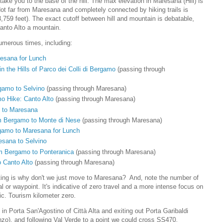
o take you to the base of the hill. The max elevation in Maresana (Hill) is
Not far from Maresana and completely connected by hiking trails is
,759 feet). The exact cutoff between hill and mountain is debatable,
Canto Alto a mountain.
umerous times, including:
resana for Lunch
n the Hills of Parco dei Colli di Bergamo
(passing through
gamo to Selvino
(passing through Maresana)
o Hike: Canto Alto
(passing through Maresana)
 to Maresana
m Bergamo to Monte di Nese
(passing through Maresana)
gamo to Maresana for Lunch
esana to Selvino
m Bergamo to Ponteranica
(passing through Maresana)
 Canto Alto
(passing through Maresana)
ting is why don't we just move to Maresana? And, note the number of
 or waypoint. It's indicative of zero travel and a more intense focus on
ic. Tourism kilometer zero.
 in Porta San'Agostino of Città Alta and exiting out Porta Garibaldi
zo), and following Val Verde to a point we could cross SS470.