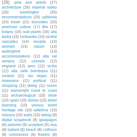
(28)
pots and plants
(27)
architecture
(26)
imperial valley
(26)
washington
(26)
recommendations
(25)
california
(24)
travel
(21)
dolomites
(20)
american culture
(17)
film
(17)
botany
(16)
wall plants
(16)
alta
badia
(15)
lombardia
(15)
central
cascades
(14)
nevada
(14)
animals
(13)
nature
(13)
wallingford
(13)
accommodations
(12)
alta val
seriana
(12)
canneto
(12)
england
(12)
peru
(12)
sicilia
(12)
alta valle brembana
(11)
iceland
(11)
las vegas
(11)
maresana
(11)
political
(11)
shopping
(11)
skiing
(11)
sonos
(11)
wainwright coast to coast
(11)
archaeological
(10)
show
(10)
spain
(10)
stories
(10)
travel
planning
(10)
unesco world
heritage site
(10)
valtellina
(10)
volcano
(10)
walls
(10)
biking
(9)
digital scrapbook
(9)
galapagos
(9)
palermo
(9)
sculpture
(9)
visa
(9)
ballard
(8)
beach
(8)
colfosco
(8)
coronavirus
(8)
flowers
(8)