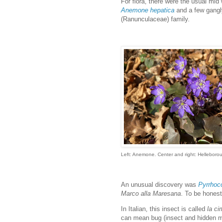
For flora, there were the usual mi
Anemone hepatica
and a few gang
(Ranunculaceae) family.
Left: Anemone. Center and right: Helleborou
An unusual discovery was
Pyrrhoco
Marco alla Maresana
. To be honest
In Italian, this insect is called
la ci
can mean bug (insect and hidden mi