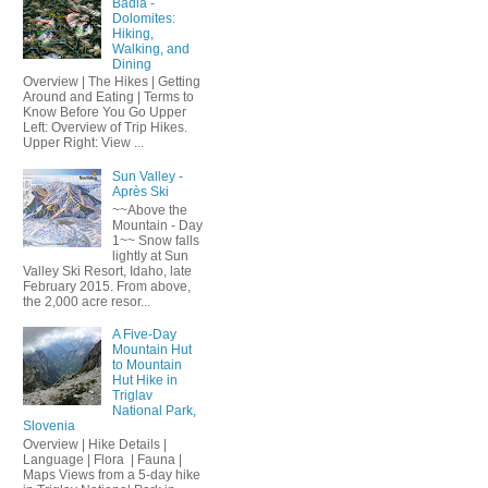
Badia -
Dolomites:
Hiking,
Walking, and
Dining
Overview | The Hikes | Getting
Around and Eating | Terms to
Know Before You Go Upper
Left: Overview of Trip Hikes.
Upper Right: View ...
Sun Valley -
Après Ski
~~Above the
Mountain - Day
1~~ Snow falls
lightly at Sun
Valley Ski Resort, Idaho, late
February 2015. From above,
the 2,000 acre resor...
A Five-Day
Mountain Hut
to Mountain
Hut Hike in
Triglav
National Park,
Slovenia
Overview | Hike Details |
Language | Flora | Fauna |
Maps Views from a 5-day hike