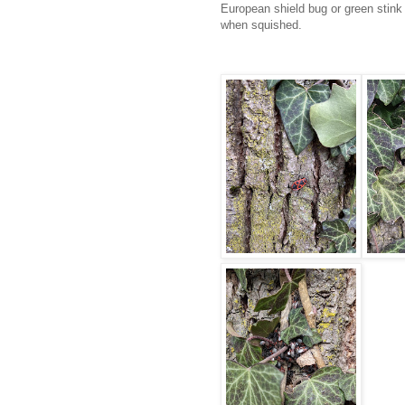
European shield bug or green stink 
when squished.