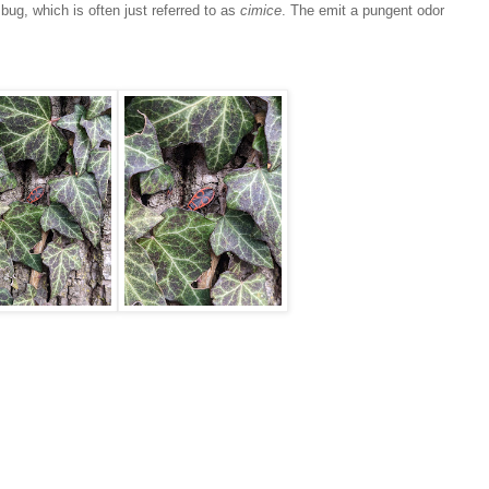
bug, which is often just referred to as
cimice
. The emit a pungent odor