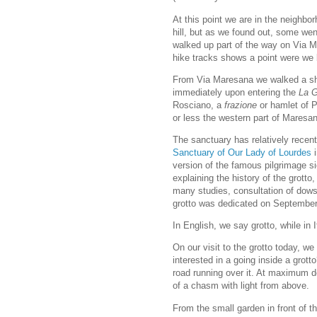
At this point we are in the neighb
hill, but as we found out, some went
walked up part of the way on Via Ma
hike tracks shows a point were we 
From Via Maresana we walked a short
immediately upon entering the
La G
Rosciano, a
frazione
or hamlet of P
or less the western part of Maresa
The sanctuary has relatively recent
Sanctuary of Our Lady of Lourdes
i
version of the famous pilgrimage s
explaining the history of the grotto
many studies, consultation of dows
grotto was dedicated on Septembe
In English, we say grotto, while in It
On our visit to the grotto today, we
interested in a going inside a grot
road running over it. At maximum de
of a chasm with light from above.
From the small garden in front of t