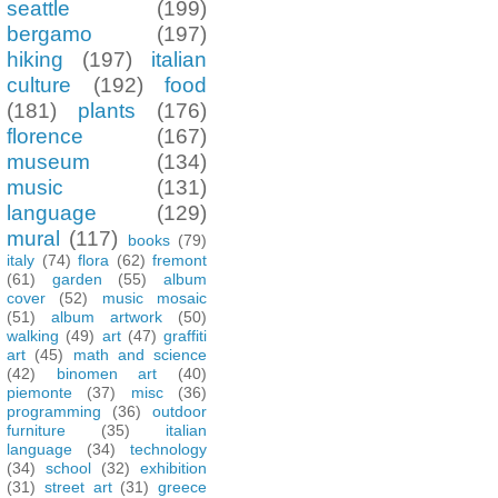
seattle
(199)
bergamo
(197)
hiking
(197)
italian
culture
(192)
food
(181)
plants
(176)
florence
(167)
museum
(134)
music
(131)
language
(129)
mural
(117)
books
(79)
italy
(74)
flora
(62)
fremont
(61)
garden
(55)
album
cover
(52)
music mosaic
(51)
album artwork
(50)
walking
(49)
art
(47)
graffiti
art
(45)
math and science
(42)
binomen art
(40)
piemonte
(37)
misc
(36)
programming
(36)
outdoor
furniture
(35)
italian
language
(34)
technology
(34)
school
(32)
exhibition
(31)
street art
(31)
greece