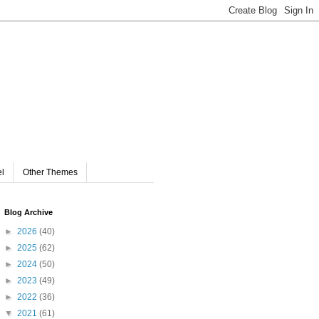
el
Other Themes
Blog Archive
►
2026
(40)
►
2025
(62)
►
2024
(50)
►
2023
(49)
►
2022
(36)
▼
2021
(61)