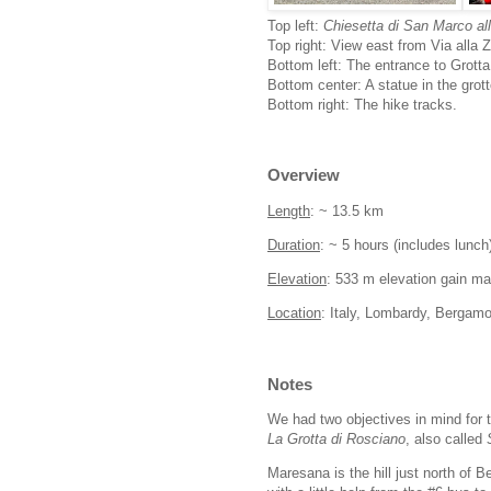
Top left:
Chiesetta di San Marco a
Top right: View east from Via alla
Bottom left: The entrance to Grotta
Bottom center: A statue in the grott
Bottom right: The hike tracks.
Overview
Length
: ~ 13.5 km
Duration
: ~ 5 hours (includes lunch
Elevation
: 533 m elevation gain m
Location
: Italy, Lombardy, Bergamo
Notes
We had two objectives in mind for t
La Grotta di Rosciano
, also called
Maresana is the hill just north of 