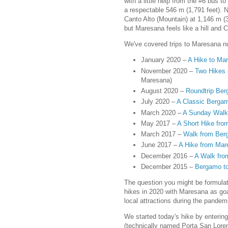
with a little help from the #6 bus t
a respectable 546 m (1,791 feet). 
Canto Alto (Mountain) at 1,146 m (3
but Maresana feels like a hill and 
We've covered trips to Maresana n
January 2020 –
A Hike to Ma
November 2020 –
Two Hikes i
Maresana)
August 2020 –
Roundtrip Ber
July 2020 –
A Classic Bergam
March 2020 –
A Sunday Walk
May 2017 –
A Short Hike fro
March 2017 –
Walk from Ber
June 2017 –
A Hike from Mar
December 2016 –
A Walk fro
December 2015 –
Bergamo to
The question you might be formula
hikes in 2020 with Maresana as goal
local attractions during the pandem
We started today's hike by entering
(technically named Porta San Loren