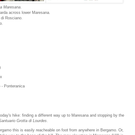
lla Maresana
.
 Zarda across lower Maresana.
 di Rosciano.
o.
)
ax
 - Ponteranica
oday's hike: finding a different way up to Maresana and stopping by the
Santuario Grotta di Lourdes
.
Bergamo this is easily reacheable on foot from anywhere in Bergamo. Or,