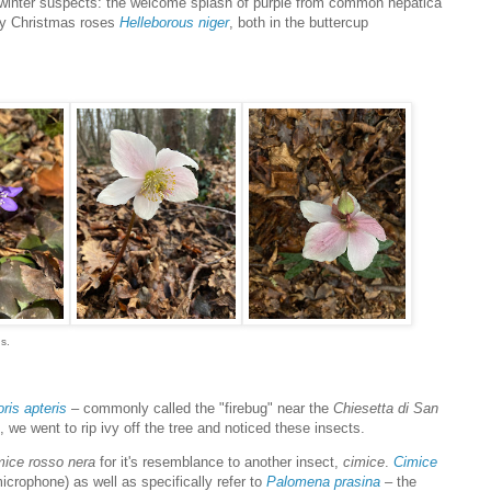
d winter suspects: the welcome splash of purple from common hepatica
ly Christmas roses
Helleborous niger
, both in the buttercup
s.
ris apteris
– commonly called the "firebug" near the
Chiesetta di San
, we went to rip ivy off the tree and noticed these insects.
mice rosso nera
for it's resemblance to another insect,
cimice
.
Cimice
crophone) as well as specifically refer to
Palomena prasina
– the