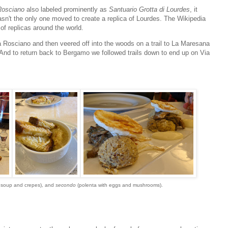
Rosciano
also labeled prominently as
Santuario Grotta di Lourdes
, it
sn't the only one moved to create a replica of Lourdes. The Wikipedia
of replicas around the world.
ia Rosciano and then veered off into the woods on a trail to La Maresana
h. And to return back to Bergamo we followed trails down to end up on Via
 soup and crepes), and
secondo
(polenta with eggs and mushrooms).