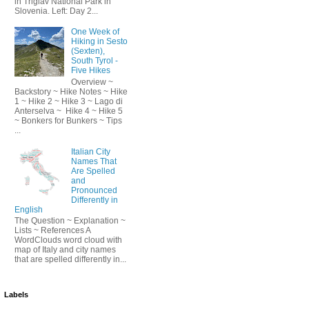
in Triglav National Park in
Slovenia. Left: Day 2...
One Week of
Hiking in Sesto
(Sexten),
South Tyrol -
Five Hikes
Overview ~
Backstory ~ Hike Notes ~ Hike
1 ~ Hike 2 ~ Hike 3 ~ Lago di
Anterselva ~ Hike 4 ~ Hike 5
~ Bonkers for Bunkers ~ Tips
...
Italian City
Names That
Are Spelled
and
Pronounced
Differently in
English
The Question ~ Explanation ~
Lists ~ References A
WordClouds word cloud with
map of Italy and city names
that are spelled differently in...
Labels