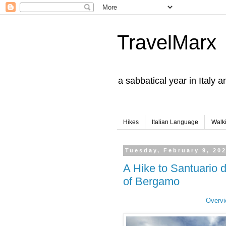
TravelMarx
a sabbatical year in Italy 
Hikes
Italian Language
Walk
Tuesday, February 9, 20
A Hike to Santuario 
of Bergamo
Overvi