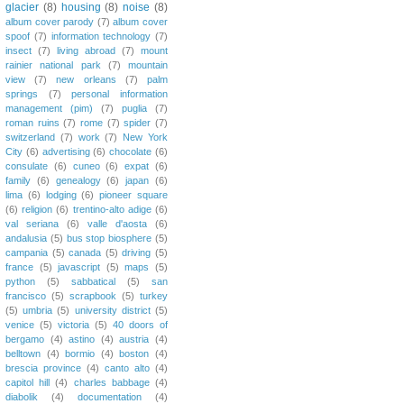
glacier
(8)
housing
(8)
noise
(8)
album cover parody
(7)
album cover
spoof
(7)
information technology
(7)
insect
(7)
living abroad
(7)
mount
rainier national park
(7)
mountain
view
(7)
new orleans
(7)
palm
springs
(7)
personal information
management (pim)
(7)
puglia
(7)
roman ruins
(7)
rome
(7)
spider
(7)
switzerland
(7)
work
(7)
New York
City
(6)
advertising
(6)
chocolate
(6)
consulate
(6)
cuneo
(6)
expat
(6)
family
(6)
genealogy
(6)
japan
(6)
lima
(6)
lodging
(6)
pioneer square
(6)
religion
(6)
trentino-alto adige
(6)
val seriana
(6)
valle d'aosta
(6)
andalusia
(5)
bus stop biosphere
(5)
campania
(5)
canada
(5)
driving
(5)
france
(5)
javascript
(5)
maps
(5)
python
(5)
sabbatical
(5)
san
francisco
(5)
scrapbook
(5)
turkey
(5)
umbria
(5)
university district
(5)
venice
(5)
victoria
(5)
40 doors of
bergamo
(4)
astino
(4)
austria
(4)
belltown
(4)
bormio
(4)
boston
(4)
brescia province
(4)
canto alto
(4)
capitol hill
(4)
charles babbage
(4)
diabolik
(4)
documentation
(4)