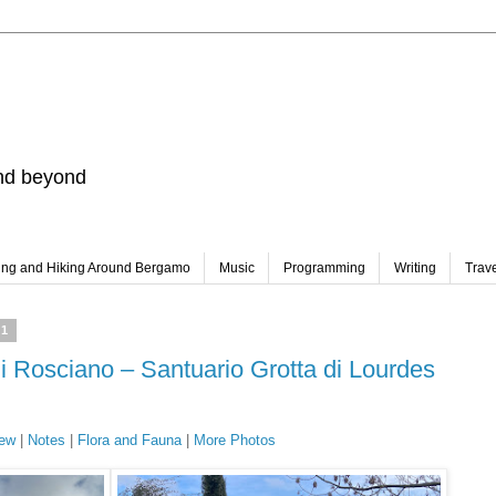
and beyond
ing and Hiking Around Bergamo
Music
Programming
Writing
Trav
21
di Rosciano – Santuario Grotta di Lourdes
ew
|
Notes
|
Flora and Fauna
|
More Photos