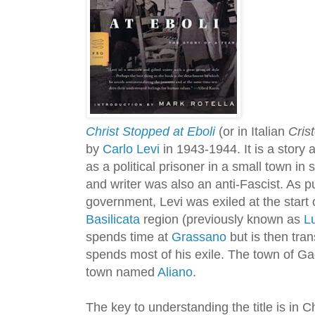
Christ Stopped at Eboli
(or in Italian
Cris
by
Carlo Levi
in 1943-1944. It is a story 
as a political prisoner in a small town in s
and writer was also an anti-Fascist. As p
government, Levi was exiled at the start 
Basilicata
region (previously known as
L
spends time at
Grassano
but is then tra
spends most of his exile. The town of Gagl
town named
Aliano
.
The key to understanding the title is in C