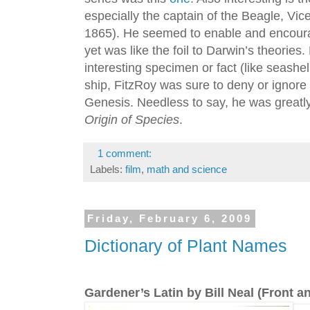
especially the captain of the Beagle, Vi
1865). He seemed to enable and encour
yet was like the foil to Darwin’s theorie
interesting specimen or fact (like seashel
ship, FitzRoy was sure to deny or ignore 
Genesis. Needless to say, he was greatly
Origin of Species
.
1 comment:
Labels:
film
,
math and science
Friday, February 6, 2009
Dictionary of Plant Names
Gardener’s Latin by Bill Neal (Front 