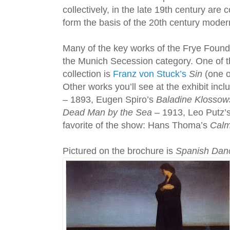
collectively, in the late 19th century are
form the basis of the 20th century mode
Many of the key works of the Frye Foundin
the Munich Secession category. One of t
collection is
Franz von Stuck’s
Sin
(one o
Other works you’ll see at the exhibit inc
– 1893, Eugen Spiro’s
Baladine Klossow
Dead Man by the Sea
– 1913, Leo Putz’
favorite of the show: Hans Thoma’s
Calm
Pictured on the brochure is
Spanish Dan