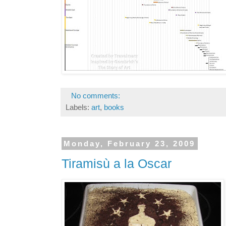
No comments:
Labels:
art
,
books
Monday, February 23, 2009
Tiramisù a la Oscar