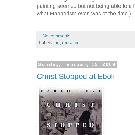
painting seemed but not being able to a fi
what Mannerism even was at the time.)
No comments:
Labels:
art
,
museum
Sunday, February 15, 2009
Christ Stopped at Eboli