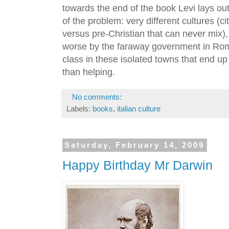
towards the end of the book Levi lays ou
of the problem: very different cultures (c
versus pre-Christian that can never mix)
worse by the faraway government in Rome)
class in these isolated towns that end 
than helping.
No comments:
Labels:
books
,
italian culture
Saturday, February 14, 2009
Happy Birthday Mr Darwin