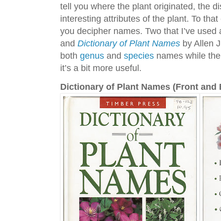
tell you where the plant originated, the d
interesting attributes of the plant. To th
you decipher names. Two that I’ve used
and
Dictionary of Plant Names
by Allen J
both
genus
and
species
names while the 
it’s a bit more useful.
Dictionary of Plant Names (Front and