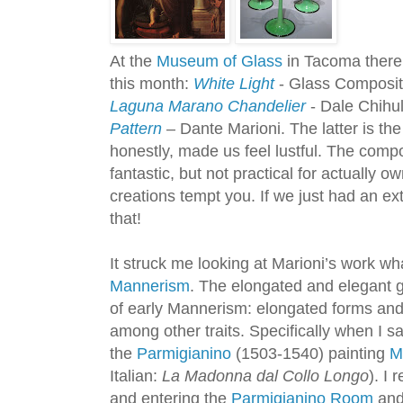
At the
Museum of Glass
in Tacoma there 
this month:
White Light
- Glass Composit
Laguna Marano Chandelier
- Dale Chihu
Pattern
– Dante Marioni. The latter is t
honestly, made us feel lustful. The com
fantastic, but not practical for actually 
creations tempt you. If we just had an e
that!
It struck me looking at Marioni’s work w
Mannerism
. The elongated and elegant 
of early Mannerism: elongated forms and
among other traits. Specifically when I 
the
Parmigianino
(1503-1540) painting
M
Italian:
La Madonna dal Collo Longo
). I
and entering the
Parmigianino Room
and