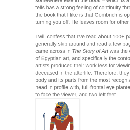
somewhere else in the book – which is a
tells has a strong feeling of continuity t
the book that I like is that Gombrich is op
turning you off. He leaves room for other 
I will confess that I’ve read about 100+ 
generally skip around and read a few pag
came across in
The Story of Art
was the e
of Egyptian art, and specifically the con
artists produced their work less for view
deceased in the afterlife. Therefore, the
body and its parts from the most recogniz
head in profile with, full-frontal eye pla
to face the viewer, and two left feet.