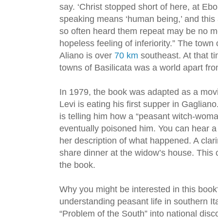
say. ‘Christ stopped short of here, at Eboli
speaking means ‘human being,’ and this a
so often heard them repeat may be no mo
hopeless feeling of inferiority.” The town
Aliano is over
70 km
southeast. At that tim
towns of Basilicata was a world apart fr
In 1979, the book was adapted as a mov
Levi is eating his first supper in Gagliano
is telling him how a “peasant witch-wo
eventually poisoned him. You can hear a 
her description of what happened. A clari
share dinner at the widow’s house. This 
the book.
Why you might be interested in this book
understanding peasant life in southern It
“Problem of the South” into national disc