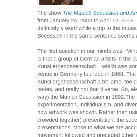
The show
The Munich Secession and Am
from January 24, 2009 to April 12, 2009. 
definitely a worthwhile a trip to the mus
Secession
in the same sentence seems a l
The first question in our minds was: “
is that a group of German artists in the 
Künstlergenossenschaft – which was sort 
venue in Germany founded in 1868. The 
Künstlergenossenschaft a bit lame, too d
tastes, and really not that diverse. So, el
way) the Munich Secession in 1892.Th
experimentation, individualism, and divers
how artwork was shown. Rather than usin
crowded together) presentation, the sece
presentations, close to what we are acc
movement followed and preceded other s