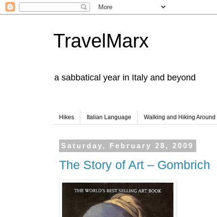
TravelMarx
a sabbatical year in Italy and beyond
Hikes
Italian Language
Walking and Hiking Aroun
Saturday, February 28, 2009
The Story of Art – Gombrich