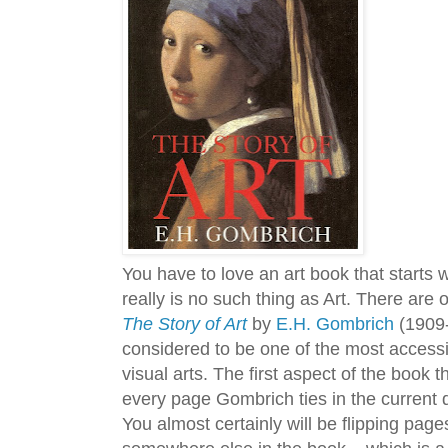
You have to love an art book that starts 
really is no such thing as Art. There are o
The Story of Art
by
E.H. Gombrich
(1909-2
considered to be one of the most accessi
visual arts. The first aspect of the book t
every page Gombrich ties in the current 
You almost certainly will be flipping pages