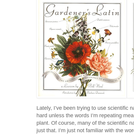
Lately, I’ve been trying to use scientific
hard unless the words I’m repeating mean
plant. Of course, many of the scientific 
just that. I’m just not familiar with the w