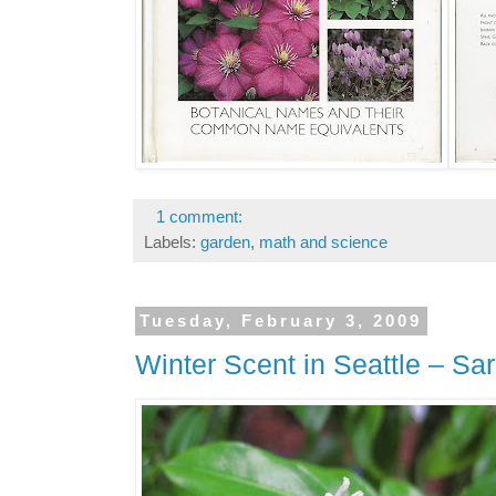
1 comment:
Labels:
garden
,
math and science
Tuesday, February 3, 2009
Winter Scent in Seattle – S