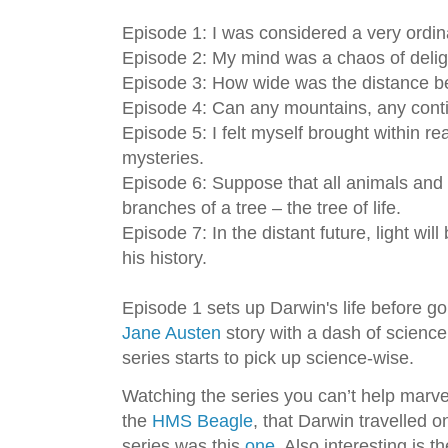
Episode 1: I was considered a very ordin
Episode 2: My mind was a chaos of delig
Episode 3: How wide was the distance b
Episode 4: Can any mountains, any cont
Episode 5: I felt myself brought within rea
mysteries.
Episode 6: Suppose that all animals and 
branches of a tree – the tree of life.
Episode 7: In the distant future, light wi
his history.
Episode 1 sets up Darwin's life before goi
Jane Austen
story with a dash of science
series starts to pick up science-wise.
Watching the series you can’t help marvel
the
HMS Beagle
, that Darwin travelled o
series was this
one
. Also interesting is 