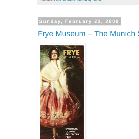
Sunday, February 22, 2009
Frye Museum – The Munich 