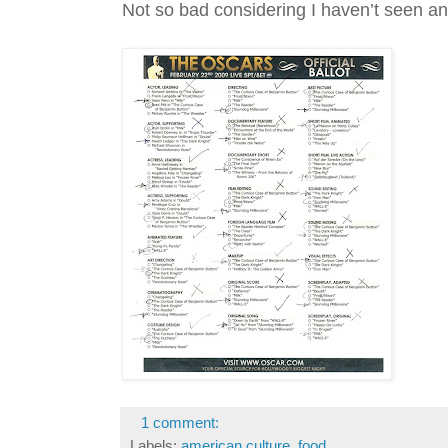
Not so bad considering I haven’t seen an
1 comment:
Labels:
american culture
,
food