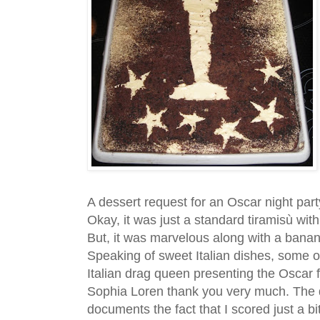
A dessert request for an Oscar night part
Okay, it was just a standard tiramisù with
But, it was marvelous along with a bana
Speaking of sweet Italian dishes, some o
Italian drag queen presenting the Oscar f
Sophia Loren thank you very much. The d
documents the fact that I scored just a b