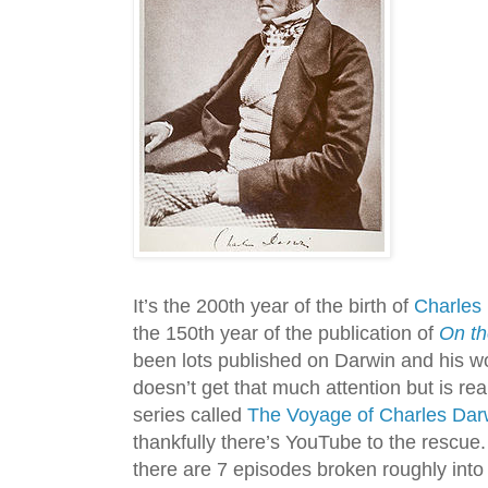
It’s the 200th year of the birth of
Charles
the 150th year of the publication of
On th
been lots published on Darwin and his wor
doesn’t get that much attention but is rea
series called
The Voyage of Charles Dar
thankfully there’s YouTube to the rescue
there are 7 episodes broken roughly int