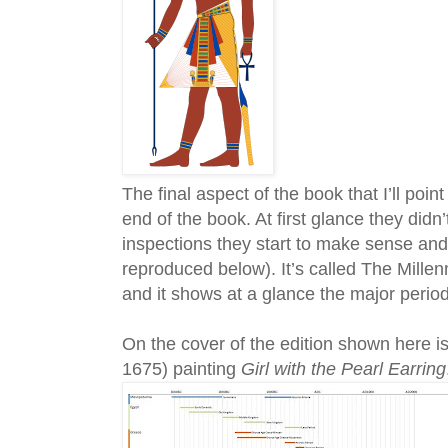
The final aspect of the book that I’ll poin
end of the book. At first glance they did
inspections they start to make sense and i
reproduced below). It’s called The Mill
and it shows at a glance the major peri
On the cover of the edition shown here i
1675) painting
Girl with the Pearl Earring