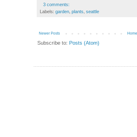
3 comments:
Labels:
garden
,
plants
,
seattle
Newer Posts
Hom
Subscribe to:
Posts (Atom)