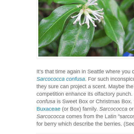
It’s that time again in Seattle where you c
Sarcococca confusa
. For such inconspicu
they sure can project a scent. Maybe the 
competition enhance its olfactory punc
confusa
is Sweet Box or Christmas Box. “Bo
Buxaceae
(or Box) family.
Sarcococca
or
Sarcococca
comes from the Latin "sarcos
for berry which describe the berries. (S