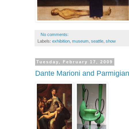
No comments:
Labels:
exhibition
,
museum
,
seattle
,
show
Tuesday, February 17, 2009
Dante Marioni and Parmigian