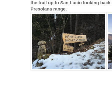
the trail up to San Lucio looking back 
Presolana range.