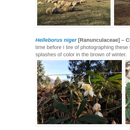
Helleborus niger
[Ranunculaceae] – C
time before I tire of photographing thes
splashes of color in the brown of winter.