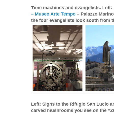
Time machines and evangelists. Left:
– Museo Arte Tempo
– Palazzo Marinon
the four evangelists look south from 
Left: Signs to the Rifugio San Lucio 
carved mushrooms you see on the “Zuc