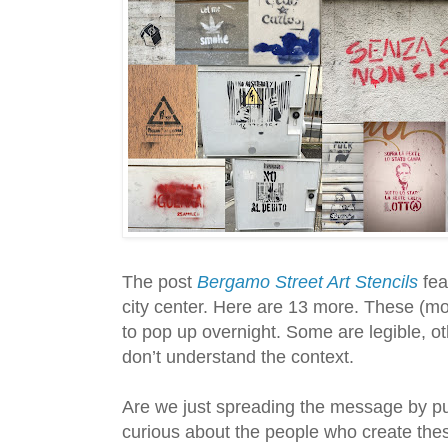
The post
Bergamo Street Art Stencils
fea
city center. Here are 13 more. These (mo
to pop up overnight. Some are legible, ot
don’t understand the context.
Are we just spreading the message by pu
curious about the people who create the