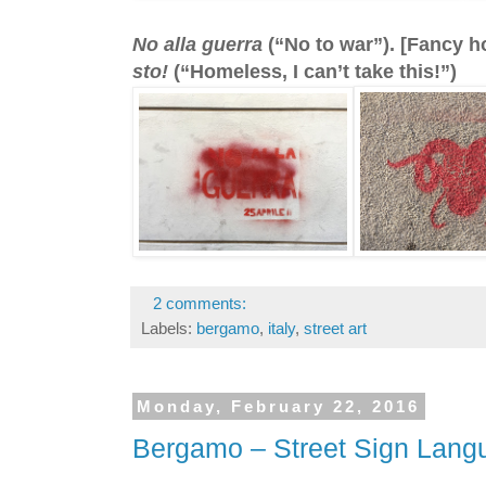
No alla guerra
(“No to war”). [Fancy h
sto!
(“Homeless, I can’t take this!”)
2 comments:
Labels:
bergamo
,
italy
,
street art
Monday, February 22, 2016
Bergamo – Street Sign Lang