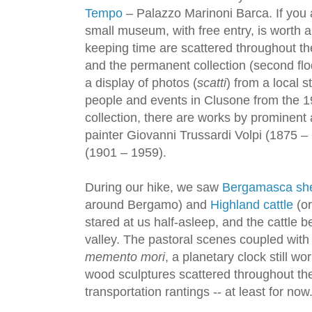
Tempo
– Palazzo Marinoni Barca. If you a
small museum, with free entry, is worth a
keeping time are scattered throughout the
and the permanent collection (second floor
a display of photos (
scatti
) from a local s
people and events in Clusone from the 1
collection, there are works by prominent 
painter Giovanni Trussardi Volpi (1875 – 
(1901 – 1959).
During our hike, we saw
Bergamasca sh
around Bergamo) and
Highland cattle
(or
stared at us half-asleep, and the cattle b
valley. The pastoral scenes coupled with
memento mori
, a planetary clock still w
wood sculptures scattered throughout th
transportation rantings -- at least for now