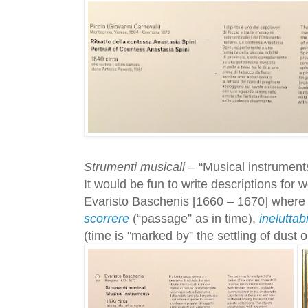
Strumenti musicali
– “Musical instruments
It would be fun to write descriptions for w
Evaristo Baschenis [1660 – 1670] where 
scorrere
(“passage” as in time),
ineluttab
(time is "marked by” the settling of dust 