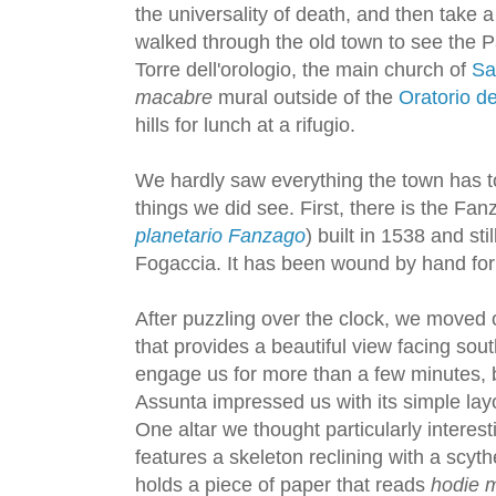
the universality of death, and then take 
walked through the old town to see the P
Torre dell'orologio, the main church of
Sa
macabre
mural outside of the
Oratorio de
hills for lunch at a rifugio.
We hardly saw everything the town has to
things we did see. First, there is the Fan
planetario Fanzago
) built in 1538 and st
Fogaccia. It has been wound by hand for
After puzzling over the clock, we moved 
that provides a beautiful view facing sout
engage us for more than a few minutes, b
Assunta impressed us with its simple layo
One altar we thought particularly interes
features a skeleton reclining with a scy
holds a piece of paper that reads
hodie mi