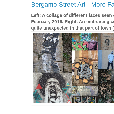
Bergamo Street Art - More F
Left: A collage of different faces see
February 2016. Right: An embracing co
quite unexpected in that part of town (