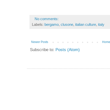
No comments:
Labels:
bergamo
,
clusone
,
italian culture
,
italy
Newer Posts
Hom
Subscribe to:
Posts (Atom)