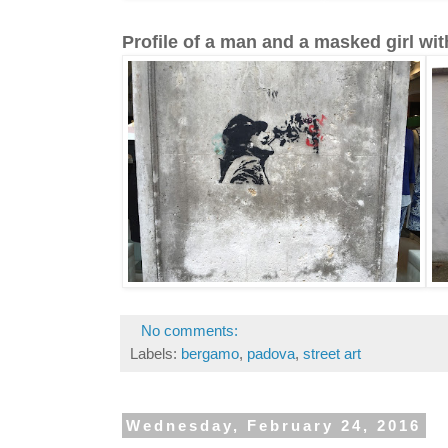
Profile of a man and a masked girl wit
No comments:
Labels:
bergamo
,
padova
,
street art
Wednesday, February 24, 2016