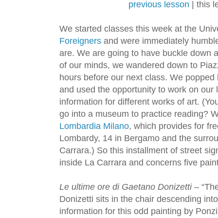
previous lesson
| this 
We started classes this week at the Uni
Foreigners
and were immediately humble
are. We are going to have buckle down an
of our minds, we wandered down to Piazza
hours before our next class. We popped 
and used the opportunity to work on our 
information for different works of art. (Y
go into a museum to practice reading? 
Lombardia Milano
, which provides for f
Lombardy, 14 in Bergamo and the surroun
Carrara.) So this installment of street s
inside La Carrara and concerns five pain
Le ultime ore di Gaetano Donizetti
– “The
Donizetti sits in the chair descending i
information for this odd painting by Ponz