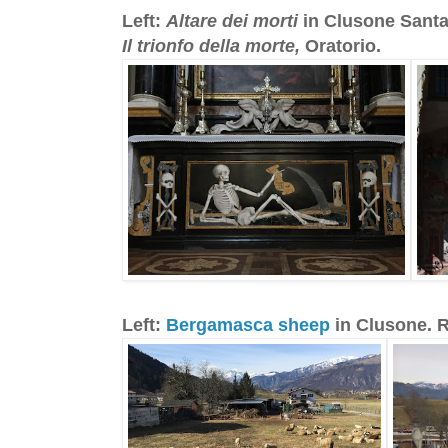
Left:
Altare dei morti
in Clusone Santa
Il trionfo della morte,
Oratorio.
Left:
Bergamasca sheep
in Clusone. 