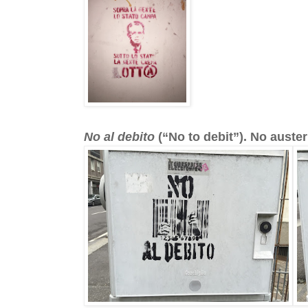
No al debito
(“No to debit”). No austeri