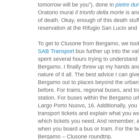
tomorrow will be you”), done in
pietre du
Oratorio mural
Il trionfo della morte
is ano
of death. Okay, enough of this death stu
reservation at the Rifugio San Lucio and 
To get to Clusone from Bergamo, we too
SAB Transport
bus further up into the va
spent several hours trying to understand
Bergamo. I finally threw up my hands an
nature of it all. The best advice I can give
Bergamo out to places beyond the urban c
before. For trains, regional buses, and t
station. For buses within the Bergamo urb
Largo Porto Nuovo, 16. Additionally, you
transport tickets and explain what you wa
which tickets you need. And remember, al
when you board a bus or tram. For the two
Bergamo – Clusone roundtrip.