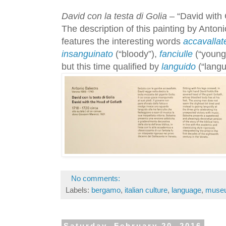
David con la testa di Golia
– “David with 
The description of this painting by Anton
features the interesting words
accavallat
insanguinato
(“bloody”),
fanciulle
(“young 
but this time qualified by
languido
(“langu
No comments:
Labels:
bergamo
,
italian culture
,
language
,
muse