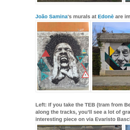
João Samina
's murals at
Edonè
are i
Left: If you take the TEB (tram from B
along the tracks, you’ll see a lot of gra
interesting piece on via Evaristo Basc