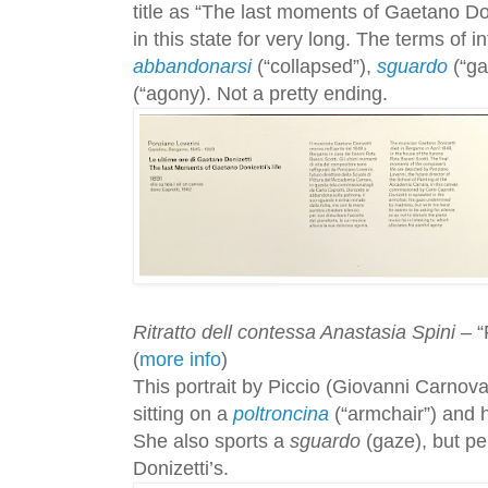
title as “The last moments of Gaetano Doni
in this state for very long. The terms of i
abbandonarsi
(“collapsed”),
sguardo
(“ga
(“agony). Not a pretty ending.
Ritratto dell contessa Anastasia Spini
– “
(
more info
)
This portrait by Piccio (Giovanni Carnova
sitting on a
poltroncina
(“armchair”) and 
She also sports a
sguardo
(gaze), but per
Donizetti’s.