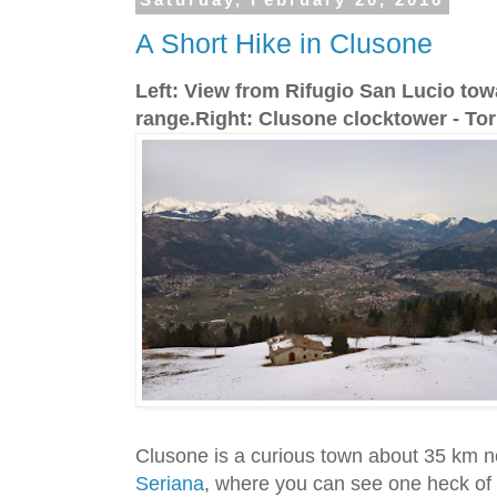
Saturday, February 20, 2016
A Short Hike in Clusone
Left: View from Rifugio San Lucio to
range.Right: Clusone clocktower - Torr
Clusone is a curious town about 35 km n
Seriana
, where you can see one heck of 