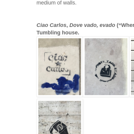
medium of walls.
Ciao Carlos
,
Dove vado, evado
(“Where
Tumbling house.