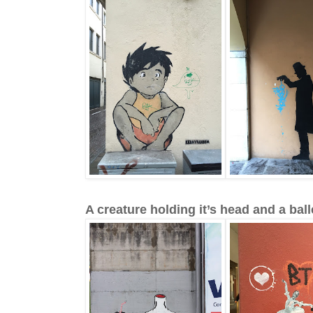
A creature holding it’s head and a ball