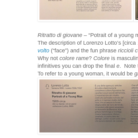
Ritratto di giovane
– “Potrait of a young 
The description of Lorenzo Lotto’s [circa
volto
(“face”) and the fun phrase
riccioli
Why not
colore rame
?
Colore
is masculi
infinitives you can drop the final
e
. Note 
To refer to a young woman, it would be
g