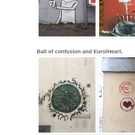
Ball of confusion and Euro/Heart.