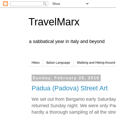
TravelMarx
a sabbatical year in Italy and beyond
Hikes
Italian Language
Walking and Hiking Aroun
Sunday, February 28, 2016
Padua (Padova) Street Art
We set out from Bergamo early Saturda
returned Sunday night. We were only Padu
hardly a thorough sampling of all the str