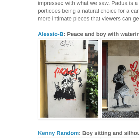
impressed with what we saw. Padua is a c
porticoes being a natural choice for a can
more intimate pieces that viewers can get
Alessio-B
: Peace and boy with wateri
Kenny Random
: Boy sitting and silho