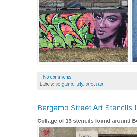
No comments:
Labels:
bergamo
,
italy
,
street art
Bergamo Street Art Stencils I
Collage of 13 stencils found around B