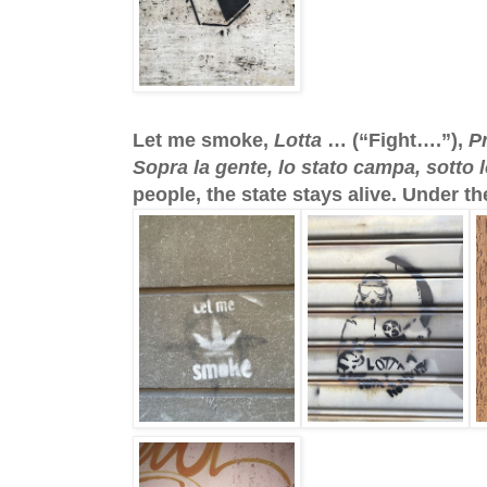
Let me smoke,
Lotta
… (“Fight….”),
P
Sopra la gente, lo stato campa, sotto l
people, the state stays alive. Under th