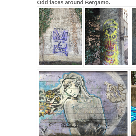
Odd faces around Bergamo.