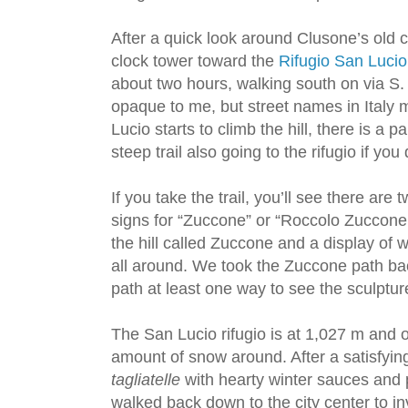
After a quick look around Clusone’s old 
clock tower toward the
Rifugio San Lucio
about two hours, walking south on via S
opaque to me, but street names in Italy
Lucio starts to climb the hill, there is a p
steep trail also going to the rifugio if yo
If you take the trail, you’ll see there are
signs for “Zuccone” or “Roccolo Zuccone
the hill called Zuccone and a display of
all around. We took the Zuccone path bac
path at least one way to see the sculptur
The San Lucio rifugio is at 1,027 m and o
amount of snow around. After a satisfyin
tagliatelle
with hearty winter sauces and p
walked back down to the city center to i