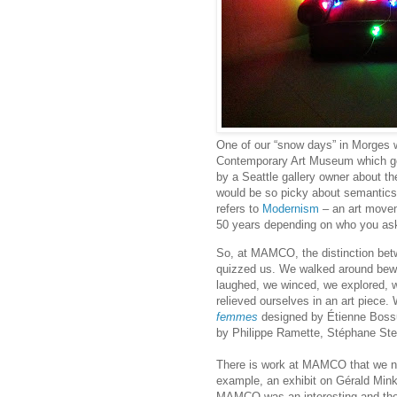
One of our “snow days” in Morges 
Contemporary Art Museum which g
by a Seattle gallery owner about 
would be so picky about semantics
refers to
Modernism
– an art movem
50 years depending on who you ask,
So, at MAMCO, the distinction bet
quizzed us. We walked around bewi
laughed, we winced, we explored, w
relieved ourselves in an art piece. 
femmes
designed by Étienne Bossu
by Philippe Ramette, Stéphane Stei
There is work at MAMCO that we ne
example, an exhibit on Gérald Mink
MAMCO was an interesting and tho