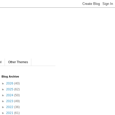
el
Other Themes
Blog Archive
►
2026
(40)
►
2025
(62)
►
2024
(50)
►
2023
(49)
►
2022
(36)
►
2021
(61)