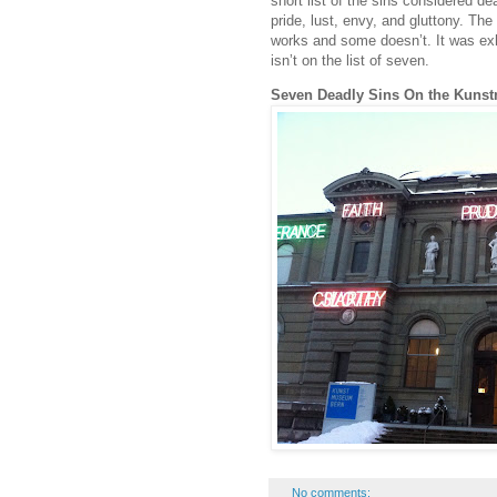
short list of the sins considered de
pride, lust, envy, and gluttony. The
works and some doesn’t. It was exh
isn’t on the list of seven.
Seven Deadly Sins On the Kuns
No comments: