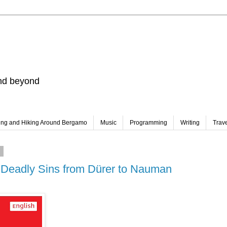
and beyond
ing and Hiking Around Bergamo
Music
Programming
Writing
Trav
0
7 Deadly Sins from Dürer to Nauman