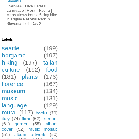
Slovenia
Overview | Hike Details |
Language | Flora | Fauna |
Maps Views from a 5-day hike
in Triglav National Park in
Slovenia. Left: Day 2...
Labels
seattle
(199)
bergamo
(197)
hiking
(197)
italian
culture
(192)
food
(181)
plants
(176)
florence
(167)
museum
(134)
music
(131)
language
(129)
mural
(117)
books
(79)
italy
(74)
flora
(62)
fremont
(61)
garden
(55)
album
cover
(52)
music mosaic
(51)
album artwork
(50)