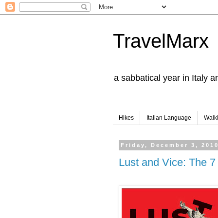
TravelMarx
a sabbatical year in Italy 
Hikes
Italian Language
Walk
Friday, December 3, 201
Lust and Vice: The 