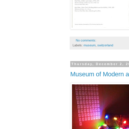
No comments:
Labels:
museum
,
switzerland
Thursday, December 2, 2
Museum of Modern a