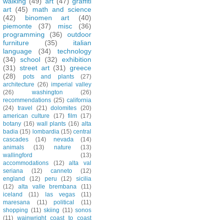
walking
(49)
art
(47)
graffiti
art
(45)
math and science
(42)
binomen art
(40)
piemonte
(37)
misc
(36)
programming
(36)
outdoor
furniture
(35)
italian
language
(34)
technology
(34)
school
(32)
exhibition
(31)
street art
(31)
greece
(28)
pots and plants
(27)
architecture
(26)
imperial valley
(26)
washington
(26)
recommendations
(25)
california
(24)
travel
(21)
dolomites
(20)
american culture
(17)
film
(17)
botany
(16)
wall plants
(16)
alta
badia
(15)
lombardia
(15)
central
cascades
(14)
nevada
(14)
animals
(13)
nature
(13)
wallingford
(13)
accommodations
(12)
alta val
seriana
(12)
canneto
(12)
england
(12)
peru
(12)
sicilia
(12)
alta valle brembana
(11)
iceland
(11)
las vegas
(11)
maresana
(11)
political
(11)
shopping
(11)
skiing
(11)
sonos
(11)
wainwright coast to coast