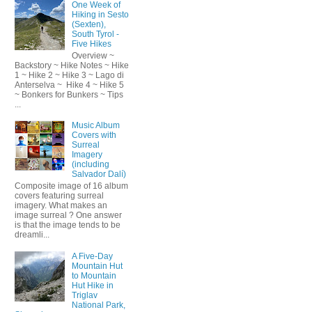
One Week of
Hiking in Sesto
(Sexten),
South Tyrol -
Five Hikes
Overview ~
Backstory ~ Hike Notes ~ Hike
1 ~ Hike 2 ~ Hike 3 ~ Lago di
Anterselva ~ Hike 4 ~ Hike 5
~ Bonkers for Bunkers ~ Tips
...
Music Album
Covers with
Surreal
Imagery
(including
Salvador Dalí)
Composite image of 16 album
covers featuring surreal
imagery. What makes an
image surreal ? One answer
is that the image tends to be
dreamli...
A Five-Day
Mountain Hut
to Mountain
Hut Hike in
Triglav
National Park,