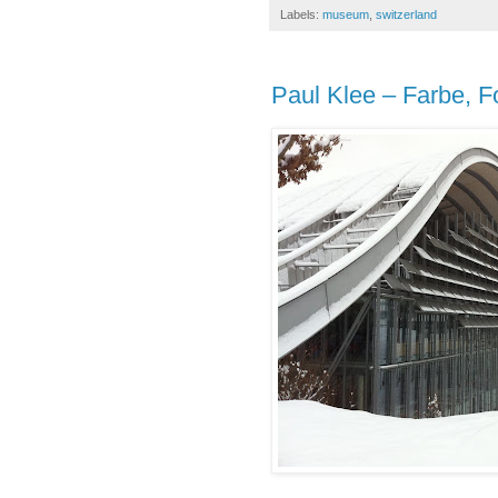
Labels:
museum
,
switzerland
Paul Klee – Farbe, F