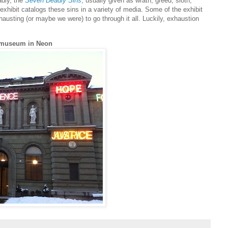
adly, the
Seven Deadly Sins
, usually given as wrath, greed, sloth,
 exhibit catalogs these sins in a variety of media. Some of the exhibit
austing (or maybe we were) to go through it all. Luckily, exhaustion
tmuseum in Neon