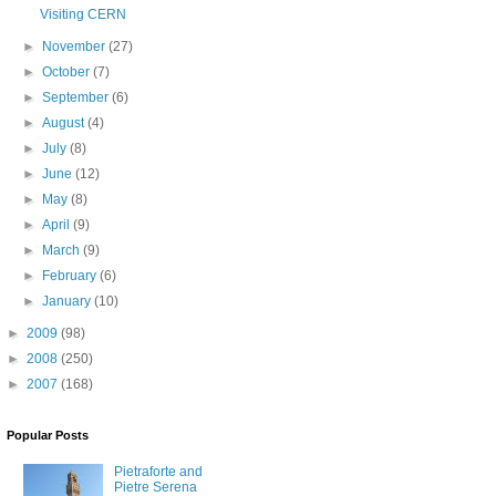
Visiting CERN
►
November
(27)
►
October
(7)
►
September
(6)
►
August
(4)
►
July
(8)
►
June
(12)
►
May
(8)
►
April
(9)
►
March
(9)
►
February
(6)
►
January
(10)
►
2009
(98)
►
2008
(250)
►
2007
(168)
Popular Posts
Pietraforte and
Pietre Serena