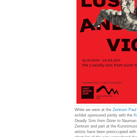
While we were at the
Zentrum Paul
exhibit sponsored jointly with the
K
Deadly Sins from Dürer to Nauman
Zentrum and part at the Kunstmuse
artists have been preoccupied with 