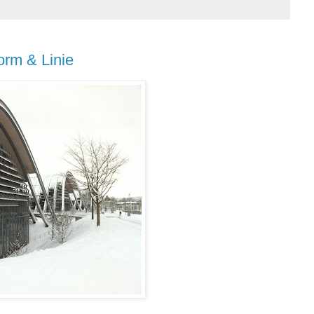
orm & Linie