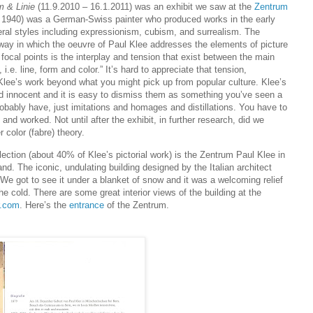
m & Linie
(11.9.2010 – 16.1.2011) was an exhibit we saw at the
Zentrum
 1940) was a German-Swiss painter who produced works in the early
eral styles including expressionism, cubism, and surrealism. The
 way in which the oeuvre of Paul Klee addresses the elements of picture
focal points is the interplay and tension that exist between the main
 i.e. line, form and color.” It’s hard to appreciate that tension,
 Klee’s work beyond what you might pick up from popular culture. Klee’s
 innocent and it is easy to dismiss them as something you’ve seen a
obably have, just imitations and homages and distillations. You have to
 and worked. Not until after the exhibit, in further research, did we
 color (fabre) theory.
lection (about 40% of Klee’s pictorial work) is the Zentrum Paul Klee in
and. The iconic, undulating building designed by the Italian architect
. We got to see it under a blanket of snow and it was a welcoming relief
e cold. There are some great interior views of the building at the
r.com
. Here’s the
entrance
of the Zentrum.