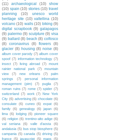
(11)
archaeological
(10)
show
(10)
spain
(10)
stories
(10)
travel
planning
(10)
unesco world
heritage site
(10)
valtellina
(10)
volcano
(10)
walls
(10)
biking
(9)
digital scrapbook
(9)
galapagos
(9)
palermo
(9)
sculpture
(9)
visa
(9)
ballard
(8)
beach
(8)
colfosco
(8)
coronavirus
(8)
flowers
(8)
glacier
(8)
housing
(8)
noise
(8)
album cover parody
(7)
album cover
spoof
(7)
information technology
(7)
insect
(7)
living abroad
(7)
mount
rainier national park
(7)
mountain
view
(7)
new orleans
(7)
palm
springs
(7)
personal information
management (pim)
(7)
puglia
(7)
roman ruins
(7)
rome
(7)
spider
(7)
switzerland
(7)
work
(7)
New York
City
(6)
advertising
(6)
chocolate
(6)
consulate
(6)
cuneo
(6)
expat
(6)
family
(6)
genealogy
(6)
japan
(6)
lima
(6)
lodging
(6)
pioneer square
(6)
religion
(6)
trentino-alto adige
(6)
val seriana
(6)
valle d'aosta
(6)
andalusia
(5)
bus stop biosphere
(5)
campania
(5)
canada
(5)
driving
(5)
france
(5)
javascript
(5)
maps
(5)