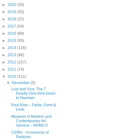
►
2020
(33)
►
2019
(20)
►
2018
(22)
►
2017
(54)
►
2016
(68)
►
2015
(55)
►
2014
(116)
►
2013
(96)
►
2012
(107)
►
2011
(74)
▼
2010
(111)
▼
December
(5)
Lust and Vice: The 7
Deadly Sins from Dürer
to Nauman
Paul Klee – Farbe, Form &
Linie
Museum of Modern and
Contemporary Art,
Geneva – MAMCO
CERN – A Universe of
Particles