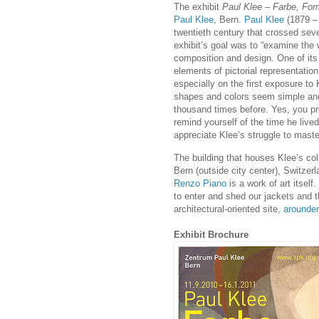
The exhibit
Paul Klee – Farbe, For
Paul Klee
, Bern.
Paul Klee
(1879 –
twentieth century that crossed sev
exhibit’s goal was to “examine the
composition and design. One of its 
elements of pictorial representation,
especially on the first exposure to
shapes and colors seem simple and
thousand times before. Yes, you pr
remind yourself of the time he lived
appreciate Klee’s struggle to master
The building that houses Klee’s col
Bern (outside city center), Switzerl
Renzo Piano
is a work of art itself
to enter and shed our jackets and th
architectural-oriented site,
arounde
Exhibit Brochure