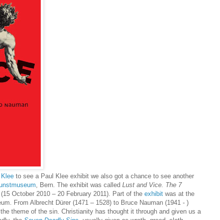
 Klee
to see a Paul Klee exhibit we also got a chance to see another
unstmuseum
, Bern. The exhibit was called
Lust and Vice. The 7
(15 October 2010 – 20 February 2011). Part of the
exhibit
was at the
um. From Albrecht Dürer (1471 – 1528) to Bruce Nauman (1941 - )
the theme of the sin. Christianity has thought it through and given us a