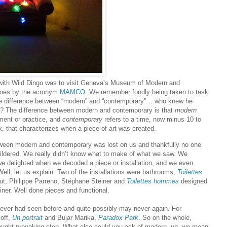
with Wild Dingo was to visit Geneva’s Museum of Modern and
oes by the acronym
MAMCO
. We remember fondly being taken to task
the difference between “modern” and “contemporary”… who knew he
? The difference between modern and contemporary is that
modern
ent or practice, and
contemporary
refers to a time, now minus 10 to
 that characterizes when a piece of art was created.
ween modern and contemporary was lost on us and thankfully no one
ldered. We really didn’t know what to make of what we saw. We
e delighted when we decoded a piece or installation, and we even
Well, let us explain. Two of the installations were bathrooms,
Toilettes
t, Philippe Parreno, Stéphane Steiner and
Toilettes hommes
designed
ner. Well done pieces and functional.
ver had seen before and quite possibly may never again. For
off,
Un portrait
and Bujar Marika,
Paradox Park
. So on the whole,
ught-provoking stop. What else could you ask of modern, uh, we mean