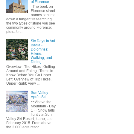
of Florence
The book on
Florence street
names sent me
down a tangent researching
the two types of stone you see
commonly around Florence:
pietrafort...
Six Days in Val
Badia -
Dolomites:
Hiking,
Walking, and
Dining
Overview | The Hikes | Getting
Around and Eating | Terms to
Know Before You Go Upper
Left: Overview of Trip Hikes.
Upper Right: View ...
Sun Valley -
Après Ski
~~Above the
Mountain - Day
1~~ Snow falls
lightly at Sun
Valley Ski Resort, Idaho, late
February 2015. From above,
the 2,000 acre resor...