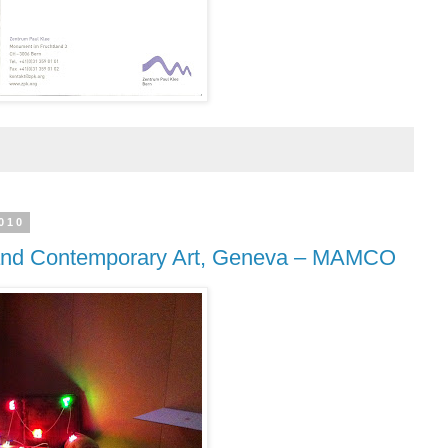
010
nd Contemporary Art, Geneva – MAMCO