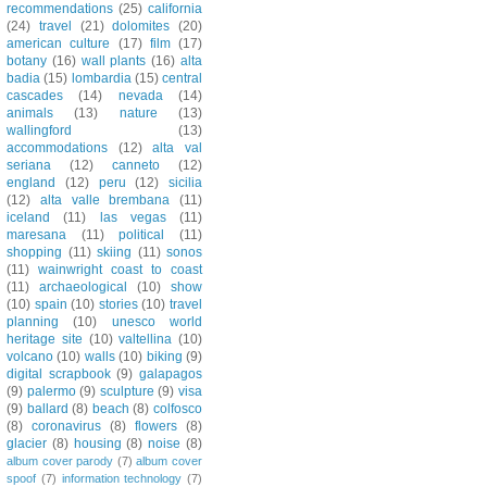
recommendations
(25)
california
(24)
travel
(21)
dolomites
(20)
american culture
(17)
film
(17)
botany
(16)
wall plants
(16)
alta
badia
(15)
lombardia
(15)
central
cascades
(14)
nevada
(14)
animals
(13)
nature
(13)
wallingford
(13)
accommodations
(12)
alta val
seriana
(12)
canneto
(12)
england
(12)
peru
(12)
sicilia
(12)
alta valle brembana
(11)
iceland
(11)
las vegas
(11)
maresana
(11)
political
(11)
shopping
(11)
skiing
(11)
sonos
(11)
wainwright coast to coast
(11)
archaeological
(10)
show
(10)
spain
(10)
stories
(10)
travel
planning
(10)
unesco world
heritage site
(10)
valtellina
(10)
volcano
(10)
walls
(10)
biking
(9)
digital scrapbook
(9)
galapagos
(9)
palermo
(9)
sculpture
(9)
visa
(9)
ballard
(8)
beach
(8)
colfosco
(8)
coronavirus
(8)
flowers
(8)
glacier
(8)
housing
(8)
noise
(8)
album cover parody
(7)
album cover
spoof
(7)
information technology
(7)