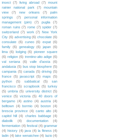
insect
(7)
living abroad
(7)
mount
rainier national park
(7)
mountain
view
(7)
new orleans
(7)
palm
springs
(7)
personal information
management (pim)
(7)
puglia
(7)
roman ruins
(7)
rome
(7)
spider
(7)
switzerland
(7)
work
(7)
New York
City
(6)
advertising
(6)
chocolate
(6)
consulate
(6)
cuneo
(6)
expat
(6)
family
(6)
genealogy
(6)
japan
(6)
lima
(6)
lodging
(6)
pioneer square
(6)
religion
(6)
trentino-alto adige
(6)
val seriana
(6)
valle d'aosta
(6)
andalusia
(5)
bus stop biosphere
(5)
campania
(5)
canada
(5)
driving
(5)
france
(5)
javascript
(5)
maps
(5)
python
(5)
sabbatical
(5)
san
francisco
(5)
scrapbook
(5)
turkey
(5)
umbria
(5)
university district
(5)
venice
(5)
victoria
(5)
40 doors of
bergamo
(4)
astino
(4)
austria
(4)
belltown
(4)
bormio
(4)
boston
(4)
brescia province
(4)
canto alto
(4)
capitol hill
(4)
charles babbage
(4)
diabolik
(4)
documentation
(4)
fermentation
(4)
festival
(4)
grammar
(4)
history
(4)
java
(4)
la fitness
(4)
ladin
(4)
lake wenatchee
(4)
lazio
(4)