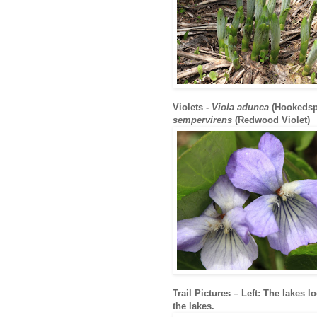
Violets -
Viola adunca
(Hookedsp
sempervirens
(Redwood Violet)
Trail Pictures – Left: The lakes l
the lakes.