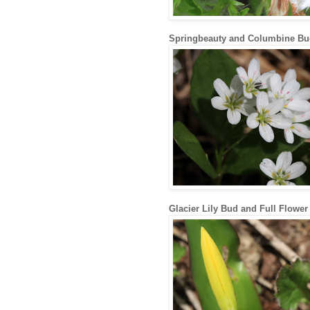
Springbeauty and Columbine Bu
Glacier Lily Bud and Full Flower