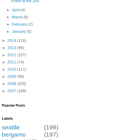
Putrid at the Zoo
►
April
(4)
►
March
(8)
►
February
(2)
►
January
(5)
►
2014
(116)
►
2013
(96)
►
2012
(107)
►
2011
(74)
►
2010
(111)
►
2009
(98)
►
2008
(250)
►
2007
(168)
Popular Posts
Labels
seattle
(199)
bergamo
(197)