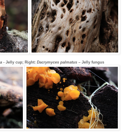
na
- Jelly cup; Right:
Dacrymyces palmatus
– Jelly fungus