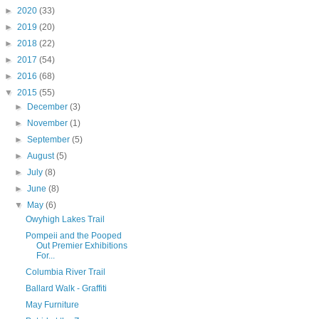
►
2020
(33)
►
2019
(20)
►
2018
(22)
►
2017
(54)
►
2016
(68)
▼
2015
(55)
►
December
(3)
►
November
(1)
►
September
(5)
►
August
(5)
►
July
(8)
►
June
(8)
▼
May
(6)
Owyhigh Lakes Trail
Pompeii and the Pooped
Out Premier Exhibitions
For...
Columbia River Trail
Ballard Walk - Graffiti
May Furniture