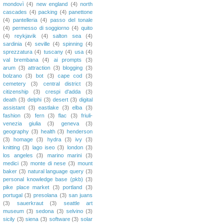
mondovì
(4)
new england
(4)
north
cascades
(4)
packing
(4)
panettone
(4)
pantelleria
(4)
passo del tonale
(4)
permesso di soggiorno
(4)
quito
(4)
reykjavik
(4)
salton sea
(4)
sardinia
(4)
seville
(4)
spinning
(4)
sprezzatura
(4)
tuscany
(4)
usa
(4)
val brembana
(4)
ai prompts
(3)
arum
(3)
attraction
(3)
blogging
(3)
bolzano
(3)
bot
(3)
cape cod
(3)
cemetery
(3)
central district
(3)
citizenship
(3)
crespi d'adda
(3)
death
(3)
delphi
(3)
desert
(3)
digital
assistant
(3)
eastlake
(3)
elba
(3)
fashion
(3)
fern
(3)
flac
(3)
friuli-
venezia giulia
(3)
geneva
(3)
geography
(3)
health
(3)
henderson
(3)
homage
(3)
hydra
(3)
ivy
(3)
knitting
(3)
lago iseo
(3)
london
(3)
los angeles
(3)
marino marini
(3)
medici
(3)
monte di nese
(3)
mount
baker
(3)
natural language query
(3)
personal knowledge base (pkb)
(3)
pike place market
(3)
portland
(3)
portugal
(3)
presolana
(3)
san juans
(3)
sauerkraut
(3)
seattle art
museum
(3)
sedona
(3)
selvino
(3)
sicily
(3)
siena
(3)
software
(3)
solar