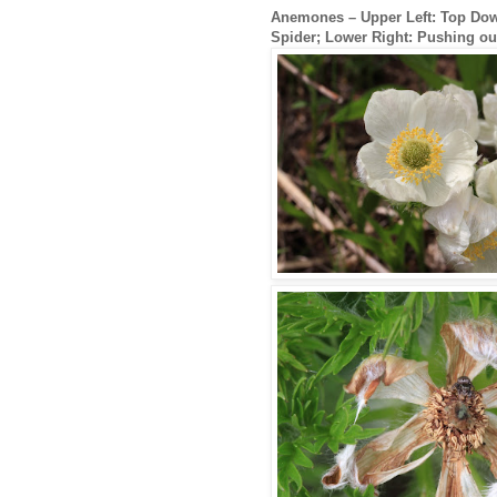
Anemones – Upper Left: Top Down
Spider; Lower Right: Pushing ou