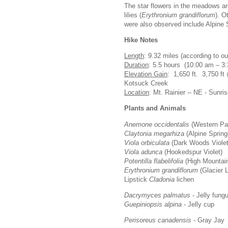
The star flowers in the meadows a
lilies (
Erythronium grandiflorum
). O
were also observed include Alpine 
Hike Notes
Length
: 9.32 miles (according to 
Duration
: 5.5 hours (10:00 am – 3:
Elevation Gain
: 1,650 ft. 3,750 ft
Kotsuck Creek
Location
: Mt. Rainier -- NE - Sunri
Plants and Animals
Anemone occidentalis
(Western Pa
Claytonia megarhiza
(Alpine Spring
Viola orbiculata
(Dark Woods Viole
Viola adunca
(Hookedspur Violet)
Potentilla flabelifolia
(High Mountain
Erythronium grandiflorum
(Glacier L
Lipstick
Cladonia
lichen
Dacrymyces palmatus
- Jelly fung
Guepiniopsis alpina
- Jelly cup
Perisoreus canadensis
- Gray Jay