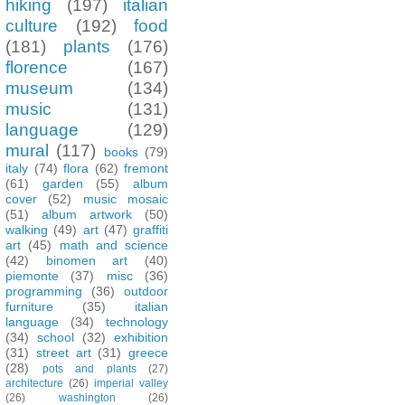
hiking
(197)
italian
culture
(192)
food
(181)
plants
(176)
florence
(167)
museum
(134)
music
(131)
language
(129)
mural
(117)
books
(79)
italy
(74)
flora
(62)
fremont
(61)
garden
(55)
album
cover
(52)
music mosaic
(51)
album artwork
(50)
walking
(49)
art
(47)
graffiti
art
(45)
math and science
(42)
binomen art
(40)
piemonte
(37)
misc
(36)
programming
(36)
outdoor
furniture
(35)
italian
language
(34)
technology
(34)
school
(32)
exhibition
(31)
street art
(31)
greece
(28)
pots and plants
(27)
architecture
(26)
imperial valley
(26)
washington
(26)