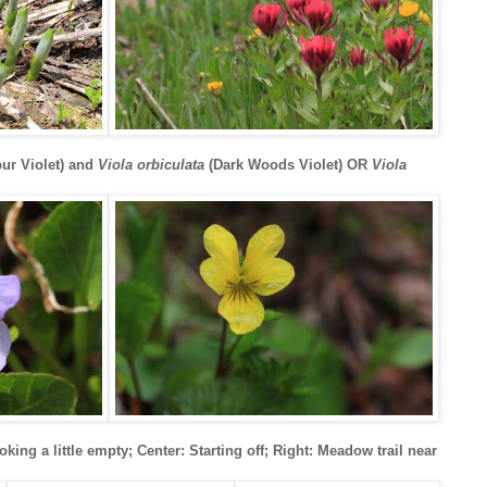
ur Violet) and
Viola orbiculata
(Dark Woods Violet) OR
Viola
ooking a little empty; Center: Starting off; Right: Meadow trail near