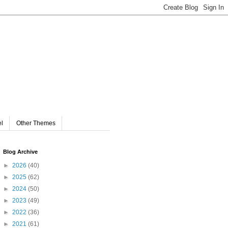
el
Other Themes
Blog Archive
►
2026
(40)
►
2025
(62)
►
2024
(50)
►
2023
(49)
►
2022
(36)
►
2021
(61)