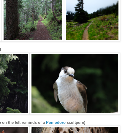
)
 on the left reminds of a
Pomodoro
scultpure)