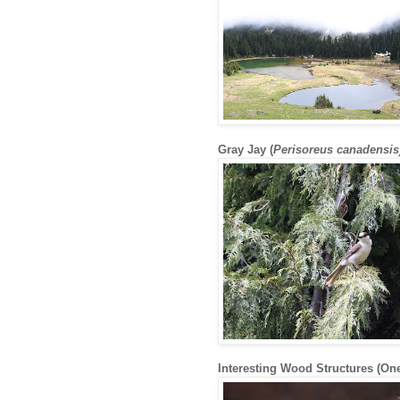
Gray Jay (
Perisoreus canadensis
Interesting Wood Structures (One