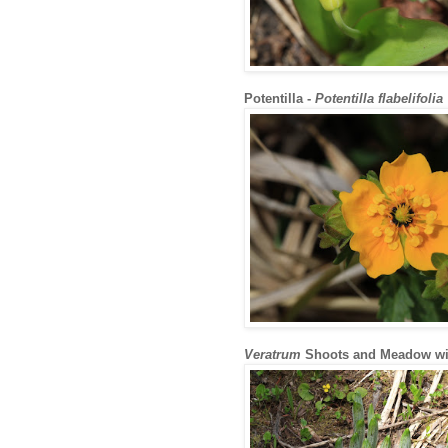
Potentilla -
Potentilla flabelifolia
Veratrum
Shoots and Meadow wit