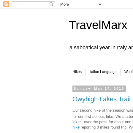
TravelMarx
a sabbatical year in Italy 
Hikes
Italian Language
Walk
Sunday, May 24, 2015
Owyhigh Lakes Trail
Our second hike of the season was 
for our first serious hike. We star
lakes, over the pass for about one 
hike
reporting 8 miles round trip. W