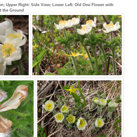
; Upper Right: Side View; Lower Left: Old One Flower with
t the Ground