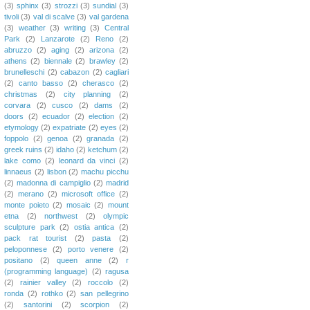
(3)
sphinx
(3)
strozzi
(3)
sundial
(3)
tivoli
(3)
val di scalve
(3)
val gardena
(3)
weather
(3)
writing
(3)
Central
Park
(2)
Lanzarote
(2)
Reno
(2)
abruzzo
(2)
aging
(2)
arizona
(2)
athens
(2)
biennale
(2)
brawley
(2)
brunelleschi
(2)
cabazon
(2)
cagliari
(2)
canto basso
(2)
cherasco
(2)
christmas
(2)
city planning
(2)
corvara
(2)
cusco
(2)
dams
(2)
doors
(2)
ecuador
(2)
election
(2)
etymology
(2)
expatriate
(2)
eyes
(2)
foppolo
(2)
genoa
(2)
granada
(2)
greek ruins
(2)
idaho
(2)
ketchum
(2)
lake como
(2)
leonard da vinci
(2)
linnaeus
(2)
lisbon
(2)
machu picchu
(2)
madonna di campiglio
(2)
madrid
(2)
merano
(2)
microsoft office
(2)
monte poieto
(2)
mosaic
(2)
mount
etna
(2)
northwest
(2)
olympic
sculpture park
(2)
ostia antica
(2)
pack rat tourist
(2)
pasta
(2)
peloponnese
(2)
porto venere
(2)
positano
(2)
queen anne
(2)
r
(programming language)
(2)
ragusa
(2)
rainier valley
(2)
roccolo
(2)
ronda
(2)
rothko
(2)
san pellegrino
(2)
santorini
(2)
scorpion
(2)