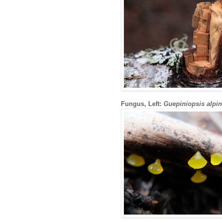
Fungus, Left:
Guepiniopsis alpi