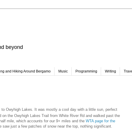
and beyond
ing and Hiking Around Bergamo
Music
Programming
Writing
Trav
to Owyhigh Lakes. It was mostly a cool day with a little sun, perfect
ted on the Owyhigh Lakes Trail from White River Rd and walked past the
half mile, which accounts for our 9+ miles and the
WTA page for the
e saw just a few patches of snow near the top, nothing significant.