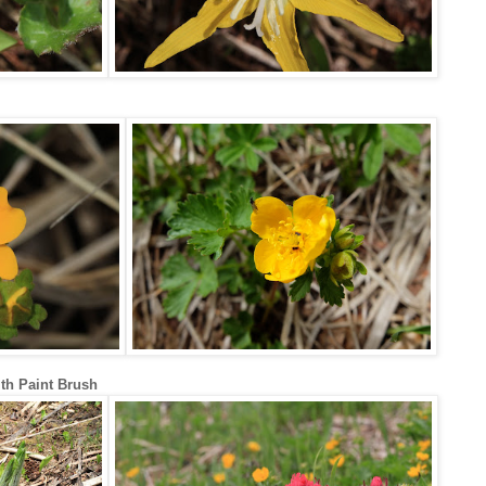
h Paint Brush