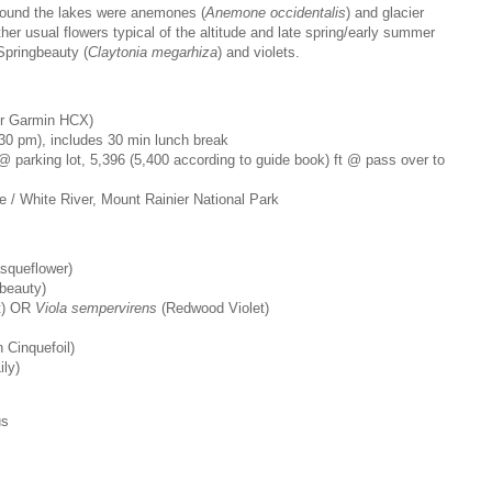
round the lakes were anemones (
Anemone occidentalis
) and glacier
ther usual flowers typical of the altitude and late spring/early summer
Springbeauty (
Claytonia megarhiza
) and violets.
our Garmin HCX)
30 pm), includes 30 min lunch break
 @ parking lot, 5,396 (5,400 according to guide book) ft @ pass over to
se / White River, Mount Rainier National Park
squeflower)
beauty)
t) OR
Viola sempervirens
(Redwood Violet)
 Cinquefoil)
ily)
us