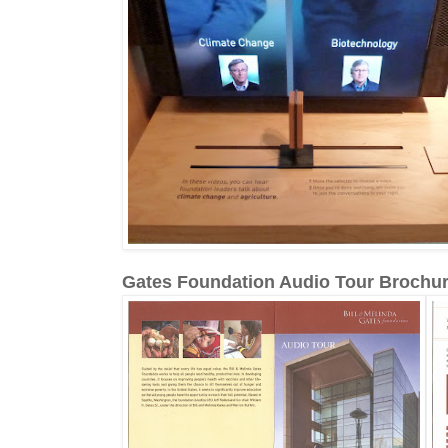
Gates Foundation Audio Tour Brochu