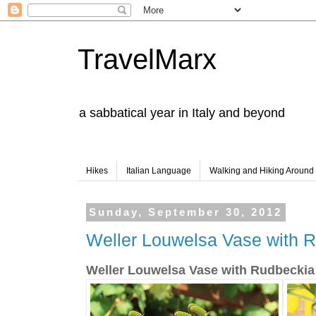
TravelMarx
a sabbatical year in Italy and beyond
Hikes
Italian Language
Walking and Hiking Aroun
Sunday, September 30, 2012
Weller Louwelsa Vase with R
Weller Louwelsa Vase with Rudbeckia