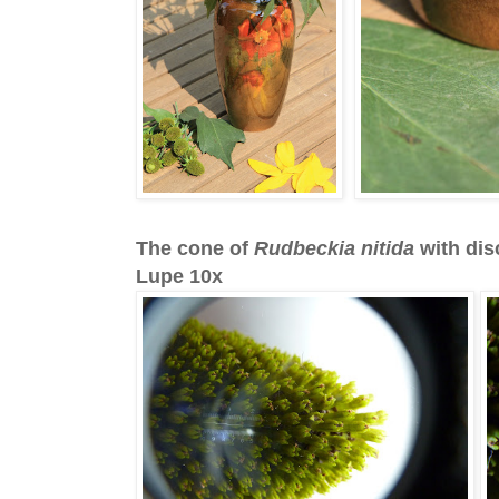
The cone of
Rudbeckia nitida
with dis
Lupe 10x