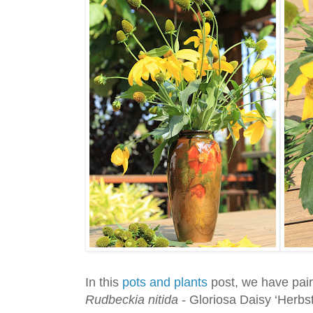
In this
pots and plants
post, we have pai
Rudbeckia nitida
- Gloriosa Daisy ‘Herbs