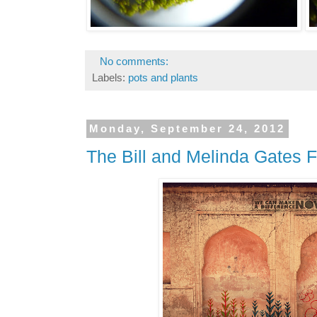
No comments:
Labels:
pots and plants
Monday, September 24, 2012
The Bill and Melinda Gates F