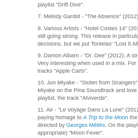
playlist "Drift Dive".
7. Melody Gardot - "The Absence" (2012). 
8. Various Artists - "Hotel Costes 14" (2
still going strong. This release in particu
decisions, but we put Tontelas' "Lost It All
9. Damon Albarn - "Dr. Dee" (2012). A st
Very interesting when used in a mix. For
tracks "Apple Carts".
10. Jun Miyake - "Stolen from Strangers"
Miyake on the Pina Soundtrack and love 
playlist, the track "Alviverde".
11. Air - "Le Voyage Dans La Lune" (2012
paying homage to
A Trip to the Moon
the
directed by
Georges Méliès
. On the play
appropriate) "Moon Fever".