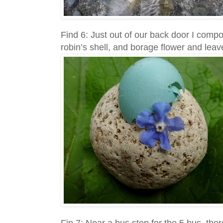
Find 6: Just out of our back door I comp
robin’s shell, and borage flower and leave
Fin 7: Near a bus stop for the 5 bus, th