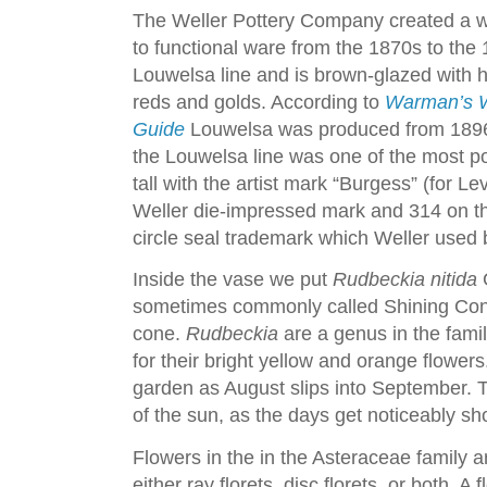
The Weller Pottery Company created a wi
to functional ware from the 1870s to the 
Louwelsa line and is brown-glazed with ha
reds and golds. According to
Warman’s We
Guide
Louwelsa was produced from 1896 
the Louwelsa line was one of the most pop
tall with the artist mark “Burgess” (for L
Weller die-impressed mark and 314 on th
circle seal trademark which Weller used
Inside the vase we put
Rudbeckia nitida
G
sometimes commonly called Shining Cone
cone.
Rudbeckia
are a genus in the fami
for their bright yellow and orange flower
garden as August slips into September. 
of the sun, as the days get noticeably sho
Flowers in the in the Asteraceae family 
either ray florets, disc florets, or both. A