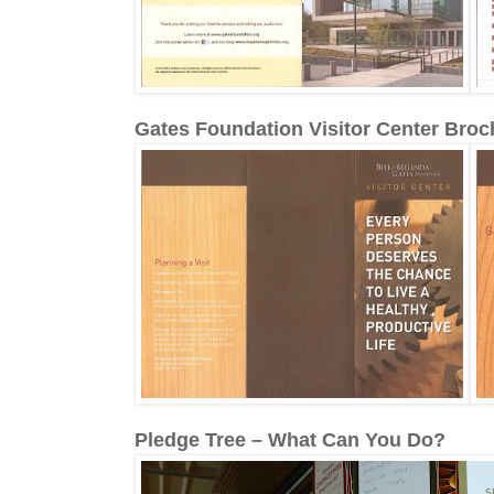
Gates Foundation Visitor Center Broc
Pledge Tree – What Can You Do?