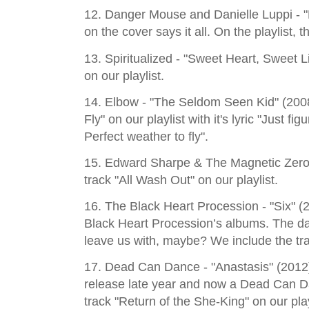
12. Danger Mouse and Danielle Luppi - "
on the cover says it all. On the playlist,
13. Spiritualized - "Sweet Heart, Sweet Lig
on our playlist.
14. Elbow - "The Seldom Seen Kid" (2008
Fly" on our playlist with it's lyric "Just f
Perfect weather to fly".
15. Edward Sharpe & The Magnetic Zeros
track "All Wash Out" on our playlist.
16. The Black Heart Procession - "Six" 
Black Heart Procession’s albums. The da
leave us with, maybe? We include the tra
17. Dead Can Dance - "Anastasis" (2012)
release late year and now a Dead Can D
track "Return of the She-King" on our play