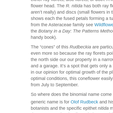
flower head. The
R. nitida
has both ray fl
aren’t really) and discs (small flowers in
shows each the fused petals forming a tu
from the Asteraceae family see
Wildflow
the
Botany in a Day: The Patterns Method 
handy book).
The “cones” of this
Rudbeckia
are partic
even more so because the ray florets p
the north side our our property in a narr
and a garage. It’s a spot that gets only 
in our opinion for optimal growth of the p
optimal conditions, this coneflower easil
from July to September.
So where does the binomial name come
generic name is for
Olof Rudbeck
and his
botanists and the specific epithet
nitida
m