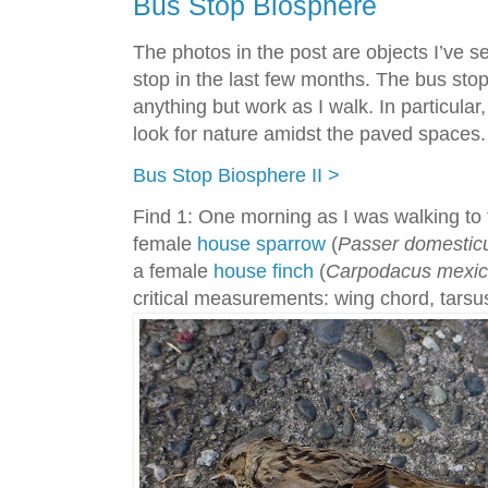
Bus Stop Biosphere
The photos in the post are objects I’ve s
stop in the last few months. The bus st
anything but work as I walk. In particular, 
look for nature amidst the paved spaces. A
Bus Stop Biosphere II >
Find 1: One morning as I was walking to t
female
house sparrow
(
Passer domestic
a female
house finch
(
Carpodacus mexi
critical measurements: wing chord, tarsu