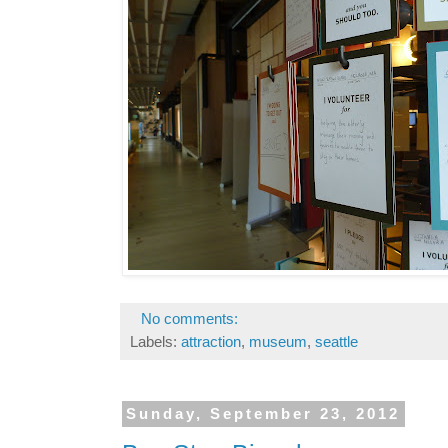
No comments:
Labels:
attraction
,
museum
,
seattle
Sunday, September 23, 2012