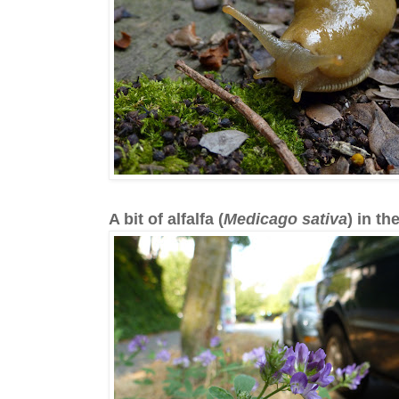
A bit of alfalfa (
Medicago sativa
) in th