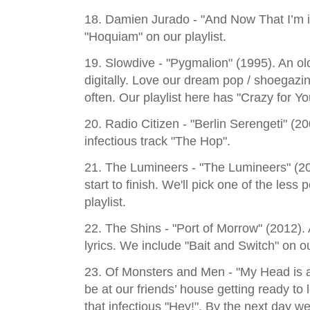
18. Damien Jurado - "And Now That I’m 
"Hoquiam" on our playlist.
19. Slowdive - "Pygmalion" (1995). An ol
digitally. Love our dream pop / shoegaz
often. Our playlist here has "Crazy for Yo
20. Radio Citizen - "Berlin Serengeti" (20
infectious track "The Hop".
21. The Lumineers - "The Lumineers" (20
start to finish. We'll pick one of the less
playlist.
22. The Shins - "Port of Morrow" (2012). 
lyrics. We include "Bait and Switch" on ou
23. Of Monsters and Men - "My Head is 
be at our friends’ house getting ready to 
that infectious "Hey!". By the next day w