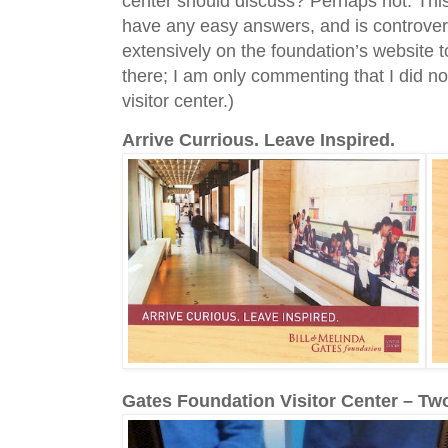
center should discuss? Perhaps not. This 
have any easy answers, and is controversi
extensively on the foundation’s website t
there; I am only commenting that I did no
visitor center.)
Arrive Currious. Leave Inspired.
Gates Foundation Visitor Center – Tw