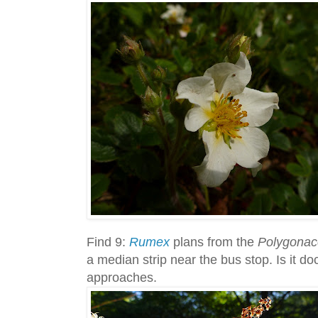
Find 9:
Rumex
plans from the
Polygona
a median strip near the bus stop. Is it do
approaches.