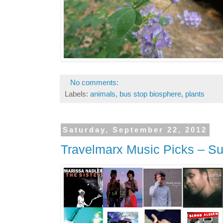
No comments:
Labels:
animals
,
bus stop biosphere
,
plants
Saturday, September 22, 2012
Travelmarx Music Picks – 