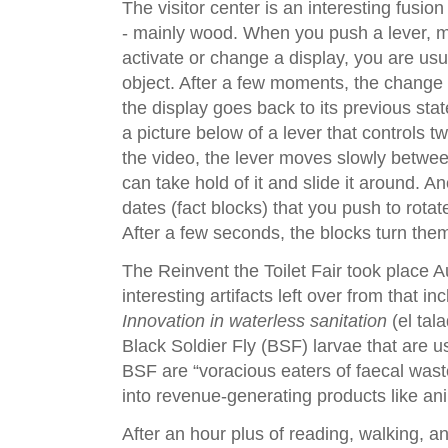
The visitor center is an interesting fusio
- mainly wood. When you push a lever, mo
activate or change a display, you are usu
object. After a few moments, the change
the display goes back to its previous state
a picture below of a lever that controls 
the video, the lever moves slowly betwee
can take hold of it and slide it around. A
dates (fact blocks) that you push to rotat
After a few seconds, the blocks turn th
The Reinvent the Toilet Fair took place 
interesting artifacts left over from that in
Innovation in waterless sanitation
(el tal
Black Soldier Fly (BSF) larvae that are u
BSF are “voracious eaters of faecal was
into revenue-generating products like ani
After an hour plus of reading, walking, an