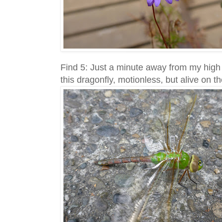
Find 5: Just a minute away from my high r
this dragonfly, motionless, but alive on t