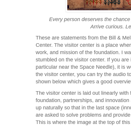
Every person deserves the chance to
Arrive curious. L
These are statements from the Bill & Mel
Center. The visitor center is a place wher
work, and mission of the foundation. I w
stumbled on the visitor center. If you ar
particular near the Space Needle), it is wo
the visitor center, you can try the audio
shown below which gives a good overview 
The visitor center is laid out linearly wit
foundation, partnerships, and innovation 
up naturally so that in the last space (inn
are asked to solve problems and provide 
This is where the image at the top of thi