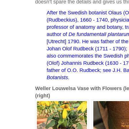
doesn’t spare the details and gives us th
After the Swedish botanist Olaus (O
(Rudbeckius), 1660 - 1740, physici
professor of anatomy and botany, tr
author of
De fundamentali plantarum
[Utrecht] 1790. He was father of the
Johan Olof Rudbeck (1711 - 1790); 
also commemorates the Swedish phy
(Olof) Johannis Rudbeck (1630 - 170
father of O.O. Rudbeck; see J.H. B
Botanists
.
Weller Louwelsa Vase with Flowers (le
(right)