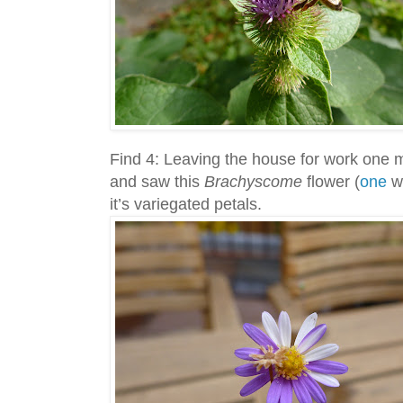
Find 4: Leaving the house for work one m
and saw this
Brachyscome
flower (
one
we
it’s variegated petals.