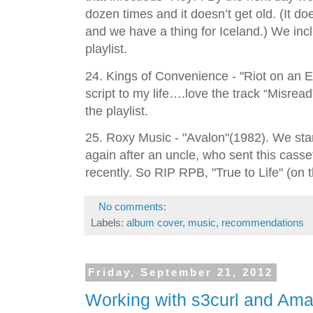
dozen times and it doesn’t get old. (It do
and we have a thing for Iceland.) We incl
playlist.
24. Kings of Convenience - "Riot on an E
script to my life….love the track “Misread” 
the playlist.
25. Roxy Music - "Avalon"(1982). We start
again after an uncle, who sent this cass
recently. So RIP RPB, "True to Life" (on th
No comments:
Labels:
album cover
,
music
,
recommendations
Friday, September 21, 2012
Working with s3curl and Am