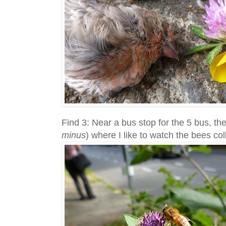
Find 3: Near a bus stop for the 5 bus, the
minus
) where I like to watch the bees col