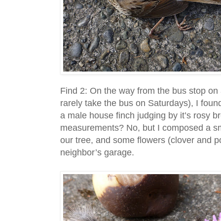
Find 2: On the way from the bus stop on
rarely take the bus on Saturdays), I found
a male house finch judging by it’s rosy bre
measurements? No, but I composed a s
our tree, and some flowers (clover and p
neighbor’s garage.