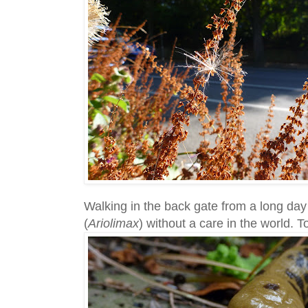
Walking in the back gate from a long day 
(
Ariolimax
) without a care in the world. 