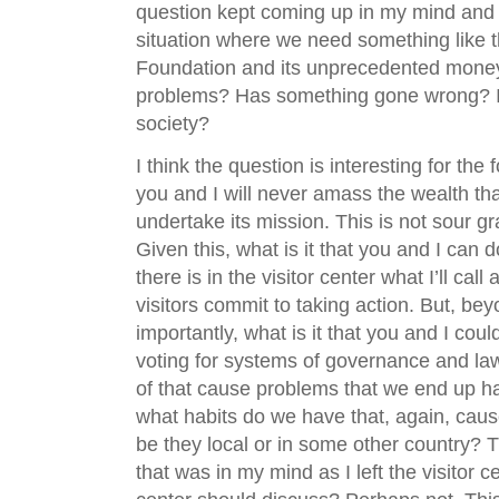
question kept coming up in my mind and it
situation where we need something like t
Foundation and its unprecedented money
problems? Has something gone wrong? Is 
society?
I think the question is interesting for th
you and I will never amass the wealth th
undertake its mission. This is not sour gr
Given this, what is it that you and I can 
there is in the visitor center what I’ll ca
visitors commit to taking action. But, be
importantly, what is it that you and I cou
voting for systems of governance and l
of that cause problems that we end up ha
what habits do we have that, again, caus
be they local or in some other country? T
that was in my mind as I left the visitor ce