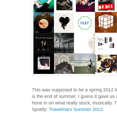
This was supposed to be a spring 2012 li
is the end of summer. I guess it gave us 
hone in on what really stuck, musically. T
Spotify:
Travelmarx Summer 2012
.