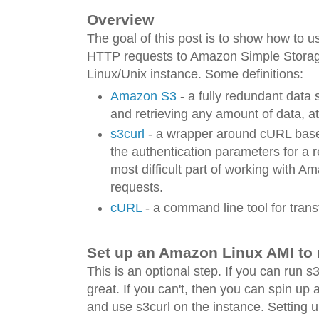
Overview
The goal of this post is to show how to us
HTTP requests to Amazon Simple Storag
Linux/Unix instance. Some definitions:
Amazon S3
- a fully redundant data s
and retrieving any amount of data, a
s3curl
- a wrapper around cURL based 
the authentication parameters for a 
most difficult part of working with 
requests.
cURL
- a command line tool for trans
Set up an Amazon Linux AMI to 
This is an optional step. If you can run s
great. If you can't, then you can spin up 
and use s3curl on the instance. Setting up