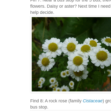
flowers. Daisy or aster? Next time I need
help decide.
Find 8: A rock rose (family
Cistaceae
) gr
bus stop.