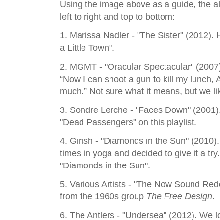
Using the image above as a guide, the alb
left to right and top to bottom:
1. Marissa Nadler - "The Sister" (2012). H
a Little Town".
2. MGMT - "Oracular Spectacular" (2007)
“Now I can shoot a gun to kill my lunch, A
much.” Not sure what it means, but we lik
3. Sondre Lerche - "Faces Down" (2001). 
"Dead Passengers" on this playlist.
4. Girish - "Diamonds in the Sun" (2010)
times in yoga and decided to give it a try. 
"Diamonds in the Sun".
5. Various Artists - "The Now Sound Re
from the 1960s group
The Free Design
.
6. The Antlers - "Undersea" (2012). We lo