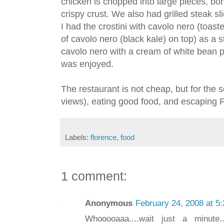
chicken is chopped into large pieces, bone
crispy crust. We also had grilled steak sli
I had the crostini with cavolo nero (toast
of cavolo nero (black kale) on top) as a 
cavolo nero with a cream of white bean p
was enjoyed.
The restaurant is not cheap, but for the 
views), eating good food, and escaping Fl
Labels:
florence
,
food
1 comment:
Anonymous
February 24, 2008 at 5
Whooooaaa....wait just a minute