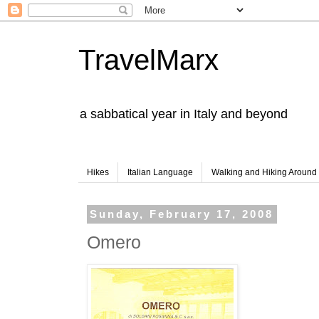
TravelMarx
a sabbatical year in Italy and beyond
Hikes
Italian Language
Walking and Hiking Aroun
Sunday, February 17, 2008
Omero