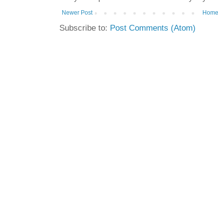
Newer Post
Hom
Subscribe to:
Post Comments (Atom)