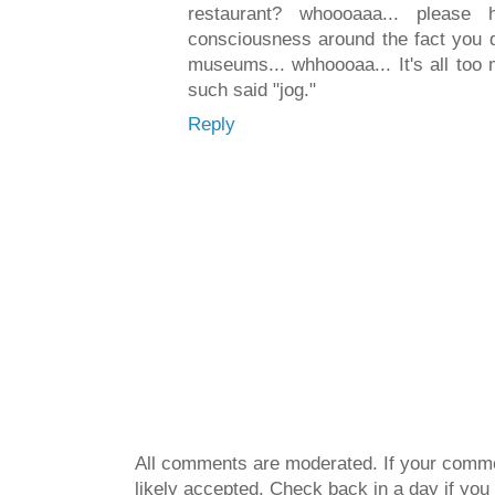
restaurant? whoooaaa... pleas
consciousness around the fact you d
museums... whhoooaa... It's all too
such said "jog."
Reply
All comments are moderated. If your commen
likely accepted. Check back in a day if you