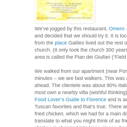
We’ve jogged by this restaurant,
Omero
-
and decided that we should try it. It is lo
from the
place
Galileo lived out the rest o
church. (It only took the church 300 years
area is called the Pian dei Giullari (“Fie
We walked from our apartment (near Pon
minutes – we are fast walkers. This wa
ahead. The clientele was about 90% Itali
most own a nearby villa (wishful thinking
Food Lover’s Guide to Florence
and is a
Tuscan favorites and that’s true. There a
fried chicken, which we had for a main di
translate to what you might think of as fr