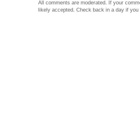
All comments are moderated. If your commen
likely accepted. Check back in a day if you