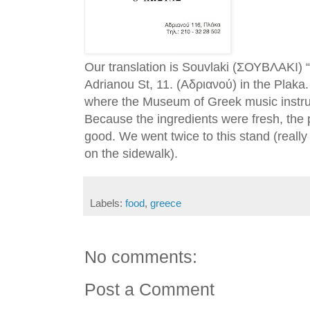
Our translation is Souvlaki (ΣΟΥΒΛΑΚΙ)
Adrianou St, 11. (Αδριανού) in the Plaka. I
where the Museum of Greek music instrum
Because the ingredients were fresh, the 
good. We went twice to this stand (really
on the sidewalk).
Labels:
food
,
greece
No comments:
Post a Comment