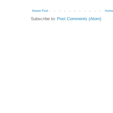
Newer Post
Hom
Subscribe to:
Post Comments (Atom)