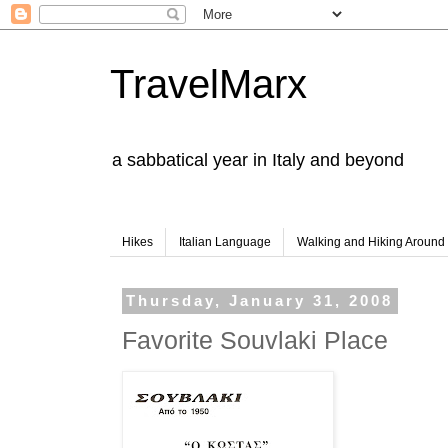
TravelMarx
a sabbatical year in Italy and beyond
Hikes
Italian Language
Walking and Hiking Aroun
Thursday, January 31, 2008
Favorite Souvlaki Place