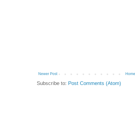
Newer Post
Hom
Subscribe to:
Post Comments (Atom)