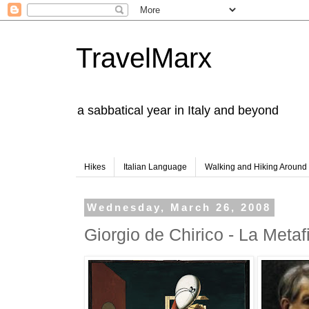
TravelMarx
a sabbatical year in Italy and beyond
Hikes
Italian Language
Walking and Hiking Aroun
Wednesday, March 26, 2008
Giorgio de Chirico - La Metaf