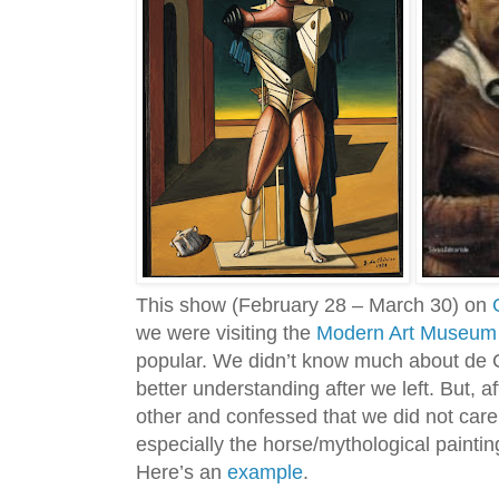
This show (February 28 – March 30) on
we were visiting the
Modern Art Museum 
popular. We didn’t know much about de C
better understanding after we left. But, 
other and confessed that we did not care f
especially the horse/mythological paintin
Here’s an
example
.