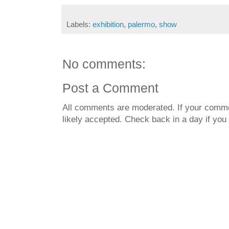
Labels:
exhibition
,
palermo
,
show
No comments:
Post a Comment
All comments are moderated. If your commen
likely accepted. Check back in a day if you