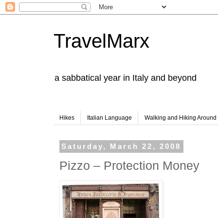
TravelMarx
a sabbatical year in Italy and beyond
Hikes
Italian Language
Walking and Hiking Aroun
Saturday, March 22, 2008
Pizzo – Protection Money