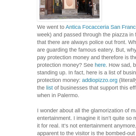
We went to
Antica Focacceria San Fran
week) and passed through the piazza in fr
that there are always police out front. W
are guarding the famous eatery. But, wh
pay protection money and therefore is th
protection money? See
here
. How sad, b
standing up. In fact, here is a list of bus
protection money:
addiopizzo.org
(litera
the
list
of businesses that support this ef
when in Palermo.
I wonder about all the glamorization of m
entertainment. I imagine it isn’t quite s
it for real. It’s not entertainment anymore
apparent to the visitor is the bombed-out