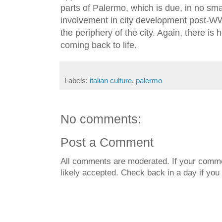
parts of Palermo, which is due, in no sma
involvement in city development post-WW 
the periphery of the city. Again, there is
coming back to life.
Labels:
italian culture
,
palermo
No comments:
Post a Comment
All comments are moderated. If your commen
likely accepted. Check back in a day if you