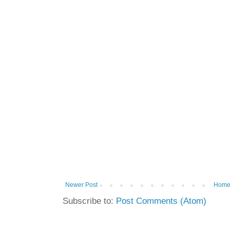
Newer Post
Hom
Subscribe to:
Post Comments (Atom)