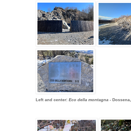
Left and center:
Eco della montagna
- Dossena, 