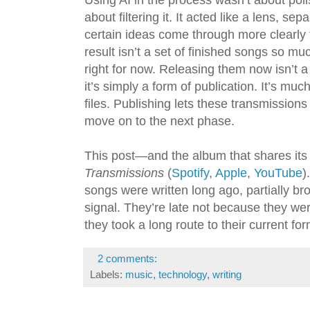
Using AI in the process wasn’t about poli
about filtering it. It acted like a lens, sep
certain ideas come through more clearly
result isn’t a set of finished songs so muc
right for now. Releasing them now isn’t a
it’s simply a form of publication. It’s muc
files. Publishing lets these transmissions
move on to the next phase.
This post—and the album that shares it
Transmissions
(
Spotify
,
Apple
,
YouTube
)
songs were written long ago, partially 
signal. They’re late not because they w
they took a long route to their current fo
2 comments:
Labels:
music
,
technology
,
writing