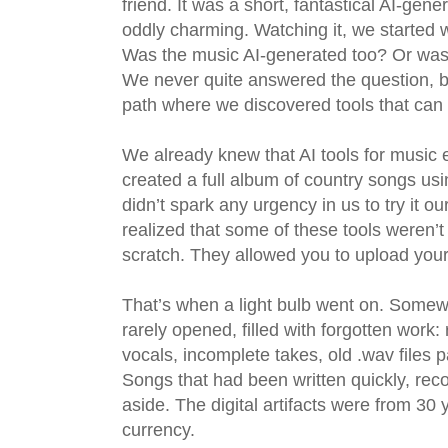
friend. It was a short, fantastical AI-ge
oddly charming. Watching it, we started
Was the music AI-generated too? Or was i
We never quite answered the question, bu
path where we discovered tools that can
We already knew that AI tools for music
created a full album of country songs usi
didn’t spark any urgency in us to try it
realized that some of these tools weren’t
scratch. They allowed you to upload you
That’s when a light bulb went on. Somewh
rarely opened, filled with forgotten work
vocals, incomplete takes, old .wav files p
Songs that had been written quickly, reco
aside. The digital artifacts were from 3
currency.