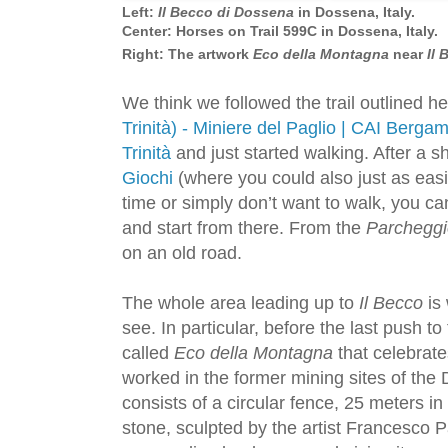
Left:
Il Becco di Dossena
in Dossena, Italy.
Center: Horses on Trail 599C in Dossena, Italy.
Right: The artwork
Eco della Montagna
near
Il
We think we followed the trail outlined h
Trinità) - Miniere del Paglio | CAI Berga
Trinità
and just started walking. After a s
Giochi
(where you could also just as easil
time or simply don’t want to walk, you ca
and start from there. From the
Parcheggi
on an old road.
The whole area leading up to
Il Becco
is 
see. In particular, before the last push to 
called
Eco della Montagna
that celebrate
worked in the former mining sites of the 
consists of a circular fence, 25 meters i
stone, sculpted by the artist Francesco Pat