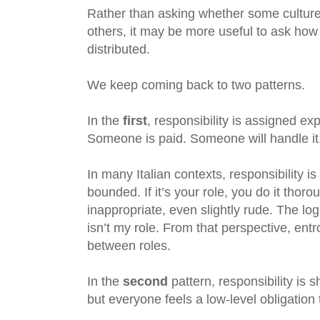
Rather than asking whether some cultur
others, it may be more useful to ask how re
distributed.
We keep coming back to two patterns.
In the
first
, responsibility is assigned ex
Someone is paid. Someone will handle it. 
In many Italian contexts, responsibility i
bounded. If it’s your role, you do it thoroug
inappropriate, even slightly rude. The log
isn’t my role. From that perspective, en
between roles.
In the
second
pattern, responsibility is 
but everyone feels a low-level obligation 