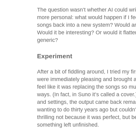
The question wasn’t whether AI could wr
more personal: what would happen if I fe
songs back into a new system? Would a
Would it be interesting? Or would it flatt
generic?
Experiment
After a bit of fiddling around, I tried my f
were immediately pleasing and brought a 
feel like it was replacing the songs so mu
ways. (In fact, in Suno it’s called a cov
and settings, the output came back rema
wanting to do thirty years ago but couldn’
thrilling not because it was perfect, but b
something left unfinished.