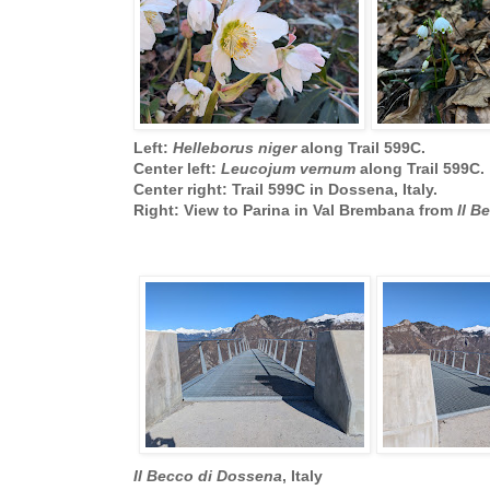
Left:
Helleborus niger
along Trail 599C.
Center left:
Leucojum vernum
along Trail 599C.
Center right: Trail 599C in Dossena, Italy.
Right: View to Parina in Val Brembana from
Il B
Il Becco di Dossena
, Italy