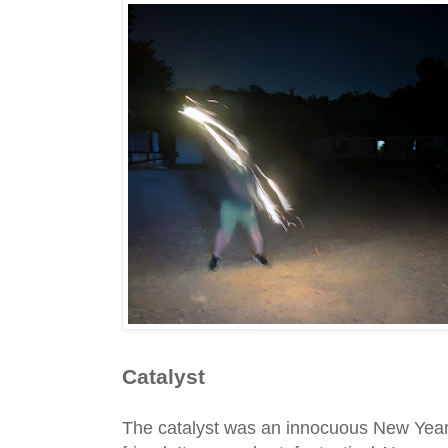
Catalyst
The catalyst was an innocuous New Yea