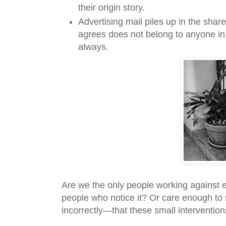
their origin story.
Advertising mail piles up in the shar
agrees does not belong to anyone in p
always.
Are we the only people working against e
people who notice it? Or care enough to
incorrectly—that these small interventio