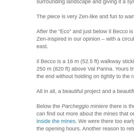
surrounding landscape and giving it a sy
The piece is very Zen-like and fun to wa
After the “Eco” and just below Il Becco i
Zen-inspired in our opinion – with a circu
east.
Il Becco is a 16 m (52.5 ft) walkway sticki
250 m (820 ft) above Val Parina. Yours tru
the end without holding on tightly to the ra
All in all, a beautiful project and a beautifu
Below the
Parcheggio miniere
there is t
can find out more about the mines that 
inside the mines
. We were there too ear
the opening hours. Another reason to ret