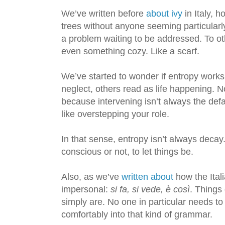
We’ve written before
about ivy
in Italy, h
trees without anyone seeming particularly
a problem waiting to be addressed. To oth
even something cozy. Like a scarf.
We’ve started to wonder if entropy work
neglect, others read as life happening. N
because intervening isn’t always the defa
like overstepping your role.
In that sense, entropy isn’t always decay.
conscious or not, to let things be.
Also, as we’ve
written about
how the Ital
impersonal:
si fa, si vede, è così
. Things
simply are. No one in particular needs to 
comfortably into that kind of grammar.