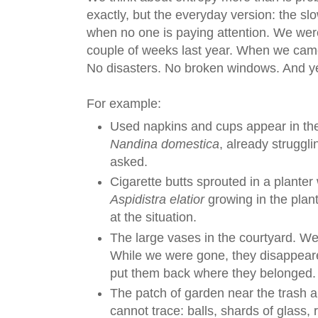
exactly, but the everyday version: the slo
when no one is paying attention. We wer
couple of weeks last year. When we cam
No disasters. No broken windows. And yet 
For example:
Used napkins and cups appear in the
Nandina domestica
, already struggli
asked.
Cigarette butts sprouted in a planter 
Aspidistra elatior
growing in the plant
at the situation.
The large vases in the courtyard. W
While we were gone, they disappear
put them back where they belonged.
The patch of garden near the trash 
cannot trace: balls, shards of glass