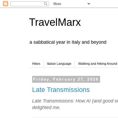
TravelMarx
a sabbatical year in Italy and beyond
Hikes
Italian Language
Walking and Hiking Aroun
Friday, February 27, 2026
Late Transmissions
Late Transmissions: How AI (and good so
delighted me.