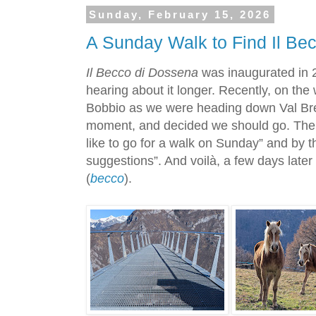
Sunday, February 15, 2026
A Sunday Walk to Find Il Be
Il Becco di Dossena
was inaugurated in 2
hearing about it longer. Recently, on the
Bobbio as we were heading down Val Brem
moment, and decided we should go. Then
like to go for a walk on Sunday” and by 
suggestions”. And voilà, a few days late
(
becco
).