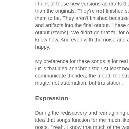
I think of these new versions as drafts t
than the originals. They’re
not
finished s
them to be. They aren’t finished because
and artifacts into the final output. The
output (stems). We didn't go that far for 
know how. And even with the noise and ar
happy.
My preference for these songs is for re
Or is that idea anachronistic? At least n
communicate the idea, the mood, the struc
magic: not automation, but translation.
Expression
During the rediscovery and reimagining o
idea that songs function for me much lik
posts. (Yeah, I know that much of the w