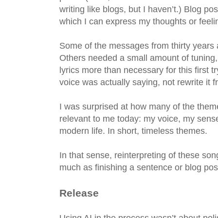
writing like blogs, but I haven’t.) Blog
which I can express my thoughts or feeli
Some of the messages from thirty years a
Others needed a small amount of tuning,
lyrics more than necessary for this first t
voice was actually saying, not rewrite it 
I was surprised at how many of the theme
relevant to me today: my voice, my sense 
modern life. In short, timeless themes.
In that sense, reinterpreting of these son
much as finishing a sentence or blog pos
Release