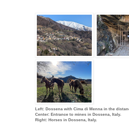
Left: Dossena with Cima di Menna in the distan
Center: Entrance to mines in Dossena, Italy.
Right: Horses in Dossena, Italy.