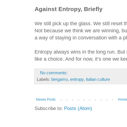
Against Entropy, Briefly
We still pick up the glass. We still reset t
Not because we think we are winning, but
a way of staying in conversation with a 
Entropy always wins in the long run. But in
like a choice. And for now, it’s one we k
No comments:
Labels:
bergamo
,
entropy
,
italian culture
Newer Posts
Hom
Subscribe to:
Posts (Atom)