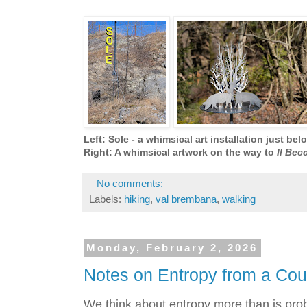
Left: Sole - a whimsical art installation just be
Right: A whimsical artwork on the way to
Il Bec
No comments:
Labels:
hiking
,
val brembana
,
walking
Monday, February 2, 2026
Notes on Entropy from a Court
We think about entropy more than is prob