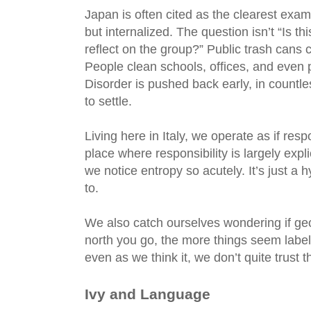
Japan is often cited as the clearest examp
but internalized. The question isn’t “Is t
reflect on the group?” Public trash cans 
People clean schools, offices, and even 
Disorder is pushed back early, in countle
to settle.
Living here in Italy, we operate as if resp
place where responsibility is largely exp
we notice entropy so acutely. It’s just a
to.
We also catch ourselves wondering if geo
north you go, the more things seem labe
even as we think it, we don’t quite trust t
Ivy and Language