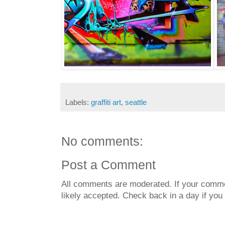
Labels:
graffiti art
,
seattle
No comments:
Post a Comment
All comments are moderated. If your commen
likely accepted. Check back in a day if you