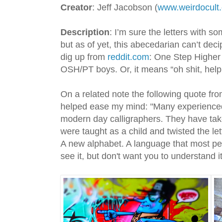
Creator
: Jeff Jacobson (
www.weirdocult
Description
: I’m sure the letters with s
but as of yet, this abecedarian can’t dec
dig up from
reddit.com
: One Step Higher 
OSH/PT boys. Or, it means “oh shit, help,
On a related note the following quote f
helped ease my mind: "Many experienced 
modern day calligraphers. They have tak
were taught as a child and twisted the le
A new alphabet. A language that most pe
see it, but don't want you to understand it