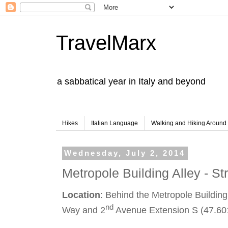
TravelMarx
a sabbatical year in Italy and beyond
Hikes
Italian Language
Walking and Hiking Aroun
Wednesday, July 2, 2014
Metropole Building Alley - Str
Location
: Behind the Metropole Building,
nd
Way and 2
Avenue Extension S (47.60