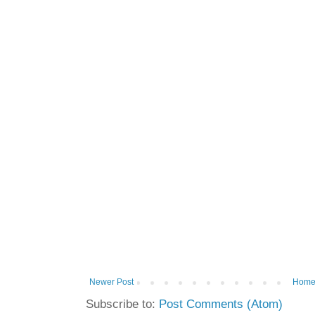
Newer Post
Hom
Subscribe to:
Post Comments (Atom)