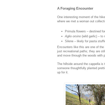
A Foraging Encounter
One interesting moment of the hike 
where we met a woman out collecting
Primula flowers – destined fo
Aglio orsino
(wild garlic) – t
Silene – likely for pasta stuff
Encounters like this are one of the 
just recreational paths; they are st
and move through the woods with 
The hillside around the cappella is 
someone thoughtfully planted prett
up for it.