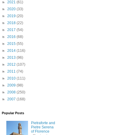
►
2021
(61)
►
2020
(33)
►
2019
(20)
►
2018
(22)
►
2017
(54)
►
2016
(68)
►
2015
(55)
►
2014
(116)
►
2013
(96)
►
2012
(107)
►
2011
(74)
►
2010
(111)
►
2009
(98)
►
2008
(250)
►
2007
(168)
Popular Posts
Pietraforte and
Pietre Serena
of Florence