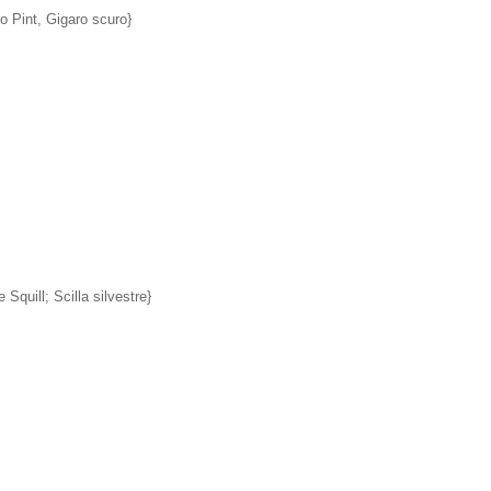
 Pint, Gigaro scuro}
 Squill; Scilla silvestre}