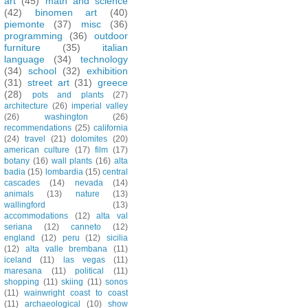
art
(45)
math and science
(42)
binomen art
(40)
piemonte
(37)
misc
(36)
programming
(36)
outdoor
furniture
(35)
italian
language
(34)
technology
(34)
school
(32)
exhibition
(31)
street art
(31)
greece
(28)
pots and plants
(27)
architecture
(26)
imperial valley
(26)
washington
(26)
recommendations
(25)
california
(24)
travel
(21)
dolomites
(20)
american culture
(17)
film
(17)
botany
(16)
wall plants
(16)
alta
badia
(15)
lombardia
(15)
central
cascades
(14)
nevada
(14)
animals
(13)
nature
(13)
wallingford
(13)
accommodations
(12)
alta val
seriana
(12)
canneto
(12)
england
(12)
peru
(12)
sicilia
(12)
alta valle brembana
(11)
iceland
(11)
las vegas
(11)
maresana
(11)
political
(11)
shopping
(11)
skiing
(11)
sonos
(11)
wainwright coast to coast
(11)
archaeological
(10)
show