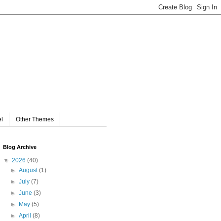
el
Other Themes
Blog Archive
▼
2026
(40)
►
August
(1)
►
July
(7)
►
June
(3)
►
May
(5)
►
April
(8)