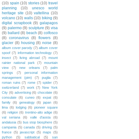
(10)
spain
(10)
stories
(10)
travel
planning
(10)
unesco world
heritage site
(10)
valtellina
(10)
volcano
(10)
walls
(10)
biking
(9)
digital scrapbook
(9)
galapagos
(9)
palermo
(9)
sculpture
(9)
visa
(9)
ballard
(8)
beach
(8)
colfosco
(8)
coronavirus
(8)
flowers
(8)
glacier
(8)
housing
(8)
noise
(8)
album cover parody
(7)
album cover
spoof
(7)
information technology
(7)
insect
(7)
living abroad
(7)
mount
rainier national park
(7)
mountain
view
(7)
new orleans
(7)
palm
springs
(7)
personal information
management (pim)
(7)
puglia
(7)
roman ruins
(7)
rome
(7)
spider
(7)
switzerland
(7)
work
(7)
New York
City
(6)
advertising
(6)
chocolate
(6)
consulate
(6)
cuneo
(6)
expat
(6)
family
(6)
genealogy
(6)
japan
(6)
lima
(6)
lodging
(6)
pioneer square
(6)
religion
(6)
trentino-alto adige
(6)
val seriana
(6)
valle d'aosta
(6)
andalusia
(5)
bus stop biosphere
(5)
campania
(5)
canada
(5)
driving
(5)
france
(5)
javascript
(5)
maps
(5)
python
(5)
sabbatical
(5)
san