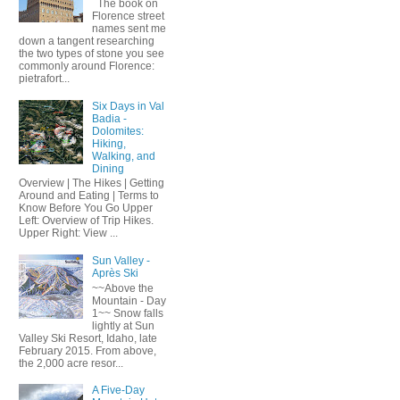
The book on
Florence street
names sent me
down a tangent researching
the two types of stone you see
commonly around Florence:
pietrafort...
Six Days in Val
Badia -
Dolomites:
Hiking,
Walking, and
Dining
Overview | The Hikes | Getting
Around and Eating | Terms to
Know Before You Go Upper
Left: Overview of Trip Hikes.
Upper Right: View ...
Sun Valley -
Après Ski
~~Above the
Mountain - Day
1~~ Snow falls
lightly at Sun
Valley Ski Resort, Idaho, late
February 2015. From above,
the 2,000 acre resor...
A Five-Day