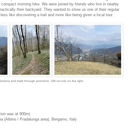
a compact morning hike. We were joined by friends who live in nearby
practically their backyard. They wanted to show us one of their regular
ess like discovering a trail and more like being given a local tour.
Seriana and trails through anemone. Old roccolo on the right.
tion was at 900m)
a (Albino / Pradalunga area), Bergamo, Italy