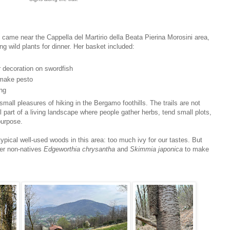
came near the Cappella del Martirio della Beata Pierina Morosini area,
 wild plants for dinner. Her basket included:
r decoration on swordfish
o make pesto
ing
small pleasures of hiking in the Bergamo foothills. The trails are not
ill part of a living landscape where people gather herbs, tend small plots,
purpose.
typical well-used woods in this area: too much ivy for our tastes. But
ier non-natives
Edgeworthia chrysantha
and
Skimmia japonica
to make