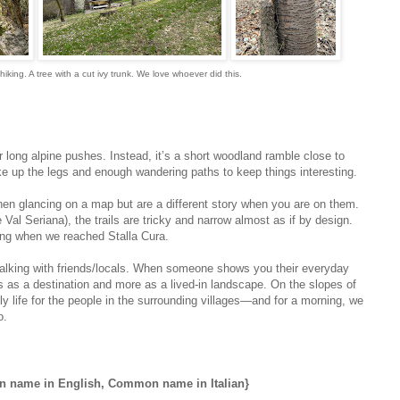
iking. A tree with a cut ivy trunk. We love whoever did this.
or long alpine pushes. Instead, it’s a short woodland ramble close to
 up the legs and enough wandering paths to keep things interesting.
hen glancing on a map but are a different story when you are on them.
ke Val Seriana), the trails are tricky and narrow almost as if by design.
fing when we reached Stalla Cura.
to walking with friends/locals. When someone shows you their everyday
ess as a destination and more as a lived‑in landscape. On the slopes of
y life for the people in the surrounding villages—and for a morning, we
o.
name in English, Common name in Italian}