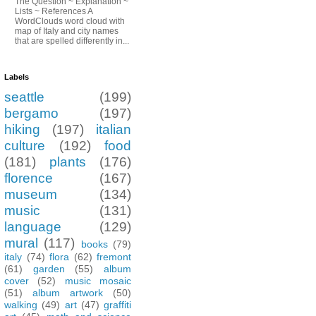
The Question ~ Explanation ~
Lists ~ References A
WordClouds word cloud with
map of Italy and city names
that are spelled differently in...
Labels
seattle
(199)
bergamo
(197)
hiking
(197)
italian
culture
(192)
food
(181)
plants
(176)
florence
(167)
museum
(134)
music
(131)
language
(129)
mural
(117)
books
(79)
italy
(74)
flora
(62)
fremont
(61)
garden
(55)
album
cover
(52)
music mosaic
(51)
album artwork
(50)
walking
(49)
art
(47)
graffiti