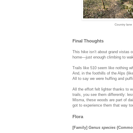
Country lane h
Final Thoughts
This hike isn’t about grand vistas 
home—just enough climbing to wake
Trails like 510 seem like nothing w
And, in the foothills of the Alps (li
All to say we were huffing and puf
All the effort felt lighter thanks 
trails, you see them differently: l
Misma, these woods are part of dail
got to experience them that way to
Flora
[Family]
Genus species
{Common 