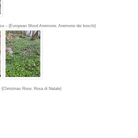
sa
– {European Wood Anemone; Anemone dei boschi}
 {Christmas Rose; Rosa di Natale}