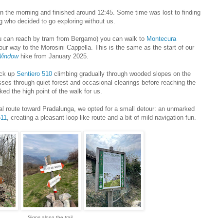
in the morning and finished around 12:45. Some time was lost to finding
g who decided to go exploring without us.
ou can reach by tram from Bergamo) you can walk to
Montecura
our way to the Morosini Cappella. This is the same as the start of our
Window
hike from January 2025.
ick up
Sentiero 510
climbing gradually through wooded slopes on the
sses through quiet forest and occasional clearings before reaching the
ed the high point of the walk for us.
al route toward Pradalunga, we opted for a small detour: an unmarked
511
, creating a pleasant loop-like route and a bit of mild navigation fun.
Signs along the trail.