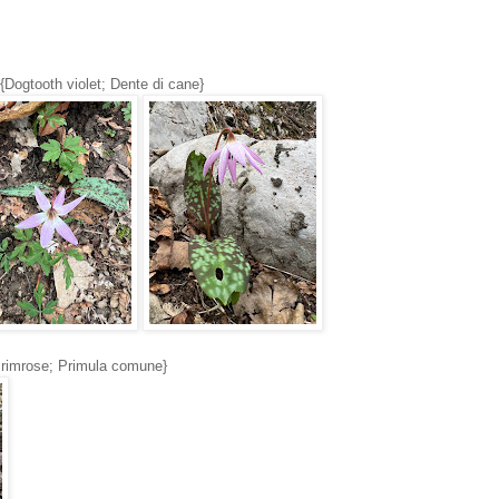
{Dogtooth violet; Dente di cane}
rimrose; Primula comune}