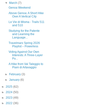
▼
March
(7)
Genoa Weekend
Above Genoa: A Short Hike
Over A Vertical City
Le Vie di Misma - Trails 511
and 510
Studying for the Patente
and Learning the
Language...
Travelmarx Spring 2026
Playlist – Powerless
Voting Against Our Own
Interests: A Three-Layer
Pu...
A Hike from Val Taleggio to
Piani di Artavaggio
►
February
(3)
►
January
(6)
►
2025
(62)
►
2024
(50)
►
2023
(49)
►
2022
(36)