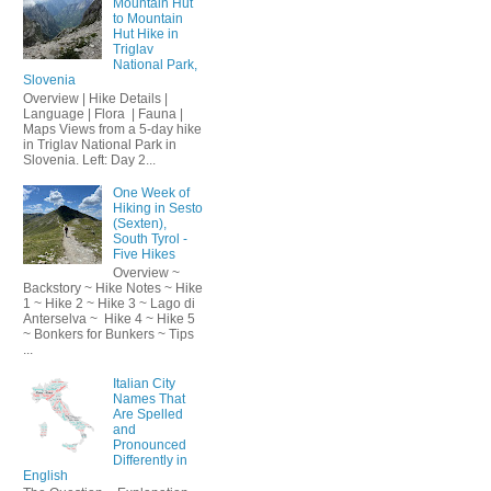
Mountain Hut
to Mountain
Hut Hike in
Triglav
National Park,
Slovenia
Overview | Hike Details |
Language | Flora | Fauna |
Maps Views from a 5-day hike
in Triglav National Park in
Slovenia. Left: Day 2...
One Week of
Hiking in Sesto
(Sexten),
South Tyrol -
Five Hikes
Overview ~
Backstory ~ Hike Notes ~ Hike
1 ~ Hike 2 ~ Hike 3 ~ Lago di
Anterselva ~ Hike 4 ~ Hike 5
~ Bonkers for Bunkers ~ Tips
...
Italian City
Names That
Are Spelled
and
Pronounced
Differently in
English