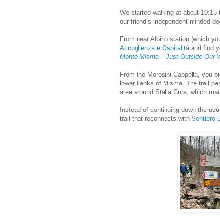
We started walking at about 10:15 
our friend’s independent-minded do
From near Albino station (which y
Accoglienza e Ospitalità
and find y
Monte Misma – Just Outside Our 
From the Morosini Cappella, you p
lower flanks of Misma. The trail pa
area around Stalla Cura, which mark
Instead of continuing down the usu
trail that reconnects with
Sentiero 