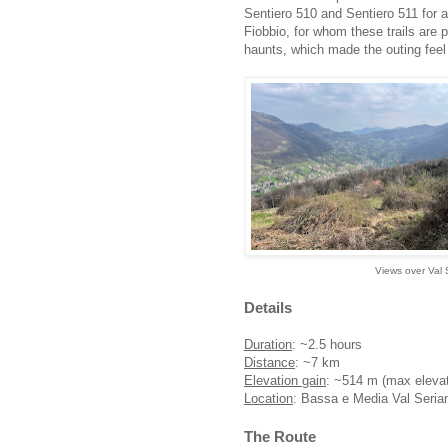
Sentiero 510 and Sentiero 511 for 
Fiobbio, for whom these trails are 
haunts, which made the outing feel l
Views over Val 
Details
Duration
: ~2.5 hours
Distance
: ~7 km
Elevation gain
: ~514 m (max eleva
Location
: Bassa e Media Val Serian
The Route