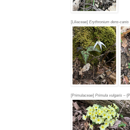
[Liliaceae]
Erythronium dens-canis
[Primulaceae]
Primula vulgaris
– {P