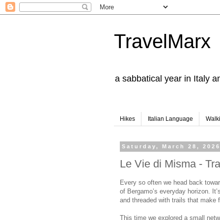
TravelMarx
a sabbatical year in Italy 
Hikes
Italian Language
Walk
Saturday, March 28, 202
Le Vie di Misma - Tr
Every so often we head back towar
of Bergamo’s everyday horizon. It’s
and threaded with trails that make 
This time we explored a small netw