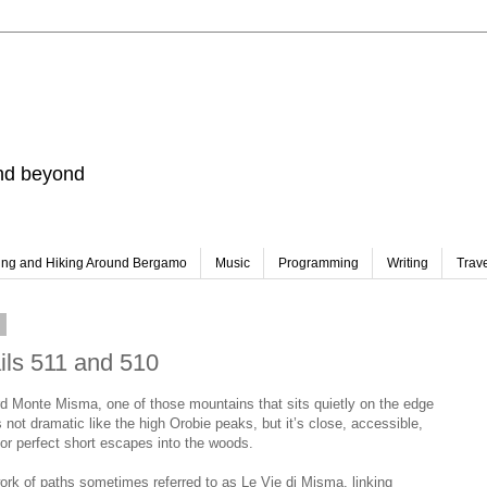
and beyond
ing and Hiking Around Bergamo
Music
Programming
Writing
Trav
6
ails 511 and 510
d Monte Misma, one of those mountains that sits quietly on the edge
 not dramatic like the high Orobie peaks, but it’s close, accessible,
for perfect short escapes into the woods.
ork of paths sometimes referred to as Le Vie di Misma, linking