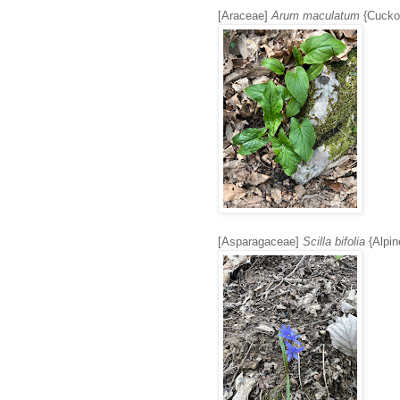
[Araceae]
Arum maculatum
{Cuckoo
[Asparagaceae]
Scilla bifolia
{Alpine