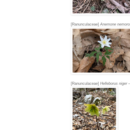
[Ranunculaceae]
Anemone nemoro
[Ranunculaceae]
Helleborus niger
–