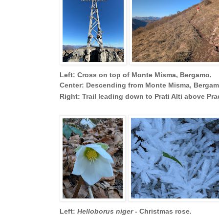
Left: Cross on top of Monte Misma, Bergamo.
Center: Descending from Monte Misma, Bergamo
Right: Trail leading down to Prati Alti above P
Left:
Helloborus niger
- Christmas rose.