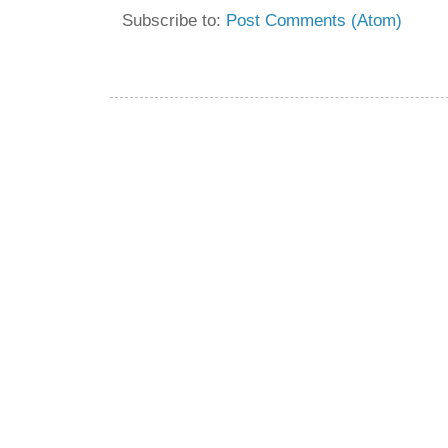
Subscribe to:
Post Comments (Atom)