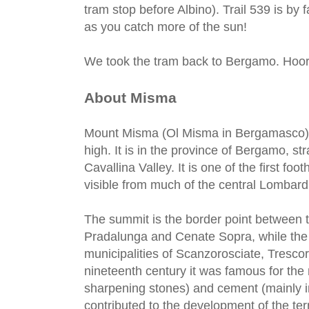
tram stop before Albino). Trail 539 is by 
as you catch more of the sun!
We took the tram back to Bergamo. Hoor
About Misma
Mount Misma (Ol Misma in Bergamasco) i
high. It is in the province of Bergamo, st
Cavallina Valley. It is one of the first fo
visible from much of the central Lombard 
The summit is the border point between th
Pradalunga and Cenate Sopra, while the 
municipalities of Scanzorosciate, Tresco
nineteenth century it was famous for the m
sharpening stones) and cement (mainly in
contributed to the development of the terr