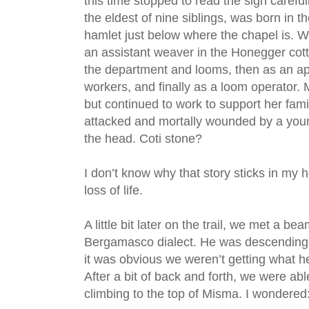
this time stopped to read the sign careful
the eldest of nine siblings, was born in t
hamlet just below where the chapel is. 
an assistant weaver in the Honegger cotton
the department and looms, then as an app
workers, and finally as a loom operator. 
but continued to work to support her fam
attacked and mortally wounded by a you
the head. Coti stone?
I don’t know why that story sticks in my
loss of life.
A little bit later on the trail, we met a 
Bergamasco dialect. He was descending
it was obvious we weren’t getting what h
After a bit of back and forth, we were abl
climbing to the top of Misma. I wondered: