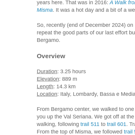
years here. That was in 2016:
A Walk fr
Misma
. It was a hot day and a bit of a 
So, recently (end of December 2024) on 
repeat the good parts of our last effort b
Bergamo.
Overview
Duration
: 3.25 hours
Elevation
: 889 m
Length
: 14.3 km
Location
: Italy, Lombardy, Bassa e Medi
From Bergamo center, we walked to one
you up the Val Seriana. We got off at the 
walking, following
trail 511
to
trail 601
. T
From the top of Misma, we followed
trail