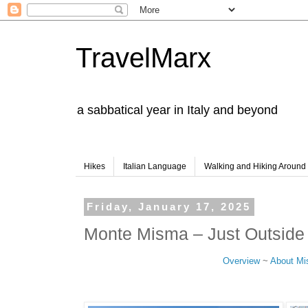
TravelMarx
a sabbatical year in Italy and beyond
Hikes
Italian Language
Walking and Hiking Aroun
Friday, January 17, 2025
Monte Misma – Just Outsid
Overview
~
About M