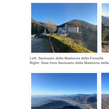
Left: Santuario della Madonna della Forcella
Right: View from Santuario della Madonna dell