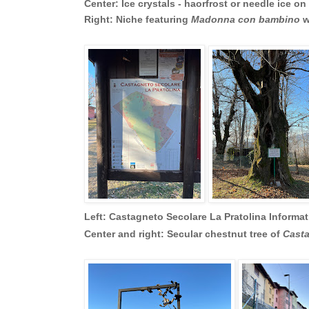
Center: Ice crystals - haorfrost or needle ice on
Right: Niche featuring
Madonna con bambino
w
Left: Castagneto Secolare La Pratolina Informa
Center and right: Secular chestnut tree of
Casta