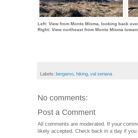
Left: View from Monte Misma, looking back ove
Right: View northeast from Monte Misma towar
Labels:
bergamo
,
hiking
,
val seriana
No comments:
Post a Comment
All comments are moderated. If your commen
likely accepted. Check back in a day if you