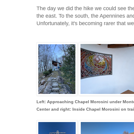
The day we did the hike we could see t
the east. To the south, the Apennines and
Unfortunately, it's becoming rarer that w
Left: Approaching Chapel Morosini under Mon
Center and right: Inside Chapel Morosini on trai