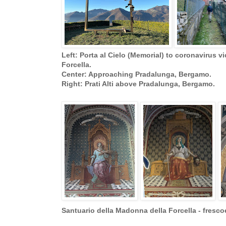
Left: Porta al Cielo (Memorial) to coronavirus v
Forcella.
Center: Approaching Pradalunga, Bergamo.
Right: Prati Alti above Pradalunga, Bergamo.
Santuario della Madonna della Forcella - fresco