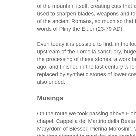
of the mountain itself, creating cuts that a
used to sharpen blades, weapons and too
of the ancient Romans, so much so that t
words of Pliny the Elder (23-79 AD).
Even today it is possible to find, in the lo
upstream of the Forcella sanctuary, hug
the processing of these stones, a work b
ago, and finished in the last century whe
replaced by synthetic stones of lower cos
also ended.
Musings
On the route we took passing above Fio
chapel: Cappella del Martirio della Beata
Maryrdom of Blessed Pierina Morosini”. 