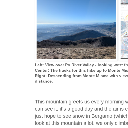
Left: View over Po River Valley - looking west 
Center: The tracks for this hike up to Monte M
Right: Descending from Monte Misma with view 
distance.
This mountain greets us every morning w
can see it, it’s a good day and the air is 
just hope to see snow in Bergamo (which 
look at this mountain a lot, we only climb