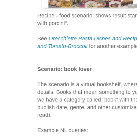
Recipe - food scenario: shows result sta
with porcini".
See
Orecchiette Pasta Dishes and Recipe
and Tomato-Broccoli
for another example 
Scenario: book lover
The scenario is a virtual bookshelf, wher
details. Books that mean something to yo
we have a category called "book" with the
publish date, genre, and other customizabl
read).
Example NL queries: