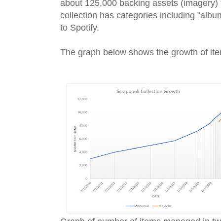
about 125,000 backing assets (imagery) 
collection has categories including "album",
to Spotify.
The graph below shows the growth of item