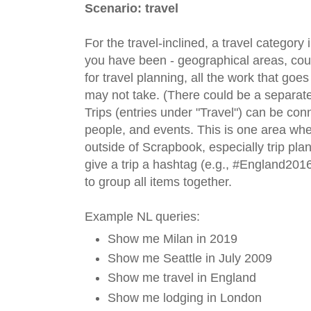
Scenario: travel
For the travel-inclined, a travel categor
you have been - geographical areas, countr
for travel planning, all the work that goes
may not take. (There could be a separate
Trips (entries under "Travel") can be conn
people, and events. This is one area wh
outside of Scrapbook, especially trip pla
give a trip a hashtag (e.g., #England201
to group all items together.
Example NL queries:
Show me Milan in 2019
Show me Seattle in July 2009
Show me travel in England
Show me lodging in London