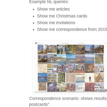
Example NL queries:
Show me articles
Show me Christmas cards
Show me invitations
Show me correspondence from 201
Correspondence scenario: shows results 
postcards".