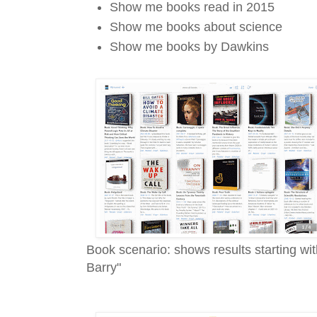
Show me books read in 2015
Show me books about science
Show me books by Dawkins
Book scenario: shows results starting w
Barry"