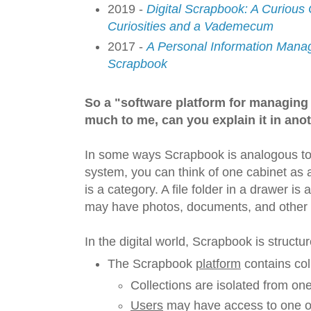
2019 -
Digital Scrapbook: A Curious
Curiosities and a Vademecum
2017 -
A Personal Information Mana
Scrapbook
So a "software platform for managing
much to me, can you explain it in ano
In some ways Scrapbook is analogous to a 
system, you can think of one cabinet as a
is a category. A file folder in a drawer is 
may have photos, documents, and other it
In the digital world, Scrapbook is structure
The Scrapbook
platform
contains col
Collections are isolated from on
Users
may have access to one or