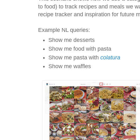
to food) to track recipes and meals we w
recipe tracker and inspiration for future 
Example NL queries:
Show me desserts
Show me food with pasta
Show me pasta with
colatura
Show me waffles