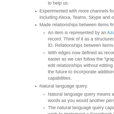
to help us.
Experimented with more channels fo
including Alexa, Teams, Skype and o
Made relationships between items fir
An item is represented by an
Az
record. Think of it as a structure
ID. Relationships between items 
With edges now defined as reco
easier as we can follow the "gr
edit relationships without editing 
the future to incorporate additi
capabilities.
Natural language query.
Natural language query means as
words as you would another per
The natural language query capab
work to implement a Scrapbook 'S