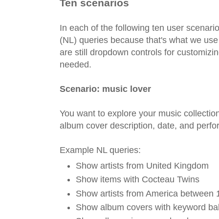
Ten scenarios
In each of the following ten user scenari
(NL) queries because that's what we use
are still dropdown controls for customizin
needed.
Scenario: music lover
You want to explore your music collection 
album cover description, date, and perf
Example NL queries:
Show artists from United Kingdom
Show items with Cocteau Twins
Show artists from America between
Show album covers with keyword ba