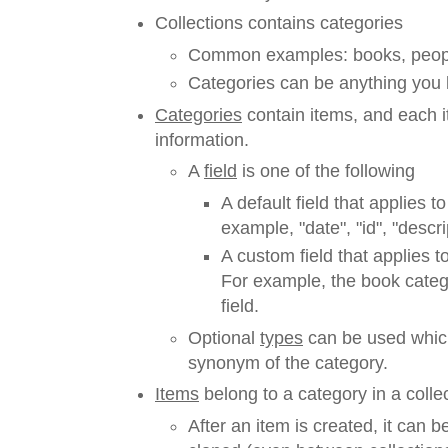
Collections contains categories
Common examples: books, people
Categories can be anything you l
Categories
contain items, and each it
information.
A
field
is one of the following
A default field that applies to
example, "date", "id", "descript
A custom field that applies t
For example, the book categ
field.
Optional
types
can be used which
synonym of the category.
Items
belong to a category in a collec
After an item is created, it can 