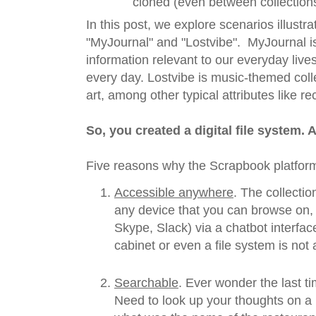
cloned (even between collections
In this post, we explore scenarios illustra
"MyJournal" and "Lostvibe". MyJournal is
information relevant to our everyday liv
every day. Lostvibe is music-themed col
art, among other typical attributes like r
So, you created a digital file system. 
Five reasons why the Scrapbook platform
Accessible anywhere
. The collecti
any device that you can browse on,
Skype, Slack) via a chatbot interface
cabinet or even a file system is not 
Searchable
. Ever wonder the last t
Need to look up your thoughts on a