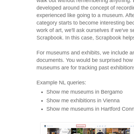
walk out without remembering anything.
developed around the concept of record
experienced like going to a museum. Afte
category starts to become interesting b
work of art, we'll ask ourselves if we've 
Scrapbook. In this case, Scrapbook help
For museums and exhibits, we include an
documents. You would be surprised how un
museums are for tracking past exhibition
Example NL queries:
Show me museums in Bergamo
Show me exhibitions in Vienna
Show me museums in Hartford Conn