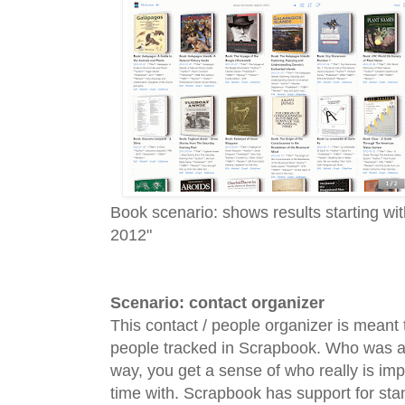
Book scenario: shows results starting w
2012"
Scenario: contact organizer
This contact / people organizer is meant 
people tracked in Scrapbook. Who was at
way, you get a sense of who really is imp
time with. Scrapbook has support for sta