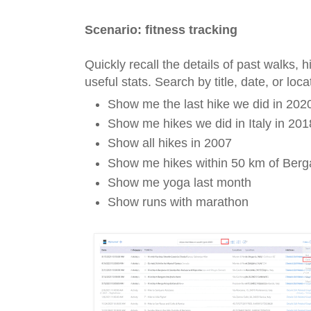
Scenario: fitness tracking
Quickly recall the details of past walks, 
useful stats. Search by title, date, or lo
Show me the last hike we did in 202
Show me hikes we did in Italy in 201
Show all hikes in 2007
Show me hikes within 50 km of Ber
Show me yoga last month
Show runs with marathon