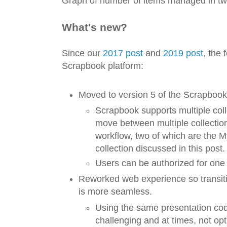
Graph of number of items managed in tw
What's new?
Since our
2017 post
and
2019 post
, the 
Scrapbook platform:
Moved to version 5 of the Scrapbook
Scrapbook supports multiple col
move between multiple collectio
workflow, two of which are the 
collection discussed in this post.
Users can be authorized for one 
Reworked web experience so transit
is more seamless.
Using the same presentation cod
challenging and at times, not op