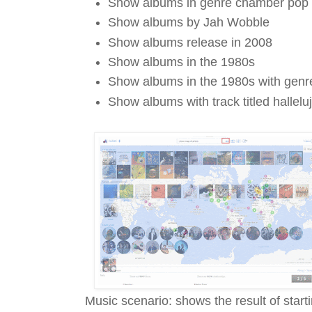
Show albums in genre chamber pop
Show albums by Jah Wobble
Show albums release in 2008
Show albums in the 1980s
Show albums in the 1980s with gen
Show albums with track titled hallelu
Music scenario: shows the result of star