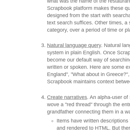
what was the name of the restaurant
Scrapbook platform makes these que
designed from the start with search
text search suffices. Other times, a
category, over a period of time or pl
Natural language query
. Natural l
system in plain English. Once Scrapbo
become our default way of searchin
written or spoken. Here are some e
England", "What about in Greece?",
Scrapbook maintains context betwee
Create narratives
. An alpha-user o
wove a "red thread" through the ent
grandfather connecting them in a way
Items have written descriptions
and rendered to HTML. But the