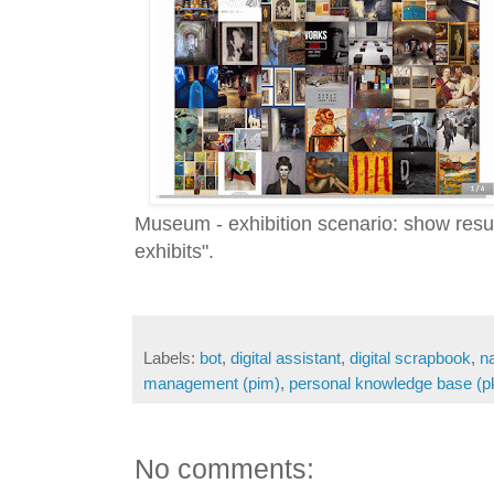
Museum - exhibition scenario: show resul
exhibits".
Labels:
bot
,
digital assistant
,
digital scrapbook
,
n
management (pim)
,
personal knowledge base (p
No comments: