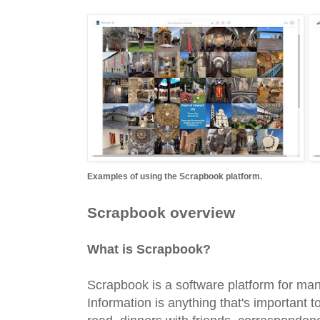
Examples of using the Scrapbook platform.
Scrapbook overview
What is Scrapbook?
Scrapbook is a software platform for man
Information is anything that's important t