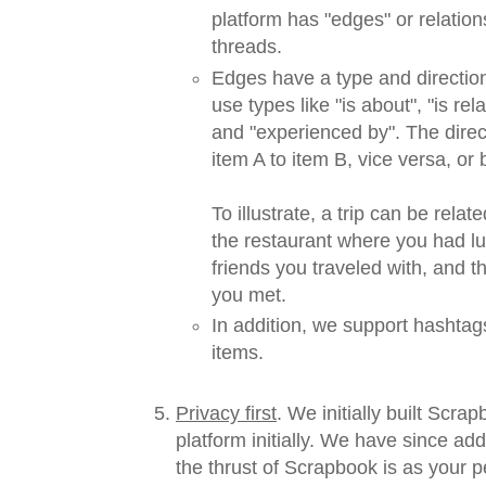
platform has "edges" or relatio
threads.
Edges have a type and directio
use types like "is about", "is rela
and "experienced by". The direc
item A to item B, vice versa, or b
To illustrate, a trip can be rela
the restaurant where you had lu
friends you traveled with, and 
you met.
In addition, we support hashtag
items.
Privacy first
. We initially built Scra
platform initially. We have since ad
the thrust of Scrapbook is as your p