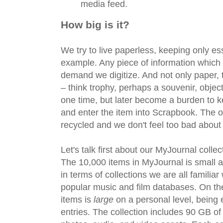
media feed.
How big is it?
We try to live paperless, keeping only es
example. Any piece of information which
demand we digitize. And not only paper, t
– think trophy, perhaps a souvenir, obje
one time, but later become a burden to 
and enter the item into Scrapbook. The o
recycled and we don't feel too bad about i
Let's talk first about our MyJournal collec
The 10,000 items in MyJournal is small a
in terms of collections we are all famili
popular music and film databases. On the
items is
large
on a personal level, being e
entries. The collection includes 90 GB o