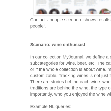
Contact - people scenario: shows results
people".
Scenario: wine enthusiast
In our collection MyJournal, we define a
subcategories for wine, beer, etc. The ca
or if the whole collection is about wine,
customizable. Tracking wines is not just 
There are stories behind each wine: whe
traditions are behind the wine, the type
importantly, who you enjoyed the wine w
Example NL queries: