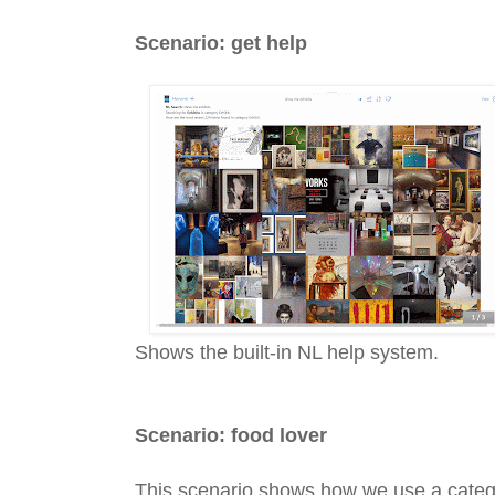
Scenario: get help
Shows the built-in NL help system.
Scenario: food lover
This scenario shows how we use a categ