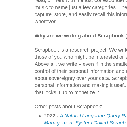
read, dinners with friends, corresponden
music to name just a few categories. The
capture, store, and easily recall this inf
wherever.
Why are we writing about Scrapbook 
Scrapbook is a research project. We writ
those of you who might be interested or 
Above all, we write – even if in the small
control of their personal information
and m
about sovereignty over your data. Scrap
personal information and making it useful 
that locks it up to monetize it.
Other posts about Scrapbook:
2022 -
A Natural Language Query Par
Management System Called Scrapb