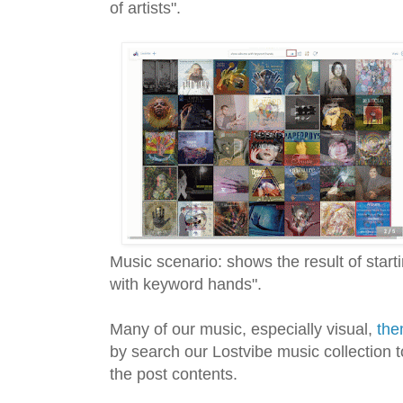
of artists".
Music scenario: shows the result of star
with keyword hands".
Many of our music, especially visual,
the
by search our Lostvibe music collection t
the post contents.