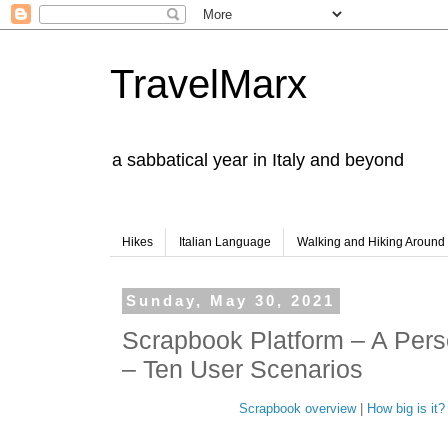
TravelMarx
a sabbatical year in Italy and beyond
Hikes
Italian Language
Walking and Hiking Aroun
Sunday, May 30, 2021
Scrapbook Platform – A Pers
– Ten User Scenarios
Scrapbook overview
|
How big is it?