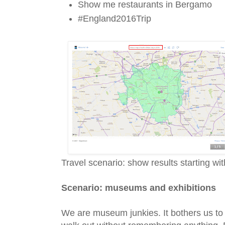
Show me restaurants in Bergamo
#England2016Trip
Travel scenario: show results starting wi
Scenario: museums and exhibitions
We are museum junkies. It bothers us to