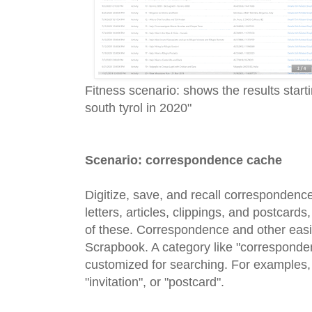
Fitness scenario: shows the results star
south tyrol in 2020"
Scenario: correspondence cache
Digitize, save, and recall correspondenc
letters, articles, clippings, and postcards
of these. Correspondence and other easily 
Scrapbook. A category like "corresponde
customized for searching. For examples, 
"invitation", or "postcard".