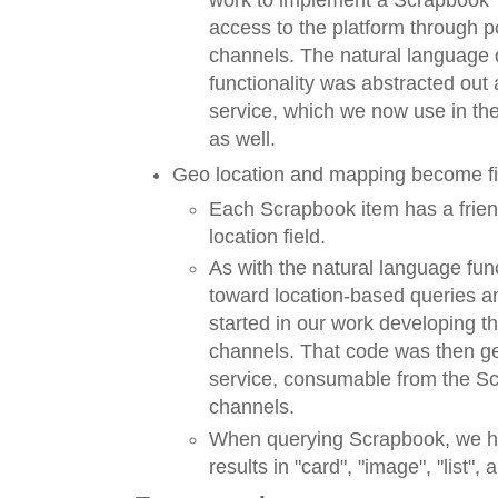
access to the platform through 
channels. The natural language 
functionality was abstracted ou
service, which we now use in t
as well.
Geo location and mapping become fir
Each Scrapbook item has a friend
location field.
As with the natural language funct
toward location-based queries a
started in our work developing t
channels. That code was then ge
service, consumable from the S
channels.
When querying Scrapbook, we hav
results in "card", "image", "list