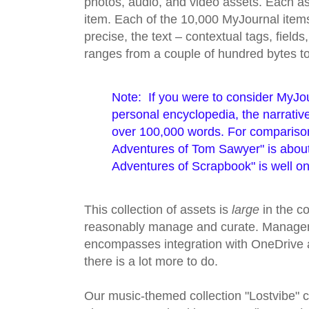
photos, audio, and video assets. Each as
item. Each of the 10,000 MyJournal items 
precise, the text – contextual tags, field
ranges from a couple of hundred bytes 
Note: If you were to consider MyJou
personal encyclopedia, the narrativ
over 100,000 words. For compariso
Adventures of Tom Sawyer" is abou
Adventures of Scrapbook" is well on
This collection of assets is
large
in the co
reasonably manage and curate. Managem
encompasses integration with OneDrive an
there is a lot more to do.
Our music-themed collection "Lostvibe" c