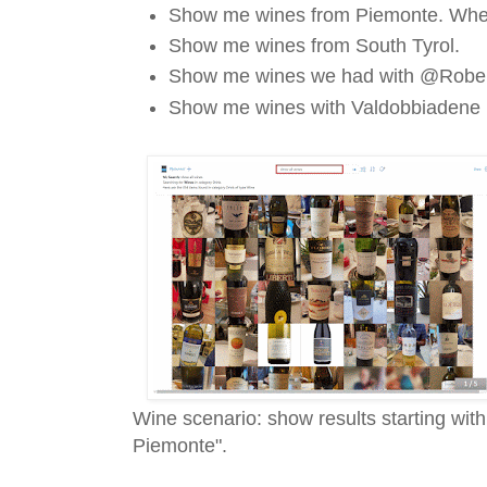
Show me wines from Piemonte. Whe
Show me wines from South Tyrol.
Show me wines we had with @Robe
Show me wines with Valdobbiadene
Wine scenario: show results starting wit
Piemonte".