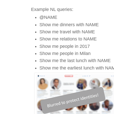
Example NL queries:
@NAME
Show me dinners with NAME
Show me travel with NAME
Show me relations to NAME
Show me people in 2017
Show me people in Milan
Show me the last lunch with NAME
Show me the earliest lunch with NA