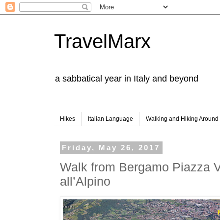
TravelMarx
a sabbatical year in Italy and beyond
Hikes
Italian Language
Walking and Hiking Aroun
Friday, May 26, 2017
Walk from Bergamo Piazza Ve
all’Alpino