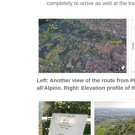
completely to arrive as well at the tra
Left: Another view of the route from P
all'Alpino. Right: Elevation profile of 