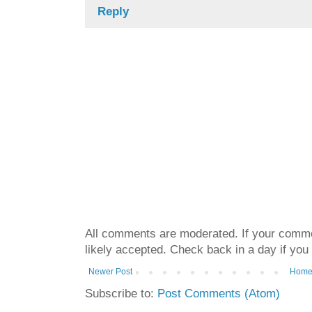
Reply
All comments are moderated. If your commen
likely accepted. Check back in a day if you
Newer Post
Hom
Subscribe to:
Post Comments (Atom)