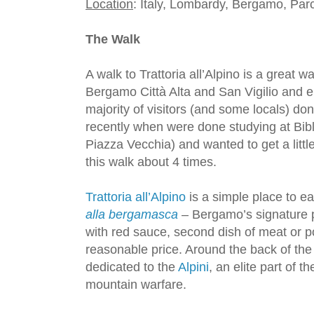
Location
: Italy, Lombardy, Bergamo, Par
The Walk
A walk to Trattoria all’Alpino is a great
Bergamo Città Alta and San Vigilio and e
majority of visitors (and some locals) do
recently when were done studying at Bibl
Piazza Vecchia) and wanted to get a litt
this walk about 4 times.
Trattoria all’Alpino
is a simple place to ea
alla bergamasca
– Bergamo’s signature p
with red sauce, second dish of meat or p
reasonable price. Around the back of the
dedicated to the
Alpini
, an elite part of t
mountain warfare.