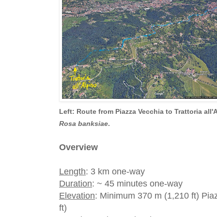
Left: Route from Piazza Vecchia to Trattoria all'
Rosa banksiae
.
Overview
Length
: 3 km one-way
Duration
: ~ 45 minutes one-way
Elevation
: Minimum 370 m (1,210 ft) Pi
ft)