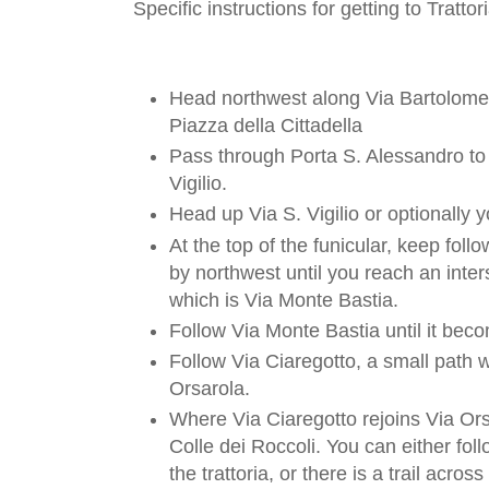
Specific instructions for getting to Tratto
Head northwest along Via Bartolome
Piazza della Cittadella
Pass through Porta S. Alessandro to 
Vigilio.
Head up Via S. Vigilio or optionally y
At the top of the funicular, keep foll
by northwest until you reach an inter
which is Via Monte Bastia.
Follow Via Monte Bastia until it bec
Follow Via Ciaregotto, a small path w
Orsarola.
Where Via Ciaregotto rejoins Via Ors
Colle dei Roccoli. You can either fol
the trattoria, or there is a trail acro