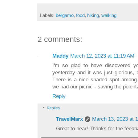
Labels:
bergamo
,
food
,
hiking
,
walking
2 comments:
Maddy
March 12, 2023 at 11:19 AM
I'm so glad to have discovered y
yesterday and it was just glorious, 
There is a nice shaded spot among 
we had our picnic - saving the polenta
Reply
Replies
TravelMarx
March 13, 2023 at 
Great to hear! Thanks for the feedb