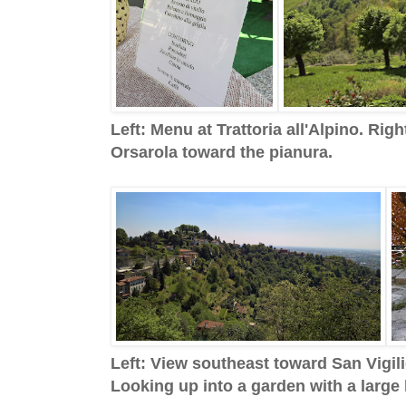
Left: Menu at Trattoria all'Alpino. Ri
Orsarola toward the pianura.
Left: View southeast toward San Vigili
Looking up into a garden with a large