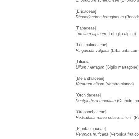
Eriophorum scheuchzeri
(Erioforo 
[Ericaceae]
Rhododendron ferrugineum
(Rodode
[Fabaceae]
Trifolium alpinum
(Trifoglio alpino)
[Lentibulariaceae]
Pinguicula vulgaris
(Erba unta co
[Liliacia]
Lilium martagon
(Giglio martagone)
[Melanthiaceae]
Veratrum album
(Veratro bianco)
[Orchidaceae]
Dactylorhiza maculata
(Orchide ma
[Orobanchaceae]
Pedicularis rosea
subsp. allionii (Pe
[Plantaginaceae]
Veronica fruticans
(Veronica frutico