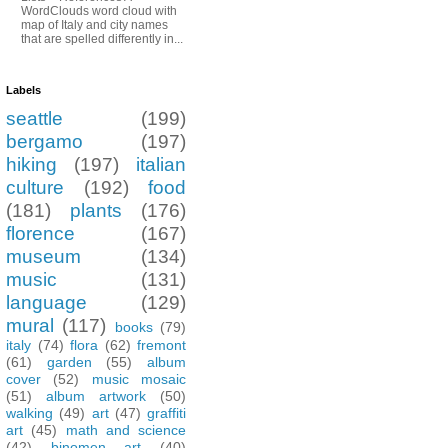
WordClouds word cloud with
map of Italy and city names
that are spelled differently in...
Labels
seattle
(199)
bergamo
(197)
hiking
(197)
italian
culture
(192)
food
(181)
plants
(176)
florence
(167)
museum
(134)
music
(131)
language
(129)
mural
(117)
books
(79)
italy
(74)
flora
(62)
fremont
(61)
garden
(55)
album
cover
(52)
music mosaic
(51)
album artwork
(50)
walking
(49)
art
(47)
graffiti
art
(45)
math and science
(42)
binomen art
(40)