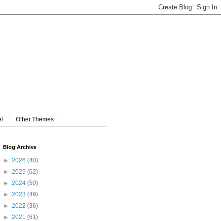
el
Other Themes
Blog Archive
►
2026
(40)
►
2025
(62)
►
2024
(50)
►
2023
(49)
►
2022
(36)
►
2021
(61)