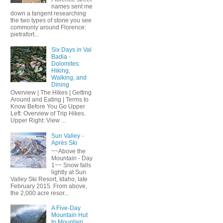
names sent me
down a tangent researching
the two types of stone you see
commonly around Florence:
pietrafort...
Six Days in Val
Badia -
Dolomites:
Hiking,
Walking, and
Dining
Overview | The Hikes | Getting
Around and Eating | Terms to
Know Before You Go Upper
Left: Overview of Trip Hikes.
Upper Right: View ...
Sun Valley -
Après Ski
~~Above the
Mountain - Day
1~~ Snow falls
lightly at Sun
Valley Ski Resort, Idaho, late
February 2015. From above,
the 2,000 acre resor...
A Five-Day
Mountain Hut
to Mountain