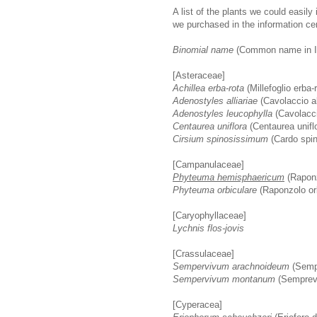
A list of the plants we could easily
we purchased in the information cent
Binomial name
(Common name in It
[Asteraceae]
Achillea erba-rota
(Millefoglio erba-
Adenostyles alliariae
(Cavolaccio al
Adenostyles leucophylla
(Cavolacci
Centaurea uniflora
(Centaurea unifl
Cirsium spinosissimum
(Cardo spi
[Campanulaceae]
Phyteuma hemisphaericum
(Raponz
Phyteuma orbiculare
(Raponzolo orb
[Caryophyllaceae]
Lychnis flos-jovis
[Crassulaceae]
Sempervivum arachnoideum
(Sempr
Sempervivum montanum
(Semprev
[Cyperacea]