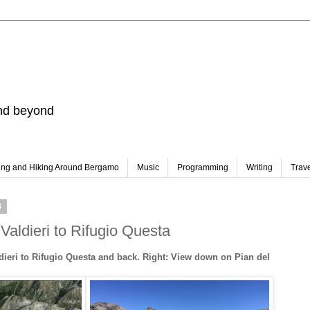
and beyond
ing and Hiking Around Bergamo
Music
Programming
Writing
Trav
6
Valdieri to Rifugio Questa
dieri to Rifugio Questa and back. Right: View down on Pian del