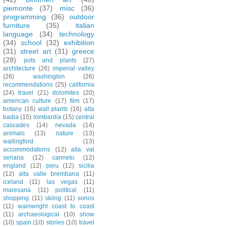
piemonte
(37)
misc
(36)
programming
(36)
outdoor
furniture
(35)
italian
language
(34)
technology
(34)
school
(32)
exhibition
(31)
street art
(31)
greece
(28)
pots and plants
(27)
architecture
(26)
imperial valley
(26)
washington
(26)
recommendations
(25)
california
(24)
travel
(21)
dolomites
(20)
american culture
(17)
film
(17)
botany
(16)
wall plants
(16)
alta
badia
(15)
lombardia
(15)
central
cascades
(14)
nevada
(14)
animals
(13)
nature
(13)
wallingford
(13)
accommodations
(12)
alta val
seriana
(12)
canneto
(12)
england
(12)
peru
(12)
sicilia
(12)
alta valle brembana
(11)
iceland
(11)
las vegas
(11)
maresana
(11)
political
(11)
shopping
(11)
skiing
(11)
sonos
(11)
wainwright coast to coast
(11)
archaeological
(10)
show
(10)
spain
(10)
stories
(10)
travel