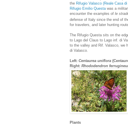
the
Rifugio Valasco (Reale Casa di
Rifugio Emilio Questa
was a milita
encounter the examples of
le strade
defense of Italy since the end of t
for travelers, and later hunting rout
The Rifugio Questa sits on the edge
to Lago del Claus to Lago inf. di V
to the valley and Rif. Valasco, we
di Valasco.
Left:
Centaurea uniflora
(Centaure
Right:
Rhododendron ferrugine
Plants