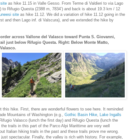
site
as hike 11.15 in Valle Gesso. From Terme di Valdieri to via Lago
’) to Rifugio Questa (2388 m, 7834’) and back is about 19.3 km / 12
uneesi site
as hike 11.12. We did a variation of hike 11.12 going in the
irst and then Lago inf. di Valscura), and we extended the hike by
border across Vallone del Valasco toward Punta S. Giovanni,
rail just below Rifugio Questa. Right: Below Monte Matto,
Valasco.
t this hike. First, there are wonderful flowers to see here. It reminded
cade Mountains of Washington (e.g.,
Gothic Basin Hike
,
Lake Ingalls
Rifugio Valasco (lunch the first day) and Rifugio Questa (lunch the
the trails in this part of the Parco Alpi Marittime are very well
t Italian hiking trails in the past and these trails prove me wrong.
 just spectacular. Finally, the valley is rich with history. For example,