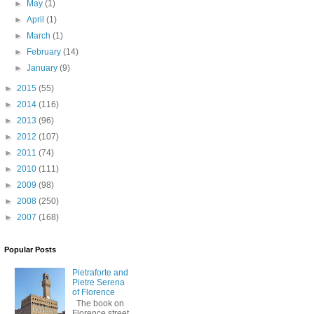
►
May
(1)
►
April
(1)
►
March
(1)
►
February
(14)
►
January
(9)
►
2015
(55)
►
2014
(116)
►
2013
(96)
►
2012
(107)
►
2011
(74)
►
2010
(111)
►
2009
(98)
►
2008
(250)
►
2007
(168)
Popular Posts
Pietraforte and
Pietre Serena
of Florence
The book on
Florence street