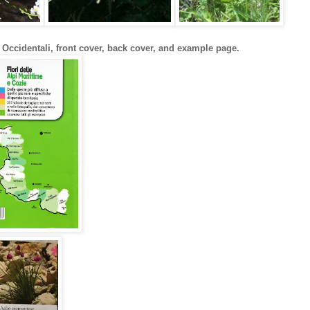
 Occidentali, front cover, back cover, and example page.