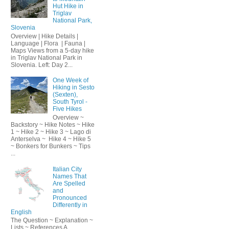
Hut Hike in
Triglav
National Park,
Slovenia
Overview | Hike Details |
Language | Flora | Fauna |
Maps Views from a 5-day hike
in Triglav National Park in
Slovenia. Left: Day 2...
One Week of
Hiking in Sesto
(Sexten),
South Tyrol -
Five Hikes
Overview ~
Backstory ~ Hike Notes ~ Hike
1 ~ Hike 2 ~ Hike 3 ~ Lago di
Anterselva ~ Hike 4 ~ Hike 5
~ Bonkers for Bunkers ~ Tips
...
Italian City
Names That
Are Spelled
and
Pronounced
Differently in
English
The Question ~ Explanation ~
Lists ~ References A