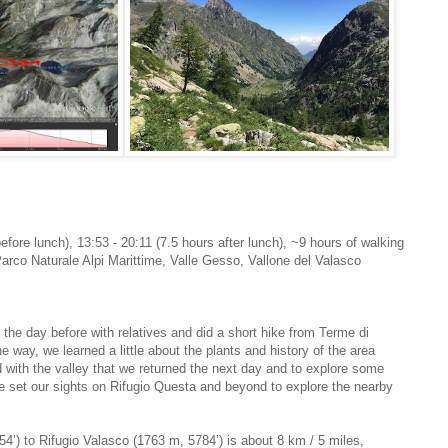
before lunch), 13:53 - 20:11 (7.5 hours after lunch), ~9 hours of walking
Parco Naturale Alpi Marittime, Valle Gesso, Vallone del Valasco
the day before with relatives and did a short hike from Terme di
he way, we learned a little about the plants and history of the area
with the valley that we returned the next day and to explore some
 set our sights on Rifugio Questa and beyond to explore the nearby
4’) to Rifugio Valasco (1763 m, 5784’) is about 8 km / 5 miles,