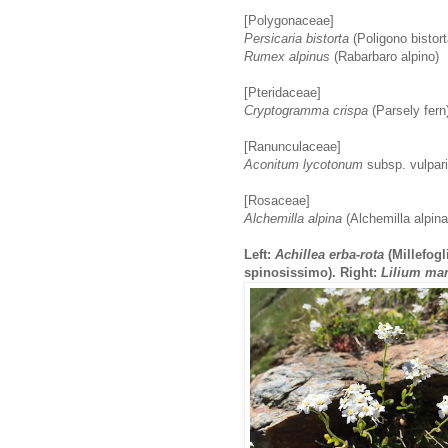
[Polygonaceae]
Persicaria bistorta
(Poligono bistort
Rumex alpinus
(Rabarbaro alpino)
[Pteridaceae]
Cryptogramma crispa
(Parsely fern
[Ranunculaceae]
Aconitum lycotonum
subsp. vulpari
[Rosaceae]
Alchemilla alpina
(Alchemilla alpina
Left:
Achillea erba-rota
(Millefogl
spinosissimo). Right:
Lilium ma