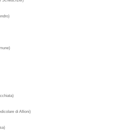
di Scheuchzer)
ndro)
mmune)
cchiata)
dicolare di Allioni)
sa)