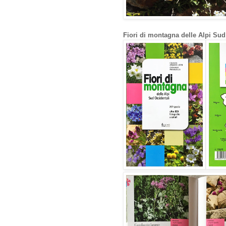
Fiori di montagna delle Alpi Sud