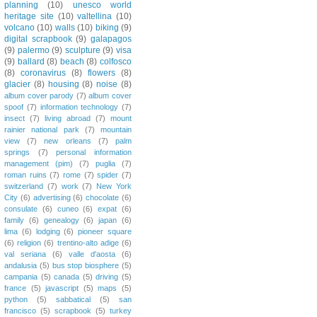
planning
(10)
unesco world
heritage site
(10)
valtellina
(10)
volcano
(10)
walls
(10)
biking
(9)
digital scrapbook
(9)
galapagos
(9)
palermo
(9)
sculpture
(9)
visa
(9)
ballard
(8)
beach
(8)
colfosco
(8)
coronavirus
(8)
flowers
(8)
glacier
(8)
housing
(8)
noise
(8)
album cover parody
(7)
album cover
spoof
(7)
information technology
(7)
insect
(7)
living abroad
(7)
mount
rainier national park
(7)
mountain
view
(7)
new orleans
(7)
palm
springs
(7)
personal information
management (pim)
(7)
puglia
(7)
roman ruins
(7)
rome
(7)
spider
(7)
switzerland
(7)
work
(7)
New York
City
(6)
advertising
(6)
chocolate
(6)
consulate
(6)
cuneo
(6)
expat
(6)
family
(6)
genealogy
(6)
japan
(6)
lima
(6)
lodging
(6)
pioneer square
(6)
religion
(6)
trentino-alto adige
(6)
val seriana
(6)
valle d'aosta
(6)
andalusia
(5)
bus stop biosphere
(5)
campania
(5)
canada
(5)
driving
(5)
france
(5)
javascript
(5)
maps
(5)
python
(5)
sabbatical
(5)
san
francisco
(5)
scrapbook
(5)
turkey