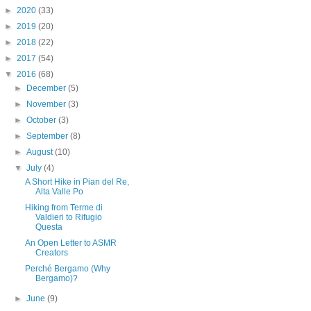
►
2020
(33)
►
2019
(20)
►
2018
(22)
►
2017
(54)
▼
2016
(68)
►
December
(5)
►
November
(3)
►
October
(3)
►
September
(8)
►
August
(10)
▼
July
(4)
A Short Hike in Pian del Re,
Alta Valle Po
Hiking from Terme di
Valdieri to Rifugio
Questa
An Open Letter to ASMR
Creators
Perché Bergamo (Why
Bergamo)?
►
June
(9)