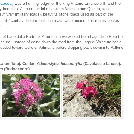
 Caccia)
was a hunting lodge for the king Vittorio Emanuele II, and the
ry barracks. Also on the hike between Valasco and Questa, you
 militari
(military roads), beautiful stone roads used as part of the
th
he 18
century. Before that, the roads were ancient salt routes, routes
es.
 of Lago delle Portette. After lunch we walked from Lago delle Portette
alscura. Instead of going down the road from the Lago di Valscura back
 headed toward Colle di Valmiana before dropping back down into Vallone
a uniflora). Center:
Adenostyles leucophylla
(Cavolaccio lanoso).
um
(Rododendro).