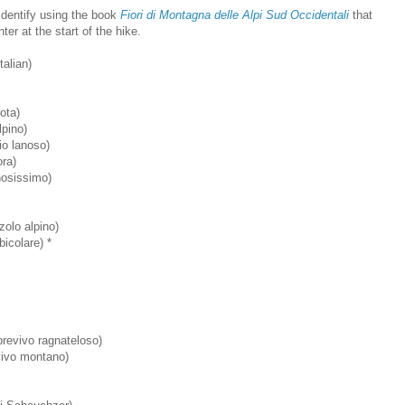
 identify using the book
Fiori di Montagna delle Alpi Sud Occidentali
that
er at the start of the hike.
alian)
rota)
pino)
o lanoso)
ora)
nosissimo)
olo alpino)
icolare) *
evivo ragnateloso)
ivo montano)