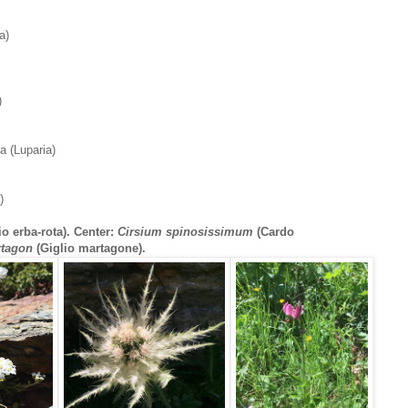
a)
)
a (Luparia)
)
io erba-rota). Center:
Cirsium spinosissimum
(Cardo
rtagon
(Giglio martagone).