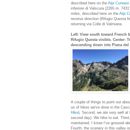
described here on the
Alpi Cuneesi 
inferiore di Valscura (2265 m, 7431
miles, described here on the
Alpi C
reverse direction (Rifugio Questa f
returning via Colle di Valmiana.
Left: View south toward French 
Rifugio Questa visible. Center: T
descending down into Piana del 
A couple of things to point out abou
us of hikes we've done in the Cas
Hike
). Second, we ate very well at 
second day). We hike to eat. Third, 
maintained. I know I’ve groused abou
Fourth, the scenery in this valley is