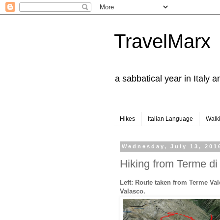
TravelMarx
a sabbatical year in Italy 
Hikes
Italian Language
Walk
Wednesday, July 13, 201
Hiking from Terme di 
Left: Route taken from Terme Val
Valasco.