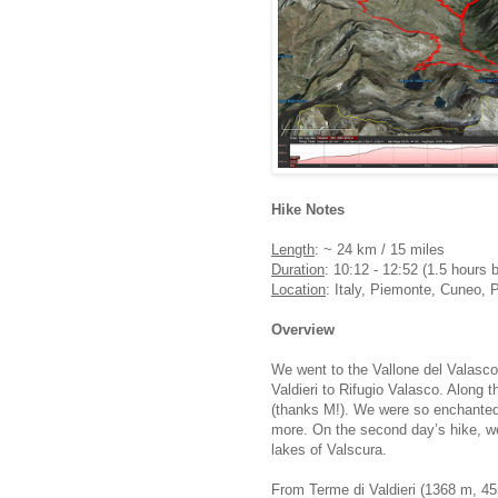
Hike Notes
Length
: ~ 24 km / 15 miles
Duration
: 10:12 - 12:52 (1.5 hours 
Location
: Italy, Piemonte, Cuneo, 
Overview
We went to the Vallone del Valasco 
Valdieri to Rifugio Valasco. Along t
(thanks M!). We were so enchanted 
more. On the second day’s hike, we
lakes of Valscura.
From Terme di Valdieri (1368 m, 455