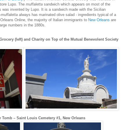
atore Lupo. The
muffaletta
sandwich which appears on most of the
was invented by Lupo. It is a sandwich made with the Sicilian
-
muffaletta
always has marinated olive salad - ingredients typical of a
Orleans Online, the majority of Italian immigrants to
New Orleans
are
 large numbers in the 1880s.
rocery (left) and Charity on Top of the Mutual Benevolent Society
ty Tomb – Saint Louis Cemetery #1, New Orleans