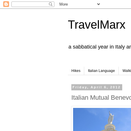
TravelMarx
a sabbatical year in Italy 
Hikes
Italian Language
Walk
Friday, April 6, 2012
Italian Mutual Benev