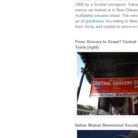
1906 by a Sicilian immigrant, Salv
menus we looked at in New Orleans 
muffaletta sesame bread. The
vero
jar of
giardiniera
. According to New 
from Sicily and started to arrive in
From Grocery to Grave? Central G
Tomb (right)
Italian Mutual Benevolent Socie