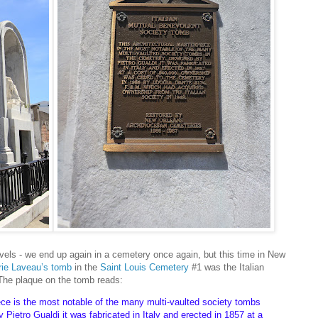
 travels - we end up again in a cemetery once again, but this time in New
ie Laveau’s tomb
in the
Saint Louis Cemetery
#1 was the Italian
he plaque on the tomb reads:
ece is the most notable of the many multi-vaulted society tombs
 Pietro Gualdi it was fabricated in Italy and erected in 1857 at a