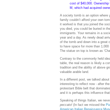
cost of $40,000. Ownership 
M, which had acquired owners
A society tomb is an option where yo
family couldn’t afford your own tomb
it worked is that you joined the so
you died, you could be buried in th
immigrants. Your remains in a socie
year and a day. As newly dead arr
of the tomb and down into a great c
to have space for more than 1,000 
The statue on top is known as ‘Char
Contrary to the commonly held idea
table, the real reason is likely a c
tradition and the ability of above
valuable arable land.
In a different post, we talked about
interesting to reflect now - after t
protestant Bible belt that dominate
and it is perhaps this influence tha
Speaking of things Italian, we neve
peccato!
(In fact we missed the
Pia
American Italian Renaissance Mus