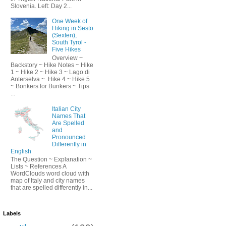
Slovenia. Left: Day 2...
One Week of
Hiking in Sesto
(Sexten),
South Tyrol -
Five Hikes
Overview ~
Backstory ~ Hike Notes ~ Hike
1 ~ Hike 2 ~ Hike 3 ~ Lago di
Anterselva ~ Hike 4 ~ Hike 5
~ Bonkers for Bunkers ~ Tips
...
Italian City
Names That
Are Spelled
and
Pronounced
Differently in
English
The Question ~ Explanation ~
Lists ~ References A
WordClouds word cloud with
map of Italy and city names
that are spelled differently in...
Labels