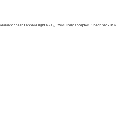
omment doesn't appear right away, it was likely accepted. Check back in a