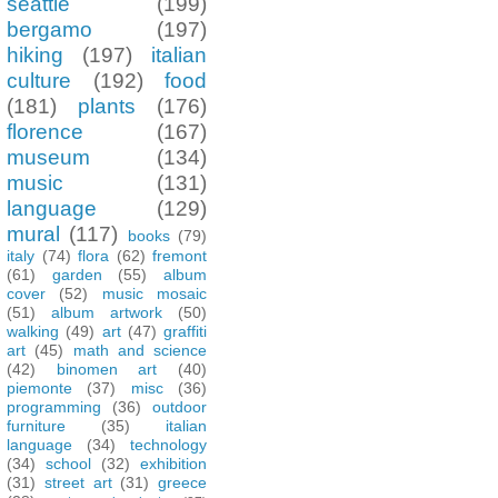
seattle
(199)
bergamo
(197)
hiking
(197)
italian
culture
(192)
food
(181)
plants
(176)
florence
(167)
museum
(134)
music
(131)
language
(129)
mural
(117)
books
(79)
italy
(74)
flora
(62)
fremont
(61)
garden
(55)
album
cover
(52)
music mosaic
(51)
album artwork
(50)
walking
(49)
art
(47)
graffiti
art
(45)
math and science
(42)
binomen art
(40)
piemonte
(37)
misc
(36)
programming
(36)
outdoor
furniture
(35)
italian
language
(34)
technology
(34)
school
(32)
exhibition
(31)
street art
(31)
greece