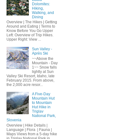
Dolomites:
Hiking,
Walking, and
Dining
Overview | The Hikes | Getting
Around and Eating | Terms to
Know Before You Go Upper
Left: Overview of Trip Hikes.
Upper Right: View ...
Sun Valley -
Après Ski
~~Above the
Mountain - Day
1~~ Snow falls
lightly at Sun
Valley Ski Resort, Idaho, late
February 2015. From above,
the 2,000 acre resor...
A Five-Day
Mountain Hut
to Mountain
Hut Hike in
Triglav
National Park,
Slovenia
Overview | Hike Details |
Language | Flora | Fauna |
Maps Views from a 5-day hike
in Triglav National Park in