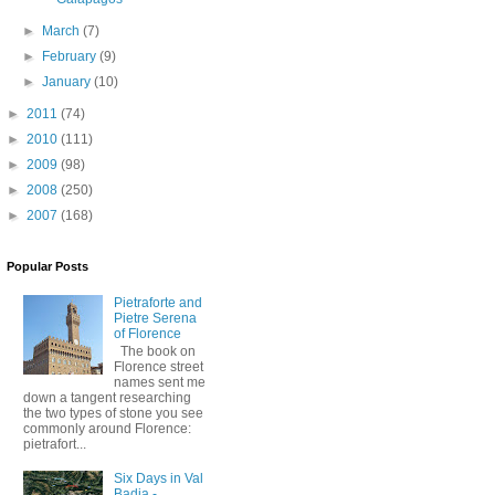
►
March
(7)
►
February
(9)
►
January
(10)
►
2011
(74)
►
2010
(111)
►
2009
(98)
►
2008
(250)
►
2007
(168)
Popular Posts
Pietraforte and
Pietre Serena
of Florence
The book on
Florence street
names sent me
down a tangent researching
the two types of stone you see
commonly around Florence:
pietrafort...
Six Days in Val
Badia -