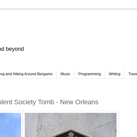
and beyond
ing and Hiking Around Bergamo
Music
Programming
Writing
Trav
olent Society Tomb - New Orleans