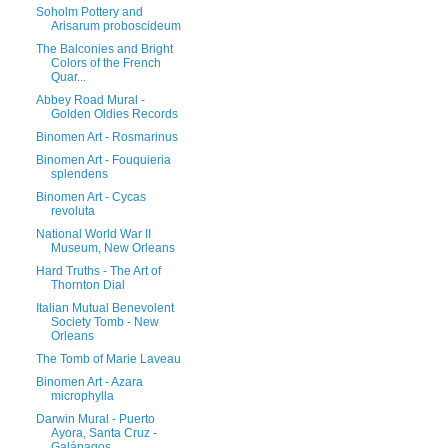
Soholm Pottery and
Arisarum proboscideum
The Balconies and Bright
Colors of the French
Quar...
Abbey Road Mural -
Golden Oldies Records
Binomen Art - Rosmarinus
Binomen Art - Fouquieria
splendens
Binomen Art - Cycas
revoluta
National World War II
Museum, New Orleans
Hard Truths - The Art of
Thornton Dial
Italian Mutual Benevolent
Society Tomb - New
Orleans
The Tomb of Marie Laveau
Binomen Art - Azara
microphylla
Darwin Mural - Puerto
Ayora, Santa Cruz -
Galápagos