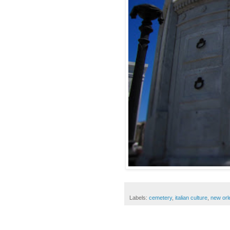
Labels:
cemetery
,
italian culture
,
new orl