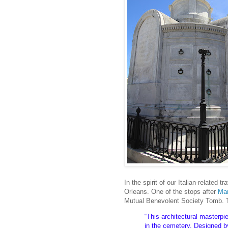
In the spirit of our Italian-related
Orleans. One of the stops after
Mar
Mutual Benevolent Society Tomb. T
“This architectural masterpi
in the cemetery. Designed by