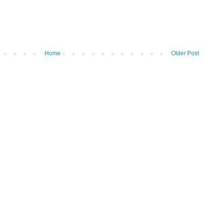
Home
Older Post