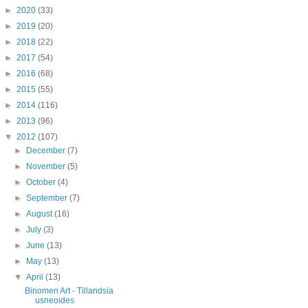
►
2020
(33)
►
2019
(20)
►
2018
(22)
►
2017
(54)
►
2016
(68)
►
2015
(55)
►
2014
(116)
►
2013
(96)
▼
2012
(107)
►
December
(7)
►
November
(5)
►
October
(4)
►
September
(7)
►
August
(16)
►
July
(3)
►
June
(13)
►
May
(13)
▼
April
(13)
Binomen Art - Tillandsia
usneoides