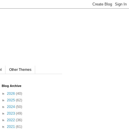
el
Other Themes
Blog Archive
►
2026
(40)
►
2025
(62)
►
2024
(50)
►
2023
(49)
►
2022
(36)
►
2021
(61)