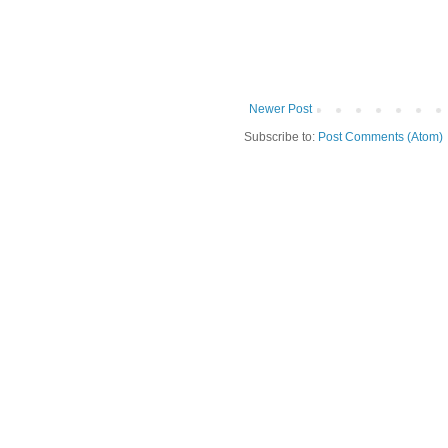
Newer Post
Subscribe to:
Post Comments (Atom)