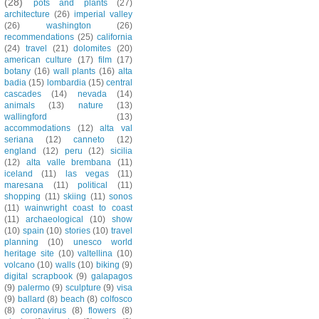
(28)
pots and plants
(27)
architecture
(26)
imperial valley
(26)
washington
(26)
recommendations
(25)
california
(24)
travel
(21)
dolomites
(20)
american culture
(17)
film
(17)
botany
(16)
wall plants
(16)
alta
badia
(15)
lombardia
(15)
central
cascades
(14)
nevada
(14)
animals
(13)
nature
(13)
wallingford
(13)
accommodations
(12)
alta val
seriana
(12)
canneto
(12)
england
(12)
peru
(12)
sicilia
(12)
alta valle brembana
(11)
iceland
(11)
las vegas
(11)
maresana
(11)
political
(11)
shopping
(11)
skiing
(11)
sonos
(11)
wainwright coast to coast
(11)
archaeological
(10)
show
(10)
spain
(10)
stories
(10)
travel
planning
(10)
unesco world
heritage site
(10)
valtellina
(10)
volcano
(10)
walls
(10)
biking
(9)
digital scrapbook
(9)
galapagos
(9)
palermo
(9)
sculpture
(9)
visa
(9)
ballard
(8)
beach
(8)
colfosco
(8)
coronavirus
(8)
flowers
(8)