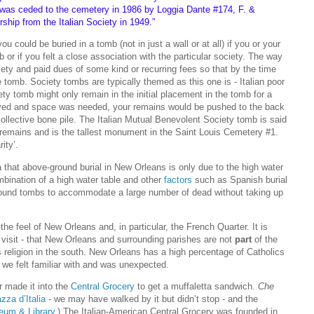
was ceded to the cemetery in 1986 by Loggia Dante #174, F. &
hip from the Italian Society in 1949.”
u could be buried in a tomb (not in just a wall or at all) if you or your
 or if you felt a close association with the particular society. The way
ciety and paid dues of some kind or recurring fees so that by the time
e tomb. Society tombs are typically themed as this one is - Italian poor
ty tomb might only remain in the initial placement in the tomb for a
ived and space was needed, your remains would be pushed to the back
ollective bone pile. The Italian Mutual Benevolent Society tomb is said
remains and is the tallest monument in the Saint Louis Cemetery #1.
ity’.
 that above-ground burial in New Orleans is only due to the high water
ombination of a high water table and other
factors
such as Spanish burial
 ground tombs to accommodate a large number of dead without taking up
 the feel of New Orleans and, in particular, the French Quarter. It is
he visit - that New Orleans and surrounding parishes are not
part
of the
s religion in the south. New Orleans has a high percentage of Catholics
t we felt familiar with and was unexpected.
r made it into the
Central Grocery
to get a muffaletta sandwich.
Che
zza d’Italia
- we may have walked by it but didn’t stop - and the
eum & Library
.) The Italian-American Central Grocery was founded in