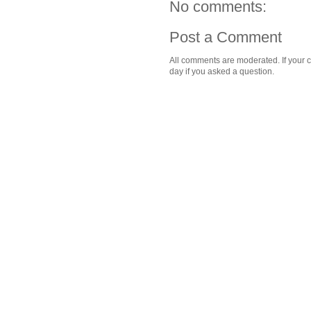
No comments:
Post a Comment
All comments are moderated. If your c
day if you asked a question.