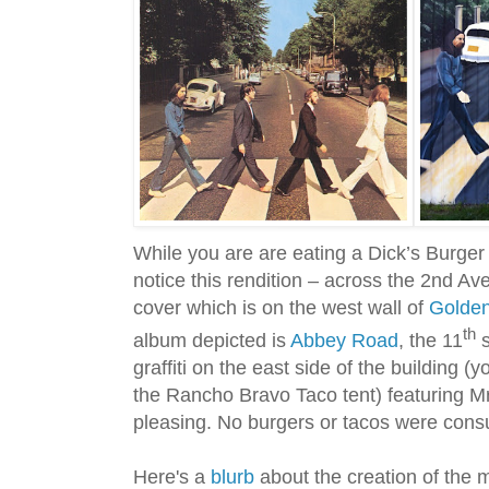
While you are are eating a Dick’s Burger
notice this rendition – across the 2nd A
cover which is on the west wall of
Golden
th
album depicted is
Abbey Road
, the 11
s
graffiti on the east side of the building (
the Rancho Bravo Taco tent) featuring Mr
pleasing. No burgers or tacos were consu
Here's a
blurb
about the creation of the m