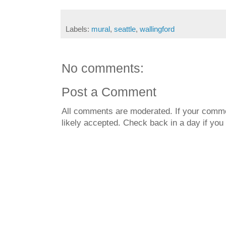
Labels:
mural
,
seattle
,
wallingford
No comments:
Post a Comment
All comments are moderated. If your commen
likely accepted. Check back in a day if you