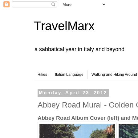
TravelMarx
a sabbatical year in Italy and beyond
Hikes
Italian Language
Walking and Hiking Aroun
Monday, April 23, 2012
Abbey Road Mural - Golden 
Abbey Road Album Cover (left) and Mur