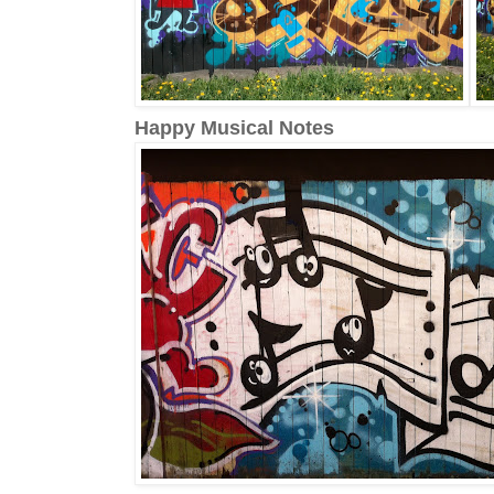
Happy Musical Notes