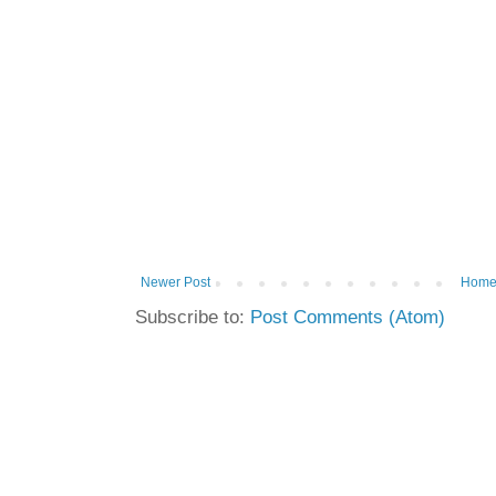
Newer Post
Hom
Subscribe to:
Post Comments (Atom)