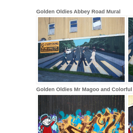
Golden Oldies Abbey Road Mural
Golden Oldies Mr Magoo and Colorful G