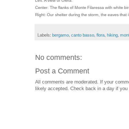
Left: A view of Olera.
Center: The flanks of Monte Filaressa with white bir
Right: Our shelter during the storm, the eaves that
Labels:
bergamo
,
canto basso
,
flora
,
hiking
,
mont
No comments:
Post a Comment
All comments are moderated. If your commen
likely accepted. Check back in a day if you