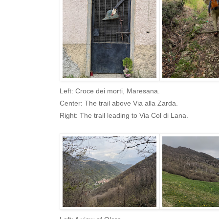
Left: Croce dei morti, Maresana.
Center: The trail above Via alla Zarda.
Right: The trail leading to Via Col di Lana.