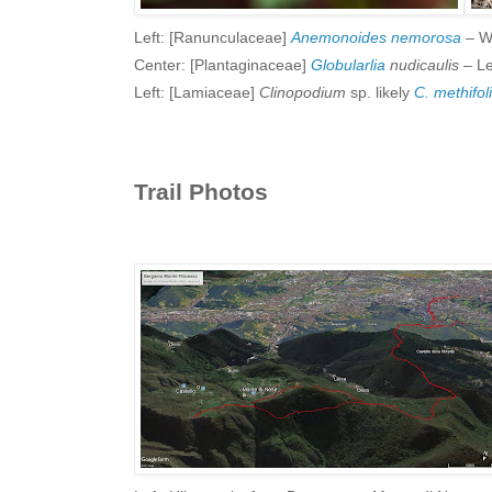
Left: [Ranunculaceae]
Anemonoides nemorosa
– W
Center: [Plantaginaceae]
Globularlia
nudicaulis
– Le
Left: [Lamiaceae]
Clinopodium
sp. likely
C. methifo
Trail Photos