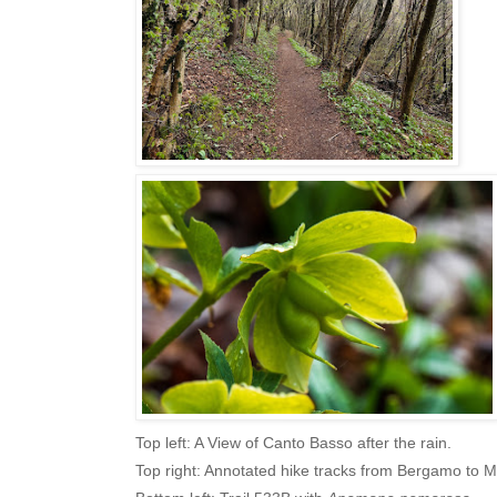
Top left: A View of Canto Basso after the rain.
Top right: Annotated hike tracks from Bergamo to M