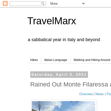
TravelMarx
a sabbatical year in Italy and beyond
Hikes
Italian Language
Walking and Hiking Aroun
Saturday, April 3, 2021
Rained Out Monte Filaressa
Overview
|
Notes
|
Flo