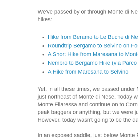
We've passed by or through Monte di Ne
hikes:
Hike from Beramo to Le Buche di N
Roundtrip Bergamo to Selvino on Fo
A Short Hike from Maresana to Mont
Nembro to Bergamo Hike (via Parco 
A Hike from Maresana to Selvino
Yet, in all these times, we passed under
just northeast of Monte di Nese. Today w
Monte Filaressa and continue on to Corn
peak baggers or anything, but we were jus
However, today wasn't going to be the da
In an exposed saddle, just below Monte F