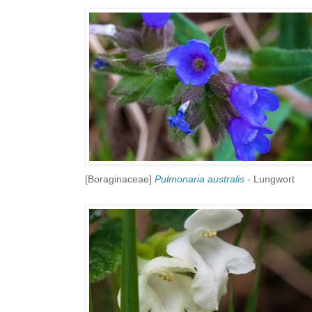
[Boraginaceae]
Pulmonaria australis
- Lungwort