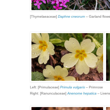
[Thymelaeaceae]
Daphne cneorum
– Garland flow
Left: [Primulaceae]
Primula vulgaris
– Primrose
Right: [Ranunculaceae]
Anenome hepatica
– Liverw