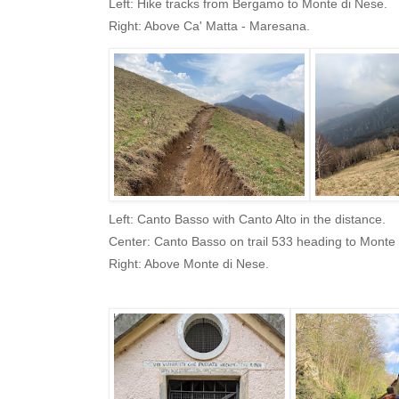
Left: Hike tracks from Bergamo to Monte di Nese.
Right: Above Ca' Matta - Maresana.
Left: Canto Basso with Canto Alto in the distance.
Center: Canto Basso on trail 533 heading to Monte 
Right: Above Monte di Nese.