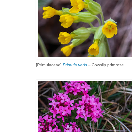
[Primulaceae]
Primula veris
– Cowslip primrose