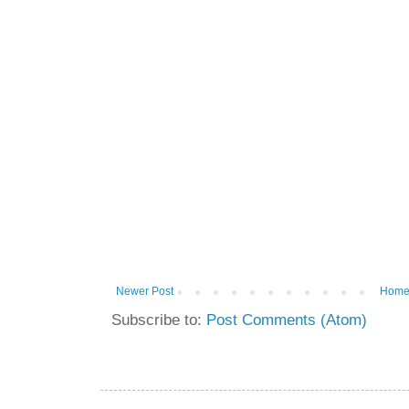
Newer Post
Hom
Subscribe to:
Post Comments (Atom)