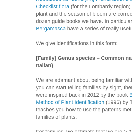
Checklist flora
(for the Lombardy region) t
plant and the season of bloom are correc
dozen guide books we have. In particular
Bergamasca
have a series of really usef
We give identifications in this form:
[Family] Genus species – Common n
Italian}
We are adamant about being familiar with
you can start telling families by sight, t
were inspired back in 2012 by the book
B
Method of Plant Identification
(1996) by T
teaches you how to use the patterns method
families of plants.
For families, we estimate that we are > 9