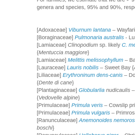
genera and species, 95% and 90%, respe
[Adoxaceae]
Viburnum lantana
– Wayfari
[Boraginaceae]
Pulmonaria australis
- Lu
[Lamiaceae]
Clinopodium
sp. likely
C. me
{
Mentuccia maggiore
}
[Lamiaceae]
Melittis melissophyllum
– Ba
[Lauraceae]
Lauris nobilis
– Sweet Bay {
[Liliaceae]
Erythroninum dens-canis
– Dog
{
Dente di cane
}
[Plantaginaceae]
Globularlia
nudicaulis
–
{
Vedovelle alpine
}
[Primulaceae]
Primula veris
– Cowslip pr
[Primulaceae]
Primula vulgaris
– Primros
[Ranunculaceae]
Anemonoides nemoros
boschi
}