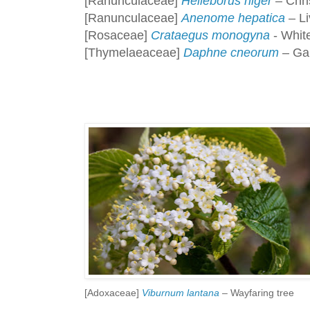
[Ranunculaceae]
Helleborus niger
– Chri
[Ranunculaceae]
Anenome hepatica
– Li
[Rosaceae]
Crataegus monogyna
- White
[Thymelaeaceae]
Daphne cneorum
– Gar
[Adoxaceae]
Viburnum lantana
– Wayfaring tree