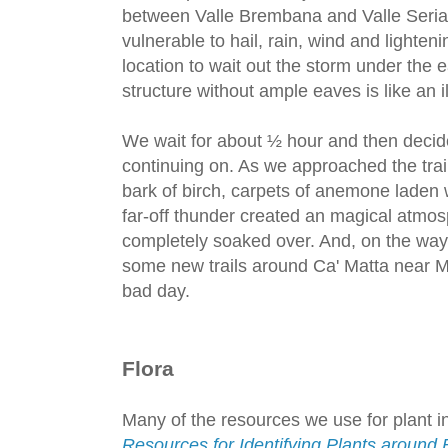
between Valle Brembana and Valle Serian
vulnerable to hail, rain, wind and lighten
location to wait out the storm under the e
structure without ample eaves is like an ill
We wait for about ½ hour and then decid
continuing on. As we approached the tra
bark of birch, carpets of anemone laden
far-off thunder created an magical atmos
completely soaked over. And, on the wa
some new trails around Ca' Matta near M
bad day.
Flora
Many of the resources we use for plant ind
Resources for Identifying Plants aroun