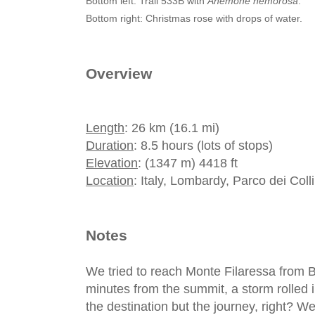
Bottom left: Trail 533B with
Anemone nemorosa
.
Bottom right: Christmas rose with drops of water.
Overview
Length
: 26 km (16.1 mi)
Duration
: 8.5 hours (lots of stops)
Elevation
: (1347 m) 4418 ft
Location
: Italy, Lombardy, Parco dei Col
Notes
We tried to reach Monte Filaressa from 
minutes from the summit, a storm rolled in
the destination but the journey, right? We