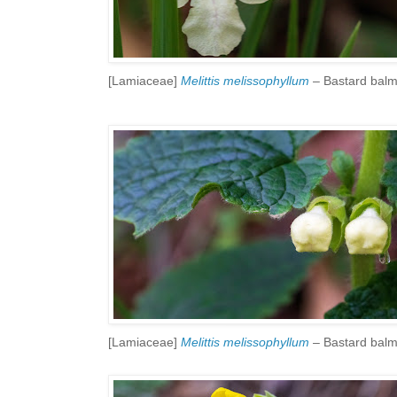
[Lamiaceae]
Melittis melissophyllum
– Bastard bal
[Lamiaceae]
Melittis melissophyllum
– Bastard bal