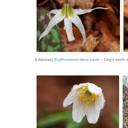
[Liliaceae]
Erythroninum dens-canis
– Dog's-tooth-vi