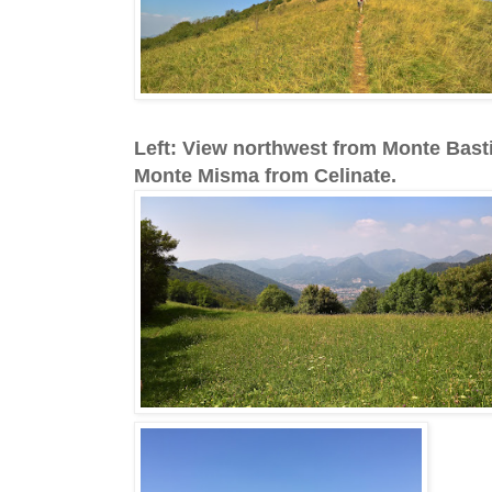
Left: View northwest from Monte Bast
Monte Misma from Celinate.