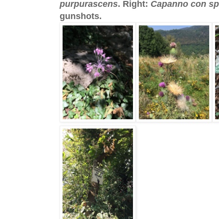
purpurascens
. Right:
Capanno con sp
gunshots.