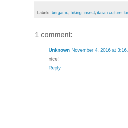
Labels:
bergamo
,
hiking
,
insect
,
italian culture
,
lo
1 comment:
Unknown
November 4, 2016 at 3:16
nice!
Reply