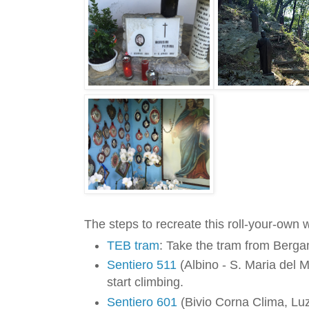
The steps to recreate this roll-your-own 
TEB tram
: Take the tram from Berga
Sentiero 511
(Albino - S. Maria del M
start climbing.
Sentiero 601
(Bivio Corna Clima, Lu