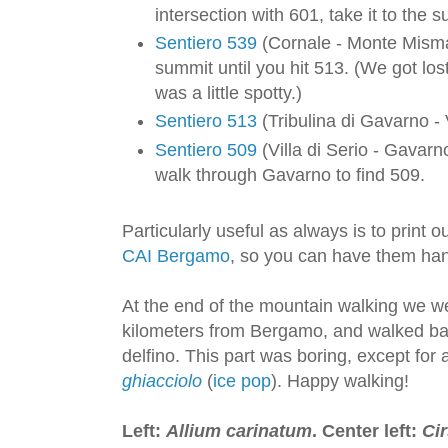
intersection with 601, take it to the
Sentiero 539
(Cornale - Monte Misma
summit until you hit 513. (We got los
was a little spotty.)
Sentiero 513
(Tribulina di Gavarno - 
Sentiero 509
(Villa di Serio - Gavarn
walk through Gavarno to find 509.
Particularly useful as always is to print
CAI Bergamo
, so you can have them ha
At the end of the mountain walking we we
kilometers from Bergamo, and walked bac
delfino. This part was boring, except for
ghiacciolo
(
ice pop
). Happy walking!
Left:
Allium carinatum
. Center left:
Ci