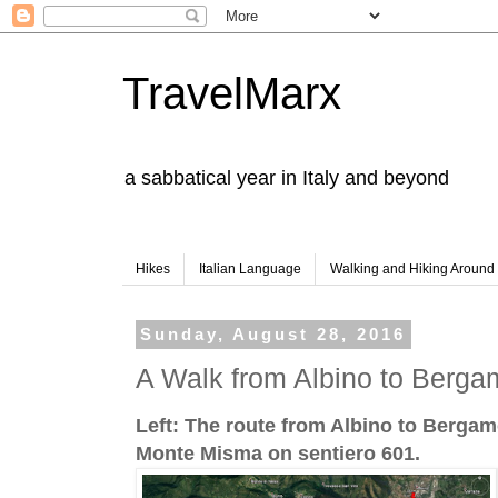
TravelMarx
a sabbatical year in Italy and beyond
Hikes
Italian Language
Walking and Hiking Aroun
Sunday, August 28, 2016
A Walk from Albino to Berg
Left: The route from Albino to Bergamo
Monte Misma on sentiero 601.