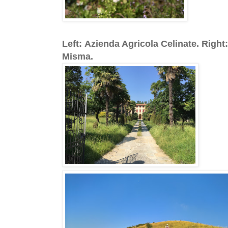
Left: Azienda Agricola Celinate. Rig
Misma.