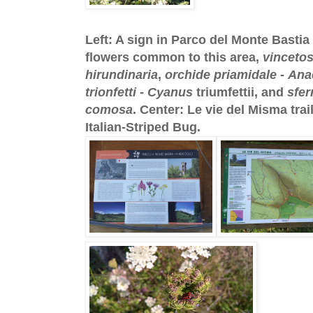
Left: A sign in Parco del Monte Bastia
flowers common to this area,
vinceto
hirundinaria
,
orchide priamidale
-
Ana
trionfetti
-
Cyanus
triumfettii, and
sfe
comosa
. Center: Le vie del Misma trai
Italian-Striped Bug.