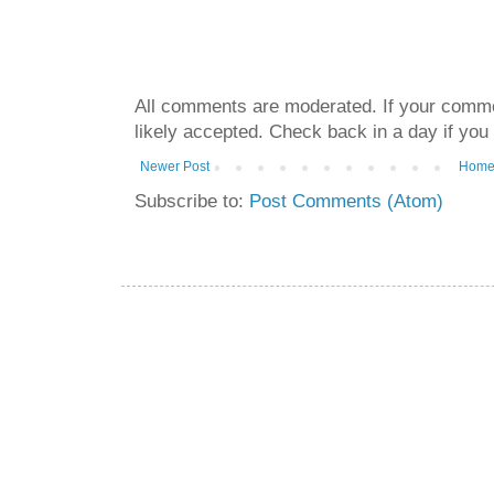
All comments are moderated. If your commen
likely accepted. Check back in a day if you
Newer Post
Hom
Subscribe to:
Post Comments (Atom)