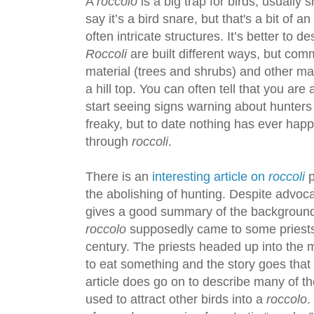
A
roccolo
is a big trap for birds, usually 
say it’s a bird snare, but that's a bit of
often intricate structures. It’s better to 
Roccoli
are built different ways, but comm
material (trees and shrubs) and other mate
a hill top. You can often tell that you a
start seeing signs warning about hunter
freaky, but to date nothing has ever hap
through
roccoli
.
There is an
interesting article on
roccoli
p
the abolishing of hunting. Despite advocat
gives a good summary of the backgroun
roccolo
supposedly came to some priests
century. The priests headed up into the 
to eat something and the story goes that
article does go on to describe many of th
used to attract other birds into a
roccolo
.