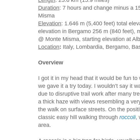
Length
: 25.6 km (15.9 miles)
Duration
: 7 hours and change minus a 1
Misma
Elevation
: 1.646 m (5,400 feet) total el
elevation in Bergamo 256 m (840 feet), m
@ Monte Misma, starting elevation at Alb
Location
:
Italy, Lombardia, Bergamo, Ba
Overview
I got it in my head that it would be fun 
we gave it a try today. I wouldn’t say it w
due to disruptive trail work after many t
a thick haze with views resembling a very
the walk on surface streets. On the posit
classic easy hill walking through
roccoli
,
area.