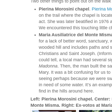
Two other things to point out on the walk
Pierina Morosini chapel
.
Pierina Mo
on the trail where the chapel is locate
act. She was later beatified in 1976 a
We encountered this touching little ch
Maria Ausiliatrice del Monte Mism
for a lack of better word, sanctuary,
wooded hill and includes paths and 
Christians and Saint Joseph. (Inform
could tell, a local man had several s
Madonna
. Then, the man built the s
Mary. It was a bit confusing for us
seeing perhaps because we were swe
in need of some water. It’s an exampl
find in the hills around here.
Left: Pierina Morosini chapel. Center: 
Monte Misma. Right: Ex-votos at Maria