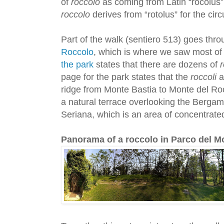
of
roccolo
as coming from Latin “rocolus”, 
roccolo
derives from “rotolus” for the circ
Part of the walk (sentiero 513) goes thr
Roccolo
, which is where we saw most of
the park
states that there are dozens of
r
page for the park states that the
roccoli
a
ridge from Monte Bastia to Monte del Ro
a natural terrace overlooking the Bergam
Seriana, which is an area of concentrated
Panorama of a roccolo in Parco del Mo