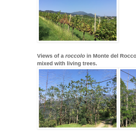
Views of a
roccolo
in Monte del Roccol
mixed with living trees.