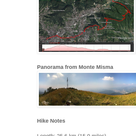
Panorama from Monte Misma
Hike Notes