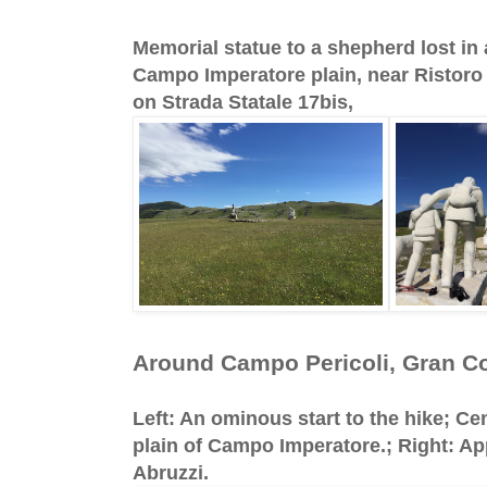
Memorial statue to a shepherd lost in 
Campo Imperatore plain, near Ristoro
on Strada Statale 17bis,
Around Campo Pericoli, Gran C
Left: An ominous start to the hike; Cen
plain of Campo Imperatore.; Right: A
Abruzzi.