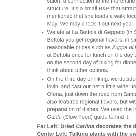
salon, a connection to the Florentin
structure. It’s a small B&B that attrac
mentioned that she leads a walk foc
May. We may check it out next year.
We ate at La Bettola di Geppeto (in 
Bettola you get regional flavors, in s
reasonable prices such as
Zuppa di l
at Bettola once for lunch on the day
on the second day of hiking for dinn
think about other options.
On the third day of hiking, we decid
lovin’ and cast our net a little wider t
Ofena, just down the road from San
also features regional flavors, but wi
preparation of dishes. We used the 
Guida
(Slow Food) guide to find it.
Far Left: Dried
Carlina
decorates the d
Center Left: Talking plants with the ow