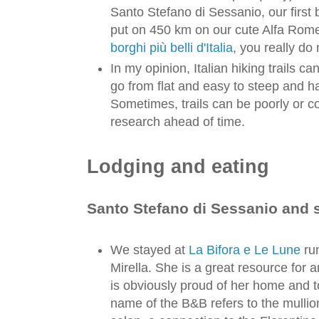
Santo Stefano di Sessanio, our first 
put on 450 km on our cute Alfa Rome
borghi più belli d'Italia
, you really do
In my opinion, Italian hiking trails c
go from flat and easy to steep and ha
Sometimes, trails can be poorly or 
research ahead of time.
Lodging and eating
Santo Stefano di Sessanio and 
We stayed at
La Bifora e Le Lune
run
Mirella. She is a great resource for 
is obviously proud of her home and 
name of the B&B refers to the mulli