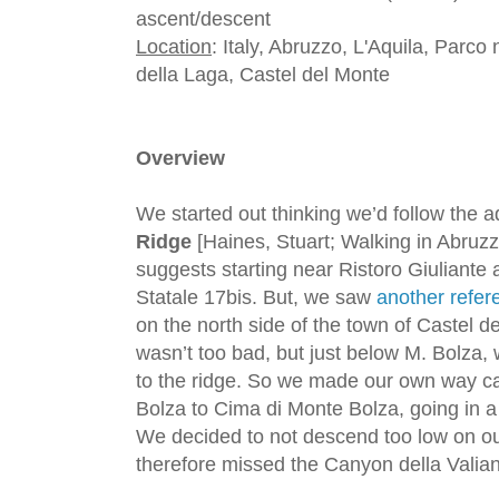
ascent/descent
Location
: Italy, Abruzzo, L'Aquila, Parc
della Laga, Castel del Monte
Overview
We started out thinking we’d follow the a
Ridge
[Haines, Stuart; Walking in Abruz
suggests starting near Ristoro Giuliante
Statale 17bis. But, we saw
another refer
on the north side of the town of Castel de
wasn’t too bad, but just below M. Bolza, 
to the ridge. So we made our own way ca
Bolza to Cima di Monte Bolza, going in a
We decided to not descend too low on our
therefore missed the Canyon della Valia