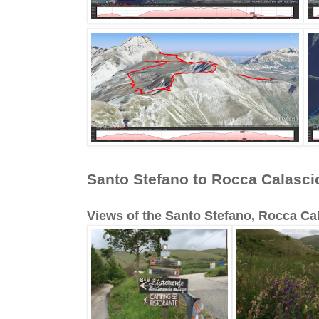
Santo Stefano to Rocca Calasci
Views of the Santo Stefano, Rocca Cal