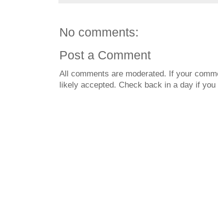
No comments:
Post a Comment
All comments are moderated. If your commen
likely accepted. Check back in a day if you