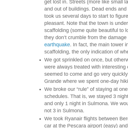
get lost in. Streets (more like small 
and out of buildings. Dead ends and 
took us several days to start to figure 
pleasant. Note that the town is under
scaffolding (some quite beautiful to l
they don’t crumble from the damage
earthquake
. In fact, the main tower
scaffolding, the only indication of wh
We got sprinkled on once, but othe
were always treated with interesting
seemed to come and go very quickly
Grande where we spent one-day hiki
We broke our “rule” of staying at one 
schedules. That is, we stayed 3 nigh
and only 1 night in Sulmona. We would
not 3 in Sulmona.
We took Ryanair flights between Be
car at the Pescara airport (easy) an