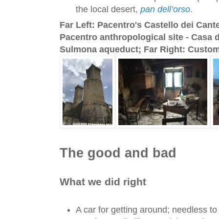
the local desert,
pan dell’orso
.
Far Left: Pacentro's Castello dei Cant
Pacentro anthropological site - Casa d
Sulmona aqueduct; Far Right: Custom
The good and bad
What we did right
A car for getting around; needless to