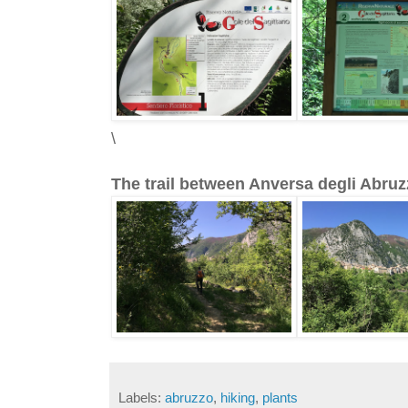
\
The trail between Anversa degli Abruz
Labels:
abruzzo
,
hiking
,
plants