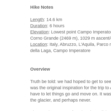
Hike Notes
Length
: 14.6 km
Duration
: 6 hours
Elevation
: Lowest point Campo Imperatore
Corno Grande (2469 m), 1029 m ascent/
Location
: Italy, Abruzzo, L'Aquila, Parc
della Laga, Campo Imperatore
Overview
Truth be told: we had hoped to get to see 
was the original inspiration for the trip 
have to let things go and move on. It wasn
the glacier, and perhaps never.