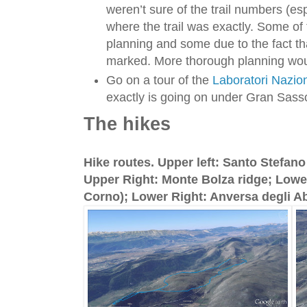
weren’t sure of the trail numbers (e
where the trail was exactly. Some of 
planning and some due to the fact that
marked. More thorough planning wou
Go on a tour of the
Laboratori Nazio
exactly is going on under Gran Sass
The hikes
Hike routes. Upper left: Santo Stefan
Upper Right: Monte Bolza ridge; Lowe
Corno); Lower Right: Anversa degli Ab