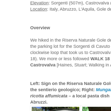
Elevation
: Sorgenti (507m), Castrovalva
Location
: Italy, Abruzzo, L'Aquila, Gole d
Overview
We hiked in the Riserva Naturale Gole del
the parking lot for the Sorgenti di Cavu
clockwise loop that took us to Castrovalva
18). We more or less followed
WALK 18 
Castrovalva
[Haines, Stuart; Walking in
Left: Sign on the Riserva Naturale Gol
the sentierio geologico; Right:
Munga
ricotta affumicata
– a local pasta dish
Abruzzi.