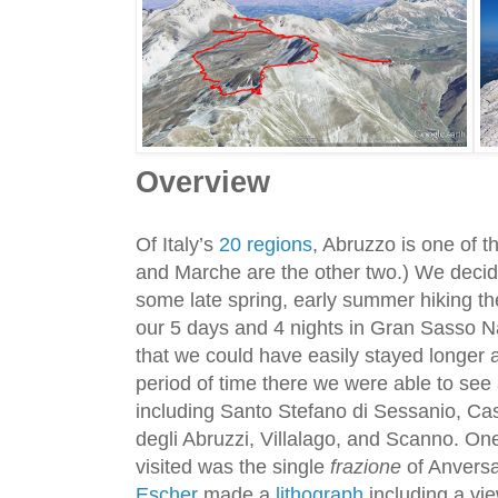
Overview
Of Italy’s
20 regions
, Abruzzo is one of t
and Marche are the other two.) We decided
some late spring, early summer hiking th
our 5 days and 4 nights in Gran Sasso Na
that we could have easily stayed longer 
period of time there we were able to se
including Santo Stefano di Sessanio, Ca
degli Abruzzi, Villalago, and Scanno. On
visited was the single
frazione
of Anversa
Escher
made a
lithograph
including a vie