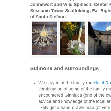
Johnswort and Wild Spinach; Center R
Sessanio Tower Scaffolding; Far Right
of Santo Stefano.
Sulmona and surroundings
We stayed at the family run
Hotel Ro
combination of some of the family me
encountered Gianluca (one of the own
advice and knowledge of the local ar
likely get a hand-drawn map (of very