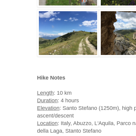
Hike Notes
Length
: 10 km
Duration
: 4 hours
Elevation
: Santo Stefano (1250m), high
ascent/descent
Location
: Italy, Abuzzo, L'Aquila, Parco
della Laga, Stanto Stefano