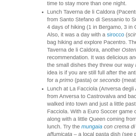
time to stay more than one night.
Lunch Taverna de li Caldora (Pacent
from Santo Stefano di Sessanio to S
4 days of hiking (1 in Bergamo, 3 in
Also, it was a day with a
sirocco
(
sci
bag hiking and explore Pacentro. The
Taverna de li Caldora, another
Osteri
recommendation. It was delicious and
the small dishes they threw our way a
idea is if you are still full after the
for a
primo
(pasta) or
secondo
(meat
Lunch at La Facciola (Anversa degli A
from Anversa to Castrovalva and bac
walked into town and just a little pas
Facciola. With a Euro Soccer game o
along with a little Queen coming fro
lunch. Try the
mungaia
con crema di z
affumicata
– a local pasta dish (see 