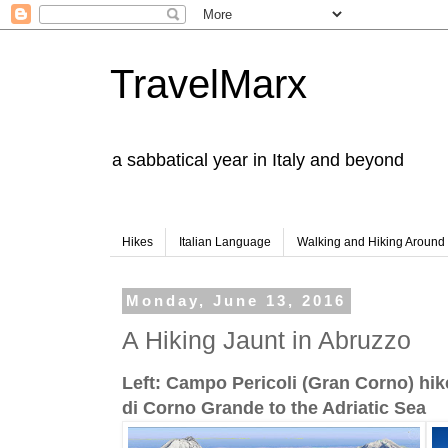
TravelMarx
a sabbatical year in Italy and beyond
Hikes
Italian Language
Walking and Hiking Aroun
Monday, June 13, 2016
A Hiking Jaunt in Abruzzo
Left: Campo Pericoli (Gran Corno) hik
di Corno Grande to the Adriatic Sea