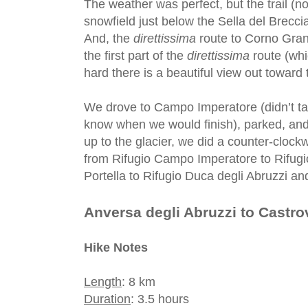
The weather was perfect, but the trail (
snowfield just below the Sella del Brecciai
And, the
direttissima
route to Corno Gran
the first part of the
direttissima
route (whi
hard there is a beautiful view out toward
We drove to Campo Imperatore (didn’t ta
know when we would finish), parked, and 
up to the glacier, we did a counter-cloc
from Rifugio Campo Imperatore to Rifugi
Portella to Rifugio Duca degli Abruzzi a
Anversa degli Abruzzi to Castro
Hike Notes
Length
: 8 km
Duration
: 3.5 hours