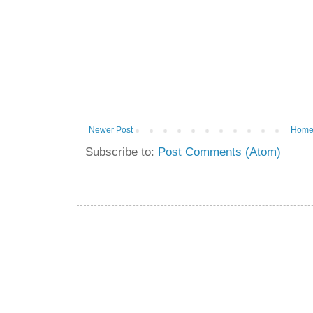
Newer Post
Hom
Subscribe to:
Post Comments (Atom)