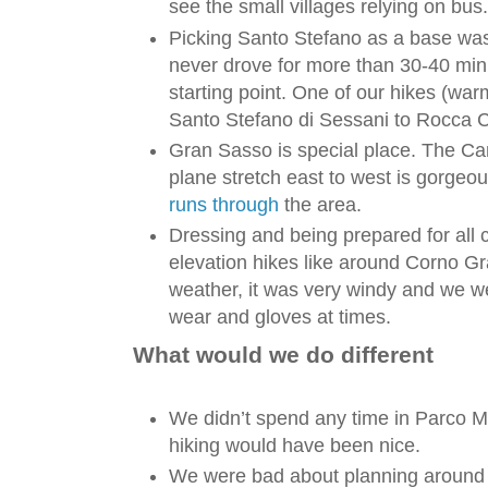
see the small villages relying on bus.
Picking Santo Stefano as a base was
never drove for more than 30-40 minu
starting point. One of our hikes (wa
Santo Stefano di Sessani to Rocca C
Gran Sasso is special place. The C
plane stretch east to west is gorgeo
runs through
the area.
Dressing and being prepared for all c
elevation hikes like around Corno 
weather, it was very windy and we we
wear and gloves at times.
What would we do different
We didn’t spend any time in Parco Ma
hiking would have been nice.
We were bad about planning around t