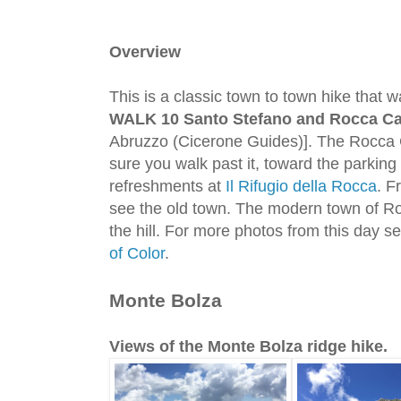
Overview
This is a classic town to town hike that 
WALK 10 Santo Stefano and Rocca Ca
Abruzzo (Cicerone Guides)]. The Rocca 
sure you walk past it, toward the parking 
refreshments at
Il Rifugio della Rocca
. F
see the old town. The modern town of Ro
the hill. For more photos from this day s
of Color
.
Monte Bolza
Views of the Monte Bolza ridge hike.