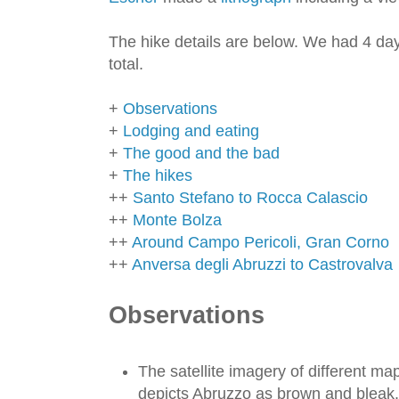
The hike details are below. We had 4 day
total.
+
Observations
+
Lodging and eating
+
The good and the bad
+
The hikes
++
Santo Stefano to Rocca Calascio
++
Monte Bolza
++
Around Campo Pericoli, Gran Corno
++
Anversa degli Abruzzi to Castrovalva
Observations
The satellite imagery of different map
depicts Abruzzo as brown and bleak. I