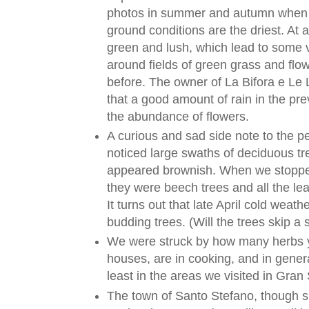
photos in summer and autumn when c
ground conditions are the driest. At a
green and lush, which lead to some v
around fields of green grass and flo
before. The owner of La Bifora e Le
that a good amount of rain in the pr
the abundance of flowers.
A curious and sad side note to the p
noticed large swaths of deciduous tre
appeared brownish. When we stopped
they were beech trees and all the le
It turns out that late April cold wea
budding trees. (Will the trees skip a
We were struck by how many herbs y
houses, are in cooking, and in general
least in the areas we visited in Gran
The town of Santo Stefano, though sm