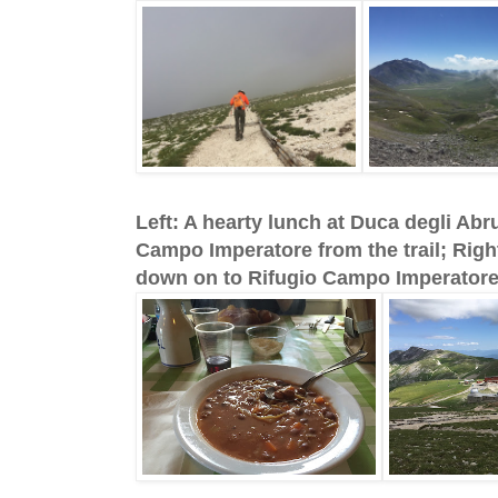
Left: A hearty lunch at Duca degli Abr
Campo Imperatore from the trail; Right:
down on to Rifugio Campo Imperatore