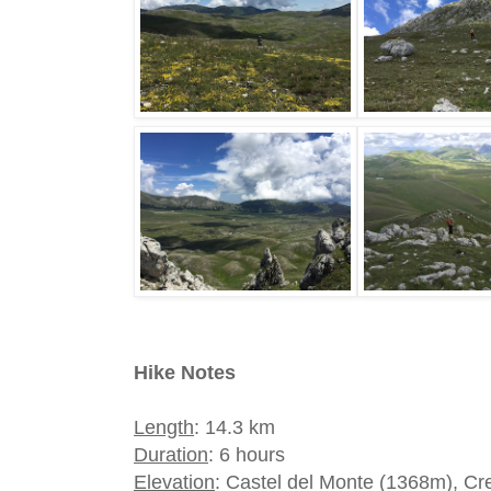
Hike Notes
Length
: 14.3 km
Duration
: 6 hours
Elevation
: Castel del Monte (1368m), Cr