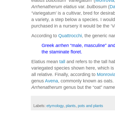
elatius bulbosum
‘Variegatum’ (
Monrovia
Arrhenatherum elatius
var.
bulbosum
(
Da
‘Variegatum’ is a cultivar, bred for desira
a variety, a step below a species. I woul
purchased in a nursery it would be the ‘V
According to
Quattrocchi
, the generic na
Greek
arrhen
“male, masculine” an
the staminate floret.
Elatius mean
tall
and refers to the tall ha
variegated species shown here, which is a
all relative. Finally, according to
Monrovi
genus
Avena
, commonly known as oats. L
Arrhenatherum
genus but the “oat” name
Labels:
etymology
,
plants
,
pots and plants