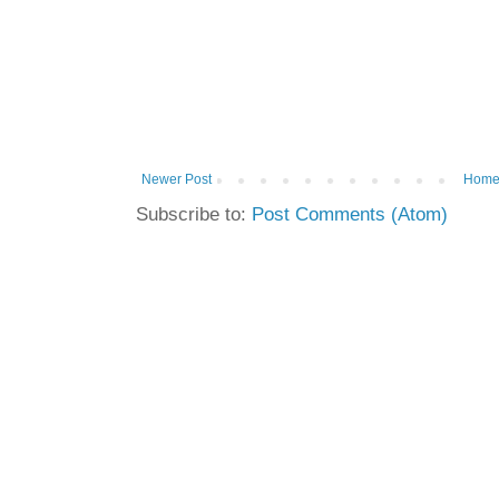
Newer Post
Hom
Subscribe to:
Post Comments (Atom)