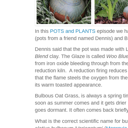
In this
POTS and PLANTS
episode we ha
(pots from a friend named Dennis) and 
Dennis said that the pot was made wit
Blend
clay. The Glaze is called
Woo Blu
from iron oxide bleeding through from the
reduction kiln. A reduction firing reduces
that the flame steels the oxygen from the 
its warm toasted appearance.
Bulbous Oat Grass, is always a spring time
soon as summer comes and it gets drier h
goes dormant. It often comes back briefly i
What is the correct scientific name for bu