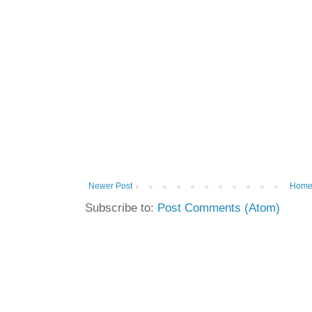
Newer Post
Hom
Subscribe to:
Post Comments (Atom)