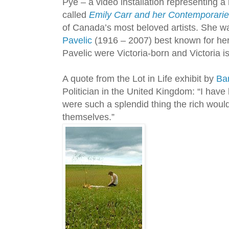
Pye – a video installation representing a
called
Emily Carr and her Contemporari
of Canada’s most beloved artists. She w
Pavelic
(1916 – 2007) best known for her 
Pavelic were Victoria-born and Victoria is
A quote from the Lot in Life exhibit by
Ba
Politician in the United Kingdom: “I have 
were such a splendid thing the rich would
themselves.”