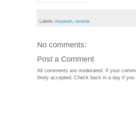
Labels:
museum
,
victoria
No comments:
Post a Comment
All comments are moderated. If your commen
likely accepted. Check back in a day if you