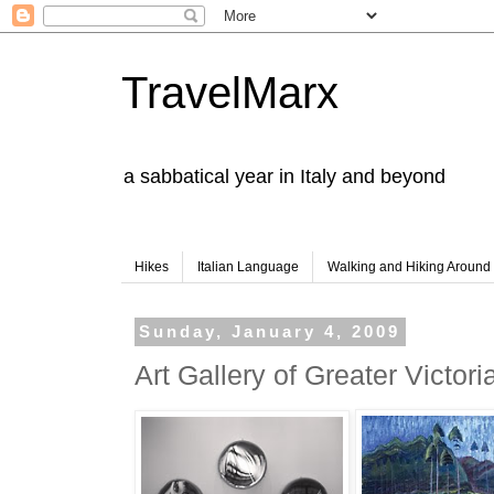
TravelMarx
a sabbatical year in Italy and beyond
Hikes
Italian Language
Walking and Hiking Aroun
Sunday, January 4, 2009
Art Gallery of Greater Victori