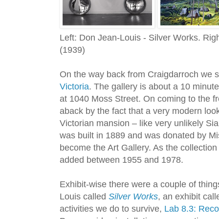
Left: Don Jean-Louis - Silver Works. Rig
(1939)
On the way back from Craigdarroch we s
Victoria
. The gallery is about a 10 minute
at 1040 Moss Street. On coming to the fr
aback by the fact that a very modern loo
Victorian mansion – like very unlikely 
was built in 1889 and was donated by Mi
become the Art Gallery. As the collectio
added between 1955 and 1978.
Exhibit-wise there were a couple of thin
Louis called
Silver Works
, an exhibit cal
activities we do to survive,
Lab 8.3: Recon