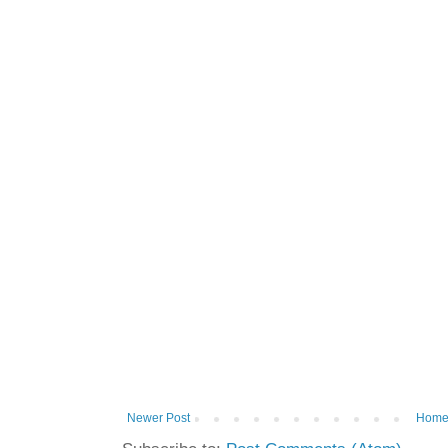
Newer Post
Hom