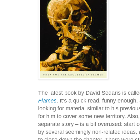
The latest book by David Sedaris is call
Flames
. It’s a quick read, funny enough,
looking for material similar to his previo
for him to cover some new territory. Also
separate story – is a bit overused: start o
by several seemingly non-related ideas, a
to close down the chapter. There were st