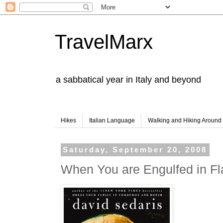
TravelMarx
a sabbatical year in Italy and beyond
Hikes
Italian Language
Walking and Hiking Aroun
Saturday, September 20, 2008
When You are Engulfed in F