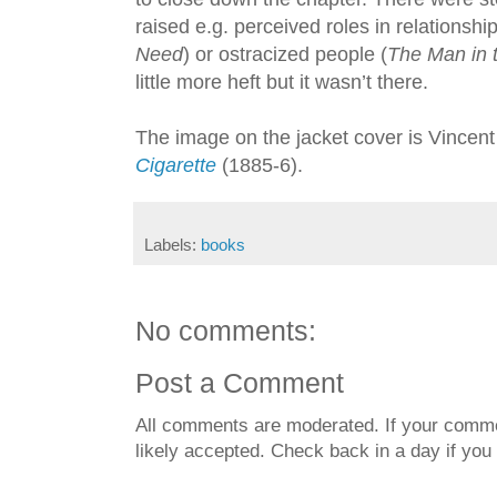
raised e.g. perceived roles in relationship
Need
) or ostracized people (
The Man in 
little more heft but it wasn’t there.
The image on the jacket cover is Vince
Cigarette
(1885-6).
Labels:
books
No comments:
Post a Comment
All comments are moderated. If your commen
likely accepted. Check back in a day if you