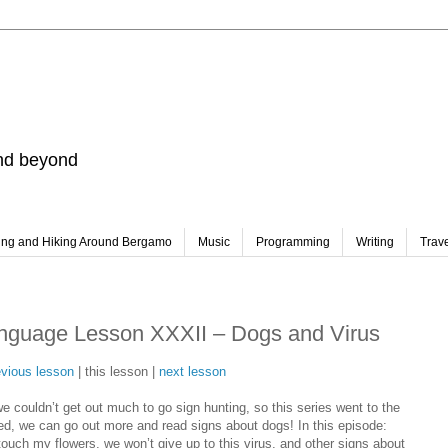
and beyond
ing and Hiking Around Bergamo
Music
Programming
Writing
Trav
nguage Lesson XXXII – Dogs and Virus
evious lesson
| this lesson |
next lesson
 couldn’t get out much to go sign hunting, so this series went to the
ned, we can go out more and read signs about dogs! In this episode:
ouch my flowers, we won’t give up to this virus, and other signs about