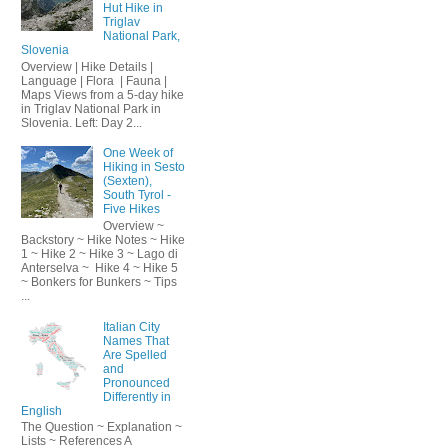
Hut Hike in
Triglav
National Park,
Slovenia
Overview | Hike Details |
Language | Flora | Fauna |
Maps Views from a 5-day hike
in Triglav National Park in
Slovenia. Left: Day 2...
One Week of
Hiking in Sesto
(Sexten),
South Tyrol -
Five Hikes
Overview ~
Backstory ~ Hike Notes ~ Hike
1 ~ Hike 2 ~ Hike 3 ~ Lago di
Anterselva ~ Hike 4 ~ Hike 5
~ Bonkers for Bunkers ~ Tips
...
Italian City
Names That
Are Spelled
and
Pronounced
Differently in
English
The Question ~ Explanation ~
Lists ~ References A