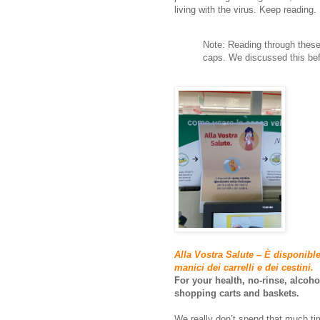
living with the virus. Keep reading.
Note: Reading through these 
caps. We discussed this bef
Alla Vostra Salute – È disponible
manici dei carrelli e dei cestini.
For your health, no-rinse, alcoho
shopping carts and baskets.
We really don’t spend that much t