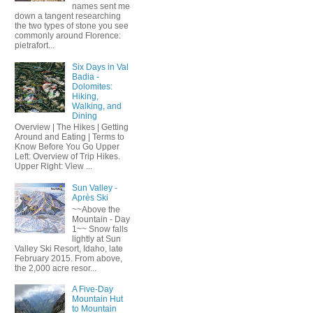
names sent me
down a tangent researching
the two types of stone you see
commonly around Florence:
pietrafort...
Six Days in Val
Badia -
Dolomites:
Hiking,
Walking, and
Dining
Overview | The Hikes | Getting
Around and Eating | Terms to
Know Before You Go Upper
Left: Overview of Trip Hikes.
Upper Right: View ...
Sun Valley -
Après Ski
~~Above the
Mountain - Day
1~~ Snow falls
lightly at Sun
Valley Ski Resort, Idaho, late
February 2015. From above,
the 2,000 acre resor...
A Five-Day
Mountain Hut
to Mountain