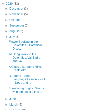
▼
2020
(33)
►
December
(3)
►
November
(5)
►
October
(3)
►
September
(6)
►
August
(2)
▼
July
(5)
Flower Spotting in the
Dolomites – Botanical
Disco...
A Hiking Week in the
Dolomites, Val Badia
and Val ...
A Classic Bergamo Hike:
Canto Alto
Bergamo – Street
Language Lesson XXXII
– Dogs and ...
Translating English Words
with the Letter J into I...
►
June
(2)
►
March
(5)