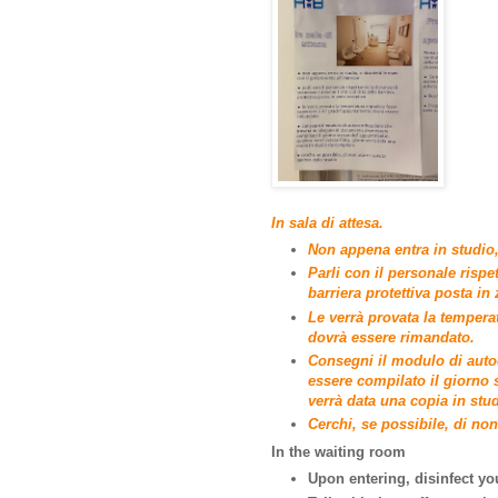
In sala di attesa.
Non appena entra in studio, 
Parli con il personale rispe
barriera protettiva posta in
Le verrà provata la tempera
dovrà essere rimandato.
Consegni il modulo di autoc
essere compilato il giorno 
verrà data una copia in stud
Cerchi, se possibile, di non 
In the waiting room
Upon entering, disinfect yo