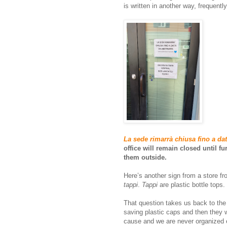
is written in another way, frequentl
La sede rimarrà chiusa fino a dat
office will remain closed until f
them outside.
Here’s another sign from a store fr
tappi
.
Tappi
are plastic bottle tops
That question takes us back to the
saving plastic caps and then they 
cause and we are never organized e