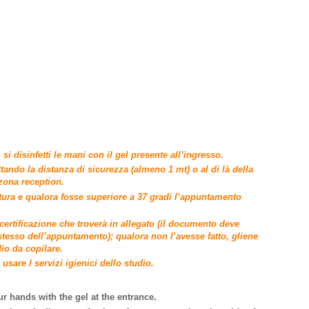
si disinfetti le mani con il gel presente all’ingresso.
ttando la distanza di sicurezza (almeno 1 mt) o al di là della
 zona reception.
tura e qualora fosse superiore a 37 gradi l’appuntamento
ertificazione che troverà in allegato (il documento deve
stesso dell’appuntamento); qualora non l’avesse fatto, gliene
io da copilare.
usare I servizi igienici dello studio.
ur hands with the gel at the entrance.