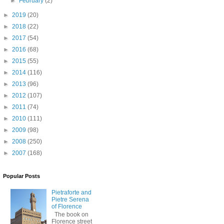
►
February
(2)
►
2019
(20)
►
2018
(22)
►
2017
(54)
►
2016
(68)
►
2015
(55)
►
2014
(116)
►
2013
(96)
►
2012
(107)
►
2011
(74)
►
2010
(111)
►
2009
(98)
►
2008
(250)
►
2007
(168)
Popular Posts
Pietraforte and
Pietre Serena
of Florence
The book on
Florence street