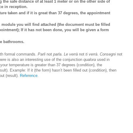
g the safe distance of at least 1 meter or on the other side of
ce in reception.
ure taken and if it is great than 37 degrees, the appointment
on module you will find attached (the document must be filled
ointment); If it has not been done, you will be given a form
the bathrooms.
 with formal commands.
Parli
not
parla
.
Le verrà
not
ti verrà
.
Consegni
not
here is also an interesting use of the conjunction
qualora
used in
your temperature is greater than 37 degrees (condition), the
ult). Example: If it (the form) hasn’t been filled out (condition), then
out (result).
Reference
.