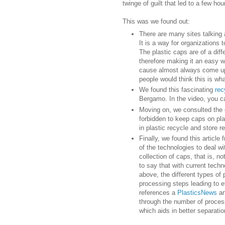
twinge of guilt that led to a few hou
This was we found out:
There are many sites talking
It is a way for organizations 
The plastic caps are of a dif
therefore making it an easy w
cause almost always come up f
people would think this is wh
We found this fascinating
rec
Bergamo. In the video, you ca
Moving on, we consulted the
forbidden to keep caps on pla
in plastic recycle and store 
Finally, we found this article
of the technologies to deal wi
collection of caps, that is, no
to say that with current techn
above, the different types of p
processing steps leading to eff
references a
PlasticsNews
ar
through the number of proces
which aids in better separation