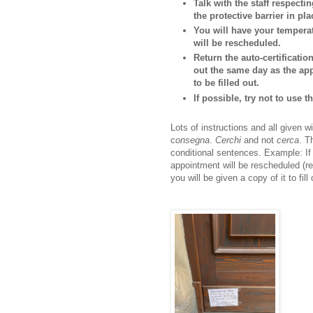
Talk with the staff respectin
the protective barrier in pla
You will have your temperat
will be rescheduled.
Return the auto-certificati
out the same day as the app
to be filled out.
If possible, try not to use 
Lots of instructions and all given
c
onsegna
.
Cerchi
and not
cerca
. T
conditional sentences. Example: If 
appointment will be rescheduled (res
you will be given a copy of it to fill 