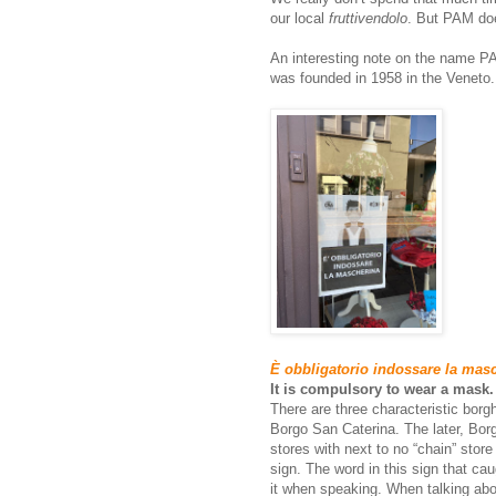
our local
fruttivendolo
. But PAM doe
An interesting note on the name PA
was founded in 1958 in the Veneto.
È obbligatorio indossare la mas
It is compulsory to wear a mask.
There are three characteristic bor
Borgo San Caterina. The later, Bor
stores with next to no “chain” stor
sign. The word in this sign that ca
it when speaking. When talking ab