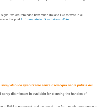
signs, we are reminded how much Italians like to write in all
ore in the post
Lo Stampatello: How Italians Write
.
 spray alcolico igienizzante senza risciacquo per la pulizia dei
l spray disinfectant is available for cleaning the handles of
ime in PAM supermarket, and we spend – by far – much more money at