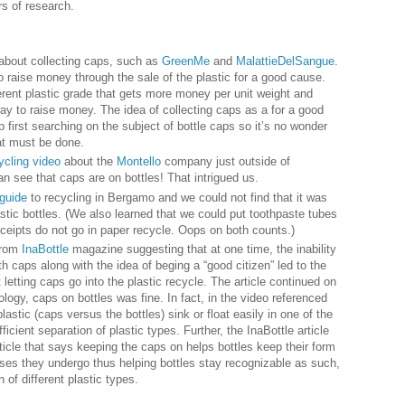
rs of research.
 about collecting caps, such as
GreenMe
and
MalattieDelSangue
.
to raise money through the sale of the plastic for a good cause.
ferent plastic grade that gets more money per unit weight and
ay to raise money. The idea of collecting caps as a for a good
irst searching on the subject of bottle caps so it’s no wonder
at must be done.
ycling video
about the
Montello
company just outside of
n see that caps are on bottles! That intrigued us.
guide
to recycling in Bergamo and we could not find that it was
stic bottles. (We also learned that we could put toothpaste tubes
receipts do not go in paper recycle. Oops on both counts.)
 from
InaBottle
magazine suggesting that at one time, the inability
th caps along with the idea of beging a “good citizen” led to the
t letting caps go into the plastic recycle. The article continued on
ology, caps on bottles was fine. In fact, in the video referenced
lastic (caps versus the bottles) sink or float easily in one of the
icient separation of plastic types. Further, the InaBottle article
ticle that says keeping the caps on helps bottles keep their form
ses they undergo thus helping bottles stay recognizable as such,
 of different plastic types.