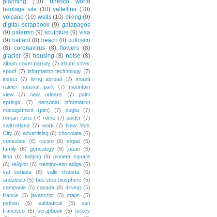
planning
(10)
unesco world
heritage site
(10)
valtellina
(10)
volcano
(10)
walls
(10)
biking
(9)
digital scrapbook
(9)
galapagos
(9)
palermo
(9)
sculpture
(9)
visa
(9)
ballard
(8)
beach
(8)
colfosco
(8)
coronavirus
(8)
flowers
(8)
glacier
(8)
housing
(8)
noise
(8)
album cover parody
(7)
album cover
spoof
(7)
information technology
(7)
insect
(7)
living abroad
(7)
mount
rainier national park
(7)
mountain
view
(7)
new orleans
(7)
palm
springs
(7)
personal information
management (pim)
(7)
puglia
(7)
roman ruins
(7)
rome
(7)
spider
(7)
switzerland
(7)
work
(7)
New York
City
(6)
advertising
(6)
chocolate
(6)
consulate
(6)
cuneo
(6)
expat
(6)
family
(6)
genealogy
(6)
japan
(6)
lima
(6)
lodging
(6)
pioneer square
(6)
religion
(6)
trentino-alto adige
(6)
val seriana
(6)
valle d'aosta
(6)
andalusia
(5)
bus stop biosphere
(5)
campania
(5)
canada
(5)
driving
(5)
france
(5)
javascript
(5)
maps
(5)
python
(5)
sabbatical
(5)
san
francisco
(5)
scrapbook
(5)
turkey