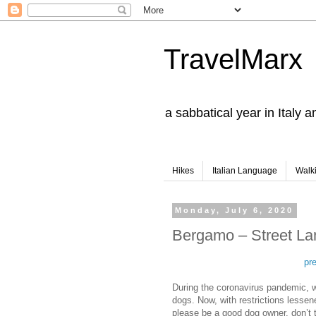
TravelMarx
a sabbatical year in Italy 
Hikes
Italian Language
Walk
Monday, July 6, 2020
Bergamo – Street La
pr
During the coronavirus pandemic, we
dogs. Now, with restrictions lesse
please be a good dog owner, don’t t