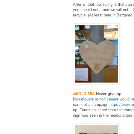
After all that, our ruling is that y
you should not – and we will not – f
recycle! (At least here in Bergamo.
#MOLA MIA
Never give up!
Non
mollare
or non
cedere
would be
name of a campaign
https://www.m
up. Funds collected from the campa
sign was seen in the headquarters