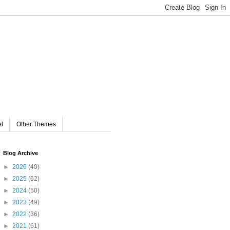
el
Other Themes
Blog Archive
►
2026
(40)
►
2025
(62)
►
2024
(50)
►
2023
(49)
►
2022
(36)
►
2021
(61)