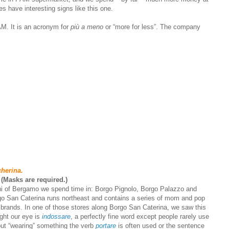
s have interesting signs like this one.
M. It is an acronym for
più a meno
or “more for less”. The company
cherina.
 (Masks are required.)
ghi of Bergamo we spend time in: Borgo Pignolo, Borgo Palazzo and
go San Caterina runs northeast and contains a series of mom and pop
e brands. In one of those stores along Borgo San Caterina, we saw this
ught our eye is
indossare
, a perfectly fine word except people rarely use
out “wearing” something the verb
portare
is often used or the sentence