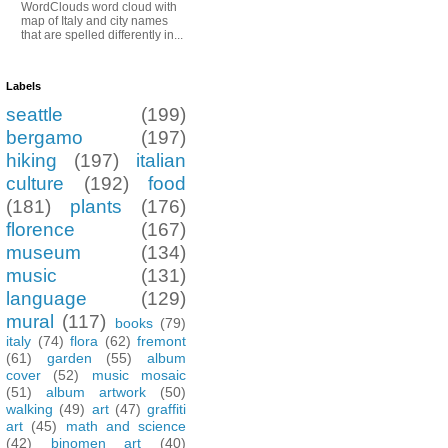
WordClouds word cloud with
map of Italy and city names
that are spelled differently in...
Labels
seattle
(199)
bergamo
(197)
hiking
(197)
italian
culture
(192)
food
(181)
plants
(176)
florence
(167)
museum
(134)
music
(131)
language
(129)
mural
(117)
books
(79)
italy
(74)
flora
(62)
fremont
(61)
garden
(55)
album
cover
(52)
music mosaic
(51)
album artwork
(50)
walking
(49)
art
(47)
graffiti
art
(45)
math and science
(42)
binomen art
(40)