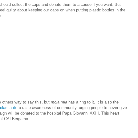
ou should collect the caps and donate them to a cause if you want. But
eel guilty about keeping our caps on when putting plastic bottles in the
)
 others way to say this, but
mola mia
has a ring to it. It is also the
olamia.it/
to raise awareness of community, urging people to never give
ign will be donated to the hospital Papa Giovanni XXIII. This heart
 of CAI Bergamo.