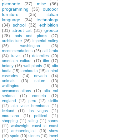
piemonte
(37)
misc
(36)
programming
(36)
outdoor
furniture
(35)
italian
language
(34)
technology
(34)
school
(32)
exhibition
(31)
street art
(31)
greece
(28)
pots and plants
(27)
architecture
(26)
imperial valley
(26)
washington
(26)
recommendations
(25)
california
(24)
travel
(21)
dolomites
(20)
american culture
(17)
film
(17)
botany
(16)
wall plants
(16)
alta
badia
(15)
lombardia
(15)
central
cascades
(14)
nevada
(14)
animals
(13)
nature
(13)
wallingford
(13)
accommodations
(12)
alta val
seriana
(12)
canneto
(12)
england
(12)
peru
(12)
sicilia
(12)
alta valle brembana
(11)
iceland
(11)
las vegas
(11)
maresana
(11)
political
(11)
shopping
(11)
skiing
(11)
sonos
(11)
wainwright coast to coast
(11)
archaeological
(10)
show
(10)
spain
(10)
stories
(10)
travel