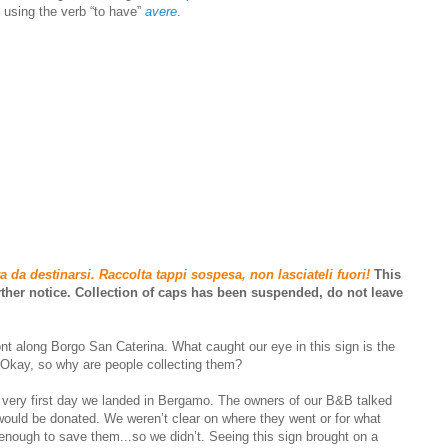
y using the verb “to have”
avere
.
a da destinarsi. Raccolta tappi sospesa, non lasciateli fuori!
This
urther notice. Collection of caps has been suspended, do not leave
ont along Borgo San Caterina. What caught our eye in this sign is the
. Okay, so why are people collecting them?
 very first day we landed in Bergamo. The owners of our B&B talked
would be donated. We weren’t clear on where they went or for what
nough to save them...so we didn’t. Seeing this sign brought on a