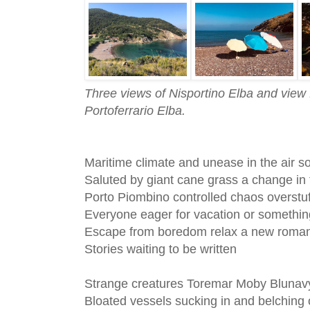
Three views of Nisportino Elba and view
Portoferrario Elba.
Maritime climate and unease in the air so
Saluted by giant cane grass a change in
Porto Piombino controlled chaos overstu
Everyone eager for vacation or somethin
Escape from boredom relax a new roman
Stories waiting to be written
Strange creatures Toremar Moby Blunav
Bloated vessels sucking in and belching