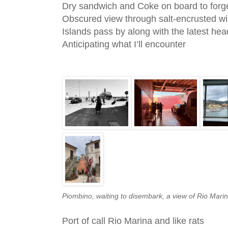
Dry sandwich and Coke on board to forg
Obscured view through salt-encrusted w
Islands pass by along with the latest hea
Anticipating what I’ll encounter
Piombino, waiting to disembark, a view of Rio Marin
Port of call Rio Marina and like rats