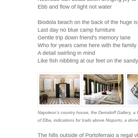
Ebb and flow of light not water
Biodola beach on the back of the huge is
Last day no blue camp furniture
Gentle trip down friend's memory lane
Who for years came here with the famil
A detail swirling in mind
Like fish nibbling at our feet on the san
Napoleon's country house, the Demidoff Gallery, a fi
of Elba, indications for trails above Nisporto, a din
The hills outside of Portoferraio a regal 