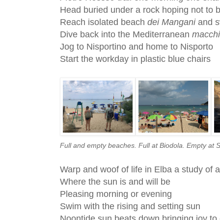
Head buried under a rock hoping not to 
Reach isolated beach
dei Mangani
and 
Dive back into the Mediterranean
macch
Jog to Nisportino and home to Nisporto
Start the workday in plastic blue chairs
Full and empty beaches. Full at Biodola. Empty at 
Warp and woof of life in Elba a study of 
Where the sun is and will be
Pleasing morning or evening
Swim with the rising and setting sun
Noontide sun beats down bringing joy to