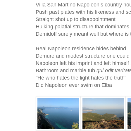
Villa San Martino Napoleon’s country ho
Push past plates with his likeness and s
Straight shot up to disappointment
Hulking palatial structure that dominates
Demidoff surely meant well but where is 
Real Napoleon residence hides behind
Demure and modest structure one could i
Napoleon left his imprint and left himself
Bathroom and marble tub
qui odit verita
"He who hates the light hates the truth"
Did Napoleon ever swim on Elba