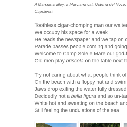
A Marciana alley, a Marciana cat, Osteria del Noce, C
Capoliveri.
Toothless cigar-chomping man our waite
We occupy his space for a week
He reads the newspaper and we tap on 
Parade passes people coming and going
Welcome to Camp Sole e Mare our god-f
Old men play
briscola
on the table next t
Try not caring about what people think o
On the beach with a floppy hat and swim
Jaws drop exiting the water fully dressed
Decidedly not a
bella figura
and so un-ta
White hot and sweating on the beach and
Still feeling the undulations of the sea