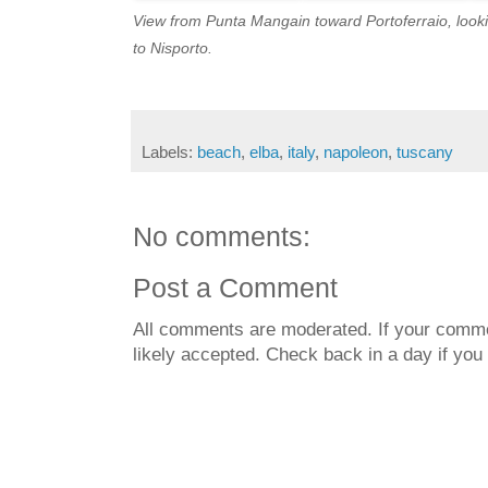
View from Punta Mangain toward Portoferraio, look
to Nisporto.
Labels:
beach
,
elba
,
italy
,
napoleon
,
tuscany
No comments:
Post a Comment
All comments are moderated. If your commen
likely accepted. Check back in a day if you