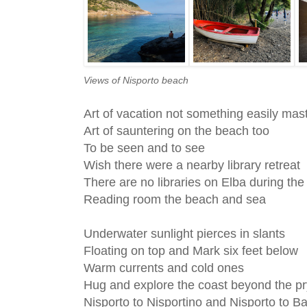
Views of Nisporto beach
Art of vacation not something easily mas
Art of sauntering on the beach too
To be seen and to see
Wish there were a nearby library retreat
There are no libraries on Elba during t
Reading room the beach and sea
Underwater sunlight pierces in slants
Floating on top and Mark six feet below
Warm currents and cold ones
Hug and explore the coast beyond the pr
Nisporto to Nisportino and Nisporto to B