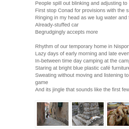
People spill out blinking and adjusting to i
First stop Conad for provisions with the 
Ringing in my head as we lug water and
Already-stuffed car
Begrudgingly accepts more
Rhythm of our temporary home in Nispor
Lazy days of early morning and late ev
In-between time day camping at the ca
Staring at bright blue plastic café furnit
Sweating without moving and listening t
game
And its jingle that sounds like the first 