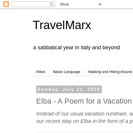
TravelMarx
a sabbatical year in Italy and beyond
Hikes
Italian Language
Walking and Hiking Aroun
Sunday, July 21, 2019
Elba - A Poem for a Vacation
Instead of our usual vacation rundown, 
our recent stay on Elba in the form of a 