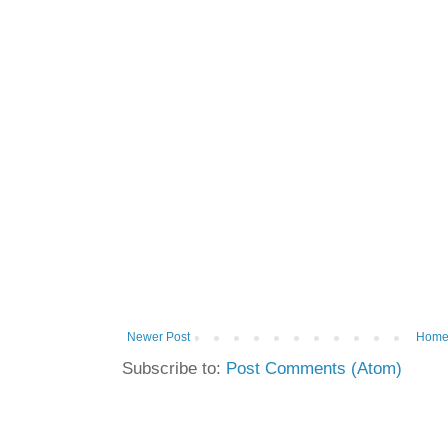
Newer Post
Hom
Subscribe to:
Post Comments (Atom)