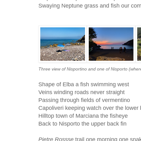
Swaying Neptune grass and fish our co
Three view of Nisportino and one of Nisporto (wher
Shape of Elba a fish swimming west
Veins winding roads never straight
Passing through fields of vermentino
Capoliveri keeping watch over the lower 
Hilltop town of Marciana the fisheye
Back to Nisporto the upper back fin
Pietre Rossse
trail one morning one sna