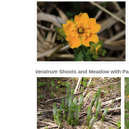
Veratrum
Shoots and Meadow with Pa