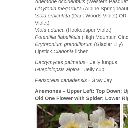
Anemone occidentalis
(Western Pasquef
Claytonia megarhiza
(Alpine Springbeaut
Viola orbiculata
(Dark Woods Violet) OR
Violet)
Viola adunca
(Hookedspur Violet)
Potentilla flabelifolia
(High Mountain Cinq
Erythronium grandiflorum
(Glacier Lily)
Lipstick
Cladonia
lichen
Dacrymyces palmatus
- Jelly fungus
Guepiniopsis alpina
- Jelly cup
Perisoreus canadensis
- Gray Jay
Anemones – Upper Left: Top Down; Up
Old One Flower with Spider; Lower Ri