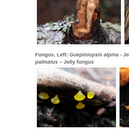
Fungus, Left:
Guepiniopsis alpina
- Je
palmatus
– Jelly fungus