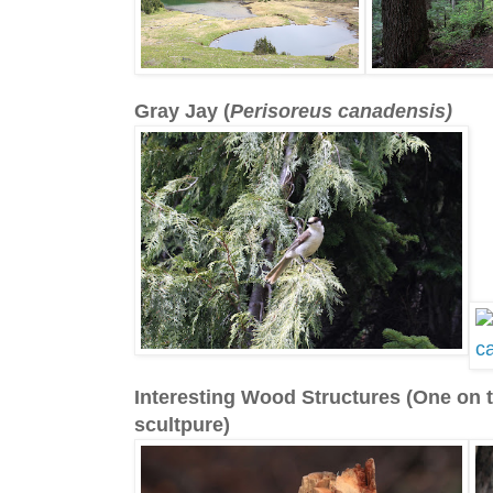
Gray Jay (
Perisoreus canadensis)
Interesting Wood Structures (One on t
scultpure)