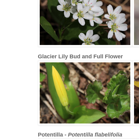
Glacier Lily Bud and Full Flower
Potentilla -
Potentilla flabelifolia