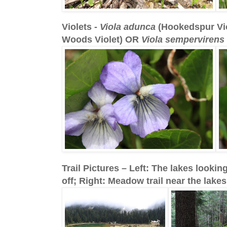
Violets -
Viola adunca
(Hookedspur Vi
Woods Violet) OR
Viola sempervirens
Trail Pictures – Left: The lakes looking
off; Right: Meadow trail near the lakes