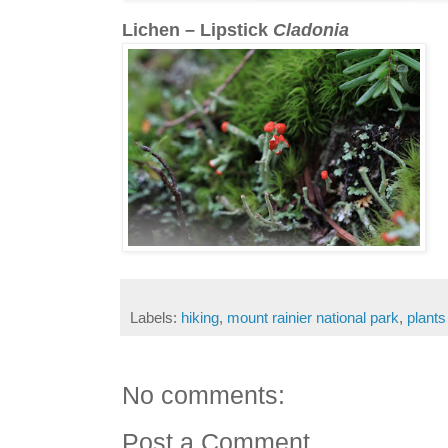
Lichen – Lipstick
Cladonia
Labels:
hiking
,
mount rainier national park
,
plants
No comments:
Post a Comment