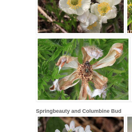
Springbeauty and Columbine Bud