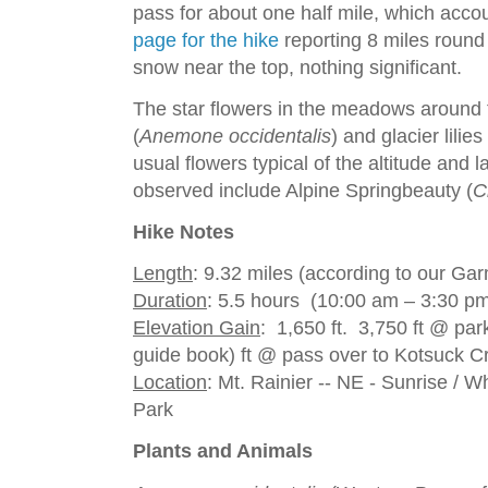
pass for about one half mile, which acco
page for the hike
reporting 8 miles round 
snow near the top, nothing significant.
The star flowers in the meadows around
(
Anemone occidentalis
) and glacier lilies 
usual flowers typical of the altitude and
observed include Alpine Springbeauty (
C
Hike Notes
Length
: 9.32 miles (according to our G
Duration
: 5.5 hours (10:00 am – 3:30 pm
Elevation Gain
: 1,650 ft. 3,750 ft @ par
guide book) ft @ pass over to Kotsuck C
Location
: Mt. Rainier -- NE - Sunrise / W
Park
Plants and Animals