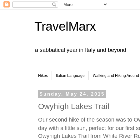
TravelMarx
a sabbatical year in Italy and beyond
Hikes
Italian Language
Walking and Hiking Aroun
Sunday, May 24, 2015
Owyhigh Lakes Trail
Our second hike of the season was to Ow
day with a little sun, perfect for our first
Owyhigh Lakes Trail from White River Rd