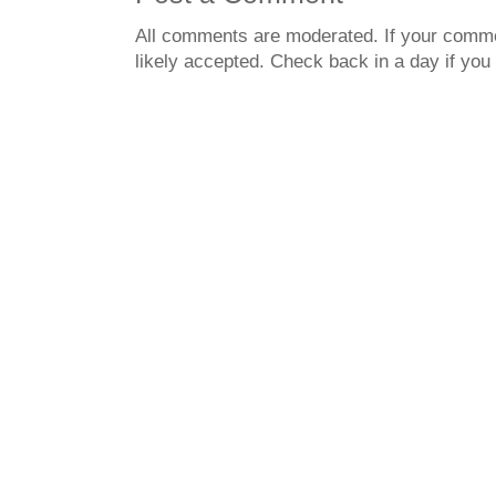
All comments are moderated. If your commen
likely accepted. Check back in a day if you