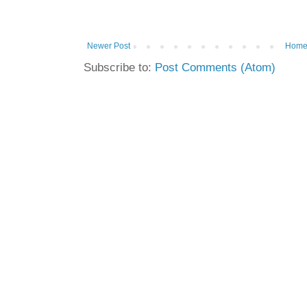
Newer Post
Hom
Subscribe to:
Post Comments (Atom)