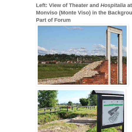
Left: View of Theater and
Hospitalia
at
Monviso (Monte Viso) in the Backgrou
Part of Forum