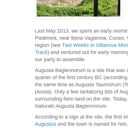
Last May 2013, we spent an early morni
Piedmont, near Bene Vagienna, Cuneo. W
region (see T
wo Weeks in Villanova Mond
Track
) and ventured out for early morning
our party to assemble.
Augusta Bagiennorum is a site that was 
quarter of the first century BC (according 
the same time as Augusta Taurinorum (To
(Aosta). Only a few tantalizing bits of A
surrounding farm land on the site. Today, 
Naturale Augusta Bagiennorum
.
According to a sign at the site, the first
Augustus
and the town is named for him