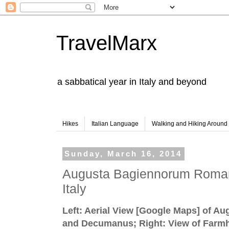
TravelMarx
a sabbatical year in Italy and beyond
Hikes
Italian Language
Walking and Hiking Aroun
Sunday, March 16, 2014
Augusta Bagiennorum Roman
Italy
Left: Aerial View [Google Maps] of A
and Decumanus; Right: View of Farmh