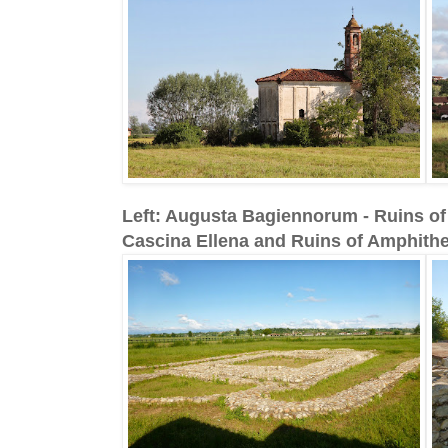
Left: Augusta Bagiennorum - Ruins of l
Cascina Ellena and Ruins of Amphithe