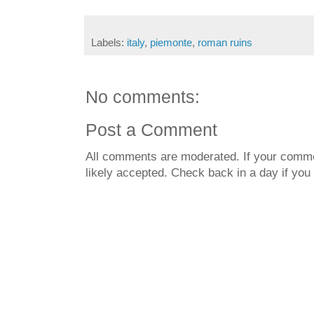
Labels:
italy
,
piemonte
,
roman ruins
No comments:
Post a Comment
All comments are moderated. If your commen
likely accepted. Check back in a day if you