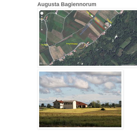
Augusta Bagiennorum