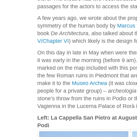
passages for the actors to access the st
A few years ago, we wrote about the pro
symmetry of the human body by
Marcus V
book
De Architectura
, also talked about 
V/Chapter VI
) which likely is the design f
On this day in late in May when were th
it was early in the morning (before 9 am)
marked on the map included with this po
the few Roman ruins in Piedmont that are 
make it to the
Museo Archea
(it was clo
people for a private group)
– archeologia
stone’s throw from the ruins in Podio or
Vagienna in the Lucerna Palace of Rorà
Left: La Cappella San Pietro at Augus
Podi