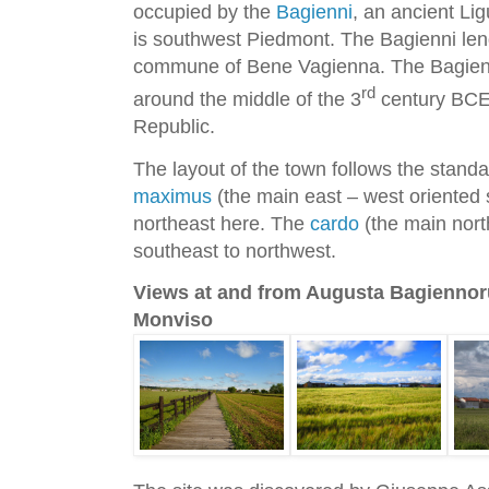
occupied by the
Bagienni
, an ancient Lig
is southwest Piedmont. The Bagienni len
commune of Bene Vagienna. The Bagien
rd
around the middle of the 3
century BCE
Republic.
The layout of the town follows the stand
maximus
(the main east – west oriented s
northeast here. The
cardo
(the main north
southeast to northwest.
Views at and from Augusta Bagiennor
Monviso