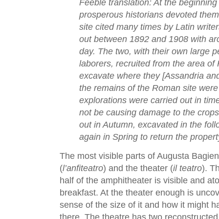
Feeble translation: At the beginning 
prosperous historians devoted thems
site cited many times by Latin write
out between 1892 and 1908 with ar
day. The two, with their own large p
laborers, recruited from the area of
excavate where they [Assandria and 
the remains of the Roman site were
explorations were carried out in tim
not be causing damage to the crops.
out in Autumn, excavated in the fol
again in Spring to return the proper
The most visible parts of Augusta Bagie
(
l’anfiteatro
) and the theater (
il teatro
). T
half of the amphitheater is visible and ato
breakfast. At the theater enough is unco
sense of the size of it and how it might
there. The theatre has two reconstructe