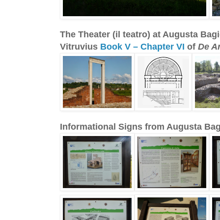
The Theater (il teatro) at Augusta B
Vitruvius
Book V – Chapter VI
of
De Ar
Informational Signs from Augusta B