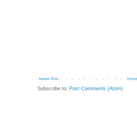
Newer Post
Hom
Subscribe to:
Post Comments (Atom)