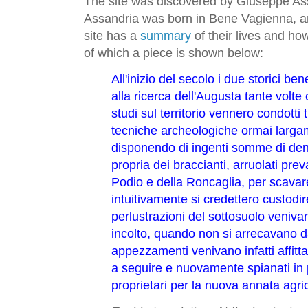
The site was discovered by Giuseppe As
Assandria was born in Bene Vagienna, 
site has a
summary
of their lives and h
of which a piece is shown below:
All'inizio del secolo i due storici b
alla ricerca dell'Augusta tante volte ci
studi sul territorio vennero condotti 
tecniche archeologiche ormai larga
disponendo di ingenti somme di den
propria dei braccianti, arruolati pr
Podio e della Roncaglia, per scavar
intuitivamente si credettero custodire
perlustrazioni del sottosuolo venivan
incolto, quando non si arrecavano da
appezzamenti venivano infatti affitta
a seguire e nuovamente spianati in p
proprietari per la nuova annata agri