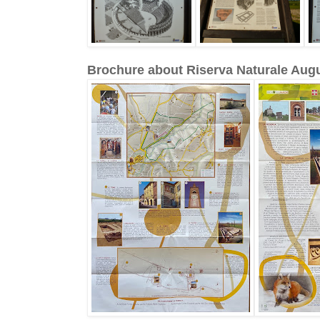
Brochure about Riserva Naturale Au