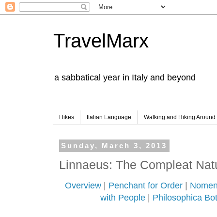
TravelMarx
a sabbatical year in Italy and beyond
Hikes
Italian Language
Walking and Hiking Aroun
Sunday, March 3, 2013
Linnaeus: The Compleat Natu
Overview
|
Penchant for Order
|
Nomen 
with People
|
Philosophica Bot