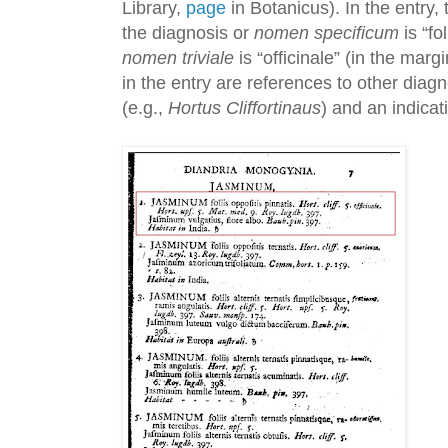
Library,
page
in Botanicus). In the entry
the diagnosis or
nomen specificum
is “fo
nomen triviale
is “officinale” (in the marg
in the entry are references to other dia
(e.g.,
Hortus Cliffortinaus
) and an indicati