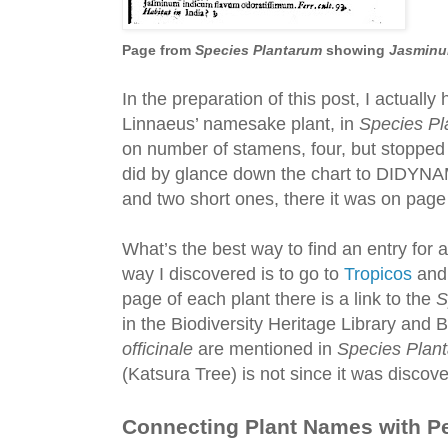
Page from
Species Plantarum
showing
Jasminum
In the preparation of this post, I actually
Linnaeus’ namesake plant, in
Species Pl
on number of stamens, four, but stoppe
did by glance down the chart to DIDYNA
and two short ones, there it was on pag
What’s the best way to find an entry for a
way I discovered is to go to
Tropicos
and 
page of each plant there is a link to the
S
in the Biodiversity Heritage Library and
officinale
are mentioned in
Species Plan
(Katsura Tree) is not since it was discov
Connecting Plant Names with P