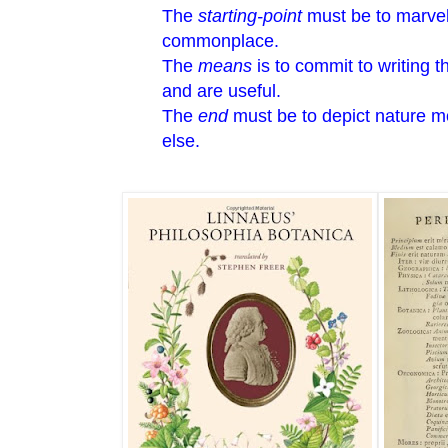
The
starting-point
must be to marvel 
commonplace.
The
means
is to commit to writing 
and are useful.
The
end
must be to depict nature m
else.