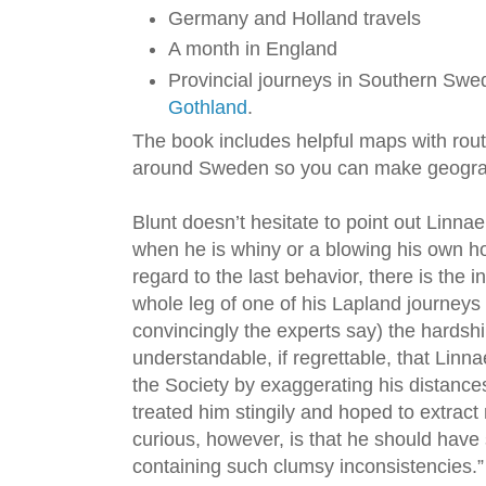
Germany and Holland travels
A month in England
Provincial journeys in Southern Swe
Gothland
.
The book includes helpful maps with rout
around Sweden so you can make geograp
Blunt doesn’t hesitate to point out Linnae
when he is whiny or a blowing his own hor
regard to the last behavior, there is the
whole leg of one of his Lapland journeys 
convincingly the experts say) the hardship
understandable, if regrettable, that Linn
the Society by exaggerating his distances
treated him stingily and hoped to extrac
curious, however, is that he should have
containing such clumsy inconsistencies.” 