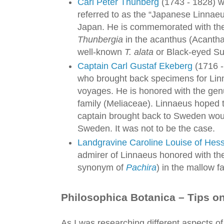
Carl Peter Thunberg
(1743 - 1828) w
referred to as the “Japanese Linnaeu
Japan. He is commemorated with the 
Thunbergia
in the acanthus (Acantha
well-known
T. alata
or Black-eyed Su
Captain Carl Gustaf Ekeberg
(1716 -
who brought back specimens for Lin
voyages. He is honored with the ge
family (Meliaceae). Linnaeus hoped 
captain brought back to Sweden would
Sweden. It was not to be the case.
Landgravine Caroline Louise of Hes
admirer of Linnaeus honored with the
synonym of
Pachira
) in the mallow f
Philosophica Botanica – Tips on
As I was researching different aspects of L