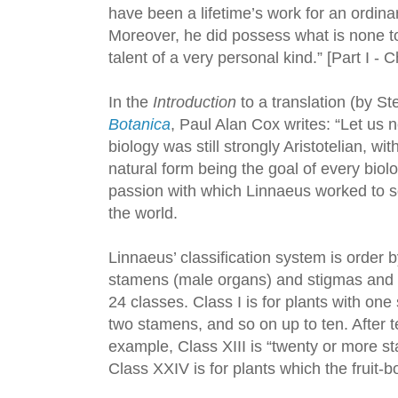
have been a lifetime’s work for an ordina
Moreover, he did possess what is none to
talent of a very personal kind.” [Part I - 
In the
Introduction
to a translation (by S
Botanica
, Paul Alan Cox writes: “Let us n
biology was still strongly Aristotelian, wi
natural form being the goal of every biolo
passion with which Linnaeus worked to sor
the world.
Linnaeus’ classification system is order b
stamens (male organs) and stigmas and s
24 classes. Class I is for plants with one 
two stamens, and so on up to ten. After ten
example, Class XIII is “twenty or more st
Class XXIV is for plants which the fruit-