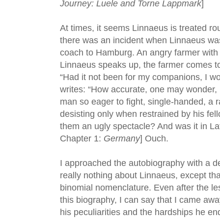
Journey: Luele and Torne Lappmark
]
At times, it seems Linnaeus is treated ro
there was an incident when Linnaeus wa
coach to Hamburg. An angry farmer with
Linnaeus speaks up, the farmer comes t
“Had it not been for my companions, I wo
writes: “How accurate, one may wonder, i
man so eager to fight, single-handed, a 
desisting only when restrained by his fell
them an ugly spectacle? And was it in Lat
Chapter 1:
Germany
] Ouch.
I approached the autobiography with a d
really nothing about Linnaeus, except tha
binomial nomenclature. Even after the less
this biography, I can say that I came awa
his peculiarities and the hardships he e