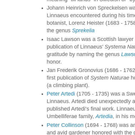
Johann Heinrich von Spreckelsen was
Linnaeus encountered during his ti
botanist, Lorenz Heister (1683 - 17
the genus
Sprekelia
Isaac Lawson was a Scottish lawyer 
publication of Linnaeus’
Systema Na
gratitude by naming the genus
Laws
honor.
Jan Frederik Gronovius (1686 - 1762
first publication of
System Naturae
ho
(a climbing plant).
Peter Artedi
(1705 - 1735) was a Swed
Linnaeus. Artedi died unexpectedly a
published Artedi’s final work. Linnae
Umbelliferae family,
Artedia
, in his 
Peter Collinson
(1694 - 1768) was a
and avid gardener honored with the