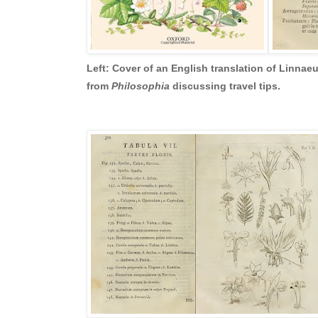
Left: Cover of an English translation of Linnae
from
Philosophia
discussing travel tips.