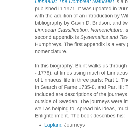
Linnaeus: The Compleat Naturalist
is a b
published in 1971. It was updated in 200
with the addition of an introduction by Wil
bibliography by Gavin D. Bridson, and tw
Linnaean Classification, Nomenclature,
second appendix is
Systematics and Tax
Humphreys. The first appendix is a very 
nomenclature.
In this biography, Blunt walks us through 
- 1778), at times using much of Linnaeus’
of Linnaeus’ life in three parts: Part 1: 
In Search of Fame 1735-8, and Part III: 
Included are descriptions of the journey
outside of Sweden. The journeys were imp
well as helping to spread his ideas, much 
Enlightenment. The book describes his:
Lapland
Journeys