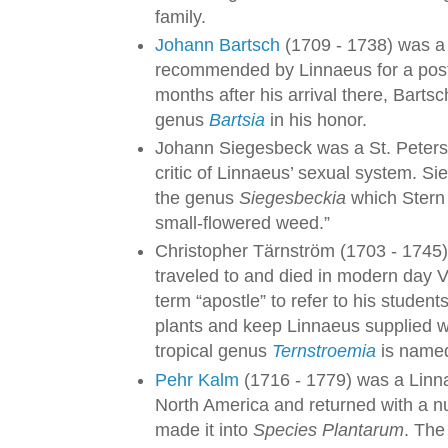
family.
Johann Bartsch
(1709 - 1738) was a
recommended by Linnaeus for a post 
months after his arrival there, Bart
genus
Bartsia
in his honor.
Johann Siegesbeck was a St. Peters
critic of Linnaeus’ sexual system. Si
the genus
Siegesbeckia
which Stern 
small-flowered weed.”
Christopher Tärnström (1703 - 1745
traveled to and died in modern day 
term “apostle” to refer to his studen
plants and keep Linnaeus supplied wi
tropical genus
Ternstroemia
is named
Pehr Kalm
(1716 - 1779) was a Linn
North America and returned with a n
made it into
Species Plantarum
. The