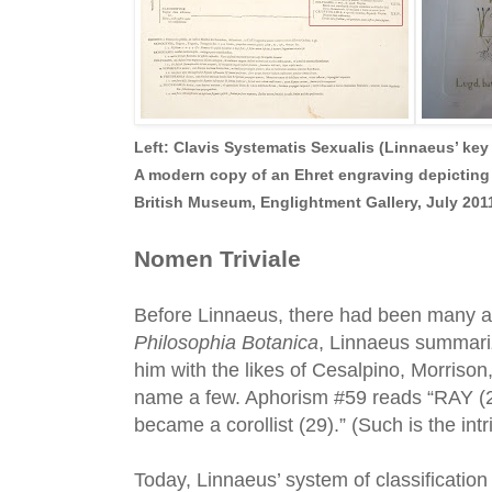
Left: Clavis Systematis Sexualis (Linnaeus’ key 
A m
odern copy of an Ehret engraving depicting
British Museum, Englightment Gallery, July 2011
Nomen Triviale
Before Linnaeus, there had been many att
Philosophia Botanica
, Linnaeus summariz
him with the likes of Cesalpino, Morrison
name a few. Aphorism #59 reads “RAY (28)
became a corollist (29).” (Such is the int
Today, Linnaeus’ system of classification