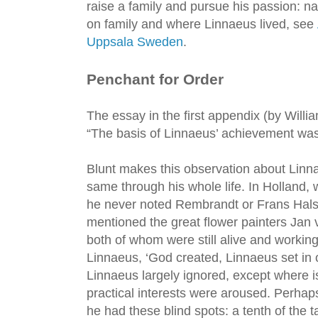
raise a family and pursue his passion: n
on family and where Linnaeus lived, see
Uppsala Sweden
.
Penchant for Order
The essay in the first appendix (by Willia
“The basis of Linnaeus’ achievement was 
Blunt makes this observation about Linna
same through his whole life. In Holland,
he never noted Rembrandt or Frans Hals.
mentioned the great flower painters Ja
both of whom were still alive and workin
Linnaeus, ‘God created, Linnaeus set in 
Linnaeus largely ignored, except where i
practical interests were aroused. Perhaps
he had these blind spots: a tenth of the 