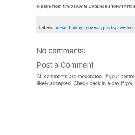
A page from
Philosophia Botanica showing flow
Labels:
books
,
botany
,
linnaeus
,
plants
,
sweden
,
No comments:
Post a Comment
All comments are moderated. If your commen
likely accepted. Check back in a day if you