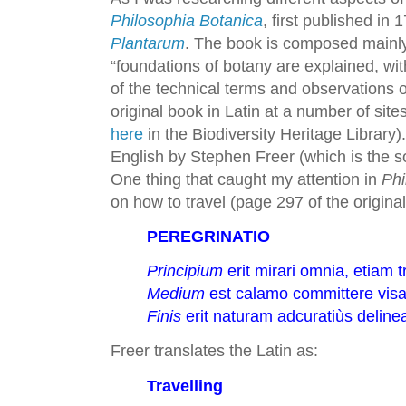
Philosophia Botanica
, first published in
Plantarum
. The book is composed mainly
“foundations of botany are explained, wit
of the technical terms and observations o
original book in Latin at a number of sites
here
in the Biodiversity Heritage Library
English by Stephen Freer (which is the sou
One thing that caught my attention in
Phi
on how to travel (page 297 of the original
PEREGRINATIO
Principium
erit mirari omnia, etiam t
Medium
est calamo committere visa, 
Finis
erit naturam adcuratiùs deline
Freer translates the Latin as:
Travelling