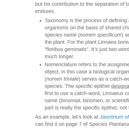
but his contribution to the separation o
endures.
Taxonomy is the process of defining 
organisms on the basis of shared cha
species name (
nomen specificum
) s
the plant. For the plant
Linnaea borea
“floribus geminatis”. It’s just two wo
much longer.
Nomenclature refers to the assignme
object, in this case a biological orga
(
nomen triviale
) serves as a catch-
species. The specific epithet
designa
first to use a catch-word, Linnaeus co
name (binomial, binomen, or scientif
part is really the specific epithet, n
As an example, let’s look at
Jasminum off
can find it on page 7 of
Species Plantar