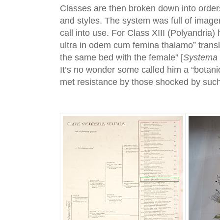
Classes are then broken down into orde
and styles. The system was full of imager
call into use. For Class XIII (Polyandria) h
ultra in odem cum femina thalamo” trans
the same bed with the female” [
Systema 
It’s no wonder some called him a “botan
met resistance by those shocked by suc