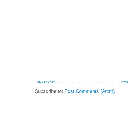
Newer Post
Hom
Subscribe to:
Post Comments (Atom)