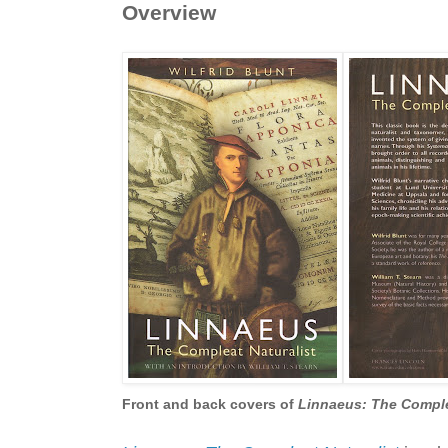
Overview
Front and back covers of
Linnaeus: The Complea