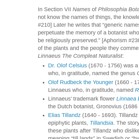
In Section VII
Names
of
Philosophia Bot
not know the names of things, the knowle
#210] Later he writes that “generic name
perpetuate the memory of a botanist who
be religiously preserved.” [Aphorism #238]
of the plants and the people they comme
Linnaeus The Compleat Naturalist
:
Dr. Olof Celsius
(1670 - 1756) was a
who, in gratitude, named the genus
Olof Rudbeck the Younger
(1660 - 1
Linnaeus who, in gratitude, named
R
Linnaeus’ trademark flower
Linnaea 
the Dutch botanist, Gronovius (1686 
Elias Tillandz
(1640 - 1693). Tillandz
epiphytic plants,
Tillandsia
. The sto
these plants after Tillandz who disli
meaning “till lands” in Swedish or “by