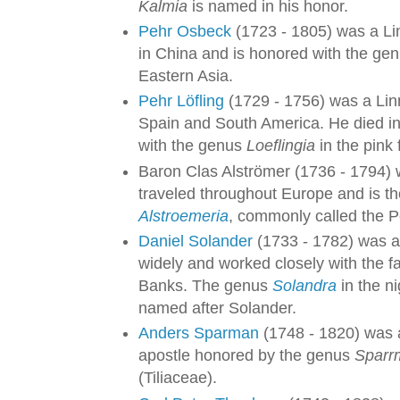
Kalmia
is named in his honor.
Pehr Osbeck
(1723 - 1805) was a Li
in China and is honored with the ge
Eastern Asia.
Pehr Löfling
(1729 - 1756) was a Lin
Spain and South America. He died 
with the genus
Loeflingia
in the pink 
Baron Clas Alströmer (1736 - 1794)
traveled throughout Europe and is t
Alstroemeria
, commonly called the Pe
Daniel Solander
(1733 - 1782) was a
widely and worked closely with the
Banks. The genus
Solandra
in the n
named after Solander.
Anders Sparman
(1748 - 1820) was a
apostle honored by the genus
Sparr
(Tiliaceae).