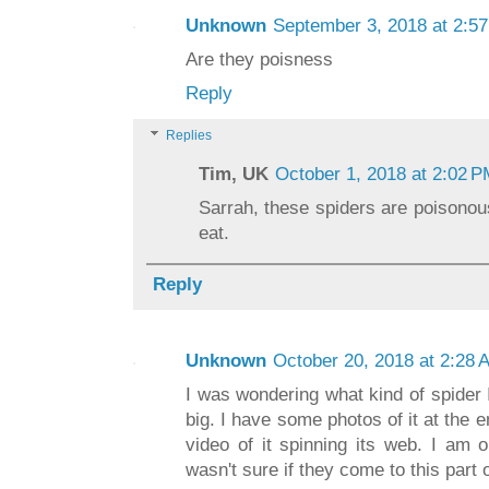
Unknown
September 3, 2018 at 2:5
Are they poisness
Reply
Replies
Tim, UK
October 1, 2018 at 2:02 
Sarrah, these spiders are poisonou
eat.
Reply
Unknown
October 20, 2018 at 2:28 
I was wondering what kind of spider 
big. I have some photos of it at the 
video of it spinning its web. I am 
wasn't sure if they come to this part 