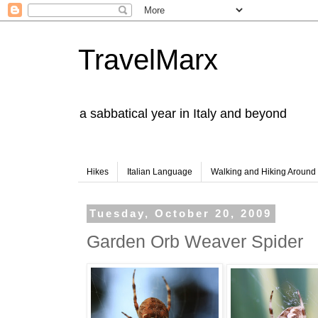
TravelMarx
a sabbatical year in Italy and beyond
Hikes
Italian Language
Walking and Hiking Aroun
Tuesday, October 20, 2009
Garden Orb Weaver Spider