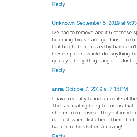
Reply
Unknown
September 5, 2019 at 9:3
Ive had to remove about 6 of these 
humming birds can't get loose from 
that had to be removed by hand don't 
these spiders would do anything to
quickly after getting caught.... Just
Reply
anna
October 7, 2019 at 7:15 PM
I have recently found a couple of the
The fascinating thing for me is that
shelter from leaves. They sit inside i
dart out when disturbed. Then clim
back into the shelter. Amazing!
Reply