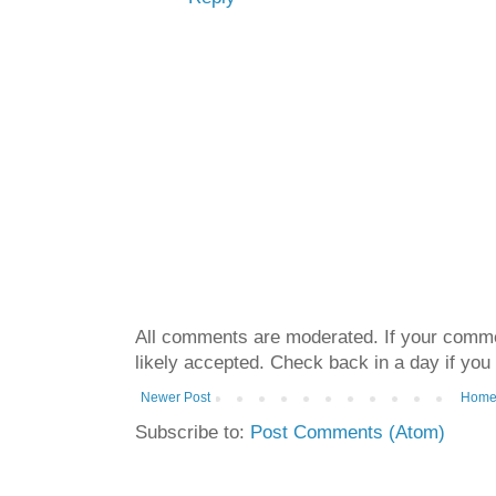
All comments are moderated. If your commen
likely accepted. Check back in a day if you
Newer Post
Hom
Subscribe to:
Post Comments (Atom)