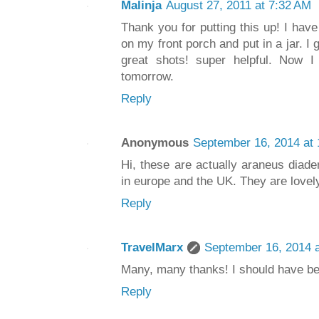
Malinja
August 27, 2011 at 7:32 AM
Thank you for putting this up! I have 
on my front porch and put in a jar. I
great shots! super helpful. Now I 
tomorrow.
Reply
Anonymous
September 16, 2014 at
Hi, these are actually araneus dia
in europe and the UK. They are lovely
Reply
TravelMarx
September 16, 2014 
Many, many thanks! I should have bee
Reply