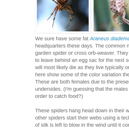
We sure have some fat
Araneus diadem
headquarters these days. The common na
garden spider or cross orb-weaver. They
to leave behind an egg sac for the next
will most likely die as they live typical
here show some of the color variation th
These are both females due to the pres
undersides. (I'm guessing that the males
order to catch food?)
These spiders hang head down in their w
other spiders start their webs using a tec
of silk is left to blow in the wind until it 