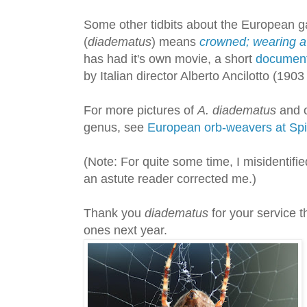
Some other tidbits about the European ga
(
diadematus
) means
crowned; wearing a
has had it's own movie, a short
documen
by Italian director Alberto Ancilotto (1903
For more pictures of
A. diadematus
and o
genus, see
European orb-weavers at Sp
(Note: For quite some time, I misidentifie
an astute reader corrected me.)
Thank you
diadematus
for your service 
ones next year.