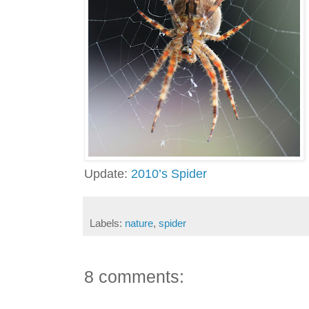
Update:
2010’s Spider
Labels:
nature
,
spider
8 comments: