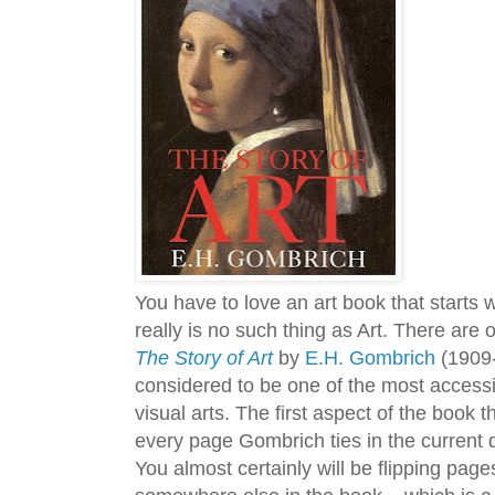
You have to love an art book that starts 
really is no such thing as Art. There are o
The Story of Art
by
E.H. Gombrich
(1909-2
considered to be one of the most accessi
visual arts. The first aspect of the book t
every page Gombrich ties in the current 
You almost certainly will be flipping pages