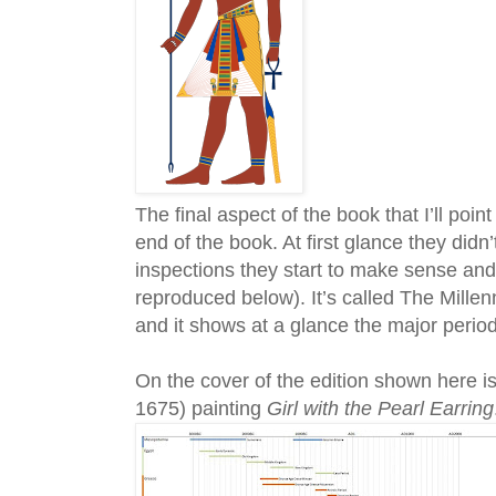
The final aspect of the book that I’ll poin
end of the book. At first glance they did
inspections they start to make sense and i
reproduced below). It’s called The Mill
and it shows at a glance the major peri
On the cover of the edition shown here i
1675) painting
Girl with the Pearl Earring