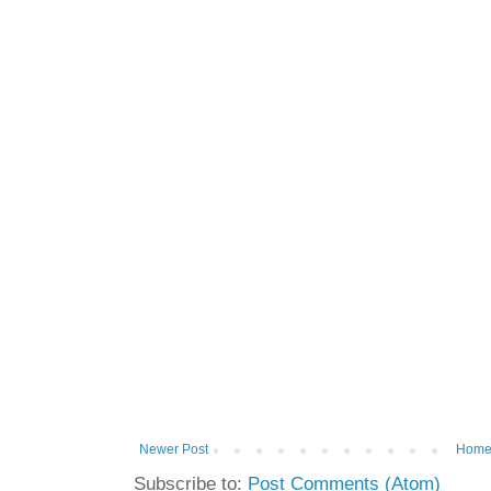
Newer Post
Hom
Subscribe to:
Post Comments (Atom)