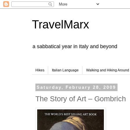
TravelMarx
a sabbatical year in Italy and beyond
Hikes
Italian Language
Walking and Hiking Aroun
Saturday, February 28, 2009
The Story of Art – Gombrich