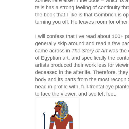
somewhere else in the book – which is a
tells has a strong feeling of continuity t
the book that I like is that Gombrich is op
turning you off. He leaves room for other 
I will confess that I’ve read about 100+ 
generally skip around and read a few pag
came across in
The Story of Art
was the e
of Egyptian art, and specifically the con
artists produced their work less for view
deceased in the afterlife. Therefore, the
body and its parts from the most recogniz
head in profile with, full-frontal eye pla
to face the viewer, and two left feet.