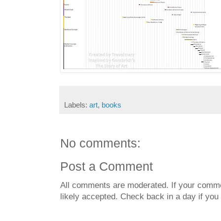
Labels:
art
,
books
No comments:
Post a Comment
All comments are moderated. If your commen
likely accepted. Check back in a day if you