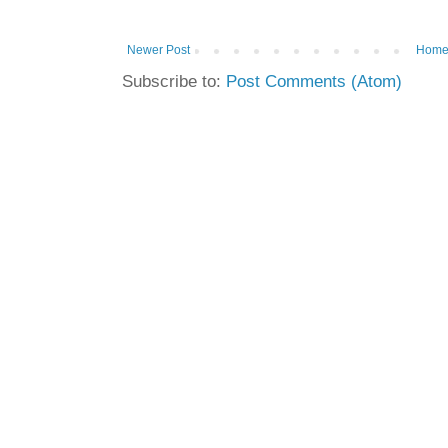
Newer Post
Hom
Subscribe to:
Post Comments (Atom)