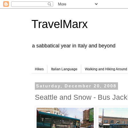
TravelMarx
a sabbatical year in Italy and beyond
Hikes
Italian Language
Walking and Hiking Aroun
Saturday, December 20, 2008
Seattle and Snow - Bus Jack