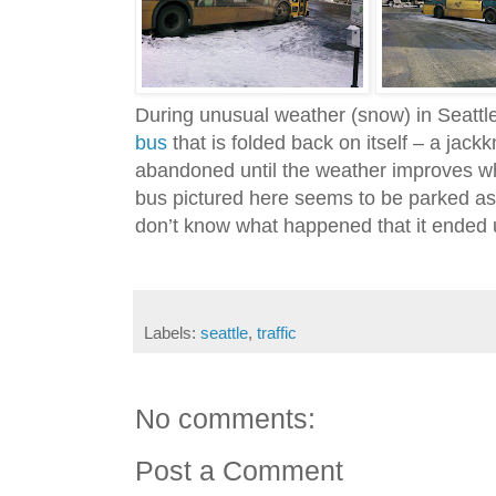
During unusual weather (snow) in Seattl
bus
that is folded back on itself – a jackk
abandoned until the weather improves w
bus pictured here seems to be parked as i
don’t know what happened that it ended
Labels:
seattle
,
traffic
No comments:
Post a Comment