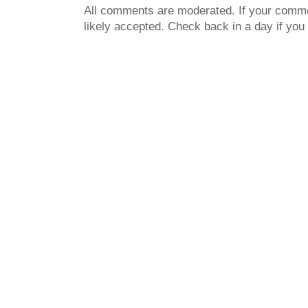
All comments are moderated. If your commen
likely accepted. Check back in a day if you