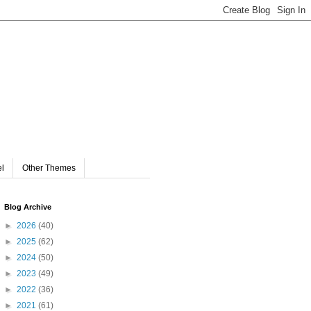
el
Other Themes
Blog Archive
►
2026
(40)
►
2025
(62)
►
2024
(50)
►
2023
(49)
►
2022
(36)
►
2021
(61)