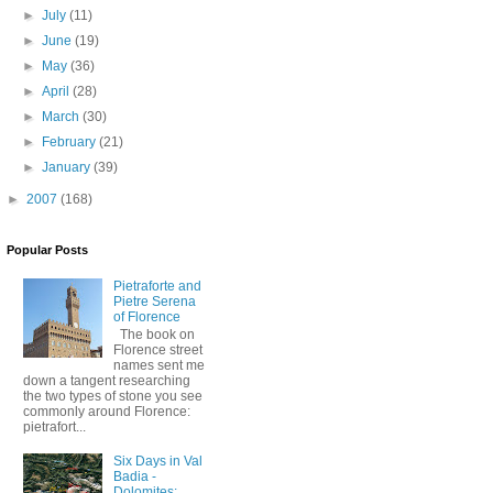
►
July
(11)
►
June
(19)
►
May
(36)
►
April
(28)
►
March
(30)
►
February
(21)
►
January
(39)
►
2007
(168)
Popular Posts
Pietraforte and
Pietre Serena
of Florence
The book on
Florence street
names sent me
down a tangent researching
the two types of stone you see
commonly around Florence:
pietrafort...
Six Days in Val
Badia -
Dolomites: