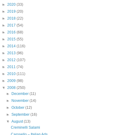
►
2020
(33)
►
2019
(20)
►
2018
(22)
►
2017
(54)
►
2016
(68)
►
2015
(55)
►
2014
(116)
►
2013
(96)
►
2012
(107)
►
2011
(74)
►
2010
(111)
►
2009
(98)
▼
2008
(250)
►
December
(11)
►
November
(14)
►
October
(12)
►
September
(16)
▼
August
(13)
Creminelli Salami
Carosello – Italian Ads