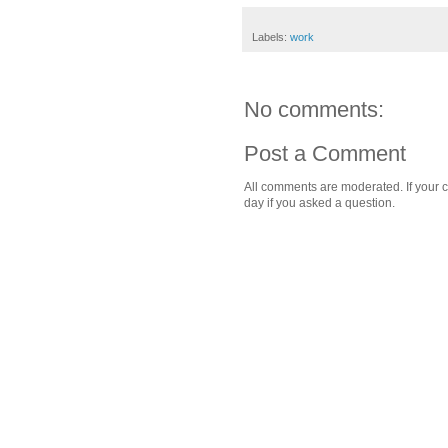
Labels:
work
No comments:
Post a Comment
All comments are moderated. If your c
day if you asked a question.