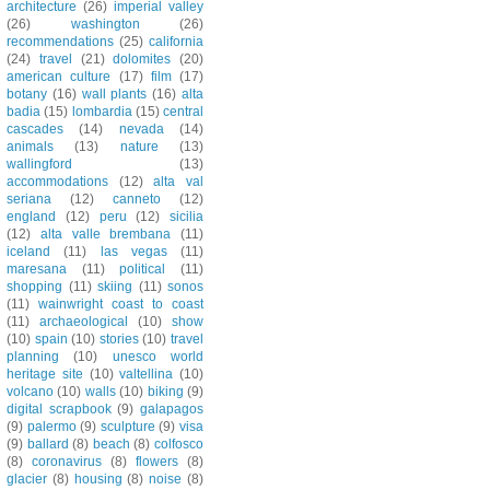
architecture
(26)
imperial valley
(26)
washington
(26)
recommendations
(25)
california
(24)
travel
(21)
dolomites
(20)
american culture
(17)
film
(17)
botany
(16)
wall plants
(16)
alta
badia
(15)
lombardia
(15)
central
cascades
(14)
nevada
(14)
animals
(13)
nature
(13)
wallingford
(13)
accommodations
(12)
alta val
seriana
(12)
canneto
(12)
england
(12)
peru
(12)
sicilia
(12)
alta valle brembana
(11)
iceland
(11)
las vegas
(11)
maresana
(11)
political
(11)
shopping
(11)
skiing
(11)
sonos
(11)
wainwright coast to coast
(11)
archaeological
(10)
show
(10)
spain
(10)
stories
(10)
travel
planning
(10)
unesco world
heritage site
(10)
valtellina
(10)
volcano
(10)
walls
(10)
biking
(9)
digital scrapbook
(9)
galapagos
(9)
palermo
(9)
sculpture
(9)
visa
(9)
ballard
(8)
beach
(8)
colfosco
(8)
coronavirus
(8)
flowers
(8)
glacier
(8)
housing
(8)
noise
(8)