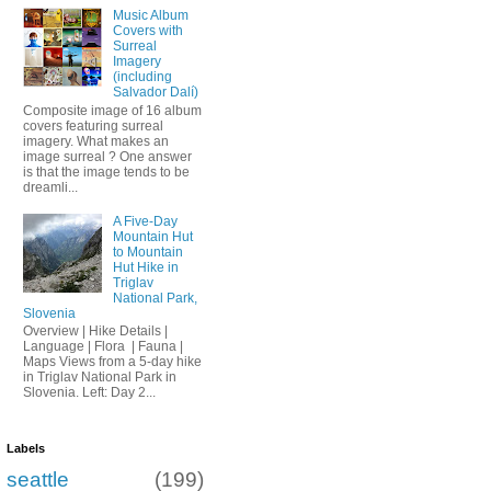
Music Album
Covers with
Surreal
Imagery
(including
Salvador Dalí)
Composite image of 16 album
covers featuring surreal
imagery. What makes an
image surreal ? One answer
is that the image tends to be
dreamli...
A Five-Day
Mountain Hut
to Mountain
Hut Hike in
Triglav
National Park,
Slovenia
Overview | Hike Details |
Language | Flora | Fauna |
Maps Views from a 5-day hike
in Triglav National Park in
Slovenia. Left: Day 2...
Labels
seattle
(199)