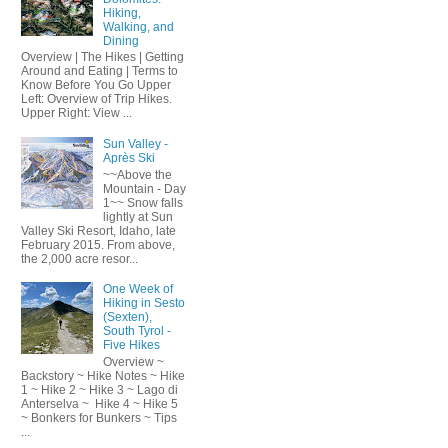
Hiking,
Walking, and
Dining
Overview | The Hikes | Getting
Around and Eating | Terms to
Know Before You Go Upper
Left: Overview of Trip Hikes.
Upper Right: View ...
Sun Valley -
Après Ski
~~Above the
Mountain - Day
1~~ Snow falls
lightly at Sun
Valley Ski Resort, Idaho, late
February 2015. From above,
the 2,000 acre resor...
One Week of
Hiking in Sesto
(Sexten),
South Tyrol -
Five Hikes
Overview ~
Backstory ~ Hike Notes ~ Hike
1 ~ Hike 2 ~ Hike 3 ~ Lago di
Anterselva ~ Hike 4 ~ Hike 5
~ Bonkers for Bunkers ~ Tips
...