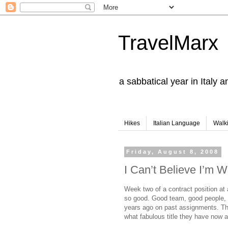
TravelMarx
a sabbatical year in Italy 
Hikes
Italian Language
Walk
Friday, August 8, 2008
I Can’t Believe I’m W
Week two of a contract position at 
so good. Good team, good people, i
years ago on past assignments.
Th
what fabulous title they have now a