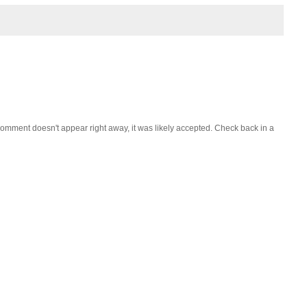
omment doesn't appear right away, it was likely accepted. Check back in a