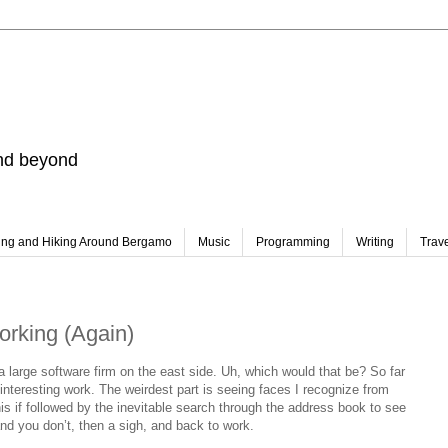
and beyond
ing and Hiking Around Bergamo
Music
Programming
Writing
Trav
orking (Again)
a large software firm on the east side. Uh, which would that be? So far
nteresting work. The weirdest part is seeing faces I recognize from
is if followed by the inevitable search through the address book to see
nd you don’t, then a sigh, and back to work.