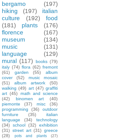
bergamo
(197)
hiking
(197)
italian
culture
(192)
food
(181)
plants
(176)
florence
(167)
museum
(134)
music
(131)
language
(129)
mural
(117)
books
(79)
italy
(74)
flora
(62)
fremont
(61)
garden
(55)
album
cover
(52)
music mosaic
(51)
album artwork
(50)
walking
(49)
art
(47)
graffiti
art
(45)
math and science
(42)
binomen art
(40)
piemonte
(37)
misc
(36)
programming
(36)
outdoor
furniture
(35)
italian
language
(34)
technology
(34)
school
(32)
exhibition
(31)
street art
(31)
greece
(28)
pots and plants
(27)