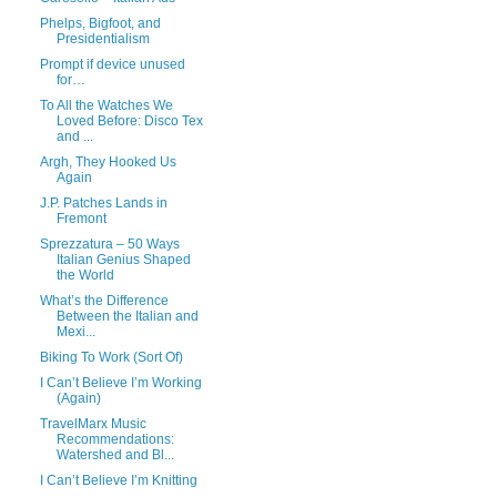
Phelps, Bigfoot, and
Presidentialism
Prompt if device unused
for…
To All the Watches We
Loved Before: Disco Tex
and ...
Argh, They Hooked Us
Again
J.P. Patches Lands in
Fremont
Sprezzatura – 50 Ways
Italian Genius Shaped
the World
What’s the Difference
Between the Italian and
Mexi...
Biking To Work (Sort Of)
I Can’t Believe I’m Working
(Again)
TravelMarx Music
Recommendations:
Watershed and Bl...
I Can’t Believe I’m Knitting