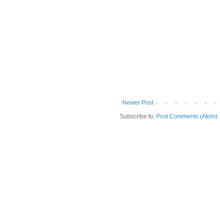
Newer Post
Subscribe to:
Post Comments (Atom)