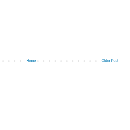
Home
Older Post