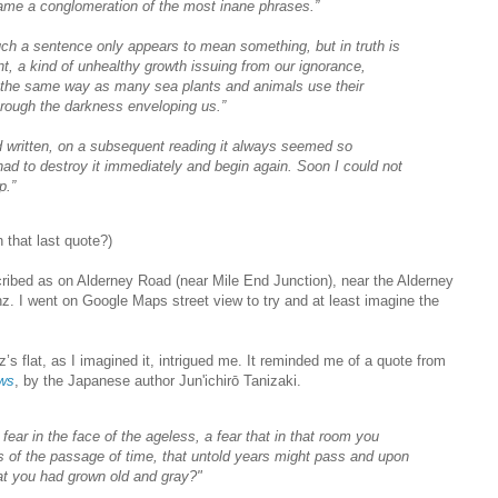
ame a conglomeration of the most inane phrases.”
such a sentence only appears to mean something, but in truth is
t, a kind of unhealthy growth issuing from our ignorance,
 the same way as many sea plants and animals use their
through the darkness enveloping us.”
ad written, on a subsequent reading it always seemed so
had to destroy it immediately and begin again. Soon I could not
p.”
 that last quote?)
cribed as on Alderney Road (near Mile End Junction), near the Alderney
 I went on Google Maps street view to try and at least imagine the
tz’s flat, as I imagined it, intrigued me. It reminded me of a quote from
ows
, by the Japanese author Jun'ichirō Tanizaki.
 fear in the face of the ageless, a fear that in that room you
s of the passage of time, that untold years might pass and upon
at you had grown old and gray?"