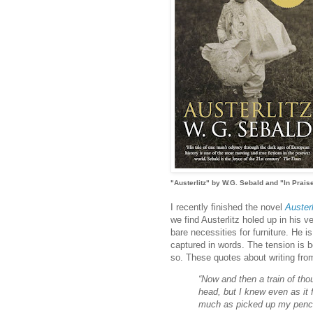
"Austerlitz" by W.G. Sebald and "In Prais
I recently finished the novel
Austerl
we find Austerlitz holed up in his v
bare necessities for furniture. He i
captured in words. The tension is b
so. These quotes about writing fro
“Now and then a train of tho
head, but I knew even as it f
much as picked up my pencil 