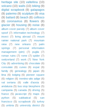
heritage site
(10)
valtellina
(10)
volcano
(10)
walls
(10)
biking
(9)
digital scrapbook
(9)
galapagos
(9)
palermo
(9)
sculpture
(9)
visa
(9)
ballard
(8)
beach
(8)
colfosco
(8)
coronavirus
(8)
flowers
(8)
glacier
(8)
housing
(8)
noise
(8)
album cover parody
(7)
album cover
spoof
(7)
information technology
(7)
insect
(7)
living abroad
(7)
mount
rainier national park
(7)
mountain
view
(7)
new orleans
(7)
palm
springs
(7)
personal information
management (pim)
(7)
puglia
(7)
roman ruins
(7)
rome
(7)
spider
(7)
switzerland
(7)
work
(7)
New York
City
(6)
advertising
(6)
chocolate
(6)
consulate
(6)
cuneo
(6)
expat
(6)
family
(6)
genealogy
(6)
japan
(6)
lima
(6)
lodging
(6)
pioneer square
(6)
religion
(6)
trentino-alto adige
(6)
val seriana
(6)
valle d'aosta
(6)
andalusia
(5)
bus stop biosphere
(5)
campania
(5)
canada
(5)
driving
(5)
france
(5)
javascript
(5)
maps
(5)
python
(5)
sabbatical
(5)
san
francisco
(5)
scrapbook
(5)
turkey
(5)
umbria
(5)
university district
(5)