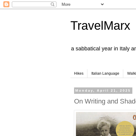
TravelMarx
a sabbatical year in Italy 
Hikes
Italian Language
Walk
Monday, April 21, 2025
On Writing and Sha