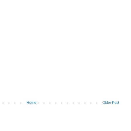
Home
Older Post