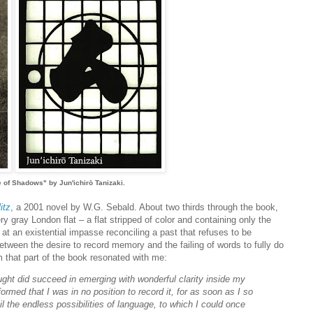
e of Shadows" by Jun'ichirō Tanizaki.
itz
,
a 2001 novel by W.G. Sebald. About two thirds through the book,
ery gray London flat – a flat stripped of color and containing only the
s at an existential impasse reconciling a past that refuses to be
etween the desire to record memory and the failing of words to fully do
m that part of the book resonated with me:
ught did succeed in emerging with wonderful clarity inside my
ormed that I was in no position to record it, for as soon as I so
the endless possibilities of language, to which I could once