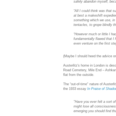
safely abandon myself, bec
“All I could think was that 
at best a makeshift expedien
something which we use, in
tentacles, to grope blindly 
“However much or little I h
fundamentally flawed that I 
even venture on the first ste
(Maybe I should heed the advice on
Austerlitz's home in London is des
Road Cemetery, Mile End – Ashkanz.
flat from the outside.
The “out-of-time" nature of Austerli
the 1933 essay
In Praise of Shad
"Have you ever felt a sort of
might lose all consciousnes
emerging you should find th