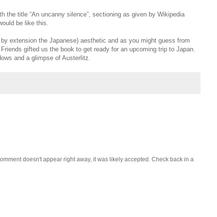
th the title “An uncanny silence”, sectioning as given by Wikipedia
ould be like this.
d by extension the Japanese) aesthetic and as you might guess from
. Friends gifted us the book to get ready for an upcoming trip to Japan.
dows and a glimpse of Austerlitz.
omment doesn't appear right away, it was likely accepted. Check back in a