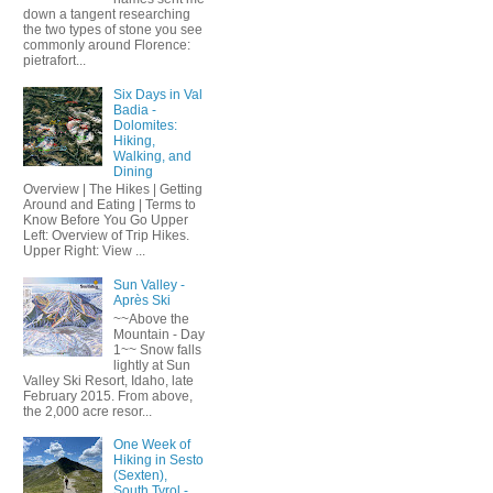
down a tangent researching
the two types of stone you see
commonly around Florence:
pietrafort...
Six Days in Val
Badia -
Dolomites:
Hiking,
Walking, and
Dining
Overview | The Hikes | Getting
Around and Eating | Terms to
Know Before You Go Upper
Left: Overview of Trip Hikes.
Upper Right: View ...
Sun Valley -
Après Ski
~~Above the
Mountain - Day
1~~ Snow falls
lightly at Sun
Valley Ski Resort, Idaho, late
February 2015. From above,
the 2,000 acre resor...
One Week of
Hiking in Sesto
(Sexten),
South Tyrol -