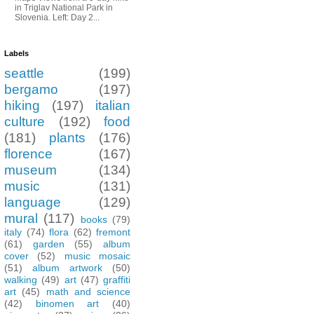
in Triglav National Park in
Slovenia. Left: Day 2...
Labels
seattle
(199)
bergamo
(197)
hiking
(197)
italian
culture
(192)
food
(181)
plants
(176)
florence
(167)
museum
(134)
music
(131)
language
(129)
mural
(117)
books
(79)
italy
(74)
flora
(62)
fremont
(61)
garden
(55)
album
cover
(52)
music mosaic
(51)
album artwork
(50)
walking
(49)
art
(47)
graffiti
art
(45)
math and science
(42)
binomen art
(40)