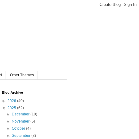
el
Other Themes
Blog Archive
►
2026
(40)
▼
2025
(62)
►
December
(10)
►
November
(5)
►
October
(4)
►
September
(3)