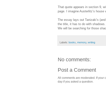
That quote appears in section 9, wi
page. I imagine Austerlitz’s house w
The essay lays out Tanizaki’s (an
the title, it has to do with shadows
We will be searching for those sha
Labels:
books
,
memory
,
writing
No comments:
Post a Comment
All comments are moderated. If your c
day if you asked a question.