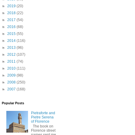
►
2019
(20)
►
2018
(22)
►
2017
(54)
►
2016
(68)
►
2015
(55)
►
2014
(116)
►
2013
(96)
►
2012
(107)
►
2011
(74)
►
2010
(111)
►
2009
(98)
►
2008
(250)
►
2007
(168)
Popular Posts
Pietraforte and
Pietre Serena
of Florence
The book on
Florence street
names sent me