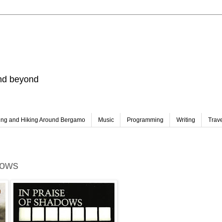
and beyond
ing and Hiking Around Bergamo
Music
Programming
Writing
Trav
dows