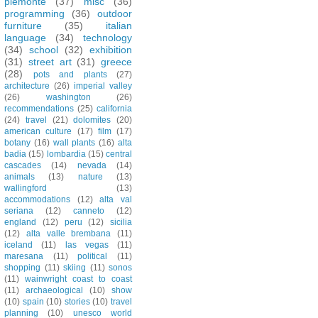
piemonte
(37)
misc
(36)
programming
(36)
outdoor
furniture
(35)
italian
language
(34)
technology
(34)
school
(32)
exhibition
(31)
street art
(31)
greece
(28)
pots and plants
(27)
architecture
(26)
imperial valley
(26)
washington
(26)
recommendations
(25)
california
(24)
travel
(21)
dolomites
(20)
american culture
(17)
film
(17)
botany
(16)
wall plants
(16)
alta
badia
(15)
lombardia
(15)
central
cascades
(14)
nevada
(14)
animals
(13)
nature
(13)
wallingford
(13)
accommodations
(12)
alta val
seriana
(12)
canneto
(12)
england
(12)
peru
(12)
sicilia
(12)
alta valle brembana
(11)
iceland
(11)
las vegas
(11)
maresana
(11)
political
(11)
shopping
(11)
skiing
(11)
sonos
(11)
wainwright coast to coast
(11)
archaeological
(10)
show
(10)
spain
(10)
stories
(10)
travel
planning
(10)
unesco world