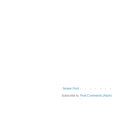
Newer Post
Subscribe to:
Post Comments (Atom)