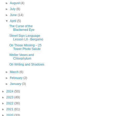
►
August
(4)
►
July
(6)
►
June
(14)
▼
April
(5)
The Curse of the
Blackened Eye
Street Sign Language
Lesson LII - Bergamo
On Those Missing – 25
Tower Photo Salute
Weller Vases and
Chlorphytum
On Writing and Shadows
►
March
(6)
►
February
(2)
►
January
(3)
►
2024
(50)
►
2023
(49)
►
2022
(36)
►
2021
(61)
►
2020
(33)