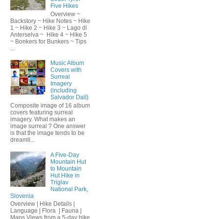
Five Hikes
Overview ~
Backstory ~ Hike Notes ~ Hike
1 ~ Hike 2 ~ Hike 3 ~ Lago di
Anterselva ~ Hike 4 ~ Hike 5
~ Bonkers for Bunkers ~ Tips
...
Music Album
Covers with
Surreal
Imagery
(including
Salvador Dalí)
Composite image of 16 album
covers featuring surreal
imagery. What makes an
image surreal ? One answer
is that the image tends to be
dreamli...
A Five-Day
Mountain Hut
to Mountain
Hut Hike in
Triglav
National Park,
Slovenia
Overview | Hike Details |
Language | Flora | Fauna |
Maps Views from a 5-day hike