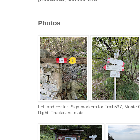
Photos
Left and center: Sign markers for Trail 537, Monte
Right: Tracks and stats.