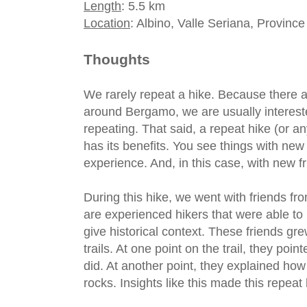
Length
: 5.5 km
Location
: Albino, Valle Seriana, Provinc
Thoughts
We rarely repeat a hike. Because there 
around Bergamo, we are usually intereste
repeating. That said, a repeat hike (or any
has its benefits. You see things with ne
experience. And, in this case, with new f
During this hike, we went with friends f
are experienced hikers that were able to
give historical context. These friends g
trails. At one point on the trail, they poi
did. At another point, they explained ho
rocks. Insights like this made this repea