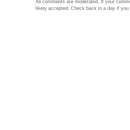
All comments are moderated. If your commen
likely accepted. Check back in a day if you