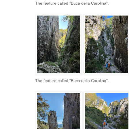
The feature called "Buca della Carolina".
The feature called "Buca della Carolina".