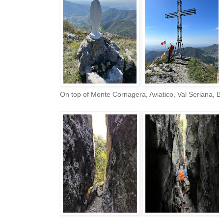
On top of Monte Cornagera, Aviatico, Val Seriana,