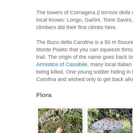
The towers of Cornagera (
i torrioni dell
local knows: Longo, Garlini, Torre Savini
climbers did their first climbs here.
The Buco della Carolina is a 50 m fiss
Monte Poieto that you can squeeze throug
trail. The origin of the name goes back to
Armistice of Cassibile
, many local Italian
being killed. One young soldier hiding in 
Carolina and wished only to get back aliv
Flora