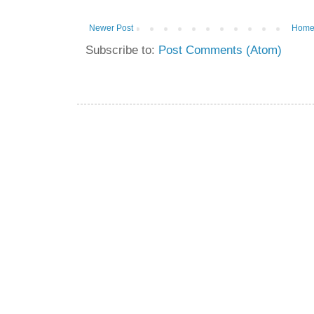
Newer Post
Hom
Subscribe to:
Post Comments (Atom)