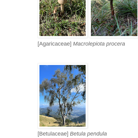
[Agaricaceae]
Macrolepiota procera
[Betulaceae]
Betula pendula