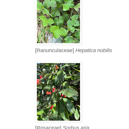
[Ranunculaceae]
Hepatica nobilis
[Rosaceae]
Sorbus aria