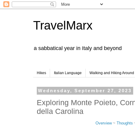
TravelMarx
a sabbatical year in Italy and beyond
Hikes
Italian Language
Walking and Hiking Aroun
Wednesday, September 27, 2023
Exploring Monte Poieto, Cor
della Carolina
Overview
~
Thoughts