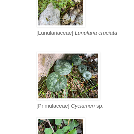
[Lunulariaceae]
Lunularia cruciata
[Primulaceae]
Cyclamen
sp.