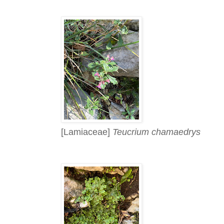
[Lamiaceae]
Teucrium chamaedrys