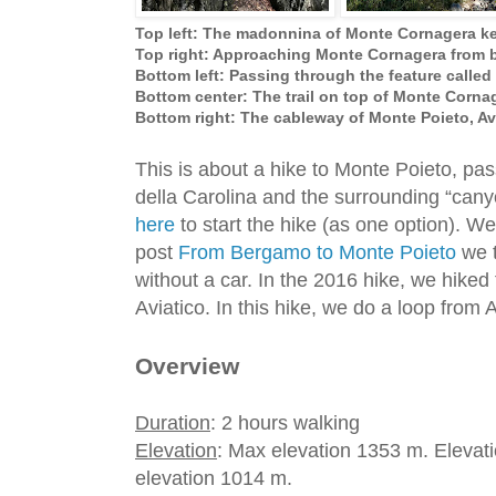
Top left: The madonnina of Monte Cornagera ke
Top right: Approaching Monte Cornagera from 
Bottom left: Passing through the feature called
Bottom center: The trail on top of Monte Corna
Bottom right: The cableway of Monte Poieto, Av
This is about a hike to Monte Poieto, pa
della Carolina and the surrounding “can
here
to start the hike (as one option). We 
post
From Bergamo to Monte Poieto
we t
without a car. In the 2016 hike, we hiked
Aviatico. In this hike, we do a loop from
Overview
Duration
: 2 hours walking
Elevation
: Max elevation 1353 m. Elevati
elevation 1014 m.