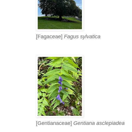
[Fagaceae]
Fagus sylvatica
[Gentianaceae]
Gentiana asclepiadea