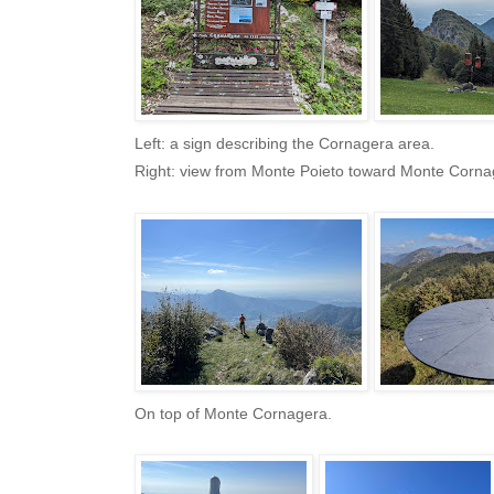
Left: a sign describing the Cornagera area.
Right: view from Monte Poieto toward Monte Corna
On top of Monte Cornagera.