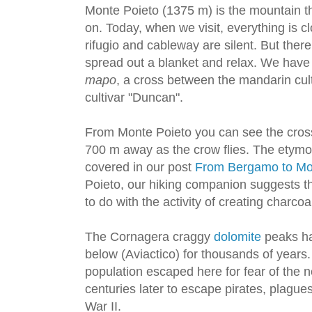
Monte Poieto (1375 m) is the mountain th
on. Today, when we visit, everything is c
rifugio and cableway are silent. But there
spread out a blanket and relax. We have
mapo
, a cross between the mandarin cult
cultivar "Duncan".
From Monte Poieto you can see the cros
700 m away as the crow flies. The etym
covered in our post
From Bergamo to Mo
Poieto, our hiking companion suggests 
to do with the activity of creating charcoa
The Cornagera craggy
dolomite
peaks ha
below (Aviactico) for thousands of years. I
population escaped here for fear of the 
centuries later to escape pirates, plagu
War II.