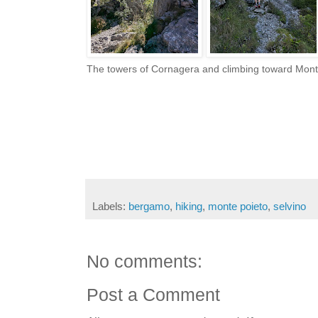
The towers of Cornagera and climbing toward Mon
Labels:
bergamo
,
hiking
,
monte poieto
,
selvino
No comments:
Post a Comment