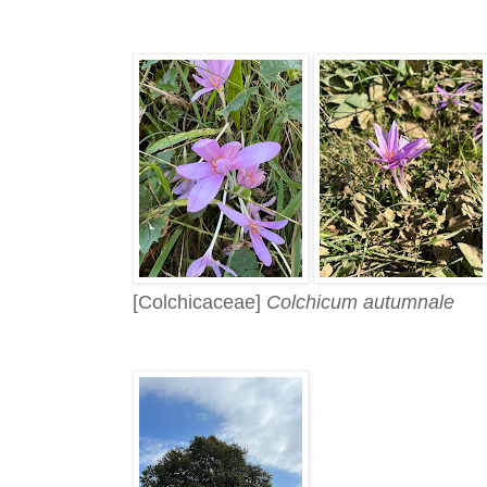
[Colchicaceae]
Colchicum autumnale