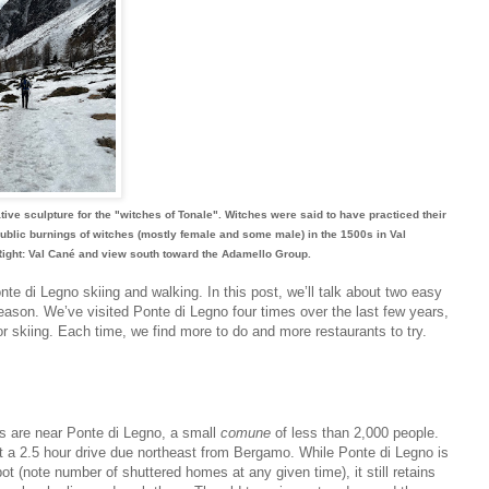
rative sculpture for the "witches of Tonale". Witches were said to have practiced their
 public burnings of witches (mostly female and some male) in the 1500s in Val
ight: Val Cané and view south toward the Adamello Group.
e di Legno skiing and walking. In this post, we’ll talk about two easy
season. We’ve visited Ponte di Legno four times over the last few years,
or skiing. Each time, we find more to do and more restaurants to try.
s are near Ponte di Legno, a small
comune
of less than 2,000 people.
ut a 2.5 hour drive due northeast from Bergamo. While Ponte di Legno is
t (note number of shuttered homes at any given time), it still retains