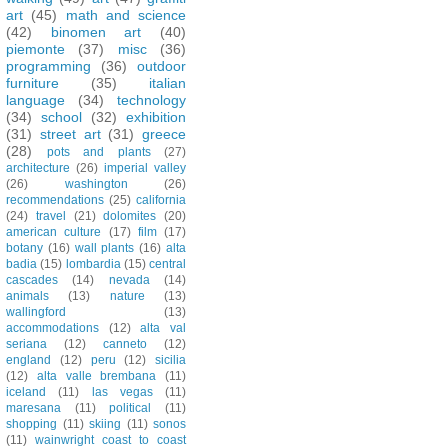
art
(45)
math and science
(42)
binomen art
(40)
piemonte
(37)
misc
(36)
programming
(36)
outdoor
furniture
(35)
italian
language
(34)
technology
(34)
school
(32)
exhibition
(31)
street art
(31)
greece
(28)
pots and plants
(27)
architecture
(26)
imperial valley
(26)
washington
(26)
recommendations
(25)
california
(24)
travel
(21)
dolomites
(20)
american culture
(17)
film
(17)
botany
(16)
wall plants
(16)
alta
badia
(15)
lombardia
(15)
central
cascades
(14)
nevada
(14)
animals
(13)
nature
(13)
wallingford
(13)
accommodations
(12)
alta val
seriana
(12)
canneto
(12)
england
(12)
peru
(12)
sicilia
(12)
alta valle brembana
(11)
iceland
(11)
las vegas
(11)
maresana
(11)
political
(11)
shopping
(11)
skiing
(11)
sonos
(11)
wainwright coast to coast