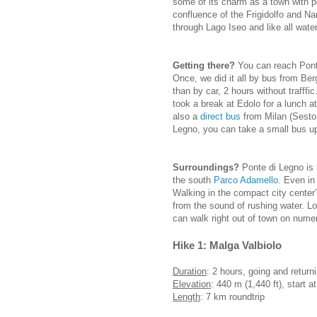
some of its charm as a town with p
confluence of the Frigidolfo and Nar
through Lago Iseo and like all water
Getting there?
You can reach Ponte
Once, we did it all by bus from Be
than by car, 2 hours without trafff
took a break at Edolo for a lunch a
also a
direct bus
from Milan (Sesto
Legno, you can take a small bus up
Surroundings?
Ponte di Legno is 
the south
Parco Adamello
. Even in
Walking in the compact city center
from the sound of rushing water. L
can walk right out of town on nume
Hike 1: Malga Valbiolo
Duration
: 2 hours, going and returni
Elevation
: 440 m (1,440 ft), start a
Length
: 7 km roundtrip