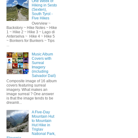
One Week of
Hiking in Sesto
(Sexten),
South Tyrol -
Five Hikes
Overview ~
Backstory ~ Hike Notes ~ Hike
1 ~ Hike 2 ~ Hike 3 ~ Lago di
Anterselva ~ Hike 4 ~ Hike 5
~ Bonkers for Bunkers ~ Tips
...
Music Album
Covers with
Surreal
Imagery
(including
Salvador Dalí)
Composite image of 16 album
covers featuring surreal
imagery. What makes an
image surreal ? One answer
is that the image tends to be
dreamli...
A Five-Day
Mountain Hut
to Mountain
Hut Hike in
Triglav
National Park,
Slovenia