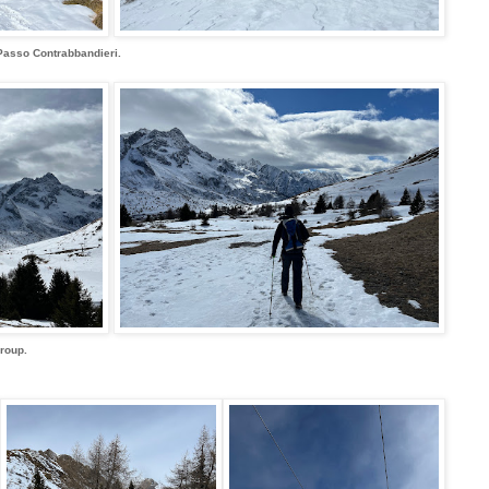
Passo Contrabbandieri.
Group.