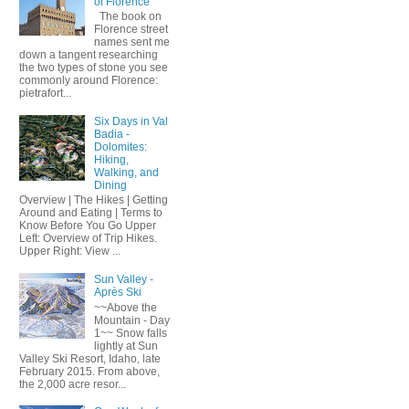
of Florence
The book on
Florence street
names sent me
down a tangent researching
the two types of stone you see
commonly around Florence:
pietrafort...
Six Days in Val
Badia -
Dolomites:
Hiking,
Walking, and
Dining
Overview | The Hikes | Getting
Around and Eating | Terms to
Know Before You Go Upper
Left: Overview of Trip Hikes.
Upper Right: View ...
Sun Valley -
Après Ski
~~Above the
Mountain - Day
1~~ Snow falls
lightly at Sun
Valley Ski Resort, Idaho, late
February 2015. From above,
the 2,000 acre resor...