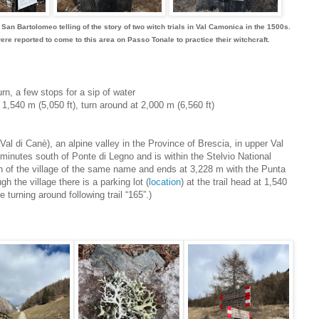
n Bartolomeo telling of the story of two witch trials in Val Camonica in the 1500s.
 reported to come to this area on Passo Tonale to practice their witchcraft.
urn, a few stops for a sip of water
t 1,540 m (5,050 ft), turn around at 2,000 m (6,560 ft)
l di Canè), an alpine valley in the Province of Brescia, in upper Val
minutes south of Ponte di Legno and is within the Stelvio National
th of the village of the same name and ends at 3,228 m with the Punta
h the village there is a parking lot (
location
) at the trail head at 1,540
turning around following trail “165”.)