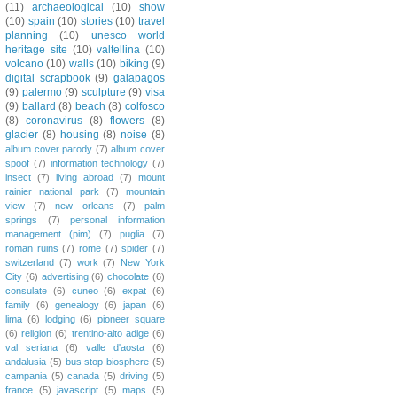
(11)
archaeological
(10)
show
(10)
spain
(10)
stories
(10)
travel
planning
(10)
unesco world
heritage site
(10)
valtellina
(10)
volcano
(10)
walls
(10)
biking
(9)
digital scrapbook
(9)
galapagos
(9)
palermo
(9)
sculpture
(9)
visa
(9)
ballard
(8)
beach
(8)
colfosco
(8)
coronavirus
(8)
flowers
(8)
glacier
(8)
housing
(8)
noise
(8)
album cover parody
(7)
album cover
spoof
(7)
information technology
(7)
insect
(7)
living abroad
(7)
mount
rainier national park
(7)
mountain
view
(7)
new orleans
(7)
palm
springs
(7)
personal information
management (pim)
(7)
puglia
(7)
roman ruins
(7)
rome
(7)
spider
(7)
switzerland
(7)
work
(7)
New York
City
(6)
advertising
(6)
chocolate
(6)
consulate
(6)
cuneo
(6)
expat
(6)
family
(6)
genealogy
(6)
japan
(6)
lima
(6)
lodging
(6)
pioneer square
(6)
religion
(6)
trentino-alto adige
(6)
val seriana
(6)
valle d'aosta
(6)
andalusia
(5)
bus stop biosphere
(5)
campania
(5)
canada
(5)
driving
(5)
france
(5)
javascript
(5)
maps
(5)