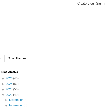
el
Other Themes
Blog Archive
►
2026
(40)
►
2025
(62)
►
2024
(50)
▼
2023
(49)
►
December
(4)
►
November
(6)