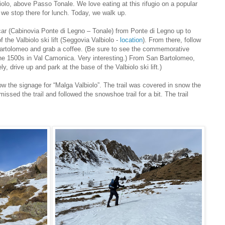
iolo, above Passo Tonale. We love eating at this rifugio on a popular
d we stop there for lunch. Today, we walk up.
 car (Cabinovia Ponte di Legno – Tonale) from Ponte di Legno up to
 the Valbiolo ski lift (Seggovia Valbiolo -
location
). From there, follow
Bartolomeo and grab a coffee. (Be sure to see the commemorative
 the 1500s in Val Camonica. Very interesting.) From San Bartolomeo,
ly, drive up and park at the base of the Valbiolo ski lift.)
w the signage for “Malga Valbiolo”. The trail was covered in snow the
sed the trail and followed the snowshoe trail for a bit. The trail