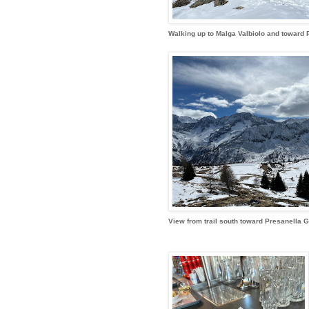
Walking up to Malga Valbiolo and toward 
View from trail south toward Presanella 