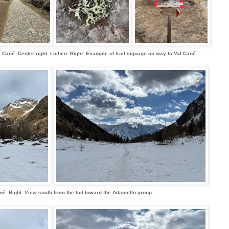
 Val Cané. Center right: Lichen. Right: Example of trail signage on way to Val Cané.
né. Right: View south from the tail toward the Adamello group.