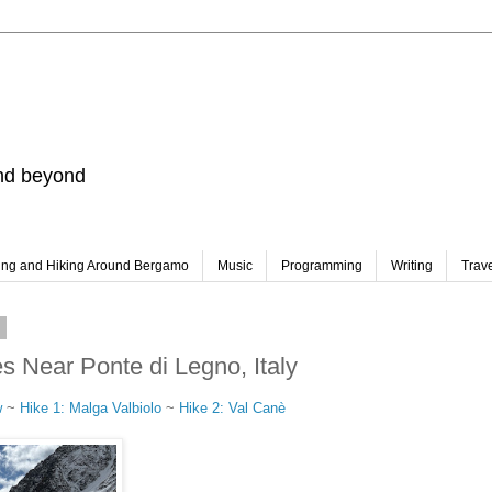
and beyond
ing and Hiking Around Bergamo
Music
Programming
Writing
Trav
3
s Near Ponte di Legno, Italy
w
~
Hike 1: Malga Valbiolo
~
Hike 2: Val Canè