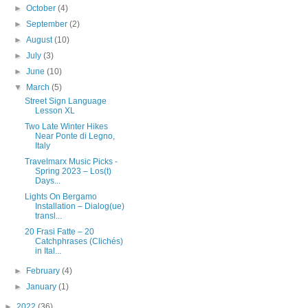
►
October
(4)
►
September
(2)
►
August
(10)
►
July
(3)
►
June
(10)
▼
March
(5)
Street Sign Language
Lesson XL
Two Late Winter Hikes
Near Ponte di Legno,
Italy
Travelmarx Music Picks -
Spring 2023 – Los(t)
Days...
Lights On Bergamo
Installation – Dialog(ue)
transl...
20 Frasi Fatte – 20
Catchphrases (Clichés)
in Ital...
►
February
(4)
►
January
(1)
►
2022
(36)