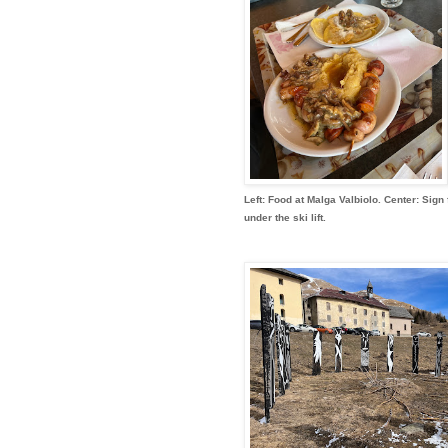
Left: Food at Malga Valbiolo. Center: Sign 
under the ski lift.