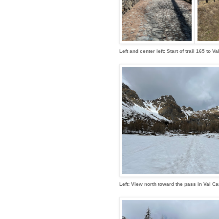
Left and center left: Start of trail 165 to
Left: View north toward the pass in Val Ca