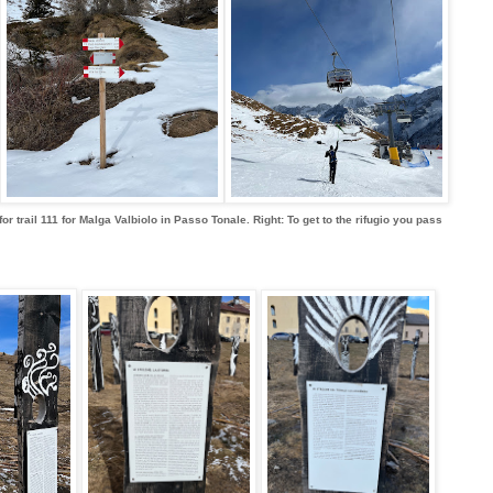
for trail 111 for Malga Valbiolo in Passo Tonale. Right: To get to the rifugio you pass