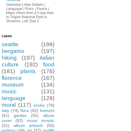
Overview | Hike Details |
Language | Flora | Fauna |
Maps Views from a 5-day hike
in Triglav National Park in
Slovenia. Left: Day 2...
Labels
seattle
(199)
bergamo
(197)
hiking
(197)
italian
culture
(192)
food
(181)
plants
(176)
florence
(167)
museum
(134)
music
(131)
language
(129)
mural
(117)
books
(79)
italy
(74)
flora
(62)
fremont
(61)
garden
(55)
album
cover
(52)
music mosaic
(51)
album artwork
(50)
walking
(49)
art
(47)
graffiti