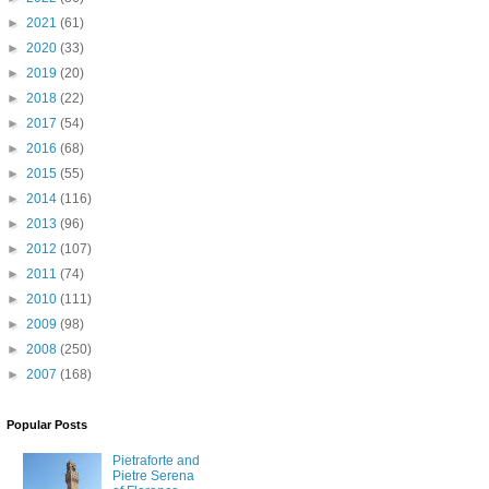
►
2021
(61)
►
2020
(33)
►
2019
(20)
►
2018
(22)
►
2017
(54)
►
2016
(68)
►
2015
(55)
►
2014
(116)
►
2013
(96)
►
2012
(107)
►
2011
(74)
►
2010
(111)
►
2009
(98)
►
2008
(250)
►
2007
(168)
Popular Posts
Pietraforte and
Pietre Serena