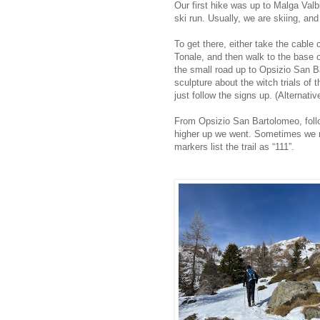
Our first hike was up to Malga Valb
ski run. Usually, we are skiing, an
To get there, either take the cable
Tonale, and then walk to the base of
the small road up to Opsizio San 
sculpture about the witch trials of
just follow the signs up. (Alternative
From Opsizio San Bartolomeo, follo
higher up we went. Sometimes we mis
markers list the trail as “111”.