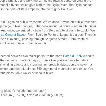
eople who live and work there. The old town is centered around the
canello rivers, which give birth to the Oglio River. The Oglio passes
 in the north of Italy empties into the mighty Po River.
 di Legno on public transport. We’ve done it twice on public transport.
rgamo (with two changes). That took about 3-4 hours – not much longer
ic. And once, we arrived by train from Bergamo to Brescia to Edolo. We
t
La Corte di Bacco
. From Edolo to Ponte di Legno, it’s a bus. There is
 San Giovanni), passing through Bergamo Airport. From Ponte di
 to Passo Tonale or the cable car.
located between two major parks: to the north
Parco di Stelvio
and to
 the center of Ponte di Legno, it feels like you are close to nature.
’s winding streets and crossing numerous bridges, you are never far
ook up, and there is almost 360 degrees of mountains and trees. You
rous pleasurable walks or serious hikes.
ng (doesn’t include time for lunch)
t 1,900 m (6,230 ft), finish at 2,340 m (7,680 ft)