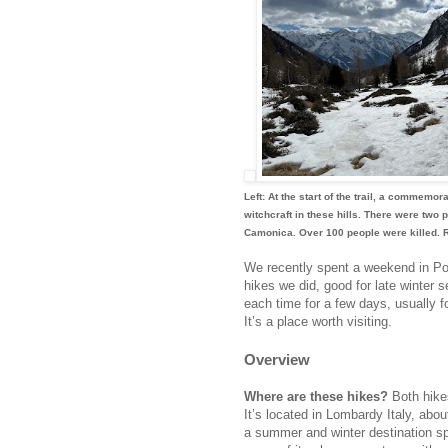
Left: At the start of the trail, a commemo
witchcraft in these hills. There were two
Camonica. Over 100 people were killed. R
We recently spent a weekend in Pont
hikes we did, good for late winter 
each time for a few days, usually f
It’s a place worth visiting.
Overview
Where are these hikes?
Both hike
It’s located in Lombardy Italy, abo
a summer and winter destination spo