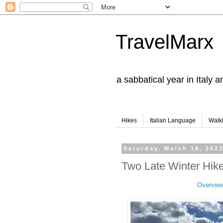
TravelMarx
a sabbatical year in Italy 
Hikes
Italian Language
Walk
Saturday, March 18, 202
Two Late Winter Hike
Overvie