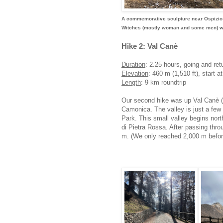
A commemorative sculpture near Ospizio Sa
Witches (mostly woman and some men) were
Hike 2: Val Canè
Duration
: 2.25 hours, going and ret
Elevation
: 460 m (1,510 ft), start a
Length
: 9 km roundtrip
Our second hike was up Val Canè (Va
Camonica. The valley is just a few 
Park. This small valley begins nor
di Pietra Rossa. After passing throug
m. (We only reached 2,000 m before 