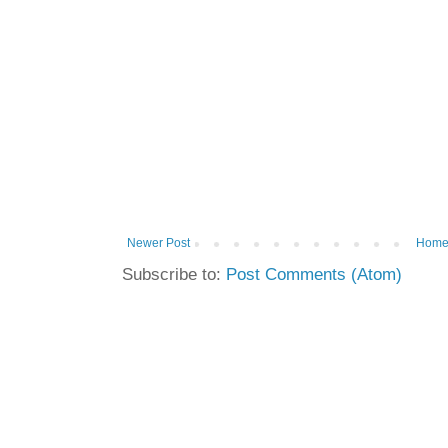
Newer Post
Hom
Subscribe to:
Post Comments (Atom)