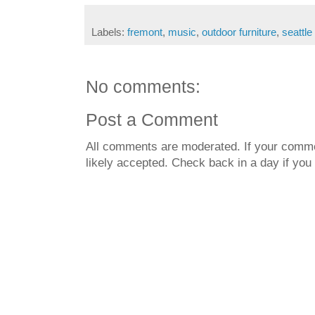
Labels:
fremont
,
music
,
outdoor furniture
,
seattle
No comments:
Post a Comment
All comments are moderated. If your commen
likely accepted. Check back in a day if you