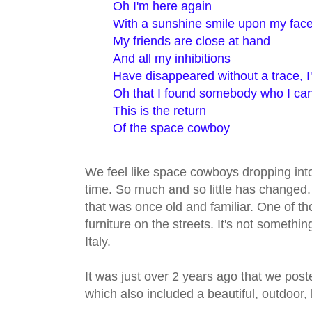
Oh I'm here again
With a sunshine smile upon my fac
My friends are close at hand
And all my inhibitions
Have disappeared without a trace, I
Oh that I found somebody who I can
This is the return
Of the space cowboy
We feel like space cowboys dropping into
time. So much and so little has changed
that was once old and familiar. One of tho
furniture on the streets. It's not somethin
Italy.
It was just over 2 years ago that we pos
which also included a beautiful, outdoor