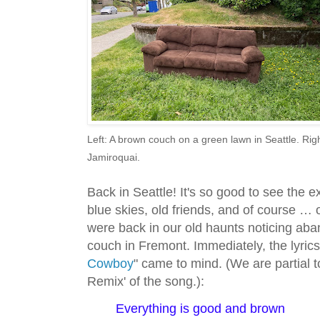
Left: A brown couch on a green lawn in Seattle. Ri
Jamiroquai.
Back in Seattle! It's so good to see the 
blue skies, old friends, and of course … 
were back in our old haunts noticing aban
couch in Fremont. Immediately, the lyrics
Cowboy
" came to mind. (We are partial 
Remix' of the song.):
Everything is good and brown