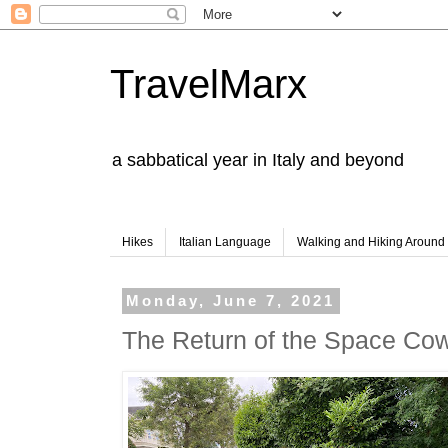
TravelMarx
a sabbatical year in Italy and beyond
Hikes
Italian Language
Walking and Hiking Aroun
Monday, June 7, 2021
The Return of the Space Co