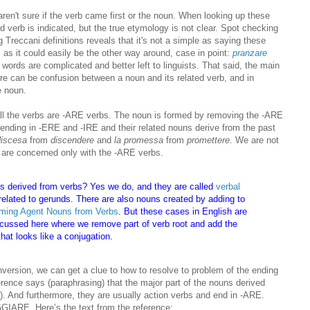
en't sure if the verb came first or the noun. When looking up these
 verb is indicated, but the true etymology is not clear. Spot checking
Treccani definitions reveals that it's not a simple as saying these
 as it could easily be the other way around, case in point:
pra
nzare
 words are complicated and better left to linguists. That said, the main
here can be confusion between a noun and its related verb, and in
e noun.
at all the verbs are -ARE verbs. The noun is formed by removing the -ARE
 ending in -ERE and -IRE and their related nouns derive from the past
discesa
from
discendere
and
la promessa
from
promettere
. We are not
 are concerned only with the -ARE verbs.
s derived from verbs? Yes we do, and they are called
verbal
related to gerunds. There are also nouns created by adding to
ming Agent Nouns from Verbs
. But these cases in English are
iscussed here where we remove part of verb root and add the
that looks like a conjugation.
version, we can get a clue to how to resolve to problem of the ending
ference says (paraphrasing) that the major part of the nouns derived
). And furthermore, they are usually action verbs and end in -ARE.
GIARE. Here’s the text from the reference: