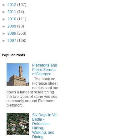
►
2012
(107)
►
2011
(74)
►
2010
(111)
►
2009
(98)
►
2008
(250)
►
2007
(168)
Popular Posts
Pietraforte and
Pietre Serena
of Florence
The book on
Florence street
names sent me
down a tangent researching
the two types of stone you see
commonly around Florence:
pietrafort...
Six Days in Val
Badia -
Dolomites:
Hiking,
Walking, and
Dining