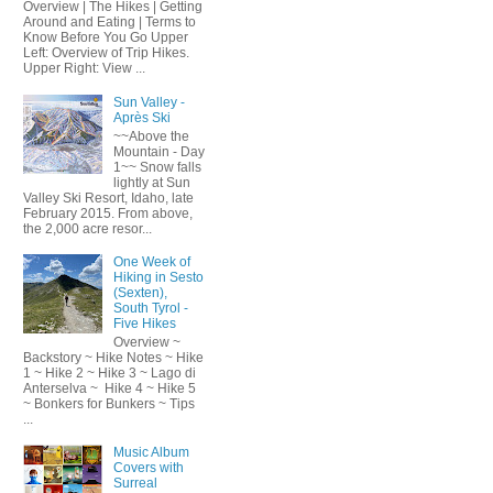
Overview | The Hikes | Getting
Around and Eating | Terms to
Know Before You Go Upper
Left: Overview of Trip Hikes.
Upper Right: View ...
Sun Valley -
Après Ski
~~Above the
Mountain - Day
1~~ Snow falls
lightly at Sun
Valley Ski Resort, Idaho, late
February 2015. From above,
the 2,000 acre resor...
One Week of
Hiking in Sesto
(Sexten),
South Tyrol -
Five Hikes
Overview ~
Backstory ~ Hike Notes ~ Hike
1 ~ Hike 2 ~ Hike 3 ~ Lago di
Anterselva ~ Hike 4 ~ Hike 5
~ Bonkers for Bunkers ~ Tips
...
Music Album
Covers with
Surreal