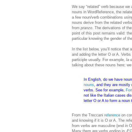
We say “related” verb because we ar
nouns in WordReference, the related
a few noun/verb combinations using 
nouns derive from the related verbs
from
pranzo
. The derivations of the
point of this post remains valid: t
particular knowing the gender of th
In the list below, you’ll notice th
and adding the letter O or A. Verbs
participle usually. For example,
la 
talking about these nouns here; we
In English, do we have noun
nouns
, and they are mostly 
verbs. See for example,
For
not like the Italian cases d
letter O or A to form a noun 
From the Treccani
reference
on con
and knowing if it is O or A. The re
from verbs are masculine (end in O
Many them are verbs ending in -EG