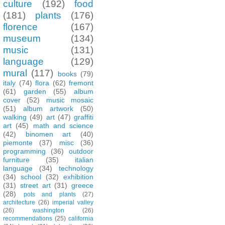
culture
(192)
food
(181)
plants
(176)
florence
(167)
museum
(134)
music
(131)
language
(129)
mural
(117)
books
(79)
italy
(74)
flora
(62)
fremont
(61)
garden
(55)
album
cover
(52)
music mosaic
(51)
album artwork
(50)
walking
(49)
art
(47)
graffiti
art
(45)
math and science
(42)
binomen art
(40)
piemonte
(37)
misc
(36)
programming
(36)
outdoor
furniture
(35)
italian
language
(34)
technology
(34)
school
(32)
exhibition
(31)
street art
(31)
greece
(28)
pots and plants
(27)
architecture
(26)
imperial valley
(26)
washington
(26)
recommendations
(25)
california