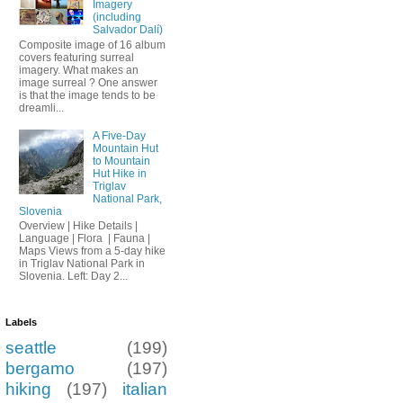
Imagery
(including
Salvador Dalí)
Composite image of 16 album
covers featuring surreal
imagery. What makes an
image surreal ? One answer
is that the image tends to be
dreamli...
A Five-Day
Mountain Hut
to Mountain
Hut Hike in
Triglav
National Park,
Slovenia
Overview | Hike Details |
Language | Flora | Fauna |
Maps Views from a 5-day hike
in Triglav National Park in
Slovenia. Left: Day 2...
Labels
seattle
(199)
bergamo
(197)
hiking
(197)
italian