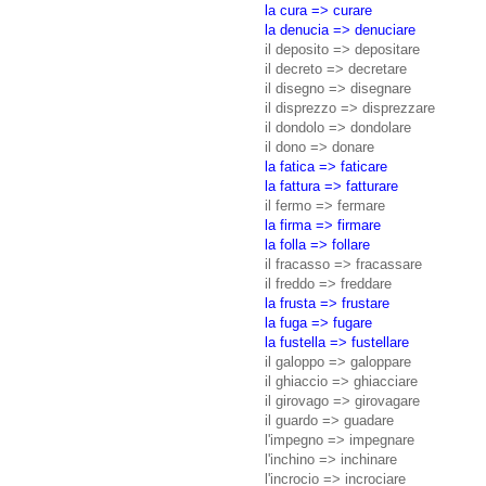
la cura => curare
la denucia => denuciare
il deposito => depositare
il decreto => decretare
il disegno => disegnare
il disprezzo => disprezzare
il dondolo => dondolare
il dono => donare
la fatica => faticare
la fattura => fatturare
il fermo => fermare
la firma => firmare
la folla => follare
il fracasso => fracassare
il freddo => freddare
la frusta => frustare
la fuga => fugare
la fustella => fustellare
il galoppo => galoppare
il ghiaccio => ghiacciare
il girovago => girovagare
il guardo => guadare
l'impegno => impegnare
l'inchino => inchinare
l'incrocio => incrociare