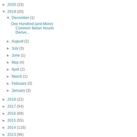
►
2020
(33)
▼
2019
(20)
▼
December
(1)
One Hundred (and More)
Common Italian Nouns
Derive...
►
August
(2)
►
July
(3)
►
June
(1)
►
May
(4)
►
April
(2)
►
March
(1)
►
February
(3)
►
January
(3)
►
2018
(22)
►
2017
(54)
►
2016
(68)
►
2015
(55)
►
2014
(116)
►
2013
(96)