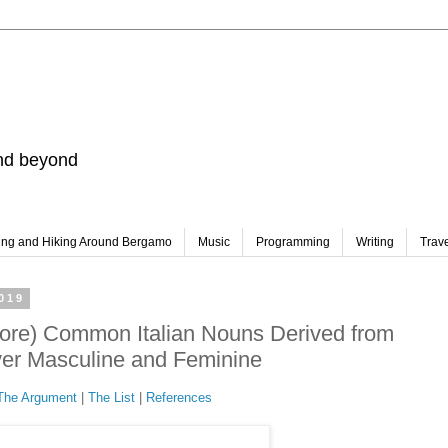
and beyond
ing and Hiking Around Bergamo
Music
Programming
Writing
Trav
019
re) Common Italian Nouns Derived from
ver Masculine and Feminine
The Argument
|
The List
|
References