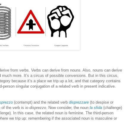
 derive from verbs. Verbs can derive from nouns. Also, nouns can derive
 much more. It’s a circus of possible conversions. But in this circus,
ategory because it’s a place we trip up a lot, and that category contains
rd-person singular conjugation of a related verb in present indicative.
isprezzo
(contempt) and the related verb
disprezzare
(to despise or
 of the verb is
io disprezzo
. Now consider, the noun
la sfida
(challenge)
lenge). In this case, the related noun is feminine. The third-person
where we trip up: remembering if the associated noun is masculine or