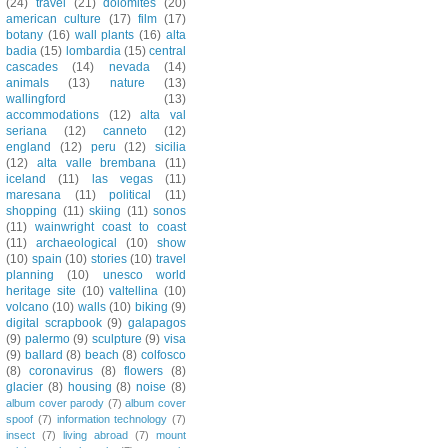
(24)
travel
(21)
dolomites
(20)
american culture
(17)
film
(17)
botany
(16)
wall plants
(16)
alta
badia
(15)
lombardia
(15)
central
cascades
(14)
nevada
(14)
animals
(13)
nature
(13)
wallingford
(13)
accommodations
(12)
alta val
seriana
(12)
canneto
(12)
england
(12)
peru
(12)
sicilia
(12)
alta valle brembana
(11)
iceland
(11)
las vegas
(11)
maresana
(11)
political
(11)
shopping
(11)
skiing
(11)
sonos
(11)
wainwright coast to coast
(11)
archaeological
(10)
show
(10)
spain
(10)
stories
(10)
travel
planning
(10)
unesco world
heritage site
(10)
valtellina
(10)
volcano
(10)
walls
(10)
biking
(9)
digital scrapbook
(9)
galapagos
(9)
palermo
(9)
sculpture
(9)
visa
(9)
ballard
(8)
beach
(8)
colfosco
(8)
coronavirus
(8)
flowers
(8)
glacier
(8)
housing
(8)
noise
(8)
album cover parody
(7)
album cover
spoof
(7)
information technology
(7)
insect
(7)
living abroad
(7)
mount