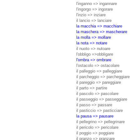
l'inganno => ingannare
l'ingorgo => ingorare
l'inzio => inziare
il lancio => lanciare
la macchia => macchiare
la maschera => mascherare
la molla => mollare
la nota => notare
il nuoto => nutoare
l'obbligo =>obbligare
l'ombra => ombrare
l'ostacolo => ostacolare
il palleggio => palleggiare
il parcheggio => parcheggiare
il pareggio => pareggiare
il parto => partire
il pascolo => pascolare
il passeggio => passeggiare
il passo => passare
il pasticcio => pasticciare
la pausa => pausare
il pellegrino => pellegrinare
il pericolo => pericolare
il poggio => poggiare
il pranzo => pranzare