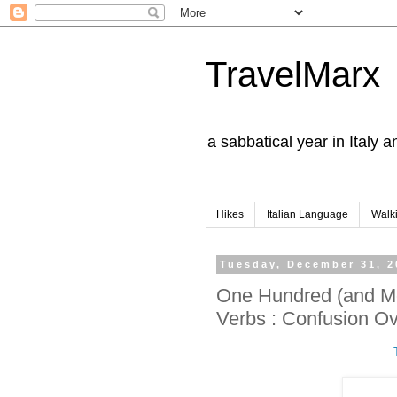
TravelMarx
a sabbatical year in Italy 
Hikes
Italian Language
Walk
Tuesday, December 31, 2
One Hundred (and Mo
Verbs : Confusion O