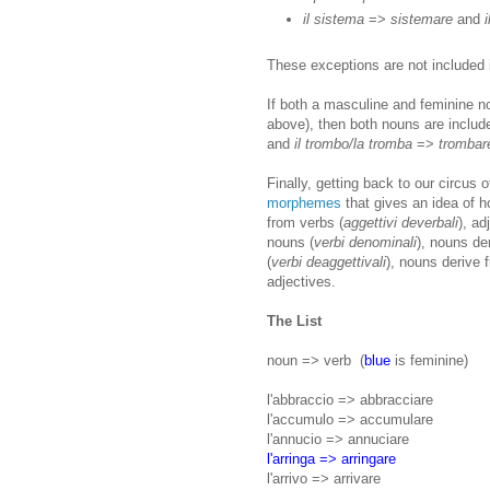
il sistema
=>
sistemare
and
These exceptions are not included i
If both a masculine and feminine n
above), then both nouns are includ
and
il trombo/la tromba
=>
trombar
Finally, getting back to our circus 
morphemes
that gives an idea of h
from verbs (
aggettivi deverbali
), ad
nouns (
verbi denominali
), nouns de
(
verbi deaggettivali
), nouns derive 
adjectives.
The List
noun => verb (
blue
is feminine)
l'abbraccio => abbracciare
l'accumulo => accumulare
l'annucio => annuciare
l'arringa => arringare
l'arrivo => arrivare