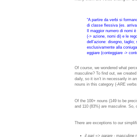
“A partire da verbi si form
di classe flessiva (es. arriv
Il maggior numero di nomi è 
(-> azione, nomi di) e le reg
dell’azione: disegno, taglio
esclusivamente alla coniugazi
eggiare (conteggiare -> conte
Of course, we wondered what perce
masculine? To find out, we created
daily, so it isn’t in necessarily in 
nouns in this category (-ARE verbs 
Of the 100+ nouns (149 to be precis
and 110 (83%) are masculine. So, o
There are exceptions to our simplif
il pari
=>
parare
- masculine n