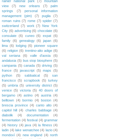
rainier national park
(7)
mountain
view
(7)
new orleans
(7)
palm
springs
(7)
personal information
management (pim)
(7)
puglia
(7)
roman ruins
(7)
rome
(7)
spider
(7)
switzerland
(7)
work
(7)
New York
City
(6)
advertising
(6)
chocolate
(6)
consulate
(6)
cuneo
(6)
expat
(6)
family
(6)
genealogy
(6)
japan
(6)
lima
(6)
lodging
(6)
pioneer square
(6)
religion
(6)
trentino-alto adige
(6)
val seriana
(6)
valle d'aosta
(6)
andalusia
(5)
bus stop biosphere
(5)
campania
(5)
canada
(5)
driving
(5)
france
(5)
javascript
(5)
maps
(5)
python
(5)
sabbatical
(5)
san
francisco
(5)
scrapbook
(5)
turkey
(5)
umbria
(5)
university district
(5)
venice
(5)
victoria
(5)
40 doors of
bergamo
(4)
astino
(4)
austria
(4)
belltown
(4)
bormio
(4)
boston
(4)
brescia province
(4)
canto alto
(4)
capitol hill
(4)
charles babbage
(4)
diabolik
(4)
documentation
(4)
fermentation
(4)
festival
(4)
grammar
(4)
history
(4)
java
(4)
la fitness
(4)
ladin
(4)
lake wenatchee
(4)
lazio
(4)
mondovì
(4)
new england
(4)
north