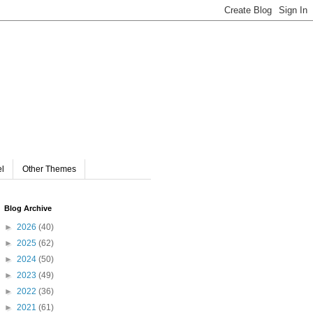
el
Other Themes
Blog Archive
►
2026
(40)
►
2025
(62)
►
2024
(50)
►
2023
(49)
►
2022
(36)
►
2021
(61)