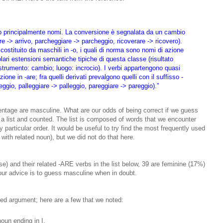
ano principalmente nomi. La conversione è segnalata da un cambio
are -> arrivo, parcheggiare -> parcheggio, ricoverare -> ricovero).
costituito da maschili in -o, i quali di norma sono nomi di azione
olari estensioni semantiche tipiche di questa classe (risultato
; strumento: cambio; luogo: incrocio). I verbi appartengono quasi
one in -are; fra quelli derivati prevalgono quelli con il suffisso -
ggio, palleggiare -> palleggio, pareggiare -> pareggio).”
ntage are masculine. What are our odds of being correct if we guess
 a list and counted. The list is composed of words that we encounter
any particular order. It would be useful to try find the most frequently used
with related noun), but we did not do that here.
e) and their related -ARE verbs in the list below, 39 are feminine (17%)
ur advice is to guess masculine when in doubt.
ied argument; here are a few that we noted:
oun ending in I.