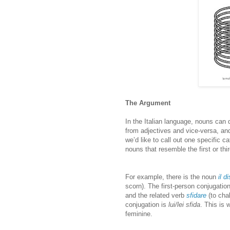
The Argument
In the Italian language, nouns can
from adjectives and vice-versa, and
we’d like to call out one specific c
nouns that resemble the first or thi
For example, there is the noun
il d
scorn). The first-person conjugation
and the related verb
sfidare
(to chal
conjugation is
lui/lei sfida
. This is 
feminine.