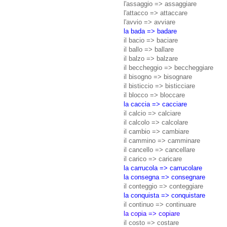
l'assaggio => assaggiare
l'attacco => attaccare
l'avvio => avviare
la bada => badare
il bacio => baciare
il ballo => ballare
il balzo => balzare
il beccheggio => beccheggiare
il bisogno => bisognare
il bisticcio => bisticciare
il blocco => bloccare
la caccia => cacciare
il calcio => calciare
il calcolo => calcolare
il cambio => cambiare
il cammino => camminare
il cancello => cancellare
il carico => caricare
la carrucola => carrucolare
la consegna => consegnare
il conteggio => conteggiare
la conquista => conquistare
il continuo => continuare
la copia => copiare
il costo => costare