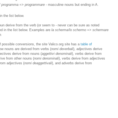
il programma
=>
programmare
- masculine nouns but ending in A.
n the list below.
oun derive from the verb (or seem to - never can be sure as noted
ed in the list below. Examples are
la scherma/lo schermo
=>
schermare
e.
of possible conversions, the site Valico.org site has a
table of
ow nouns are derived from verbs (
nomi deverbali
), adjectives derive
jectives derive from nouns (
aggettivi denominali
), verbs derive from
rive from other nouns (
nomi denominali
), verbs derive from adjectives
from adjectives (
nomi deaggettivali
), and adverbs derive from