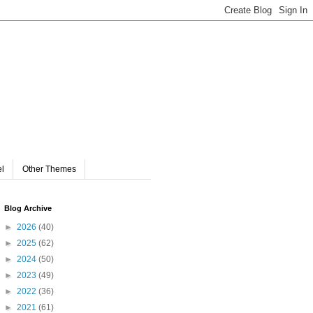
el
Other Themes
Blog Archive
►
2026
(40)
►
2025
(62)
►
2024
(50)
►
2023
(49)
►
2022
(36)
►
2021
(61)