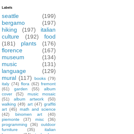
Labels
seattle
(199)
bergamo
(197)
hiking
(197)
italian
culture
(192)
food
(181)
plants
(176)
florence
(167)
museum
(134)
music
(131)
language
(129)
mural
(117)
books
(79)
italy
(74)
flora
(62)
fremont
(61)
garden
(55)
album
cover
(52)
music mosaic
(51)
album artwork
(50)
walking
(49)
art
(47)
graffiti
art
(45)
math and science
(42)
binomen art
(40)
piemonte
(37)
misc
(36)
programming
(36)
outdoor
furniture
(35)
italian