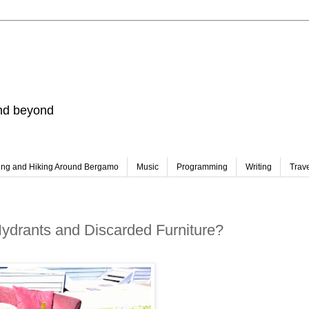
and beyond
ing and Hiking Around Bergamo
Music
Programming
Writing
Trav
Hydrants and Discarded Furniture?