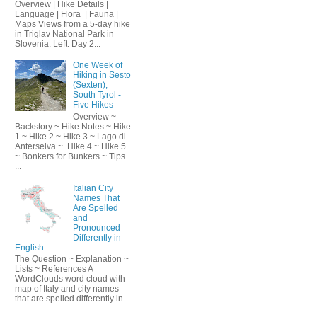
Overview | Hike Details |
Language | Flora | Fauna |
Maps Views from a 5-day hike
in Triglav National Park in
Slovenia. Left: Day 2...
One Week of
Hiking in Sesto
(Sexten),
South Tyrol -
Five Hikes
Overview ~
Backstory ~ Hike Notes ~ Hike
1 ~ Hike 2 ~ Hike 3 ~ Lago di
Anterselva ~ Hike 4 ~ Hike 5
~ Bonkers for Bunkers ~ Tips
...
Italian City
Names That
Are Spelled
and
Pronounced
Differently in
English
The Question ~ Explanation ~
Lists ~ References A
WordClouds word cloud with
map of Italy and city names
that are spelled differently in...