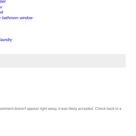
ebel
ou
ll
y bathroom window
 laundry
omment doesn't appear right away, it was likely accepted. Check back in a