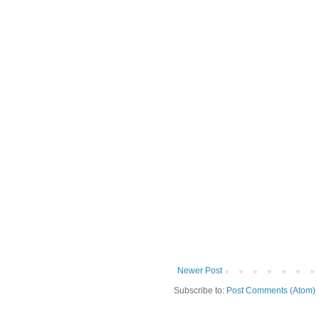
Newer Post
Subscribe to:
Post Comments (Atom)