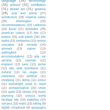
language
(34)
technology
(34)
school
(32)
exhibition
(31)
street art
(31)
greece
(28)
pots and plants
(27)
architecture
(26)
imperial valley
(26)
washington
(26)
recommendations
(25)
california
(24)
travel
(21)
dolomites
(20)
american culture
(17)
film
(17)
botany
(16)
wall plants
(16)
alta
badia
(15)
lombardia
(15)
central
cascades
(14)
nevada
(14)
animals
(13)
nature
(13)
wallingford
(13)
accommodations
(12)
alta val
seriana
(12)
canneto
(12)
england
(12)
peru
(12)
sicilia
(12)
alta valle brembana
(11)
iceland
(11)
las vegas
(11)
maresana
(11)
political
(11)
shopping
(11)
skiing
(11)
sonos
(11)
wainwright coast to coast
(11)
archaeological
(10)
show
(10)
spain
(10)
stories
(10)
travel
planning
(10)
unesco world
heritage site
(10)
valtellina
(10)
volcano
(10)
walls
(10)
biking
(9)
digital scrapbook
(9)
galapagos