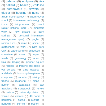
(9)
palermo
(9)
sculpture
(9)
visa
(9)
ballard
(8)
beach
(8)
colfosco
(8)
coronavirus
(8)
flowers
(8)
glacier
(8)
housing
(8)
noise
(8)
album cover parody
(7)
album cover
spoof
(7)
information technology
(7)
insect
(7)
living abroad
(7)
mount
rainier national park
(7)
mountain
view
(7)
new orleans
(7)
palm
springs
(7)
personal information
management (pim)
(7)
puglia
(7)
roman ruins
(7)
rome
(7)
spider
(7)
switzerland
(7)
work
(7)
New York
City
(6)
advertising
(6)
chocolate
(6)
consulate
(6)
cuneo
(6)
expat
(6)
family
(6)
genealogy
(6)
japan
(6)
lima
(6)
lodging
(6)
pioneer square
(6)
religion
(6)
trentino-alto adige
(6)
val seriana
(6)
valle d'aosta
(6)
andalusia
(5)
bus stop biosphere
(5)
campania
(5)
canada
(5)
driving
(5)
france
(5)
javascript
(5)
maps
(5)
python
(5)
sabbatical
(5)
san
francisco
(5)
scrapbook
(5)
turkey
(5)
umbria
(5)
university district
(5)
venice
(5)
victoria
(5)
40 doors of
bergamo
(4)
astino
(4)
austria
(4)
belltown
(4)
bormio
(4)
boston
(4)