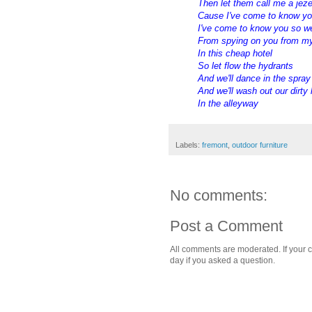
Then let them call me a jez
Cause I've come to know y
I've come to know you so we
From spying on you from m
In this cheap hotel
So let flow the hydrants
And we'll dance in the spray
And we'll wash out our dirty
In the alleyway
Labels:
fremont
,
outdoor furniture
No comments:
Post a Comment
All comments are moderated. If your c
day if you asked a question.