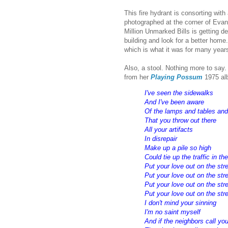
This fire hydrant is consorting wit
photographed at the corner of Evan
Million Unmarked Bills is getting d
building and look for a better home
which is what it was for many years
Also, a stool. Nothing more to say
from her
Playing Possum
1975 al
I've seen the sidewalks
And I've been aware
Of the lamps and tables an
That you throw out there
All your artifacts
In disrepair
Make up a pile so high
Could tie up the traffic in th
Put your love out on the str
Put your love out on the str
Put your love out on the str
Put your love out on the stre
I don't mind your sinning
I'm no saint myself
And if the neighbors call you