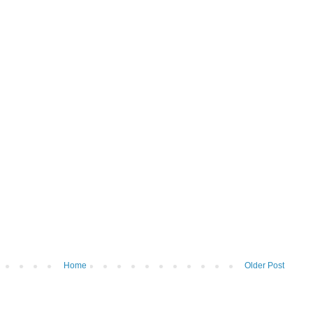
Home
Older Post