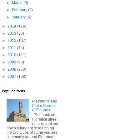
►
March
(8)
►
February
(2)
►
January
(5)
►
2014
(116)
►
2013
(96)
►
2012
(107)
►
2011
(74)
►
2010
(111)
►
2009
(98)
►
2008
(250)
►
2007
(168)
Popular Posts
Pietraforte and
Pietre Serena
of Florence
The book on
Florence street
names sent me
down a tangent researching
the two types of stone you see
commonly around Florence: