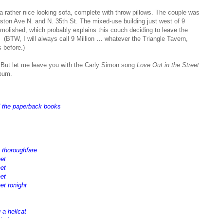
h a rather nice looking sofa, complete with throw pillows. The couple was
ston Ave N. and N. 35th St. The mixed-use building just west of 9
emolished, which probably explains this couch deciding to leave the
. (BTW, I will always call 9 Million … whatever the Triangle Tavern,
 before.)
. But let me leave you with the Carly Simon song
Love Out in the Street
bum.
d the paperback books
e thoroughfare
eet
eet
eet
et tonight
 a hellcat