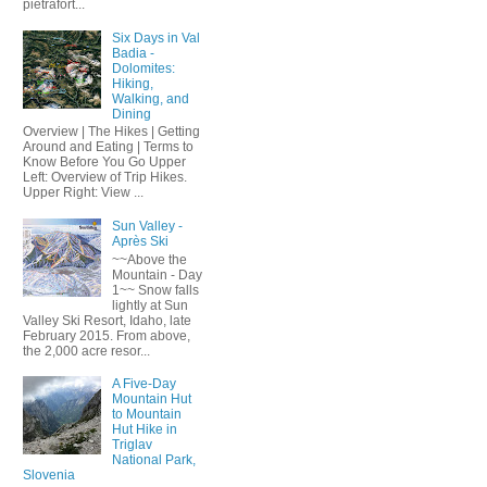
pietrafort...
Six Days in Val
Badia -
Dolomites:
Hiking,
Walking, and
Dining
Overview | The Hikes | Getting
Around and Eating | Terms to
Know Before You Go Upper
Left: Overview of Trip Hikes.
Upper Right: View ...
Sun Valley -
Après Ski
~~Above the
Mountain - Day
1~~ Snow falls
lightly at Sun
Valley Ski Resort, Idaho, late
February 2015. From above,
the 2,000 acre resor...
A Five-Day
Mountain Hut
to Mountain
Hut Hike in
Triglav
National Park,
Slovenia