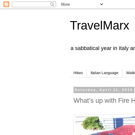
TravelMarx
a sabbatical year in Italy 
Hikes
Italian Language
Walk
Saturday, April 11, 2015
What’s up with Fire 