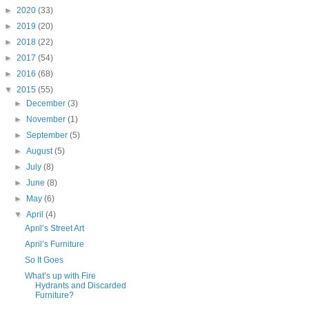
►
2020
(33)
►
2019
(20)
►
2018
(22)
►
2017
(54)
►
2016
(68)
▼
2015
(55)
►
December
(3)
►
November
(1)
►
September
(5)
►
August
(5)
►
July
(8)
►
June
(8)
►
May
(6)
▼
April
(4)
April’s Street Art
April’s Furniture
So It Goes
What’s up with Fire
Hydrants and Discarded
Furniture?