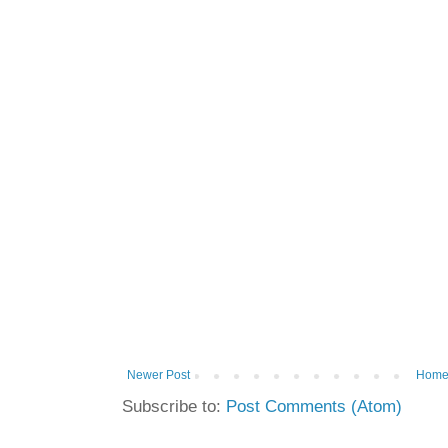
Newer Post
Hom
Subscribe to:
Post Comments (Atom)