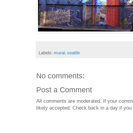
Labels:
mural
,
seattle
No comments:
Post a Comment
All comments are moderated. If your commen
likely accepted. Check back in a day if you