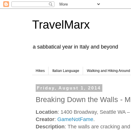
TravelMarx
a sabbatical year in Italy and beyond
Hikes
Italian Language
Walking and Hiking Aroun
Friday, August 1, 2014
Breaking Down the Walls - M
Location
: 1400 Broadway, Seattle WA – 
Creator
:
GameNotFame
.
Description
: The walls are cracking an