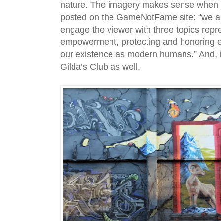
nature. The imagery makes sense when 
posted on the GameNotFame site: “we a
engage the viewer with three topics rep
empowerment, protecting and honoring e
our existence as modern humans.” And, it’
Gilda’s Club as well.