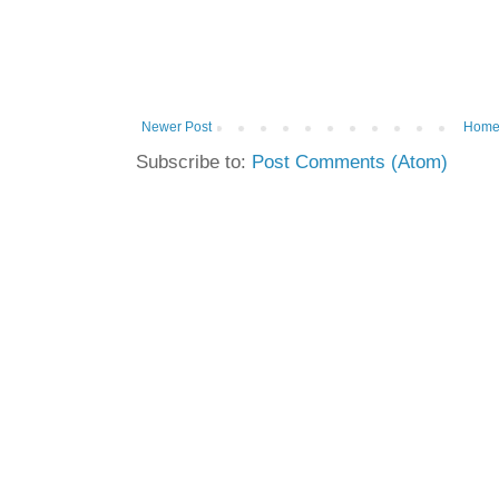
Newer Post
Hom
Subscribe to:
Post Comments (Atom)