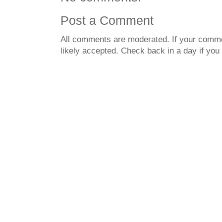
Post a Comment
All comments are moderated. If your commen
likely accepted. Check back in a day if you