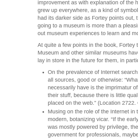
improvement as with explanation of the
grew up everywhere, as a kind of symbol 
had its darker side as Fortey points out,
going to a museum is more than a pleasin
out museum experiences to learn and mor
At quite a few points in the book, Fortey
Museum and other similar museums have
lay in store in the future for them, in part
On the prevalence of Internet search
all sources, good or otherwise: “Wh
necessarily have is the imprimatur 
their stuff, because there is little qua
placed on the web.” (Location 2722. 
Musing on the role of the Internet in t
modern, botanizing vicar. “If the ear
was mostly powered by privilege, th
government for professionals, maybe 