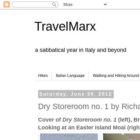
TravelMarx
a sabbatical year in Italy and beyond
Hikes
Italian Language
Walking and Hiking Aroun
Saturday, June 30, 2012
Dry Storeroom no. 1 by Rich
Cover of
Dry Storeroom no. 1
(left), 
Looking at an Easter Island Moai (righ