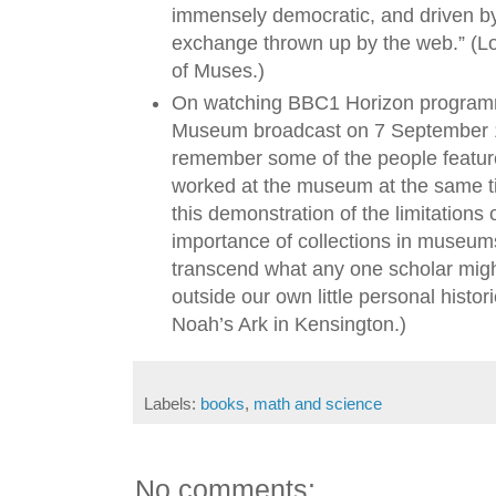
immensely democratic, and driven by
exchange thrown up by the web.” (L
of Muses.)
On watching BBC1 Horizon programm
Museum broadcast on 7 September 19
remember some of the people feature
worked at the museum at the same ti
this demonstration of the limitation
importance of collections in museums
transcend what any one scholar migh
outside our own little personal histor
Noah’s Ark in Kensington.)
Labels:
books
,
math and science
No comments: