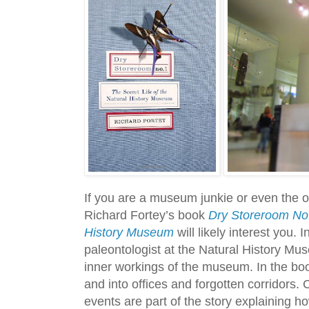
If you are a museum junkie or even the 
Richard Fortey’s book
Dry Storeroom No. 
History Museum
will likely interest you. 
paleontologist at the Natural History Mu
inner workings of the museum. In the bo
and into offices and forgotten corridors.
events are part of the story explaining 