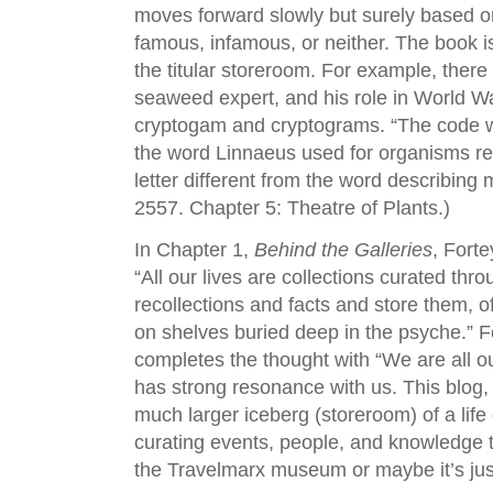
moves forward slowly but surely based o
famous, infamous, or neither. The book is 
the titular storeroom. For example, there 
seaweed expert, and his role in World War
cryptogam and cryptograms. “The code wa
the word Linnaeus used for organisms r
letter different from the word describing
2557. Chapter 5: Theatre of Plants.)
In Chapter 1,
Behind the Galleries
, Forte
“All our lives are collections curated t
recollections and facts and store them, o
on shelves buried deep in the psyche.” 
completes the thought with “We are all ou
has strong resonance with us. This blog
much larger iceberg (storeroom) of a life
curating events, people, and knowledge t
the Travelmarx museum or maybe it’s just 