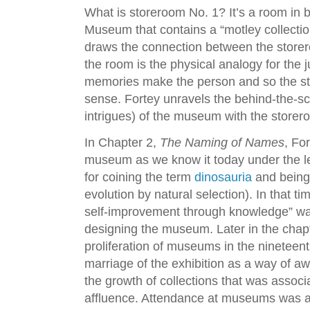
What is storeroom No. 1? It’s a room in 
Museum that contains a “motley collecti
draws the connection between the storer
the room is the physical analogy for th
memories make the person and so the s
sense. Fortey unravels the behind-the-s
intrigues) of the museum with the storer
In Chapter 2,
The Naming of Names
, Fo
museum as we know it today under the l
for coining the term
dinosauria
and being 
evolution by natural selection). In that ti
self-improvement through knowledge” was
designing the museum. Later in the chapt
proliferation of museums in the nineteen
marriage of the exhibition as a way of awa
the growth of collections that was assoc
affluence. Attendance at museums was a