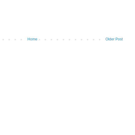
Home
Older Post