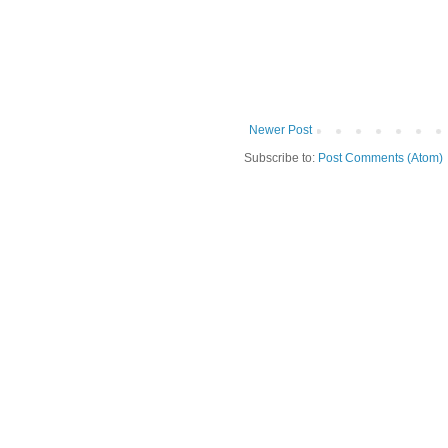
Newer Post
Subscribe to:
Post Comments (Atom)