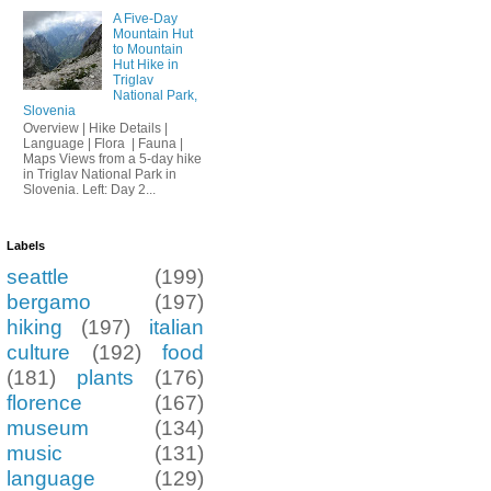
A Five-Day
Mountain Hut
to Mountain
Hut Hike in
Triglav
National Park,
Slovenia
Overview | Hike Details |
Language | Flora | Fauna |
Maps Views from a 5-day hike
in Triglav National Park in
Slovenia. Left: Day 2...
Labels
seattle
(199)
bergamo
(197)
hiking
(197)
italian
culture
(192)
food
(181)
plants
(176)
florence
(167)
museum
(134)
music
(131)
language
(129)