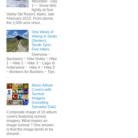
Mountain - Day
1~~ Snow falls
lightly at Sun
Valley Ski Resort, Idaho, late
February 2015. From above,
the 2,000 acre resor...
One Week of
Hiking in Sesto
(Sexten),
South Tyrol -
Five Hikes
Overview ~
Backstory ~ Hike Notes ~ Hike
1 ~ Hike 2 ~ Hike 3 ~ Lago di
Anterselva ~ Hike 4 ~ Hike 5
~ Bonkers for Bunkers ~ Tips
...
Music Album
Covers with
Surreal
Imagery
(including
Salvador Dalí)
Composite image of 16 album
covers featuring surreal
imagery. What makes an
image surreal ? One answer
is that the image tends to be
dreamli...