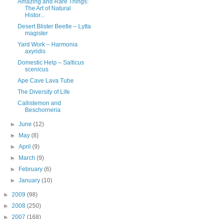
Amazing and Rare Things:
The Art of Natural
Histor...
Desert Blister Beetle – Lytta
magister
Yard Work – Harmonia
axyridis
Domestic Help – Salticus
scenicus
Ape Cave Lava Tube
The Diversity of Life
Callistemon and
Beschorneria
►
June
(12)
►
May
(8)
►
April
(9)
►
March
(9)
►
February
(6)
►
January
(10)
►
2009
(98)
►
2008
(250)
►
2007
(168)