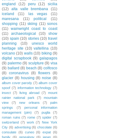
england
(12)
peru
(12)
sicilia
(12)
alta valle brembana
(11)
iceland
(11)
las vegas
(11)
maresana
(11)
political
(11)
shopping
(11)
skiing
(11)
sonos
(11)
wainwright coast to coast
(11)
archaeological
(10)
show
(10)
spain
(10)
stories
(10)
travel
planning
(10)
unesco world
heritage site
(10)
valtellina
(10)
volcano
(10)
walls
(10)
biking
(9)
digital scrapbook
(9)
galapagos
(9)
palermo
(9)
sculpture
(9)
visa
(9)
ballard
(8)
beach
(8)
colfosco
(8)
coronavirus
(8)
flowers
(8)
glacier
(8)
housing
(8)
noise
(8)
album cover parody
(7)
album cover
spoof
(7)
information technology
(7)
insect
(7)
living abroad
(7)
mount
rainier national park
(7)
mountain
view
(7)
new orleans
(7)
palm
springs
(7)
personal information
management (pim)
(7)
puglia
(7)
roman ruins
(7)
rome
(7)
spider
(7)
switzerland
(7)
work
(7)
New York
City
(6)
advertising
(6)
chocolate
(6)
consulate
(6)
cuneo
(6)
expat
(6)
family
(6)
genealogy
(6)
japan
(6)