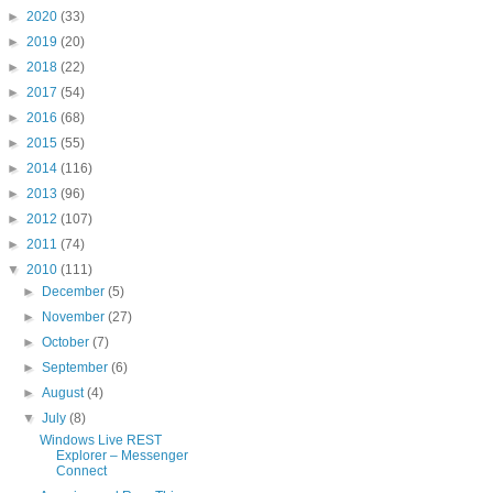
►
2020
(33)
►
2019
(20)
►
2018
(22)
►
2017
(54)
►
2016
(68)
►
2015
(55)
►
2014
(116)
►
2013
(96)
►
2012
(107)
►
2011
(74)
▼
2010
(111)
►
December
(5)
►
November
(27)
►
October
(7)
►
September
(6)
►
August
(4)
▼
July
(8)
Windows Live REST
Explorer – Messenger
Connect