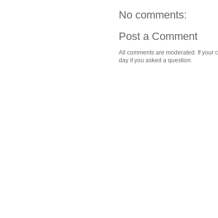
No comments:
Post a Comment
All comments are moderated. If your c
day if you asked a question.