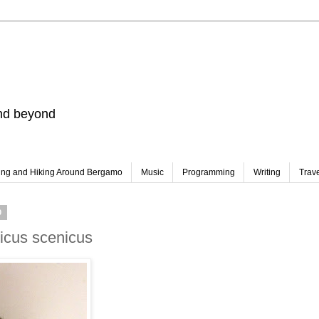
and beyond
ing and Hiking Around Bergamo
Music
Programming
Writing
Trav
0
icus scenicus