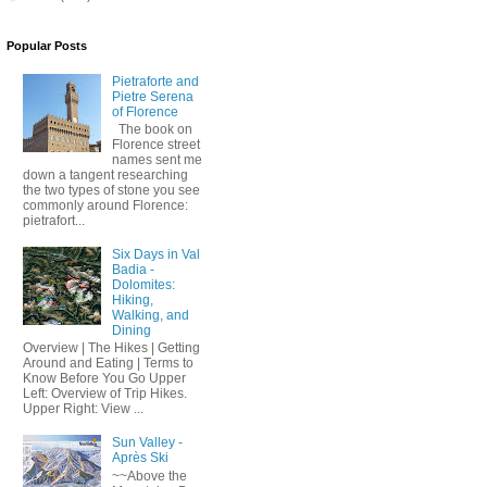
Popular Posts
Pietraforte and
Pietre Serena
of Florence
The book on
Florence street
names sent me
down a tangent researching
the two types of stone you see
commonly around Florence:
pietrafort...
Six Days in Val
Badia -
Dolomites:
Hiking,
Walking, and
Dining
Overview | The Hikes | Getting
Around and Eating | Terms to
Know Before You Go Upper
Left: Overview of Trip Hikes.
Upper Right: View ...
Sun Valley -
Après Ski
~~Above the