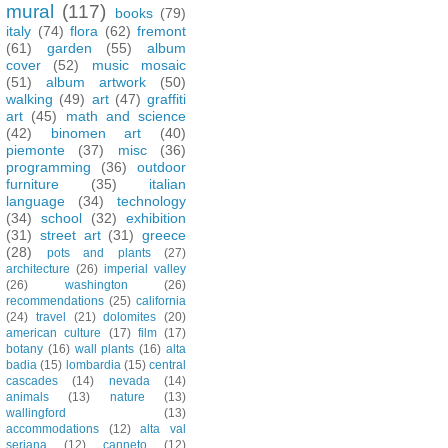
mural
(117)
books
(79)
italy
(74)
flora
(62)
fremont
(61)
garden
(55)
album
cover
(52)
music mosaic
(51)
album artwork
(50)
walking
(49)
art
(47)
graffiti
art
(45)
math and science
(42)
binomen art
(40)
piemonte
(37)
misc
(36)
programming
(36)
outdoor
furniture
(35)
italian
language
(34)
technology
(34)
school
(32)
exhibition
(31)
street art
(31)
greece
(28)
pots and plants
(27)
architecture
(26)
imperial valley
(26)
washington
(26)
recommendations
(25)
california
(24)
travel
(21)
dolomites
(20)
american culture
(17)
film
(17)
botany
(16)
wall plants
(16)
alta
badia
(15)
lombardia
(15)
central
cascades
(14)
nevada
(14)
animals
(13)
nature
(13)
wallingford
(13)
accommodations
(12)
alta val
seriana
(12)
canneto
(12)