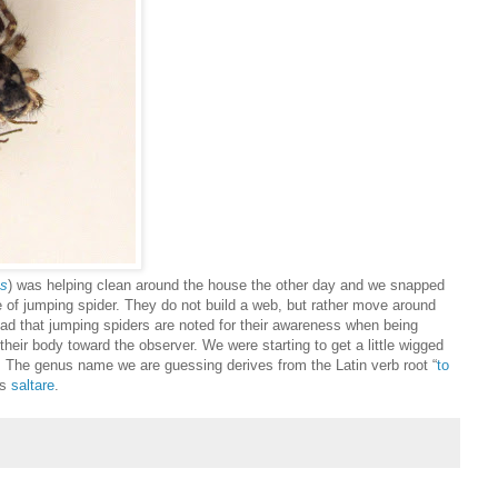
us
) was helping clean around the house the other day and we snapped
e of jumping spider. They do not build a web, but rather move around
ead that jumping spiders are noted for their awareness when being
eir body toward the observer. We were starting to get a little wigged
 The genus name we are guessing derives from the Latin verb root “
to
is
saltare
.