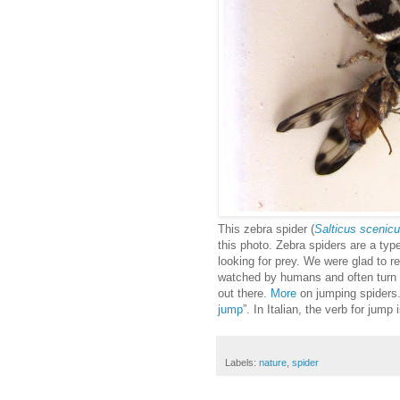
This zebra spider (
Salticus scenic
this photo. Zebra spiders are a typ
looking for prey. We were glad to r
watched by humans and often turn th
out there.
More
on jumping spiders.
jump
”. In Italian, the verb for jump 
Labels:
nature
,
spider