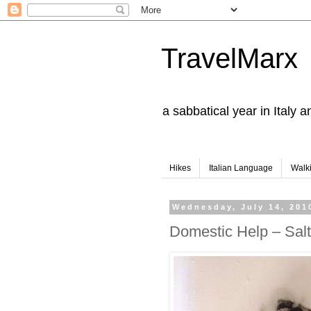
TravelMarx
a sabbatical year in Italy 
Hikes
Italian Language
Walk
Wednesday, July 14, 201
Domestic Help – Salt