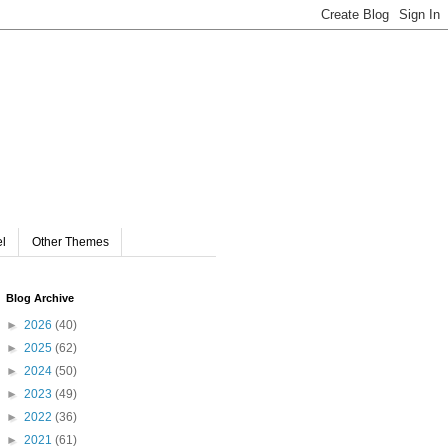
el
Other Themes
Blog Archive
►
2026
(40)
►
2025
(62)
►
2024
(50)
►
2023
(49)
►
2022
(36)
►
2021
(61)