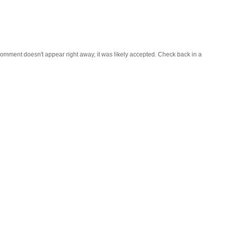
omment doesn't appear right away, it was likely accepted. Check back in a