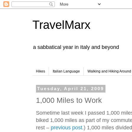
TravelMarx
a sabbatical year in Italy and beyond
Hikes
Italian Language
Walking and Hiking Aroun
Tuesday, April 21, 2009
1,000 Miles to Work
Sometime last week I passed 1,000 miles 
biked 1,000 miles as part of my commute. (
rest –
previous post
.) 1,000 miles divide