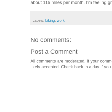
about 115 miles per month. I’m feeling g
Labels:
biking
,
work
No comments:
Post a Comment
All comments are moderated. If your commen
likely accepted. Check back in a day if you