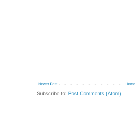
Newer Post
Hom
Subscribe to:
Post Comments (Atom)